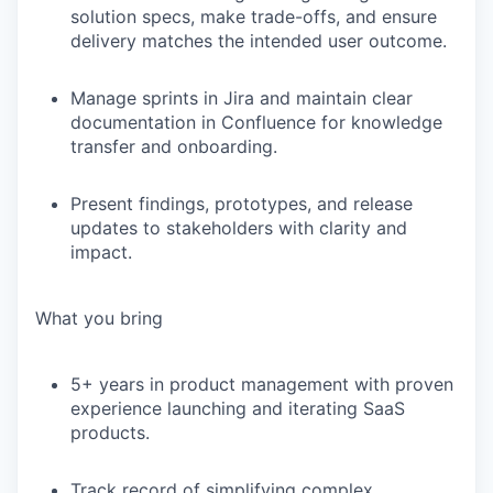
solution specs, make trade-offs, and ensure
delivery matches the intended user outcome.
Manage sprints in Jira and maintain clear
documentation in Confluence for knowledge
transfer and onboarding.
Present findings, prototypes, and release
updates to stakeholders with clarity and
impact.
What you bring
5+ years
in product management with proven
experience launching and iterating SaaS
products.
Track record of
simplifying complex