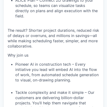
ALICE Plan
– Connect 2D drawings to your
schedule, so teams can visualize tasks
directly on plans and align execution with the
field.
The result?
Shorter project durations, reduced risk
of delays or overruns, and millions in savings
—all
while making scheduling faster, simpler, and more
collaborative.
Why join us
Pioneer AI in construction tech
– Every
initiative you lead will embed AI into the flow
of work, from automated schedule generation
to visual, on-drawing planning.
Tackle complexity and make it simple
– Our
customers are delivering billion-dollar
projects. You’ll help them navigate that