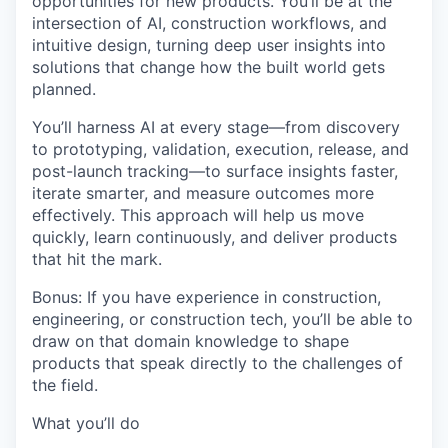
opportunities for new products. You’ll be at the
intersection of
AI, construction workflows, and
intuitive design
, turning deep user insights into
solutions that change how the built world gets
planned.
You’ll harness AI at every stage—
from discovery
to prototyping, validation, execution, release, and
post-launch tracking
—to surface insights faster,
iterate smarter, and measure outcomes more
effectively. This approach will help us move
quickly, learn continuously, and deliver products
that hit the mark.
Bonus:
If you have experience in construction,
engineering, or construction tech, you’ll be able to
draw on that domain knowledge to shape
products that speak directly to the challenges of
the field.
What you’ll do