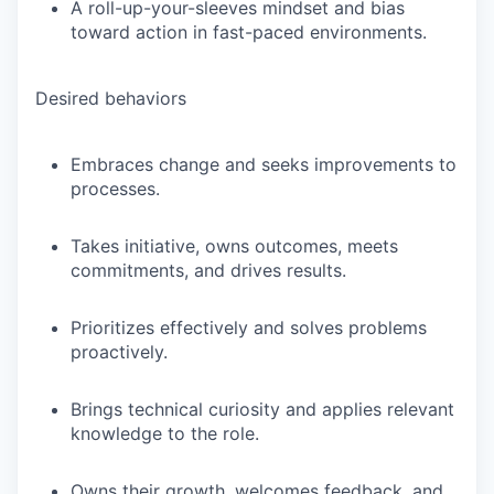
A roll-up-your-sleeves mindset and bias
toward action in fast-paced environments.
Desired behaviors
Embraces change and seeks improvements to
processes.
Takes initiative, owns outcomes, meets
commitments, and drives results.
Prioritizes effectively and solves problems
proactively.
Brings technical curiosity and applies relevant
knowledge to the role.
Owns their growth, welcomes feedback, and