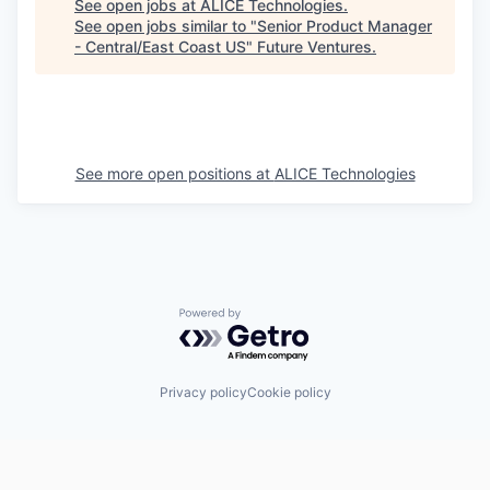
See open jobs at
ALICE Technologies
.
See open jobs similar to "
Senior Product Manager
- Central/East Coast US
"
Future Ventures
.
See more open positions at
ALICE Technologies
Powered by Getro.com
Privacy policy
Cookie policy