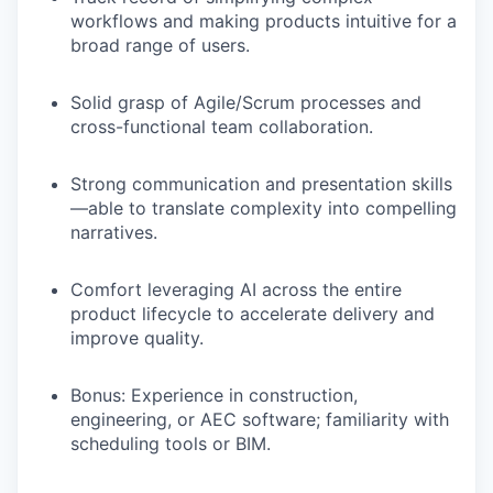
workflows
and making products intuitive for a
broad range of users.
Solid grasp of Agile/Scrum processes and
cross-functional team collaboration.
Strong communication and presentation skills
—able to translate complexity into compelling
narratives.
Comfort leveraging AI across the entire
product lifecycle to accelerate delivery and
improve quality.
Bonus
: Experience in construction,
engineering, or AEC software; familiarity with
scheduling tools or BIM.