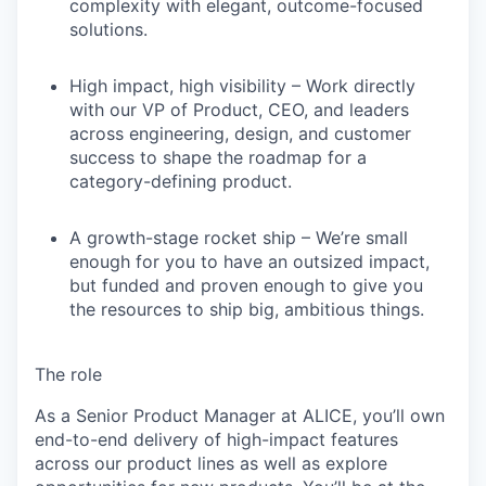
complexity with elegant, outcome-focused
solutions.
High impact, high visibility
– Work directly
with our VP of Product, CEO, and leaders
across engineering, design, and customer
success to shape the roadmap for a
category-defining product.
A growth-stage rocket ship
– We’re small
enough for you to have an outsized impact,
but funded and proven enough to give you
the resources to ship big, ambitious things.
The role
As a
Senior Product Manager
at ALICE, you’ll own
end-to-end delivery of high-impact features
across our product lines as well as explore