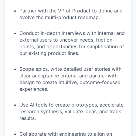
Partner with the VP of Product to define and
evolve the multi-product roadmap.
Conduct in-depth interviews with internal and
external users to uncover needs, friction
points, and opportunities for simplification of
our existing product lines.
Scope epics, write detailed user stories with
clear acceptance criteria, and partner with
design to create intuitive, outcome-focused
experiences.
Use AI tools to create prototypes, accelerate
research synthesis, validate ideas, and track
results.
Collaborate with engineering to align on