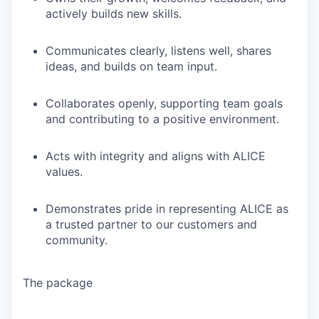
actively builds new skills.
Communicates clearly, listens well, shares
ideas, and builds on team input.
Collaborates openly, supporting team goals
and contributing to a positive environment.
Acts with integrity and aligns with ALICE
values.
Demonstrates pride in representing ALICE as
a trusted partner to our customers and
community.
The package