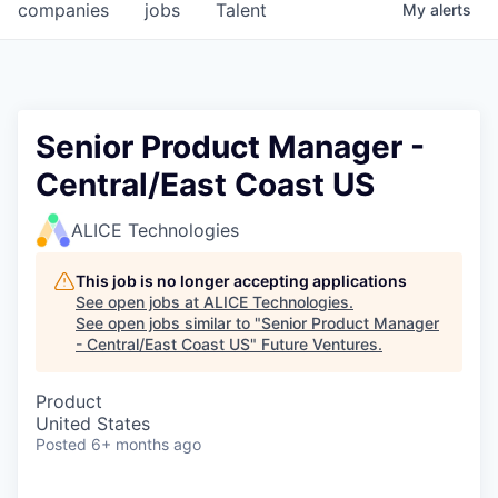
companies
jobs
Talent
My
alerts
Senior Product Manager -
Central/East Coast US
ALICE Technologies
This job is no longer accepting applications
See open jobs at
ALICE Technologies
.
See open jobs similar to "
Senior Product Manager
- Central/East Coast US
"
Future Ventures
.
Product
United States
Posted
6+ months ago