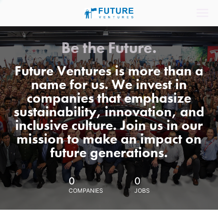
Be the Future.
Future Ventures is more than a
name for us. We invest in
companies that emphasize
sustainability, innovation, and
inclusive culture. Join us in our
mission to make an impact on
future generations.
0
0
COMPANIES
JOBS