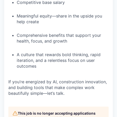
Competitive base salary
Meaningful equity—share in the upside you
help create
Comprehensive benefits that support your
health, focus, and growth
A culture that rewards bold thinking, rapid
iteration, and a relentless focus on user
outcomes
If you’re energized by
AI, construction innovation,
and building tools that make complex work
beautifully simple
—let’s talk.
This job is no longer accepting applications