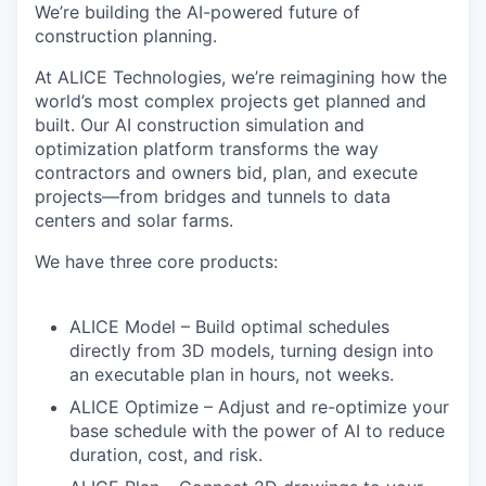
We’re building the AI-powered future of
construction planning.
At
ALICE Technologies
, we’re reimagining how the
world’s most complex projects get planned and
built. Our AI construction simulation and
optimization platform transforms the way
contractors and owners
bid, plan, and execute
projects
—from bridges and tunnels to data
centers and solar farms.
We have
three core products
:
ALICE Model
– Build optimal schedules
directly from 3D models, turning design into
an executable plan in hours, not weeks.
ALICE Optimize
– Adjust and re-optimize your
base schedule with the power of AI to reduce
duration, cost, and risk.