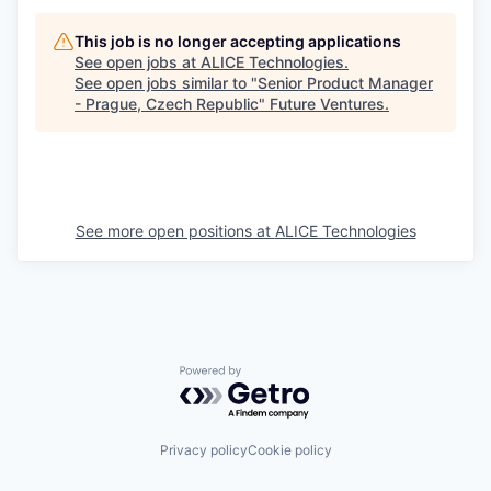
This job is no longer accepting applications
See open jobs at
ALICE Technologies
.
See open jobs similar to "
Senior Product Manager
- Prague, Czech Republic
"
Future Ventures
.
See more open positions at
ALICE Technologies
Powered by Getro.com
Privacy policy
Cookie policy