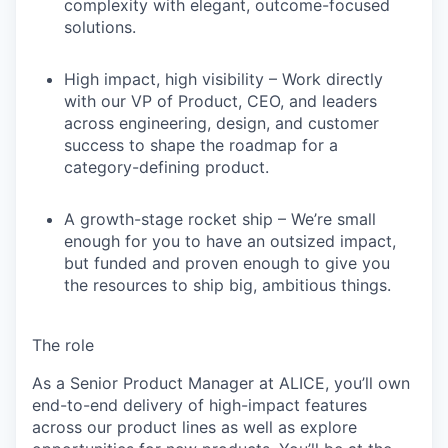
complexity with elegant, outcome-focused
solutions.
High impact, high visibility
– Work directly
with our VP of Product, CEO, and leaders
across engineering, design, and customer
success to shape the roadmap for a
category-defining product.
A growth-stage rocket ship
– We’re small
enough for you to have an outsized impact,
but funded and proven enough to give you
the resources to ship big, ambitious things.
The role
As a
Senior Product Manager
at ALICE, you’ll own
end-to-end delivery of high-impact features
across our product lines as well as explore