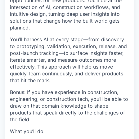
opportunities for new products. You’ll be at the
intersection of
AI, construction workflows, and
intuitive design
, turning deep user insights into
solutions that change how the built world gets
planned.
You’ll harness AI at every stage—
from discovery
to prototyping, validation, execution, release, and
post-launch tracking
—to surface insights faster,
iterate smarter, and measure outcomes more
effectively. This approach will help us move
quickly, learn continuously, and deliver products
that hit the mark.
Bonus:
If you have experience in construction,
engineering, or construction tech, you’ll be able to
draw on that domain knowledge to shape
products that speak directly to the challenges of
the field.
What you’ll do