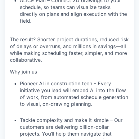
ALICE Plan
– Connect 2D drawings to your
schedule, so teams can visualize tasks
directly on plans and align execution with the
field.
The result?
Shorter project durations, reduced risk
of delays or overruns, and millions in savings
—all
while making scheduling faster, simpler, and more
collaborative.
Why join us
Pioneer AI in construction tech
– Every
initiative you lead will embed AI into the flow
of work, from automated schedule generation
to visual, on-drawing planning.
Tackle complexity and make it simple
– Our
customers are delivering billion-dollar
projects. You’ll help them navigate that