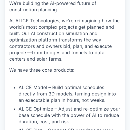
We’re building the AI-powered future of
construction planning.
At
ALICE Technologies
, we’re reimagining how the
world’s most complex projects get planned and
built. Our AI construction simulation and
optimization platform transforms the way
contractors and owners
bid, plan, and execute
projects
—from bridges and tunnels to data
centers and solar farms.
We have
three core products
:
ALICE Model
– Build optimal schedules
directly from 3D models, turning design into
an executable plan in hours, not weeks.
ALICE Optimize
– Adjust and re-optimize your
base schedule with the power of AI to reduce
duration, cost, and risk.