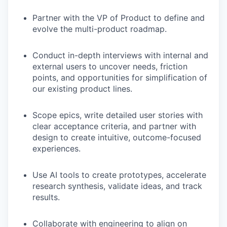
Partner with the VP of Product to define and
evolve the multi-product roadmap.
Conduct in-depth interviews with internal and
external users to uncover needs, friction
points, and opportunities for simplification of
our existing product lines.
Scope epics, write detailed user stories with
clear acceptance criteria, and partner with
design to create intuitive, outcome-focused
experiences.
Use AI tools to create prototypes, accelerate
research synthesis, validate ideas, and track
results.
Collaborate with engineering to align on