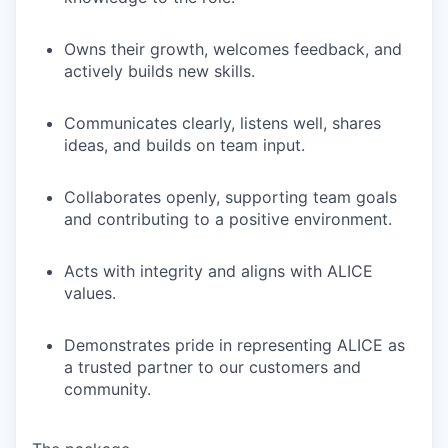
Owns their growth, welcomes feedback, and
actively builds new skills.
Communicates clearly, listens well, shares
ideas, and builds on team input.
Collaborates openly, supporting team goals
and contributing to a positive environment.
Acts with integrity and aligns with ALICE
values.
Demonstrates pride in representing ALICE as
a trusted partner to our customers and
community.