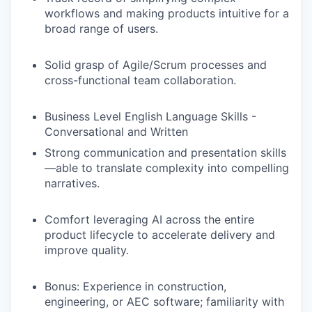
workflows
and making products intuitive for a
broad range of users.
Solid grasp of Agile/Scrum processes and
cross-functional team collaboration.
Business Level English Language Skills -
Conversational and Written
Strong communication and presentation skills
—able to translate complexity into compelling
narratives.
Comfort leveraging AI across the entire
product lifecycle to accelerate delivery and
improve quality.
Bonus
: Experience in construction,
engineering, or AEC software; familiarity with