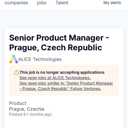
companies
jobs
Talent
My
alerts
Senior Product Manager -
Prague, Czech Republic
ALICE Technologies
This job is no longer accepting applications
See open jobs at
ALICE Technologies
.
See open jobs similar to "
Senior Product Manager
- Prague, Czech Republic
"
Future Ventures
.
Product
Prague, Czechia
Posted
6+ months ago