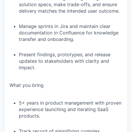
solution specs, make trade-offs, and ensure
delivery matches the intended user outcome.
Manage sprints in Jira and maintain clear
documentation in Confluence for knowledge
transfer and onboarding.
Present findings, prototypes, and release
updates to stakeholders with clarity and
impact.
What you bring
5+ years
in product management with proven
experience launching and iterating SaaS
products.
Track record of
simplifying complex