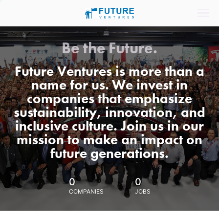
Be the Future.
Future Ventures is more than a
name for us. We invest in
companies that emphasize
sustainability, innovation, and
inclusive culture. Join us in our
mission to make an impact on
future generations.
0
0
COMPANIES
JOBS