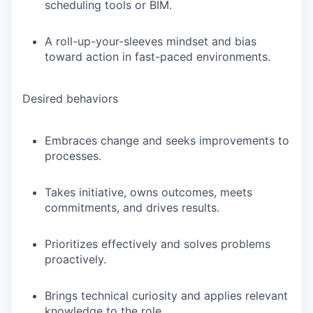
scheduling tools or BIM.
A roll-up-your-sleeves mindset and bias
toward action in fast-paced environments.
Desired behaviors
Embraces change and seeks improvements to
processes.
Takes initiative, owns outcomes, meets
commitments, and drives results.
Prioritizes effectively and solves problems
proactively.
Brings technical curiosity and applies relevant
knowledge to the role.