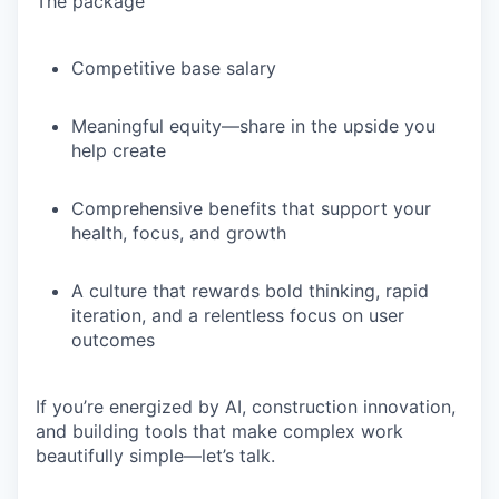
The package
Competitive base salary
Meaningful equity—share in the upside you
help create
Comprehensive benefits that support your
health, focus, and growth
A culture that rewards bold thinking, rapid
iteration, and a relentless focus on user
outcomes
If you’re energized by
AI, construction innovation,
and building tools that make complex work
beautifully simple
—let’s talk.