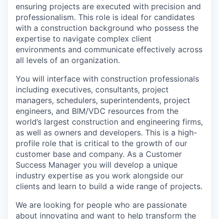
ensuring projects are executed with precision and
professionalism. This role is ideal for candidates
with a construction background who possess the
expertise to navigate complex client
environments and communicate effectively across
all levels of an organization.
You will interface with construction professionals
including executives, consultants, project
managers, schedulers, superintendents, project
engineers, and BIM/VDC resources from the
world’s largest construction and engineering firms,
as well as owners and developers. This is a high-
profile role that is critical to the growth of our
customer base and company. As a Customer
Success Manager you will develop a unique
industry expertise as you work alongside our
clients and learn to build a wide range of projects.
We are looking for people who are passionate
about innovating and want to help transform the