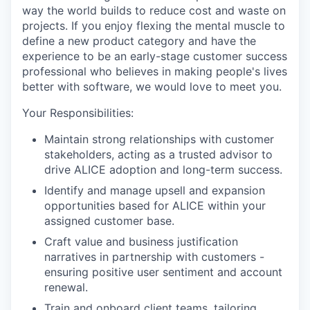
way the world builds to reduce cost and waste on
projects. If you enjoy flexing the mental muscle to
define a new product category and have the
experience to be an early-stage customer success
professional who believes in making people's lives
better with software, we would love to meet you.
Your Responsibilities:
Maintain strong relationships with customer
stakeholders, acting as a trusted advisor to
drive ALICE adoption and long-term success.
Identify and manage upsell and expansion
opportunities based for ALICE within your
assigned customer base.
Craft value and business justification
narratives in partnership with customers -
ensuring positive user sentiment and account
renewal.
Train and onboard client teams, tailoring