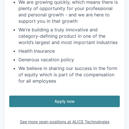
We are growing quickly, which means there is
plenty of opportunity for your professional
and personal growth - and we are here to
support you in that growth
We’re building a truly innovative and
category-defining product in one of the
world’s largest and most important industries
Health Insurance
Generous vacation policy
We believe in sharing our success in the form
of equity which is part of the compensation
for all employees
Apply now
See more open positions at
ALICE Technologies