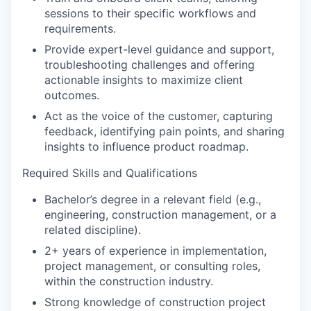
sessions to their specific workflows and
requirements.
Provide expert-level guidance and support,
troubleshooting challenges and offering
actionable insights to maximize client
outcomes.
Act as the voice of the customer, capturing
feedback, identifying pain points, and sharing
insights to influence product roadmap.
Required Skills and Qualifications
Bachelor’s degree in a relevant field (e.g.,
engineering, construction management, or a
related discipline).
2+ years of experience in implementation,
project management, or consulting roles,
within the construction industry.
Strong knowledge of construction project