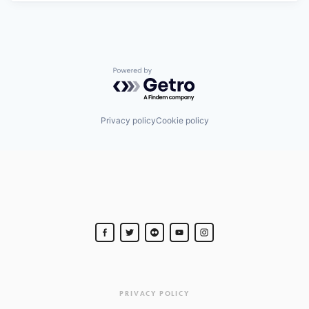
Powered by Getro.com
Privacy policy
Cookie policy
PRIVACY POLICY