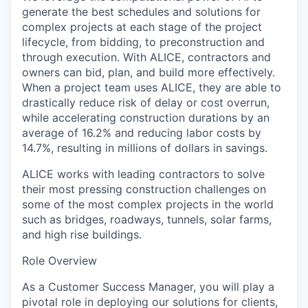
generate the best schedules and solutions for
complex projects at each stage of the project
lifecycle, from bidding, to preconstruction and
through execution. With ALICE, contractors and
owners can bid, plan, and build more effectively.
When a project team uses ALICE, they are able to
drastically reduce risk of delay or cost overrun,
while accelerating construction durations by an
average of 16.2% and reducing labor costs by
14.7%, resulting in millions of dollars in savings.
ALICE works with leading contractors to solve
their most pressing construction challenges on
some of the most complex projects in the world
such as bridges, roadways, tunnels, solar farms,
and high rise buildings.
Role Overview
As a Customer Success Manager, you will play a
pivotal role in deploying our solutions for clients,