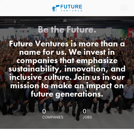
Be the Future.
Future Ventures is more than a
name for us. We invest in
companies that emphasize
sustainability, innovation, and
inclusive culture. Join us in our
mission to make an impact on
future generations.
0
0
COMPANIES
JOBS