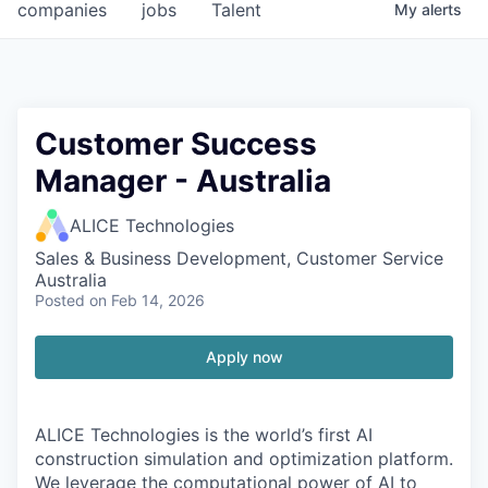
companies
jobs
Talent
My
alerts
Customer Success
Manager - Australia
ALICE Technologies
Sales & Business Development, Customer Service
Australia
Posted
on Feb 14, 2026
Apply now
ALICE Technologies is the world’s first AI
construction simulation and optimization platform.
We leverage the computational power of AI to