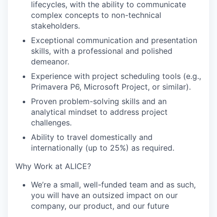
lifecycles, with the ability to communicate
complex concepts to non-technical
stakeholders.
Exceptional communication and presentation
skills, with a professional and polished
demeanor.
Experience with project scheduling tools (e.g.,
Primavera P6, Microsoft Project, or similar).
Proven problem-solving skills and an
analytical mindset to address project
challenges.
Ability to travel domestically and
internationally (up to 25%) as required.
Why Work at ALICE?
We’re a small, well-funded team and as such,
you will have an outsized impact on our
company, our product, and our future