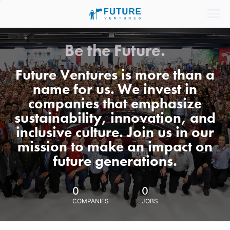
Be the Future.
Future Ventures is more than a
name for us. We invest in
companies that emphasize
sustainability, innovation, and
inclusive culture. Join us in our
mission to make an impact on
future generations.
0
0
COMPANIES
JOBS