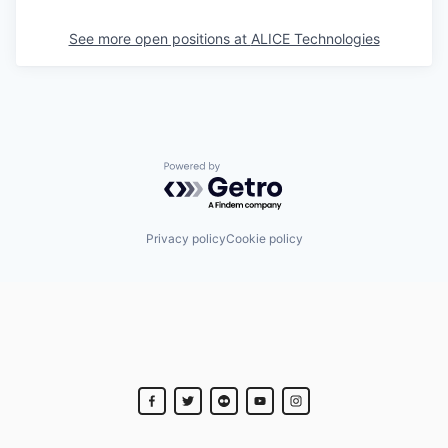
See more open positions at
ALICE Technologies
Powered by Getro.com
Privacy policy
Cookie policy