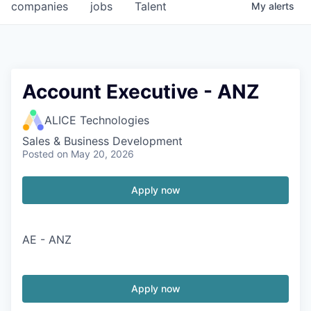
companies
jobs
Talent
My
alerts
Account Executive - ANZ
ALICE Technologies
Sales & Business Development
Posted
on May 20, 2026
Apply now
AE - ANZ
Apply now