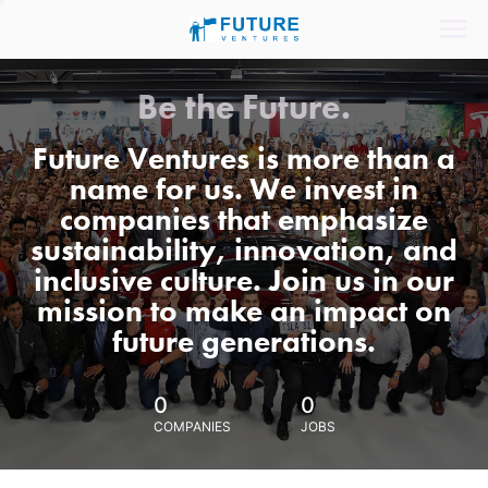
Be the Future.
Future Ventures is more than a
name for us. We invest in
companies that emphasize
sustainability, innovation, and
inclusive culture. Join us in our
mission to make an impact on
future generations.
0
0
COMPANIES
JOBS