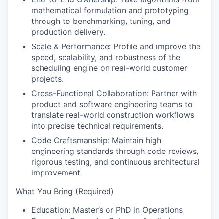
mathematical formulation and prototyping
through to benchmarking, tuning, and
production delivery.
Scale & Performance:
Profile and improve the
speed, scalability, and robustness of the
scheduling engine on real-world customer
projects.
Cross-Functional Collaboration:
Partner with
product and software engineering teams to
translate real-world construction workflows
into precise technical requirements.
Code Craftsmanship:
Maintain high
engineering standards through code reviews,
rigorous testing, and continuous architectural
improvement.
What You Bring (Required)
Education:
Master’s or PhD in Operations