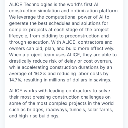
ALICE Technologies is the world's first AI
construction simulation and optimization platform.
We leverage the computational power of AI to
generate the best schedules and solutions for
complex projects at each stage of the project
lifecycle, from bidding to preconstruction and
through execution. With ALICE, contractors and
owners can bid, plan, and build more effectively.
When a project team uses ALICE, they are able to
drastically reduce risk of delay or cost overrun,
while accelerating construction durations by an
average of 16.2% and reducing labor costs by
14.7%, resulting in millions of dollars in savings.
ALICE works with leading contractors to solve
their most pressing construction challenges on
some of the most complex projects in the world
such as bridges, roadways, tunnels, solar farms,
and high-rise buildings.