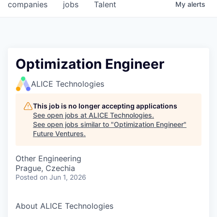
companies
jobs
Talent
My
alerts
Optimization Engineer
ALICE Technologies
This job is no longer accepting applications
See open jobs at
ALICE Technologies
.
See open jobs similar to "
Optimization Engineer
"
Future Ventures
.
Other Engineering
Prague, Czechia
Posted
on Jun 1, 2026
About ALICE Technologies