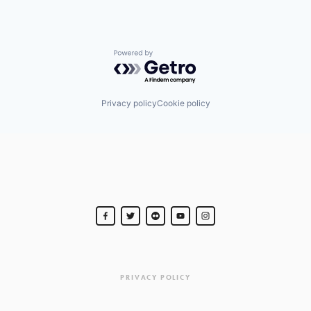
Powered by Getro.com
Privacy policy
Cookie policy
PRIVACY POLICY