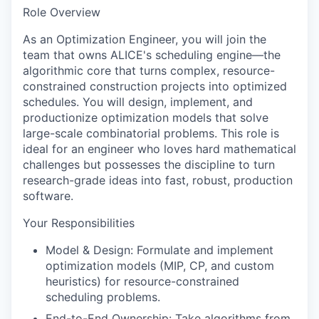
Role Overview
As an
Optimization Engineer
, you will join the
team that owns ALICE's scheduling engine—the
algorithmic core that turns complex, resource-
constrained construction projects into optimized
schedules. You will design, implement, and
productionize optimization models that solve
large-scale combinatorial problems. This role is
ideal for an engineer who loves hard mathematical
challenges but possesses the discipline to turn
research-grade ideas into fast, robust, production
software.
Your Responsibilities
Model & Design:
Formulate and implement
optimization models (MIP, CP, and custom
heuristics) for resource-constrained
scheduling problems.
End-to-End Ownership:
Take algorithms from