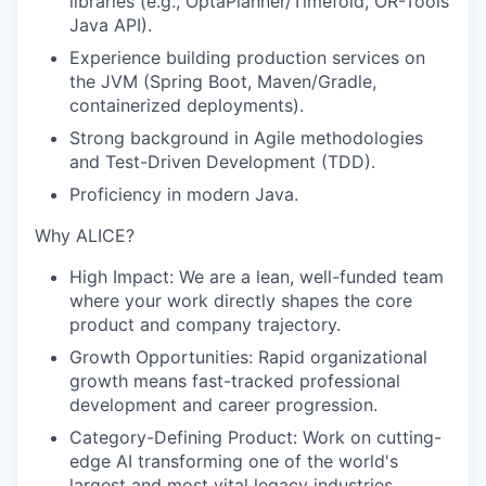
libraries (e.g., OptaPlanner/Timefold, OR-Tools
Java API).
Experience building production services on
the JVM (Spring Boot, Maven/Gradle,
containerized deployments).
Strong background in Agile methodologies
and Test-Driven Development (TDD).
Proficiency in modern Java.
Why ALICE?
High Impact:
We are a lean, well-funded team
where your work directly shapes the core
product and company trajectory.
Growth Opportunities:
Rapid organizational
growth means fast-tracked professional
development and career progression.
Category-Defining Product:
Work on cutting-
edge AI transforming one of the world's
largest and most vital legacy industries.