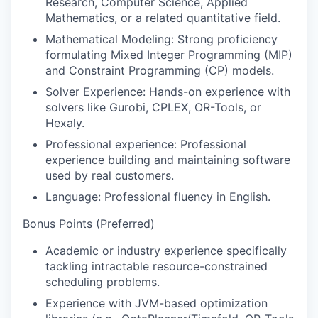
Research, Computer Science, Applied
Mathematics, or a related quantitative field.
Mathematical Modeling:
Strong proficiency
formulating Mixed Integer Programming (MIP)
and Constraint Programming (CP) models.
Solver Experience:
Hands-on experience with
solvers like Gurobi, CPLEX, OR-Tools, or
Hexaly.
Professional experience
: Professional
experience building and maintaining software
used by real customers.
Language:
Professional fluency in English.
Bonus Points (Preferred)
Academic or industry experience specifically
tackling intractable resource-constrained
scheduling problems.
Experience with JVM-based optimization