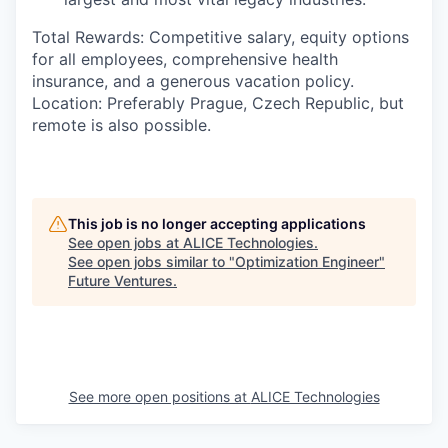
Total Rewards:
Competitive salary,
equity options
for all employees
, comprehensive health
insurance, and a generous vacation policy.
Location:
Preferably Prague, Czech Republic, but
remote is also possible.
This job is no longer accepting applications
See open jobs at
ALICE Technologies
.
See open jobs similar to "
Optimization Engineer
"
Future Ventures
.
See more open positions at
ALICE Technologies