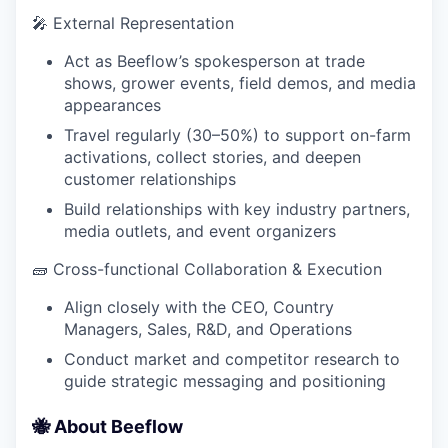
🎤 External Representation
Act as Beeflow’s spokesperson at trade
shows, grower events, field demos, and media
appearances
Travel regularly (30–50%) to support on-farm
activations, collect stories, and deepen
customer relationships
Build relationships with key industry partners,
media outlets, and event organizers
🧱️ Cross-functional Collaboration & Execution
Align closely with the CEO, Country
Managers, Sales, R&D, and Operations
Conduct market and competitor research to
guide strategic messaging and positioning
🐝 About Beeflow