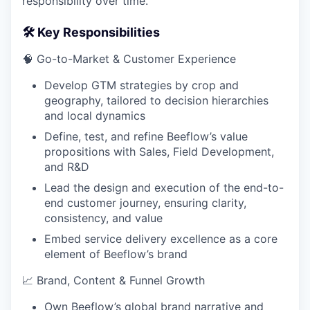
responsibility over time.
🛠️ Key Responsibilities
🧠 Go-to-Market & Customer Experience
Develop GTM strategies by crop and
geography, tailored to decision hierarchies
and local dynamics
Define, test, and refine Beeflow’s value
propositions with Sales, Field Development,
and R&D
Lead the design and execution of the end-to-
end customer journey, ensuring clarity,
consistency, and value
Embed service delivery excellence as a core
element of Beeflow’s brand
📈 Brand, Content & Funnel Growth
Own Beeflow’s global brand narrative and