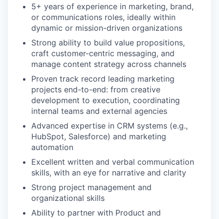
5+ years of experience in marketing, brand,
or communications roles, ideally within
dynamic or mission-driven organizations
Strong ability to build value propositions,
craft customer-centric messaging, and
manage content strategy across channels
Proven track record leading marketing
projects end-to-end: from creative
development to execution, coordinating
internal teams and external agencies
Advanced expertise in CRM systems (e.g.,
HubSpot, Salesforce) and marketing
automation
Excellent written and verbal communication
skills, with an eye for narrative and clarity
Strong project management and
organizational skills
Ability to partner with Product and