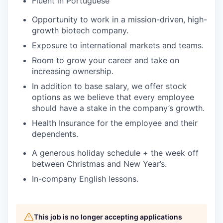
Fluent in Portuguese
Opportunity to work in a mission-driven, high-
growth biotech company.
Exposure to international markets and teams.
Room to grow your career and take on
increasing ownership.
In addition to base salary, we offer stock
options as we believe that every employee
should have a stake in the company’s growth.
Health Insurance for the employee and their
dependents.
A generous holiday schedule + the week off
between Christmas and New Year’s.
In-company English lessons.
This job is no longer accepting applications