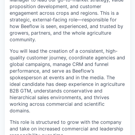
proposition development, and customer
engagement across crops and regions. This is a
strategic, external-facing role—responsible for
how Beeflow is seen, experienced, and trusted by
growers, partners, and the whole agriculture
community.
You will lead the creation of a consistent, high-
quality customer journey, coordinate agencies and
global campaigns, manage CRM and funnel
performance, and serve as Beeflow’s
spokesperson at events and in the media. The
ideal candidate has deep experience in agriculture
B2B GTM, understands conservative and
hierarchical sales environments, and thrives
working across commercial and scientific
domains.
This role is structured to grow with the company
and take on increased commercial and leadership