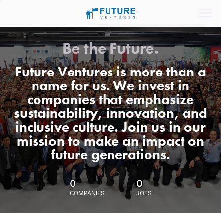
Be the Future.
Future Ventures is more than a
name for us. We invest in
companies that emphasize
sustainability, innovation, and
inclusive culture. Join us in our
mission to make an impact on
future generations.
0
0
COMPANIES
JOBS