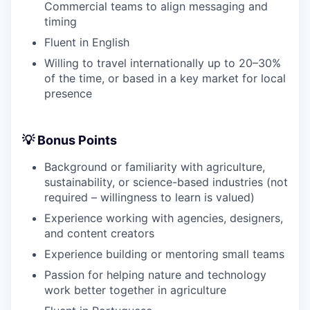
Commercial teams to align messaging and
timing
Fluent in English
Willing to travel internationally up to 20–30%
of the time, or based in a key market for local
presence
💡 Bonus Points
Background or familiarity with agriculture,
sustainability, or science-based industries (not
required – willingness to learn is valued)
Experience working with agencies, designers,
and content creators
Experience building or mentoring small teams
Passion for helping nature and technology
work better together in agriculture