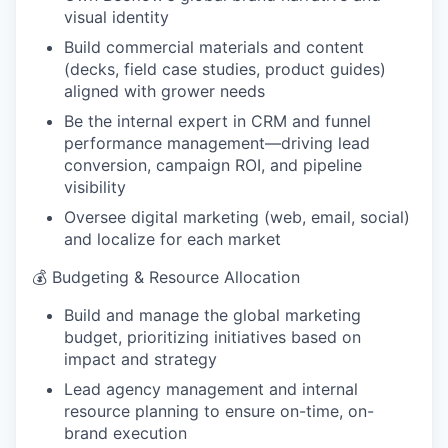
visual identity
Build commercial materials and content
(decks, field case studies, product guides)
aligned with grower needs
Be the internal expert in CRM and funnel
performance management—driving lead
conversion, campaign ROI, and pipeline
visibility
Oversee digital marketing (web, email, social)
and localize for each market
💰 Budgeting & Resource Allocation
Build and manage the global marketing
budget, prioritizing initiatives based on
impact and strategy
Lead agency management and internal
resource planning to ensure on-time, on-
brand execution