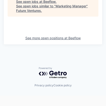
See open jobs at
Beeflow
.
See open jobs similar to "
Marketing Manager
"
Future Ventures
.
See more open positions at
Beeflow
Powered by Getro.com
Privacy policy
Cookie policy