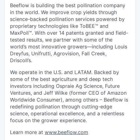
Beeflow is building the best pollination company
in the world. We improve crop yields through
science-backed pollination services powered by
proprietary technologies like ToBEE™ and
MaxPoll™. With over 14 patents granted and field-
tested results, we partner with some of the
world’s most innovative growers—including Louis
Dreyfus, Unifrutti, Agrovision, Fall Creek,
Driscoll’s.
We operate in the U.S. and LATAM. Backed by
some of the best agriculture and deep tech
investors including Ospraie Ag Science, Future
Ventures, and Jeff Wilke (former CEO of Amazon
Worldwide Consumer), among others – Beeflow is
redefining pollination through cutting-edge
science, operational excellence, and a relentless
focus on the grower experience.
Learn more at
www.beeflow.com