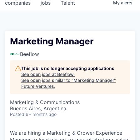
companies
jobs
Talent
My
alerts
Marketing Manager
Beeflow
This job is no longer accepting applications
See open jobs at
Beeflow
.
See open jobs similar to "
Marketing Manager
"
Future Ventures
.
Marketing & Communications
Buenos Aires, Argentina
Posted
6+ months ago
We are hiring a Marketing & Grower Experience
Manager to lead our go-to-market strategy, value