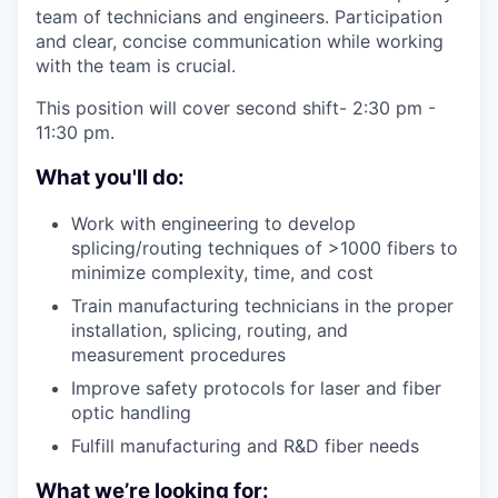
team of technicians and engineers. Participation
and clear, concise communication while working
with the team is crucial.
This position will cover second shift- 2:30 pm -
11:30 pm.
What you'll do:
Work with engineering to develop
splicing/routing techniques of >1000 fibers to
minimize complexity, time, and cost
Train manufacturing technicians in the proper
installation, splicing, routing, and
measurement procedures
Improve safety protocols for laser and fiber
optic handling
Fulfill manufacturing and R&D fiber needs
What we’re looking for: