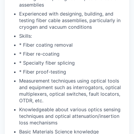
assemblies
Experienced with designing, building, and
testing fiber cable assemblies, particularly in
cryogen and vacuum conditions
Skills:
* Fiber coating removal
* Fiber re-coating
* Specialty fiber splicing
* Fiber proof-testing
Measurement techniques using optical tools
and equipment such as interrogators, optical
multiplexers, optical switches, fault locators,
OTDR, etc.
Knowledgeable about various optics sensing
techniques and optical attenuation/insertion
loss mechanisms
Basic Materials Science knowledge