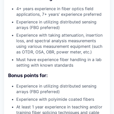
4+ years experience in fiber optics field
applications, 7+ years' experience preferred
Experience in utilizing distributed sensing
arrays (FBG preferred)
Experience with taking attenuation, insertion
loss, and spectral analysis measurements
using various measurement equipment (such
as OTDR, OSA, OBR, power meter, etc.)
Must have experience fiber handling in a lab
setting with known standards
Bonus points for:
Experience in utilizing distributed sensing
arrays (FBG preferred)
Experience with polyimide coated fibers
At least 1 year experience in teaching and/or
training fiber splicing techniques and cable