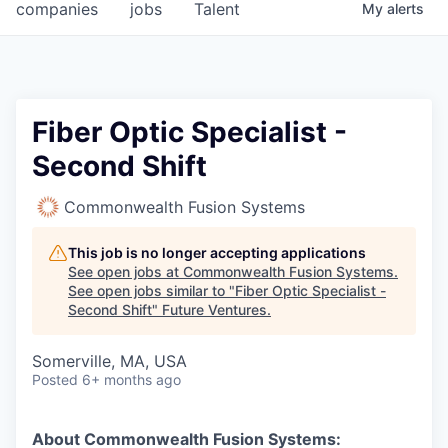
companies
jobs
Talent
My
alerts
Fiber Optic Specialist -
Second Shift
Commonwealth Fusion Systems
This job is no longer accepting applications
See open jobs at
Commonwealth Fusion Systems
.
See open jobs similar to "
Fiber Optic Specialist -
Second Shift
"
Future Ventures
.
Somerville, MA, USA
Posted
6+ months ago
About Commonwealth Fusion Systems: