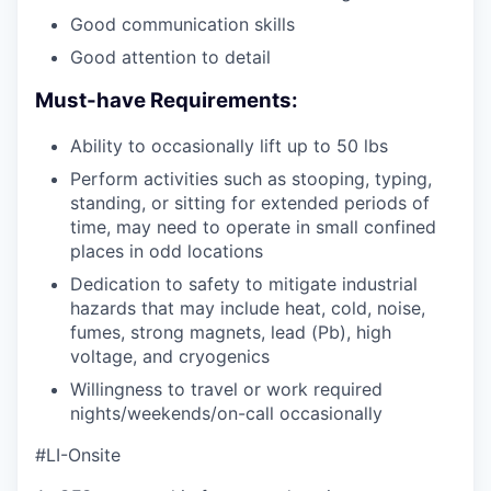
Good communication skills
Good attention to detail
Must-have Requirements:
Ability to occasionally lift up to 50 lbs
Perform activities such as stooping, typing,
standing, or sitting for extended periods of
time, may need to operate in small confined
places in odd locations
Dedication to safety to mitigate industrial
hazards that may include heat, cold, noise,
fumes, strong magnets, lead (Pb), high
voltage, and cryogenics
Willingness to travel or work required
nights/weekends/on-call occasionally
#LI-Onsite