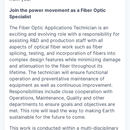
Join the power movement as a Fiber Optic
Specialist
The Fiber Optic Applications Technician is an
exciting and evolving role with a responsibility for
assisting R&D and production staff with all
aspects of optical fiber work such as fiber
splicing, testing, and incorporation of fibers into
complex design features while minimizing damage
and attenuation to the fiber throughout its
lifetime. The technician will ensure functional
operation and preventative maintenance of
equipment as well as continuous improvement.
Responsibilities include close cooperation with
Operations, Maintenance, Quality and other
departments to ensure goals and objectives are
met. This role will lead the way to making Earth
sustainable for the future to come.
This work is conducted within a multi-disciplinary