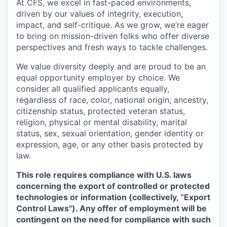
At CFS, we excel in fast-paced environments,
driven by our values of integrity, execution,
impact, and self-critique. As we grow, we’re eager
to bring on mission-driven folks who offer diverse
perspectives and fresh ways to tackle challenges.
We value diversity deeply and are proud to be an
equal opportunity employer by choice. We
consider all qualified applicants equally,
regardless of race, color, national origin, ancestry,
citizenship status, protected veteran status,
religion, physical or mental disability, marital
status, sex, sexual orientation, gender identity or
expression, age, or any other basis protected by
law.
This role requires compliance with U.S. laws
concerning the export of controlled or protected
technologies or information (collectively, “Export
Control Laws"). Any offer of employment will be
contingent on the need for compliance with such