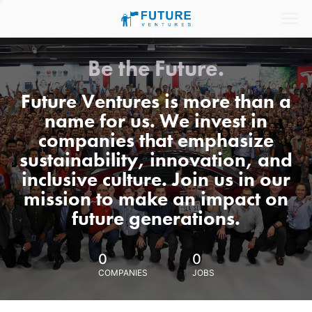
Be the Future.
Future Ventures is more than a
name for us. We invest in
companies that emphasize
sustainability, innovation, and
inclusive culture. Join us in our
mission to make an impact on
future generations.
0
0
COMPANIES
JOBS