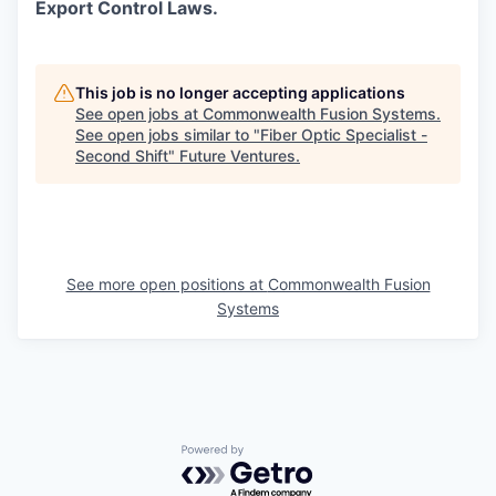
Export Control Laws.
This job is no longer accepting applications
See open jobs at
Commonwealth Fusion Systems
.
See open jobs similar to "
Fiber Optic Specialist -
Second Shift
"
Future Ventures
.
See more open positions at
Commonwealth Fusion
Systems
Powered by Getro.com