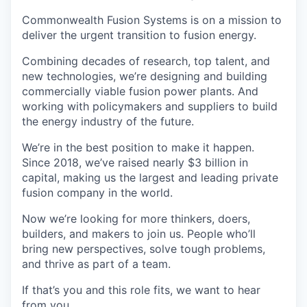
Commonwealth Fusion Systems is on a mission to
deliver the urgent transition to fusion energy.
Combining decades of research, top talent, and
new technologies, we’re designing and building
commercially viable fusion power plants. And
working with policymakers and suppliers to build
the energy industry of the future.
We’re in the best position to make it happen.
Since 2018, we’ve raised nearly $3 billion in
capital, making us the largest and leading private
fusion company in the world.
Now we’re looking for more thinkers, doers,
builders, and makers to join us. People who’ll
bring new perspectives, solve tough problems,
and thrive as part of a team.
If that’s you and this role fits, we want to hear
from you.