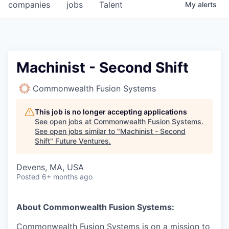
companies
jobs
Talent
My
alerts
Machinist - Second Shift
Commonwealth Fusion Systems
This job is no longer accepting applications
See open jobs at
Commonwealth Fusion Systems
.
See open jobs similar to "
Machinist - Second
Shift
"
Future Ventures
.
Devens, MA, USA
Posted
6+ months ago
About Commonwealth Fusion Systems:
Commonwealth Fusion Systems is on a mission to