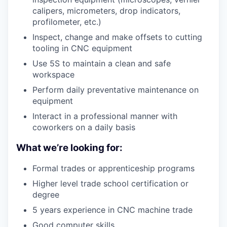
calipers, micrometers, drop indicators,
profilometer, etc.)
Inspect, change and make offsets to cutting
tooling in CNC equipment
Use 5S to maintain a clean and safe
workspace
Perform daily preventative maintenance on
equipment
Interact in a professional manner with
coworkers on a daily basis
What we’re looking for:
Formal trades or apprenticeship programs
Higher level trade school certification or
degree
5 years experience in CNC machine trade
Good computer skills