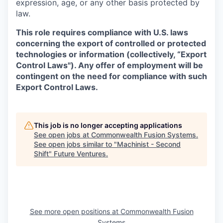
expression, age, or any other basis protected by
law.
This role requires compliance with U.S. laws
concerning the export of controlled or protected
technologies or information (collectively, “Export
Control Laws"). Any offer of employment will be
contingent on the need for compliance with such
Export Control Laws.
This job is no longer accepting applications
See open jobs at
Commonwealth Fusion Systems
.
See open jobs similar to "
Machinist - Second
Shift
"
Future Ventures
.
See more open positions at
Commonwealth Fusion
Systems