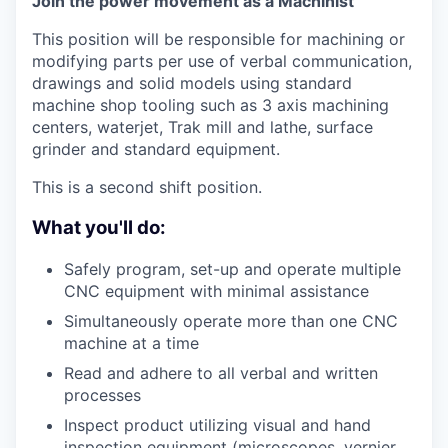
Join the power movement as a Machinist
This position will be responsible for machining or
modifying parts per use of verbal communication,
drawings and solid models using standard
machine shop tooling such as 3 axis machining
centers, waterjet, Trak mill and lathe, surface
grinder and standard equipment.
This is a second shift position.
What you'll do:
Safely program, set-up and operate multiple
CNC equipment with minimal assistance
Simultaneously operate more than one CNC
machine at a time
Read and adhere to all verbal and written
processes
Inspect product utilizing visual and hand
inspection equipment (microscopes, vernier