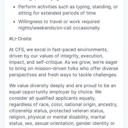
Perform activities such as typing, standing, or
sitting for extended periods of time
Willingness to travel or work required
nights/weekends/on-call occasionally
#LI-Onsite
At CFS, we excel in fast-paced environments,
driven by our values of integrity, execution,
impact, and self-critique. As we grow, we’re eager
to bring on mission-driven folks who offer diverse
perspectives and fresh ways to tackle challenges.
We value diversity deeply and are proud to be an
equal opportunity employer by choice. We
consider all qualified applicants equally,
regardless of race, color, national origin, ancestry,
citizenship status, protected veteran status,
religion, physical or mental disability, marital
status, sex, sexual orientation, gender identity or