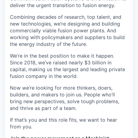
deliver the urgent transition to fusion energy.
Combining decades of research, top talent, and
new technologies, we’re designing and building
commercially viable fusion power plants. And
working with policymakers and suppliers to build
the energy industry of the future.
We’re in the best position to make it happen.
Since 2018, we’ve raised nearly $3 billion in
capital, making us the largest and leading private
fusion company in the world.
Now we’re looking for more thinkers, doers,
builders, and makers to join us. People who’ll
bring new perspectives, solve tough problems,
and thrive as part of a team.
If that’s you and this role fits, we want to hear
from you.