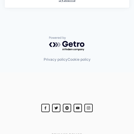
Powered by Getro.com
Privacy policy
Cookie policy