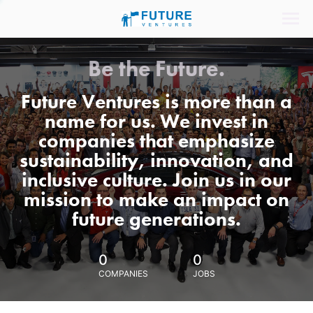
Be the Future.
Future Ventures is more than a
name for us. We invest in
companies that emphasize
sustainability, innovation, and
inclusive culture. Join us in our
mission to make an impact on
future generations.
0
0
COMPANIES
JOBS