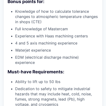
Bonus points for:
Knowledge of how to calculate tolerance
changes to atmospheric temperature changes
in shops (CTE)
Full knowledge of Mastercam
Experience with Haas machining centers
4 and 5 axis machining experience
Waterjet experience
EDM (electrical discharge machine)
experience
Must-have Requirements:
Ability to lift up to 50 lbs
Dedication to safety to mitigate industrial
hazards that may include heat, cold, noise,
fumes, strong magnets, lead (Pb), high
voltage, and cryogenics