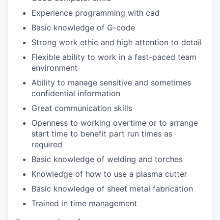
Experience programming with cad
Basic knowledge of G-code
Strong work ethic and high attention to detail
Flexible ability to work in a fast-paced team
environment
Ability to manage sensitive and sometimes
confidential information
Great communication skills
Openness to working overtime or to arrange
start time to benefit part run times as
required
Basic knowledge of welding and torches
Knowledge of how to use a plasma cutter
Basic knowledge of sheet metal fabrication
Trained in time management