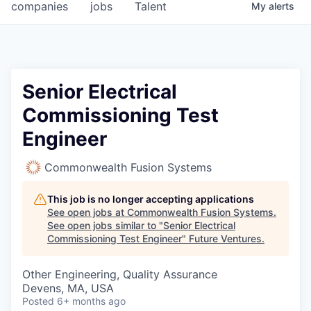
companies
jobs
Talent
My
alerts
Senior Electrical
Commissioning Test
Engineer
Commonwealth Fusion Systems
This job is no longer accepting applications
See open jobs at
Commonwealth Fusion Systems
.
See open jobs similar to "
Senior Electrical
Commissioning Test Engineer
"
Future Ventures
.
Other Engineering, Quality Assurance
Devens, MA, USA
Posted
6+ months ago