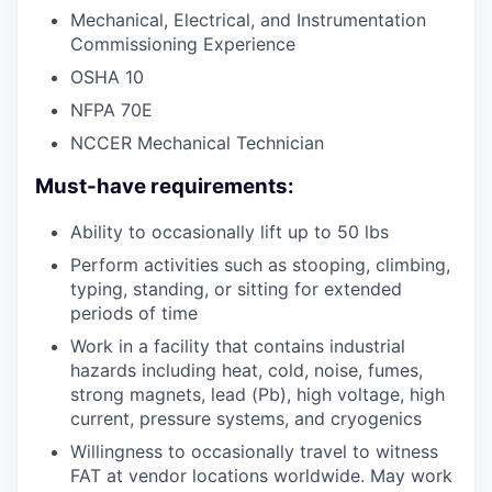
Mechanical, Electrical, and Instrumentation
Commissioning Experience
OSHA 10
NFPA 70E
NCCER Mechanical Technician
Must-have requirements:
Ability to occasionally lift up to 50 lbs
Perform activities such as stooping, climbing,
typing, standing, or sitting for extended
periods of time
Work in a facility that contains industrial
hazards including heat, cold, noise, fumes,
strong magnets, lead (Pb), high voltage, high
current, pressure systems, and cryogenics
Willingness to occasionally travel to witness
FAT at vendor locations worldwide. May work