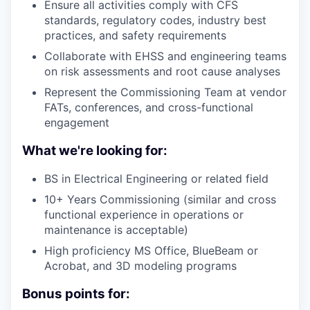
Ensure all activities comply with CFS
standards, regulatory codes, industry best
practices, and safety requirements
Collaborate with EHSS and engineering teams
on risk assessments and root cause analyses
Represent the Commissioning Team at vendor
FATs, conferences, and cross-functional
engagement
What we're looking for:
BS in Electrical Engineering or related field
10+ Years Commissioning (similar and cross
functional experience in operations or
maintenance is acceptable)
High proficiency MS Office, BlueBeam or
Acrobat, and 3D modeling programs
Bonus points for: