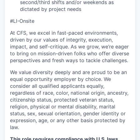
second/third shifts and/or weekends as
dictated by project needs
#LI-Onsite
At CFS, we excel in fast-paced environments,
driven by our values of integrity, execution,
impact, and self-critique. As we grow, we’re eager
to bring on mission-driven folks who offer diverse
perspectives and fresh ways to tackle challenges.
We value diversity deeply and are proud to be an
equal opportunity employer by choice. We
consider all qualified applicants equally,
regardless of race, color, national origin, ancestry,
citizenship status, protected veteran status,
religion, physical or mental disability, marital
status, sex, sexual orientation, gender identity or
expression, age, or any other basis protected by
law.
This role requires compliance with U.S. laws