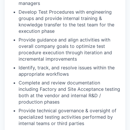
managers
Develop Test Procedures with engineering
groups and provide internal training &
knowledge transfer to the test team for the
execution phase
Provide guidance and align activities with
overall company goals to optimize test
procedure execution through iteration and
incremental improvements
Identify, track, and resolve issues within the
appropriate workflows
Complete and review documentation
including Factory and Site Acceptance testing
both at the vendor and internal R&D /
production phases
Provide technical governance & oversight of
specialized testing activities performed by
internal teams or third parties