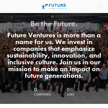
Be the Future.
Future Ventures is more than a
name for us. We invest in
companies that emphasize
sustainability, innovation, and
inclusive culture. Join us in our
mission to make an impact on
future generations.
0
0
COMPANIES
JOBS