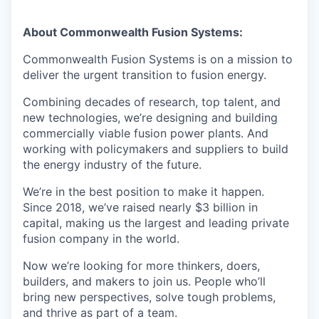
About Commonwealth Fusion Systems:
Commonwealth Fusion Systems is on a mission to
deliver the urgent transition to fusion energy.
Combining decades of research, top talent, and
new technologies, we’re designing and building
commercially viable fusion power plants. And
working with policymakers and suppliers to build
the energy industry of the future.
We’re in the best position to make it happen.
Since 2018, we’ve raised nearly $3 billion in
capital, making us the largest and leading private
fusion company in the world.
Now we’re looking for more thinkers, doers,
builders, and makers to join us. People who’ll
bring new perspectives, solve tough problems,
and thrive as part of a team.