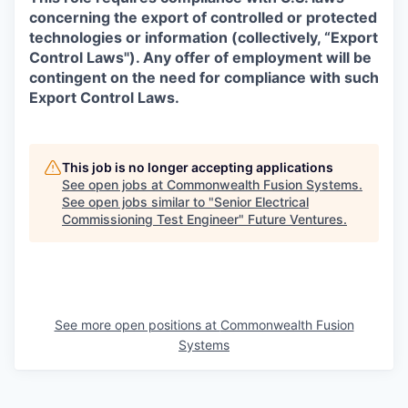
concerning the export of controlled or protected
technologies or information (collectively, “Export
Control Laws"). Any offer of employment will be
contingent on the need for compliance with such
Export Control Laws.
This job is no longer accepting applications
See open jobs at
Commonwealth Fusion Systems
.
See open jobs similar to "
Senior Electrical
Commissioning Test Engineer
"
Future Ventures
.
See more open positions at
Commonwealth Fusion
Systems