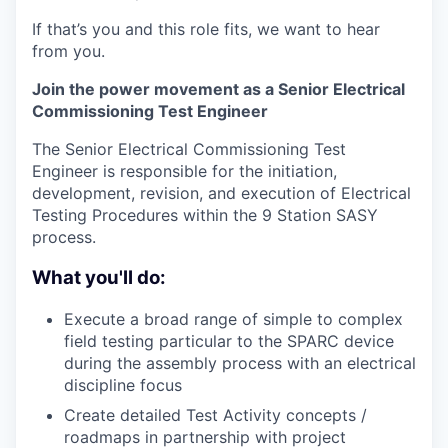
If that’s you and this role fits, we want to hear
from you.
Join the power movement as a Senior Electrical
Commissioning Test Engineer
The Senior Electrical Commissioning Test
Engineer is responsible for the initiation,
development, revision, and execution of Electrical
Testing Procedures within the 9 Station SASY
process.
What you'll do:
Execute a broad range of simple to complex
field testing particular to the SPARC device
during the assembly process with an electrical
discipline focus
Create detailed Test Activity concepts /
roadmaps in partnership with project