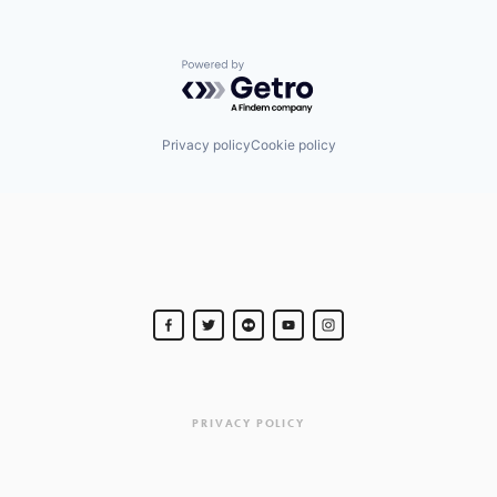
Powered by Getro.com
Privacy policy
Cookie policy
PRIVACY POLICY