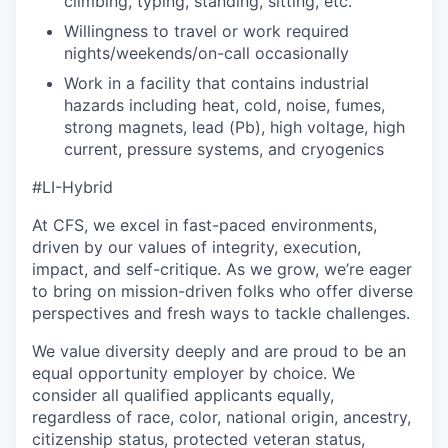
climbing, typing, standing, sitting, etc.
Willingness to travel or work required
nights/weekends/on-call occasionally
Work in a facility that contains industrial
hazards including heat, cold, noise, fumes,
strong magnets, lead (Pb), high voltage, high
current, pressure systems, and cryogenics
#LI-Hybrid
At CFS, we excel in fast-paced environments,
driven by our values of integrity, execution,
impact, and self-critique. As we grow, we’re eager
to bring on mission-driven folks who offer diverse
perspectives and fresh ways to tackle challenges.
We value diversity deeply and are proud to be an
equal opportunity employer by choice. We
consider all qualified applicants equally,
regardless of race, color, national origin, ancestry,
citizenship status, protected veteran status,