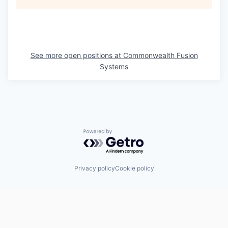
See more open positions at
Commonwealth Fusion
Systems
Powered by Getro.com
Privacy policy
Cookie policy