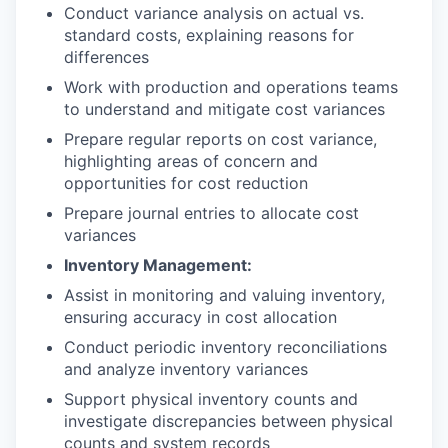
Conduct variance analysis on actual vs.
standard costs, explaining reasons for
differences
Work with production and operations teams
to understand and mitigate cost variances
Prepare regular reports on cost variance,
highlighting areas of concern and
opportunities for cost reduction
Prepare journal entries to allocate cost
variances
Inventory Management:
Assist in monitoring and valuing inventory,
ensuring accuracy in cost allocation
Conduct periodic inventory reconciliations
and analyze inventory variances
Support physical inventory counts and
investigate discrepancies between physical
counts and system records