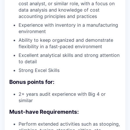
cost analyst, or similar role, with a focus on
data analysis and knowledge of cost
accounting principles and practices
Experience with inventory in a manufacturing
environment
Ability to keep organized and demonstrate
flexibility in a fast-paced environment
Excellent analytical skills and strong attention
to detail
Strong Excel Skills
Bonus points for:
2+ years audit experience with Big 4 or
similar
Must-have Requirements:
Perform extended activities such as stooping,