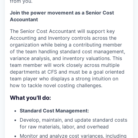
from you.
Join the power movement as a Senior Cost
Accountant
The Senior Cost Accountant will support key
Accounting and Inventory controls across the
organization while being a contributing member
of the team handling standard cost management,
variance analysis, and inventory valuations. This
team member will work closely across multiple
departments at CFS and must be a goal oriented
team player who displays a strong intuition on
how to tackle novel costing challenges.
What you'll do:
Standard Cost Management:
Develop, maintain, and update standard costs
for raw materials, labor, and overhead
Monitor and analyze cost variances, including