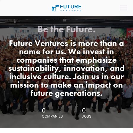
Be the Future.
Future Ventures is more than a
name for us. We invest in
companies that emphasize
sustainability, innovation, and
inclusive culture. Join us in our
mission to make an impact on
future generations.
0
0
COMPANIES
JOBS