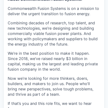
Commonwealth Fusion Systems is on a mission to
deliver the urgent transition to fusion energy.
Combining decades of research, top talent, and
new technologies, we’re designing and building
commercially viable fusion power plants. And
working with policymakers and suppliers to build
the energy industry of the future.
We’re in the best position to make it happen.
Since 2018, we’ve raised nearly $3 billion in
capital, making us the largest and leading private
fusion company in the world.
Now we’re looking for more thinkers, doers,
builders, and makers to join us. People who’ll
bring new perspectives, solve tough problems,
and thrive as part of a team.
If that’s you and this role fits, we want to hear