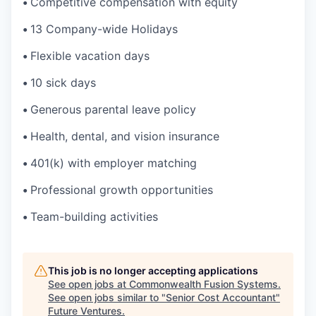
•
Competitive compensation with equity
•
13 Company-wide Holidays
•
Flexible vacation days
•
10 sick days
•
Generous parental leave policy
•
Health, dental, and vision insurance
•
401(k) with employer matching
•
Professional growth opportunities
•
Team-building activities
This job is no longer accepting applications
See open jobs at
Commonwealth Fusion Systems
.
See open jobs similar to "
Senior Cost Accountant
"
Future Ventures
.