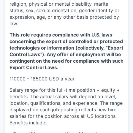
religion, physical or mental disability, marital
status, sex, sexual orientation, gender identity or
expression, age, or any other basis protected by
law.
This role requires compliance with U.S. laws
concerning the export of controlled or protected
technologies or information (collectively, “Export
Control Laws"). Any offer of employment will be
contingent on the need for compliance with such
Export Control Laws.
110000 - 185000 USD a year
Salary range for this full-time position + equity +
benefits
.
The actual salary will depend on level,
location, qualifications, and experience. The range
displayed on each job posting reflects new hire
salaries for the position across all US locations.
Benefits include: