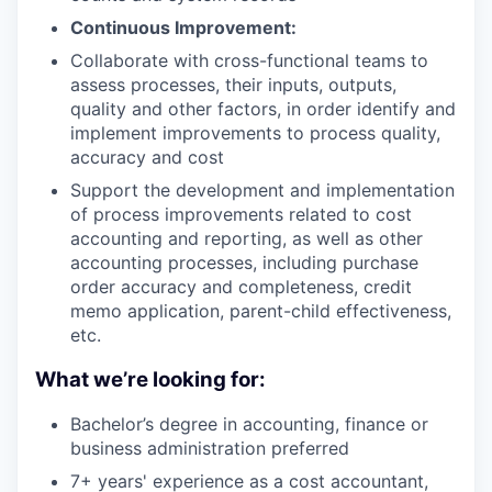
Continuous Improvement:
Collaborate with cross-functional teams to
assess processes, their inputs, outputs,
quality and other factors, in order identify and
implement improvements to process quality,
accuracy and cost
Support the development and implementation
of process improvements related to cost
accounting and reporting, as well as other
accounting processes, including purchase
order accuracy and completeness, credit
memo application, parent-child effectiveness,
etc.
What we’re looking for:
Bachelor’s degree in accounting, finance or
business administration preferred
7+ years' experience as a cost accountant,