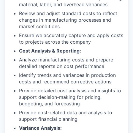
material, labor, and overhead variances
Review and adjust standard costs to reflect
changes in manufacturing processes and
market conditions
Ensure we accurately capture and apply costs
to projects across the company
Cost Analysis & Reporting:
Analyze manufacturing costs and prepare
detailed reports on cost performance
Identify trends and variances in production
costs and recommend corrective actions
Provide detailed cost analysis and insights to
support decision-making for pricing,
budgeting, and forecasting
Provide cost-related data and analysis to
support financial planning
Variance Analysis: