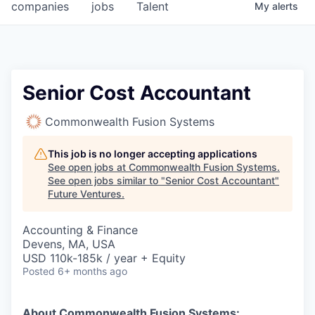
companies
jobs
Talent
My
alerts
Senior Cost Accountant
Commonwealth Fusion Systems
This job is no longer accepting applications
See open jobs at
Commonwealth Fusion Systems
.
See open jobs similar to "
Senior Cost Accountant
"
Future Ventures
.
Accounting & Finance
Devens, MA, USA
USD 110k-185k / year + Equity
Posted
6+ months ago
About Commonwealth Fusion Systems: