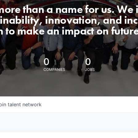
 more than a name for us. We 
nability, innovation, and incl
n to make an impact on futur
0
0
COMPANIES
JOBS
oin talent network