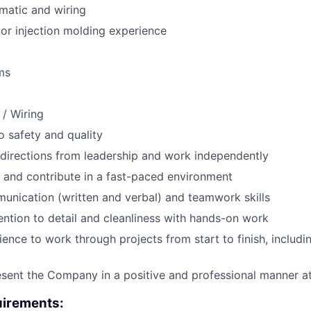
ematic and wiring
or injection molding experience
ms
 / Wiring
 safety and quality
e directions from leadership and work independently
 and contribute in a fast-paced environment
unication (written and verbal) and teamwork skills
ention to detail and cleanliness with hands-on work
tience to work through projects from start to finish, includ
resent the Company in a positive and professional manner at
irements: