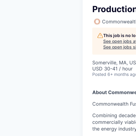
Production
Commonwealth
This job is no 
See open jobs a
See open jobs si
Somerville, MA, U
USD 30-41 / hour
Posted
6+ months ag
About Commonwea
Commonwealth Fusio
Combining decades 
commercially viabl
the energy industry