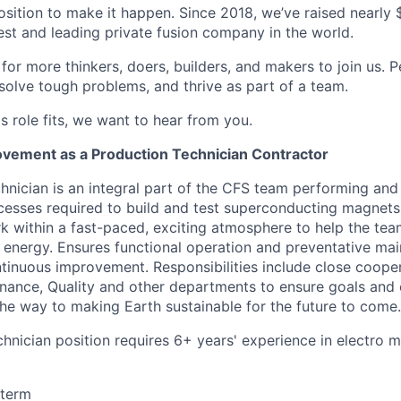
osition to make it happen. Since 2018, we’ve raised nearly $3
est and leading private fusion company in the world.
or more thinkers, doers, builders, and makers to join us. P
solve tough problems, and thrive as part of a team.
his role fits, we want to hear from you.
vement as a Production Technician Contractor
hnician is an integral part of the CFS team performing and
esses required to build and test superconducting magnets.
k within a fast-paced, exciting atmosphere to help the tea
n energy. Ensures functional operation and preventative ma
inuous improvement. Responsibilities include close cooper
nance, Quality and other departments to ensure goals and 
 the way to making Earth sustainable for the future to come.
chnician position requires 6+ years' experience in electro 
 term