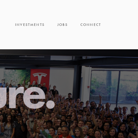
INVESTMENTS
JOBS
CONNECT
ure.