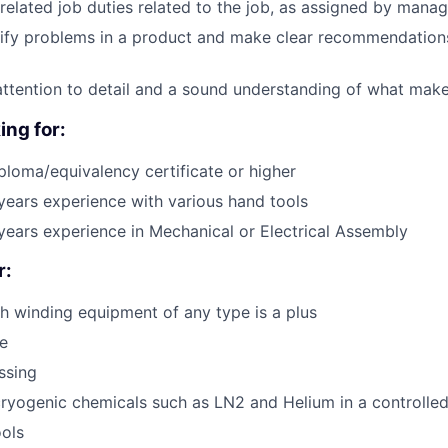
related job duties related to the job, as assigned by man
ntify problems in a product and make clear recommendations
attention to detail and a sound understanding of what mak
ing for:
ploma/equivalency certificate or higher
ears experience with various hand tools
ears experience in Mechanical or Electrical Assembly
r:
h winding equipment of any type is a plus
e
ssing
ryogenic chemicals such as LN2 and Helium in a controlle
ols