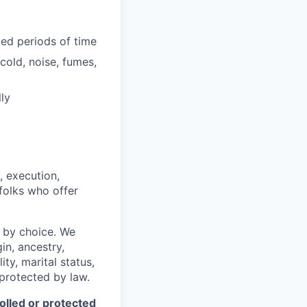
ded periods of time
cold, noise, fumes,
ly
, execution,
 folks who offer
 by choice. We
gin, ancestry,
ity, marital status,
 protected by law.
olled or protected