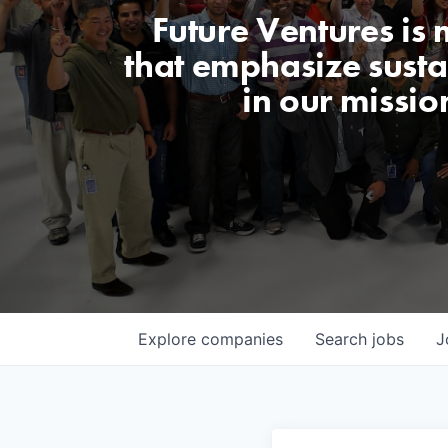
Future Ventures is
that emphasize sustai
in our missio
Explore
companies
Search
jobs
J