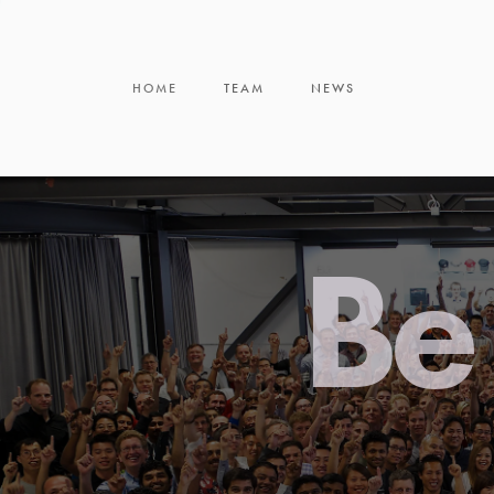
HOME
TEAM
NEWS
Be 