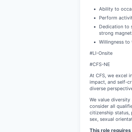
Ability to occa
Perform activit
Dedication to s
strong magnets
Willingness to
#LI-Onsite
#CFS-NE
At CFS, we excel in
impact, and self-c
diverse perspectiv
We value diversity
consider all qualifi
citizenship status, 
sex, sexual orienta
This role requires