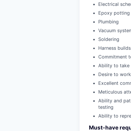
Electrical sch
Epoxy potting 
Plumbing
Vacuum syste
Soldering
Harness builds
Commitment to
Ability to tak
Desire to work
Excellent comm
Meticulous att
Ability and pa
testing
Ability to rep
Must-have requ