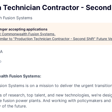
 Technician Contractor - Second 
 Fusion Systems
longer accepting applications
t
Commonwealth Fusion Systems
.
milar to "
Production Technician Contractor - Second Shift
"
Future V
SA
o
lth Fusion Systems:
n Systems is on a mission to deliver the urgent transition
of research, top talent, and new technologies, we’re desi
e fusion power plants. And working with policymakers and s
 of the future.