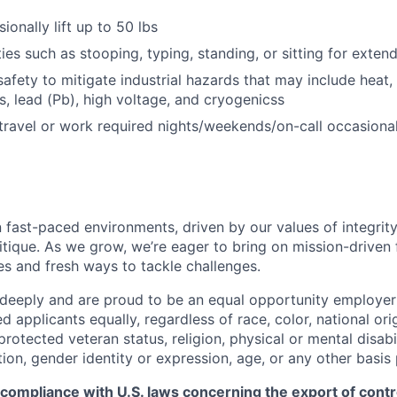
sionally lift up to 50 lbs
ies such as stooping, typing, standing, or sitting for exten
afety to mitigate industrial hazards that may include heat, 
, lead (Pb), high voltage, and cryogenicss
 travel or work required nights/weekends/on-call occasional
 fast-paced environments, driven by our values of integrity
ritique. As we grow, we’re eager to bring on mission-driven
es and fresh ways to tackle challenges.
 deeply and are proud to be an equal opportunity employer
ed applicants equally, regardless of race, color, national ori
protected veteran status, religion, physical or mental disabil
tion, gender identity or expression, age, or any other basis
 compliance with U.S. laws concerning the export of contr