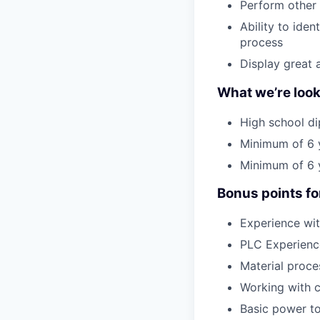
Perform other 
Ability to ide
process
Display great 
What we’re look
High school di
Minimum of 6 y
Minimum of 6 y
Bonus points fo
Experience wit
PLC Experienc
Material proce
Working with c
Basic power to