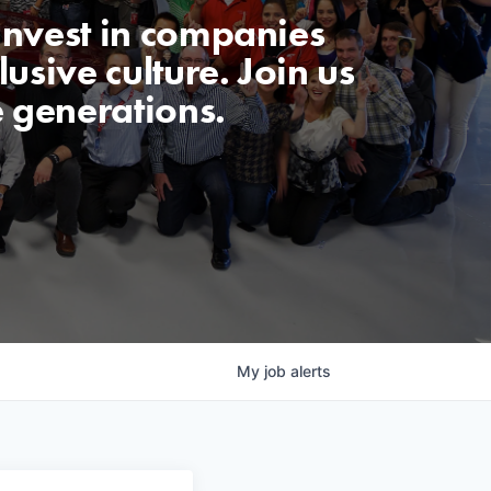
invest in companies
usive culture. Join us
e generations.
My
job
alerts