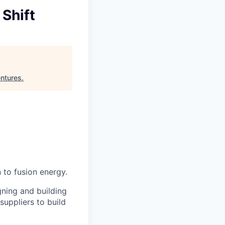
Shift
entures
.
 to fusion energy.
gning and building
uppliers to build