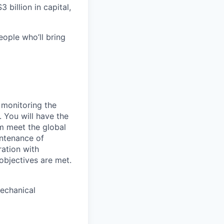
 billion in capital,
eople who’ll bring
 monitoring the
 You will have the
m meet the global
intenance of
ation with
objectives are met.
mechanical