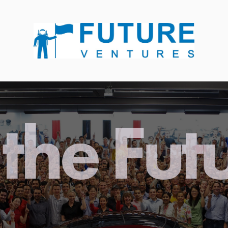
the Fut