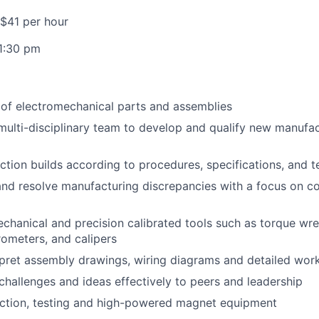
 $41 per hour
1:30 pm
y of electromechanical parts and assemblies
multi-disciplinary team to develop and qualify new manufa
tion builds according to procedures, specifications, and te
nd resolve manufacturing discrepancies with a focus on c
chanical and precision calibrated tools such as torque wr
rometers, and calipers
pret assembly drawings, wiring diagrams and detailed work
allenges and ideas effectively to peers and leadership
ction, testing and high-powered magnet equipment