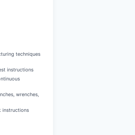
cturing techniques
st instructions
ontinuous
enches, wrenches,
 instructions