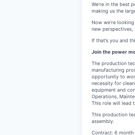
We’re in the best p
making us the larg
Now we’re looking f
new perspectives, 
If that’s you and t
Join the power mo
The production tec
manufacturing proc
opportunity to wor
necessity for clea
equipment and cont
Operations, Mainte
This role will lead
This production te
assembly.
Contract: 6 month