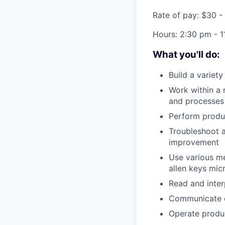
Rate of pay: $30 -
Hours:
2:30 pm - 1
What you'll do:
Build a variet
Work within a 
and processes
Perform produc
Troubleshoot a
improvement
Use various me
allen keys mic
Read and inter
Communicate ch
Operate produ