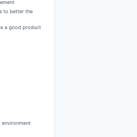
agement
 to better the
es a good product
d environment