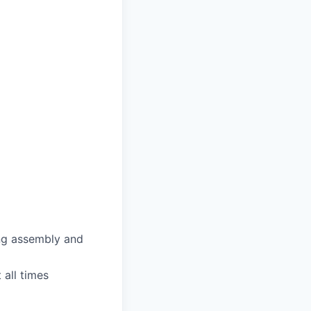
ing assembly and
 all times