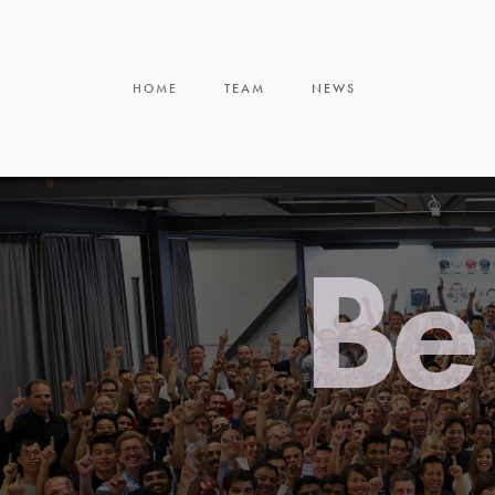
HOME
TEAM
NEWS
Be 