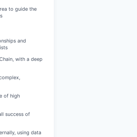
rea to guide the
es
ionships and
ists
Chain, with a deep
 complex,
e of high
ll success of
ernally, using data