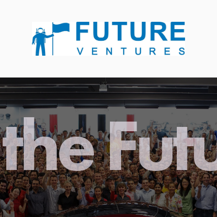
the Fut