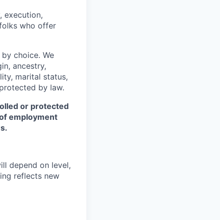
, execution,
 folks who offer
 by choice. We
gin, ancestry,
ity, marital status,
 protected by law.
olled or protected
r of employment
s.
ill depend on level,
ing reflects new