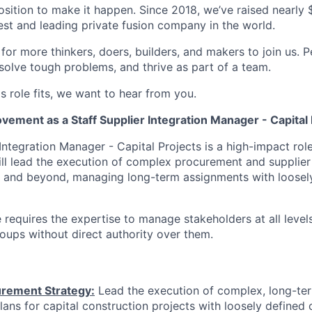
osition to make it happen. Since 2018, we’ve raised nearly $3
est and leading private fusion company in the world.
or more thinkers, doers, builders, and makers to join us. P
solve tough problems, and thrive as part of a team.
his role fits, we want to hear from you.
ement as a Staff Supplier Integration Manager - Capital 
Integration Manager - Capital Projects is a high-impact rol
ll lead the execution of complex procurement and supplier 
C1 and beyond, managing long-term assignments with loosel
e requires the expertise to manage stakeholders at all level
roups without direct authority over them.
rement Strategy:
Lead the execution of complex, long-te
ans for capital construction projects with loosely defined