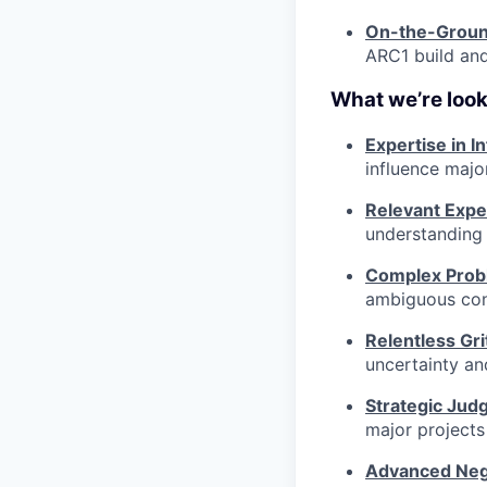
On-the-Groun
ARC1 build and
What we’re look
Expertise in I
influence majo
Relevant Expe
understanding 
Complex Probl
ambiguous const
Relentless Gri
uncertainty an
Strategic Jud
major projects
Advanced Nego