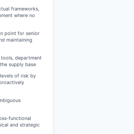
ctual frameworks,
ipment where no
n point for senior
and maintaining
 tools, department
the supply base
evels of risk by
proactively
ambiguous
oss-functional
ical and strategic