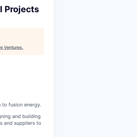
l Projects
re Ventures
.
 to fusion energy.
gning and building
s and suppliers to