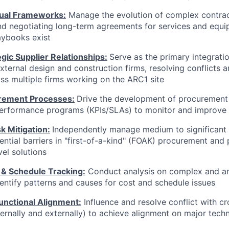
ual Frameworks:
Manage the evolution of complex contra
nd negotiating long-term agreements for services and equ
aybooks exist
gic Supplier Relationships:
Serve as the primary integratio
external design and construction firms, resolving conflicts 
ss multiple firms working on the ARC1 site
rement Processes:
Drive the development of procurement
performance programs (KPIs/SLAs) to monitor and improve 
k Mitigation:
Independently manage medium to significant l
ential barriers in "first-of-a-kind" (FOAK) procurement and 
el solutions
 & Schedule Tracking:
Conduct analysis on complex and 
entify patterns and causes for cost and schedule issues
unctional Alignment:
Influence and resolve conflict with cr
ternally and externally) to achieve alignment on major techn