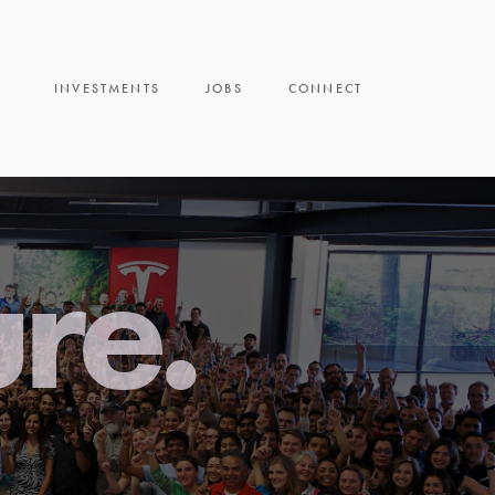
INVESTMENTS
JOBS
CONNECT
ure.