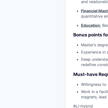
and relationsh
Financial Mast
quantitative ana
Education:
Bac
Bonus points fo
Master’s degre
Experience in 
Deep understan
redefine const
Must-have Req
Willingness to
Work in a facil
magnets, lead 
#LI-Hybrid