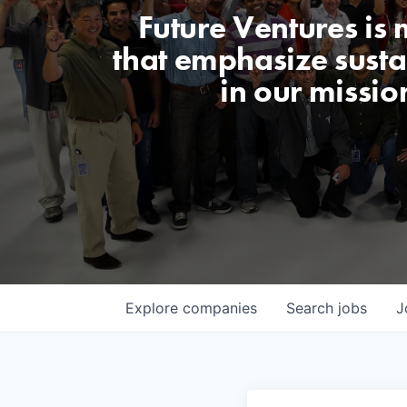
Future Ventures is
that emphasize sustai
in our missio
Explore
companies
Search
jobs
J