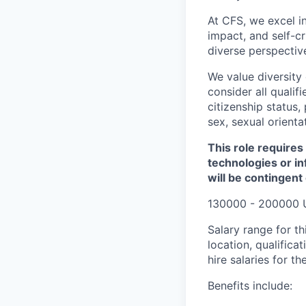
At CFS, we excel in
impact, and self-c
diverse perspectiv
We value diversity
consider all qualifi
citizenship status, 
sex, sexual orienta
This role requires
technologies or in
will be contingent
130000 - 200000 
Salary range for th
location, qualific
hire salaries for th
Benefits include: