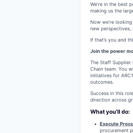
We’re in the best p
making us the larg
Now we’re looking f
new perspectives, 
If that’s you and t
Join the power mov
The Staff Supplier 
Chain team. You wi
initiatives for AR
outcomes.
Success in this rol
direction across g
What you'll do:
Execute Procu
procurement pl