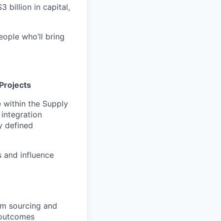
 billion in capital,
eople who’ll bring
Projects
e within the Supply
integration
y defined
s and influence
rm sourcing and
 outcomes