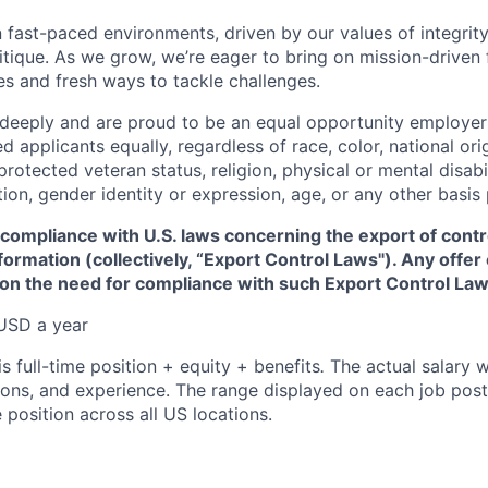
 fast-paced environments, driven by our values of integrity
ritique. As we grow, we’re eager to bring on mission-driven
es and fresh ways to tackle challenges.
 deeply and are proud to be an equal opportunity employer
ed applicants equally, regardless of race, color, national ori
protected veteran status, religion, physical or mental disabil
tion, gender identity or expression, age, or any other basis
 compliance with U.S. laws concerning the export of contr
formation (collectively, “Export Control Laws"). Any offe
 on the need for compliance with such Export Control Law
USD a year
is full-time position + equity + benefits
.
The actual salary w
ations, and experience. The range displayed on each job post
e position across all US locations.