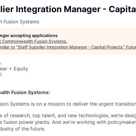
lier Integration Manager - Capita
 Fusion Systems
longer accepting applications
t
Commonwealth Fusion Systems
.
milar to "
Staff Supplier Integration Manager - Capital Projects
"
Futu
A
ear + Equity
6
lth Fusion Systems:
n Systems is on a mission to deliver the urgent transition
of research, top talent, and new technologies, we’re desi
e fusion power plants. And we're working with policymaker
dustry of the future.