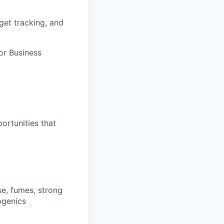
get tracking, and
or Business
ortunities that
ise, fumes, strong
ogenics