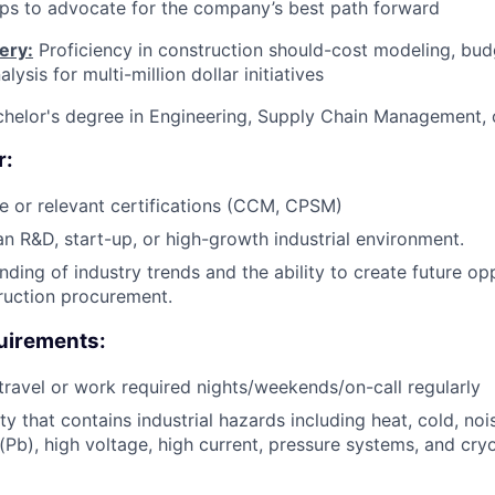
ips to advocate for the company’s best path forward
ery:
Proficiency in construction should-cost modeling, bud
lysis for multi-million dollar initiatives
helor's degree in Engineering, Supply Chain Management, 
r:
e or relevant certifications (CCM, CPSM)
an R&D, start-up, or high-growth industrial environment.
ding of industry trends and the ability to create future opp
ruction procurement.
uirements:
 travel or work required nights/weekends/on-call regularly
ity that contains industrial hazards including heat, cold, no
(Pb), high voltage, high current, pressure systems, and cry