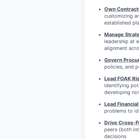
Own Contract
customizing a
established pl
Manage Strate
leadership at 
alignment acro
Govern Procu
policies, and 
Lead FOAK Ris
identifying pot
developing nov
Lead Financial
problems to id
Drive Cross-F
peers (both in
decisions