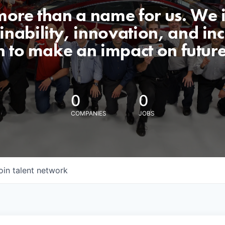
 more than a name for us. We 
nability, innovation, and incl
n to make an impact on futur
0
0
COMPANIES
JOBS
oin talent network