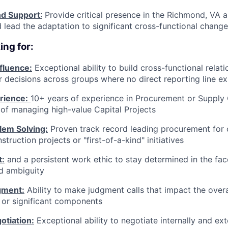
d Support
:
Provide critical presence in the Richmond, VA a
 lead the adaptation to significant cross-functional chang
ing for:
nfluence:
Exceptional ability to build cross-functional relat
r decisions across groups where no direct reporting line ex
rience:
10+ years of experience in Procurement or Supply 
of managing high-value Capital Projects
em Solving:
Proven track record leading procurement for
ruction projects or "first-of-a-kind" initiatives
t:
and a persistent work ethic to stay determined in the fac
d ambiguity
gment:
Ability to make judgment calls that impact the overa
 or significant components
tiation:
Exceptional ability to negotiate internally and ext