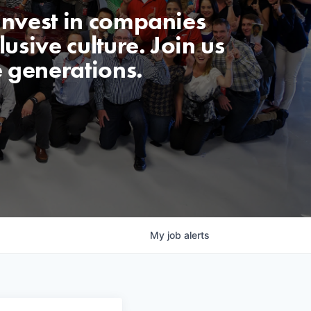
invest in companies
usive culture. Join us
e generations.
My
job
alerts