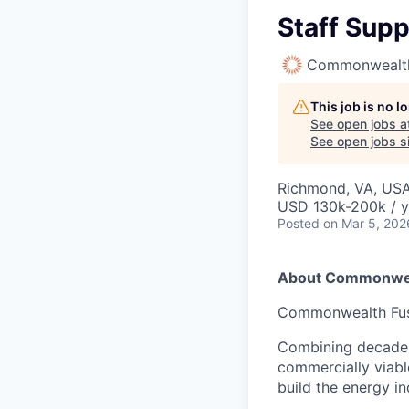
Staff Supp
Commonwealth
This job is no 
See open jobs a
See open jobs si
Richmond, VA, US
USD 130k-200k / y
Posted
on Mar 5, 202
About Commonwea
Commonwealth Fusio
Combining decades 
commercially viabl
build the energy in