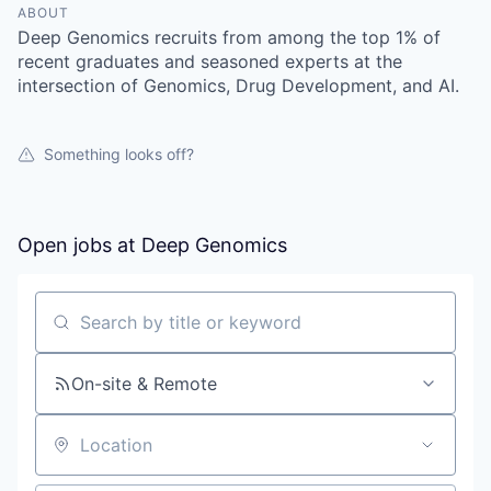
ABOUT
Deep Genomics recruits from among the top 1% of
recent graduates and seasoned experts at the
intersection of Genomics, Drug Development, and AI.
Something looks off?
Open jobs at
Deep Genomics
Search by title or keyword
On-site & Remote
Location