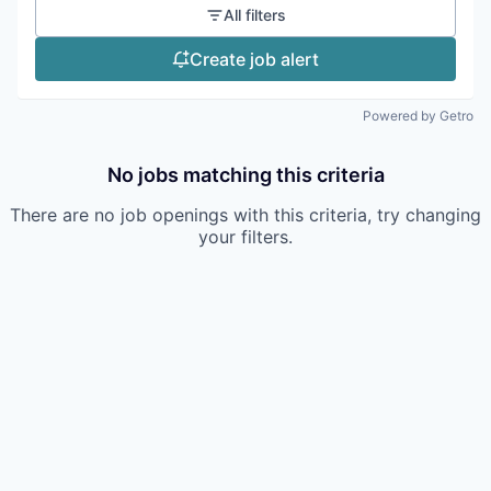
All filters
Create job alert
Powered by Getro
No jobs matching this criteria
There are no job openings with this criteria, try changing
your filters.