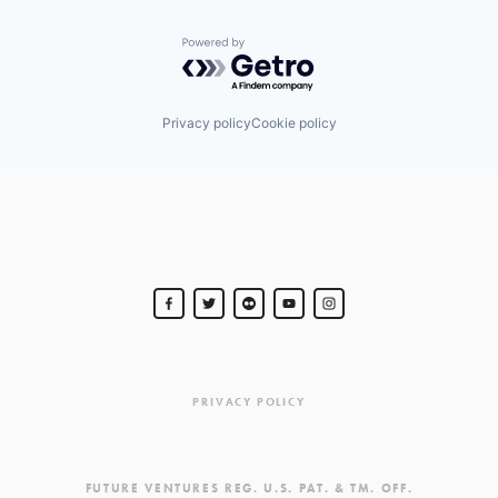
Powered by Getro.com
Privacy policy
Cookie policy
PRIVACY POLICY
FUTURE VENTURES REG. U.S. PAT. & TM. OFF.