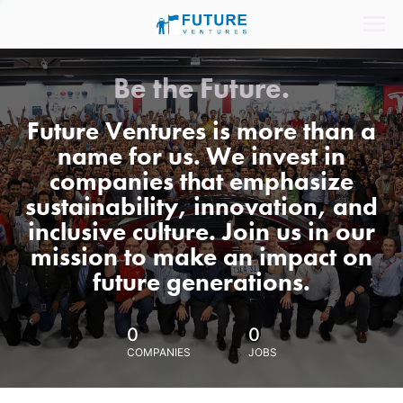
Be the Future.
Future Ventures is more than a
name for us. We invest in
companies that emphasize
sustainability, innovation, and
inclusive culture. Join us in our
mission to make an impact on
future generations.
0
0
COMPANIES
JOBS