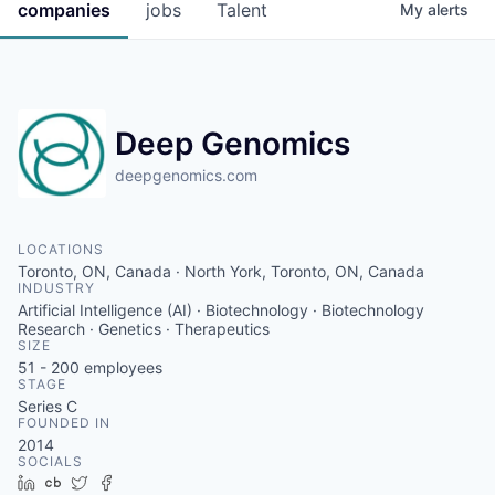
companies
jobs
Talent
My
alerts
Deep Genomics
deepgenomics.com
LOCATIONS
Toronto, ON, Canada · North York, Toronto, ON, Canada
INDUSTRY
Artificial Intelligence (AI) · Biotechnology · Biotechnology
Research · Genetics · Therapeutics
SIZE
51 - 200
employees
STAGE
Series C
FOUNDED IN
2014
SOCIALS
LinkedIn
Crunchbase
Twitter
Facebook