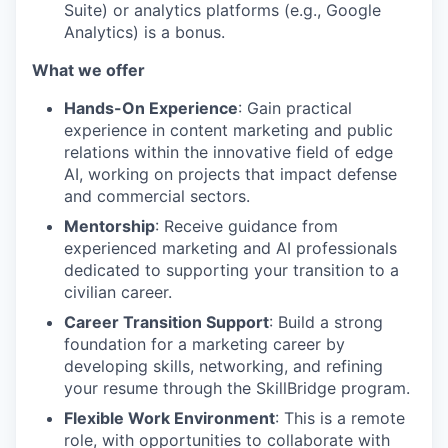
Suite) or analytics platforms (e.g., Google
Analytics) is a bonus.
What we offer
Hands-On Experience
: Gain practical
experience in content marketing and public
relations within the innovative field of edge
AI, working on projects that impact defense
and commercial sectors.
Mentorship
: Receive guidance from
experienced marketing and AI professionals
dedicated to supporting your transition to a
civilian career.
Career Transition Support
: Build a strong
foundation for a marketing career by
developing skills, networking, and refining
your resume through the SkillBridge program.
Flexible Work Environment
: This is a remote
role, with opportunities to collaborate with