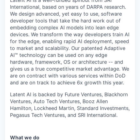
International, based on years of DARPA research.
We design advanced, yet easy to use, software
developer tools that take the hard work out of
embedding complex AI models into lean edge
devices. We transform the way developers train AI
for the edge, enabling rapid AI deployment, speed
to market and scalability. Our patented Adaptive
AI™ technology can be used on any edge
hardware, framework, OS or architecture -- and
gives us a true competitive market advantage. We
are on contract with various services within DoD
and are on track to achieve 6x growth this year.
Latent AI is backed by Future Ventures, Blackhorn
Ventures, Auto Tech Ventures, Booz Allen
Hamilton, Lockheed Martin, Standard Investments,
Pegasus Tech Ventures, and SRI International.
What we do