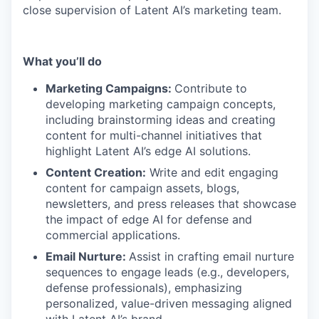
close supervision of Latent AI’s marketing team.
What you’ll do
Marketing Campaigns:
Contribute to
developing marketing campaign concepts,
including brainstorming ideas and creating
content for multi-channel initiatives that
highlight Latent AI’s edge AI solutions.
Content Creation:
Write and edit engaging
content for campaign assets, blogs,
newsletters, and press releases that showcase
the impact of edge AI for defense and
commercial applications.
Email Nurture:
Assist in crafting email nurture
sequences to engage leads (e.g., developers,
defense professionals), emphasizing
personalized, value-driven messaging aligned
with Latent AI’s brand.