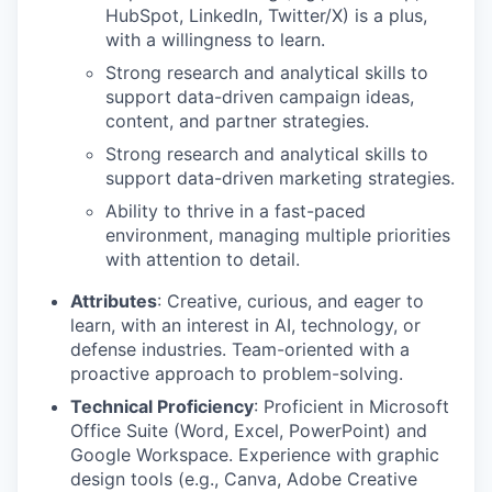
HubSpot, LinkedIn, Twitter/X) is a plus,
with a willingness to learn.
Strong research and analytical skills to
support data-driven campaign ideas,
content, and partner strategies.
Strong research and analytical skills to
support data-driven marketing strategies.
Ability to thrive in a fast-paced
environment, managing multiple priorities
with attention to detail.
Attributes
: Creative, curious, and eager to
learn, with an interest in AI, technology, or
defense industries. Team-oriented with a
proactive approach to problem-solving.
Technical Proficiency
: Proficient in Microsoft
Office Suite (Word, Excel, PowerPoint) and
Google Workspace. Experience with graphic
design tools (e.g., Canva, Adobe Creative