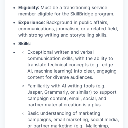
Eligibility
: Must be a transitioning service
member eligible for the SkillBridge program.
Experience
: Background in public affairs,
communications, journalism, or a related field,
with strong writing and storytelling skills.
Skills
:
Exceptional written and verbal
communication skills, with the ability to
translate technical concepts (e.g., edge
AI, machine learning) into clear, engaging
content for diverse audiences.
Familiarity with AI writing tools (e.g.,
Jasper, Grammarly, or similar) to support
campaign content, email, social, and
partner material creation is a plus.
Basic understanding of marketing
campaigns, email marketing, social media,
or partner marketing (e.g., Mailchimp,