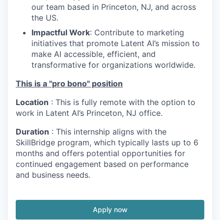
our team based in Princeton, NJ, and across
the US.
Impactful Work
: Contribute to marketing
initiatives that promote Latent AI’s mission to
make AI accessible, efficient, and
transformative for organizations worldwide.
This is a "pro bono" position
Location
: This is fully remote with the option to
work in Latent AI’s Princeton, NJ office.
Duration
: This internship aligns with the
SkillBridge program, which typically lasts up to 6
months and offers potential opportunities for
continued engagement based on performance
and business needs.
Apply now