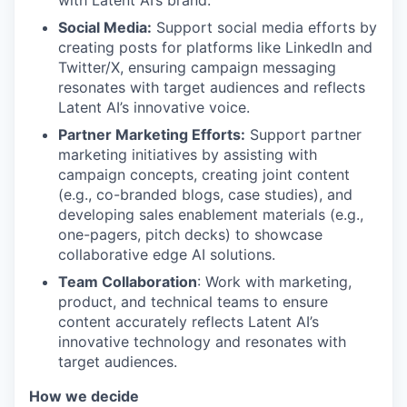
Social Media:
Support social media efforts by
creating posts for platforms like LinkedIn and
Twitter/X, ensuring campaign messaging
resonates with target audiences and reflects
Latent AI’s innovative voice.
Partner Marketing Efforts:
Support partner
marketing initiatives by assisting with
campaign concepts, creating joint content
(e.g., co-branded blogs, case studies), and
developing sales enablement materials (e.g.,
one-pagers, pitch decks) to showcase
collaborative edge AI solutions.
Team Collaboration
: Work with marketing,
product, and technical teams to ensure
content accurately reflects Latent AI’s
innovative technology and resonates with
target audiences.
How we decide