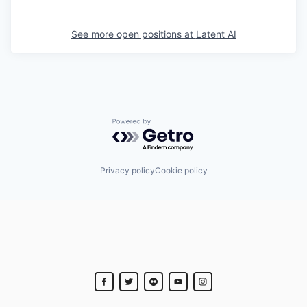
See more open positions at
Latent AI
Powered by Getro.com
Privacy policy
Cookie policy