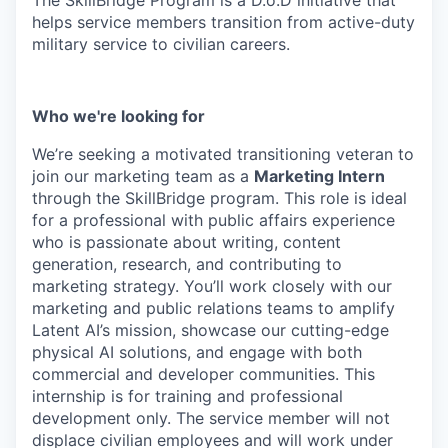
helps service members transition from active-duty
military service to civilian careers.
Who we're looking for
We’re seeking a motivated transitioning veteran to
join our marketing team as a
Marketing Intern
through the SkillBridge program. This role is ideal
for a professional with public affairs experience
who is passionate about writing, content
generation, research, and contributing to
marketing strategy. You’ll work closely with our
marketing and public relations teams to amplify
Latent AI’s mission, showcase our cutting-edge
physical AI solutions, and engage with both
commercial and developer communities. This
internship is for training and professional
development only. The service member will not
displace civilian employees and will work under