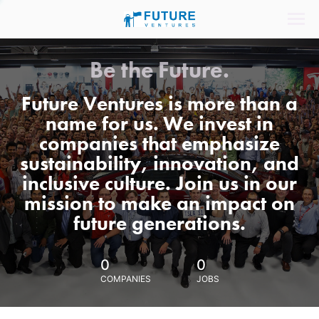
Be the Future.
Future Ventures is more than a
name for us. We invest in
companies that emphasize
sustainability, innovation, and
inclusive culture. Join us in our
mission to make an impact on
future generations.
0
0
COMPANIES
JOBS