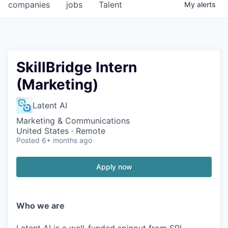
companies
jobs
Talent
My
alerts
SkillBridge Intern
(Marketing)
Latent AI
Marketing & Communications
United States · Remote
Posted
6+ months ago
Apply now
Who we are
Latent AI is a well-funded spinout from SRI