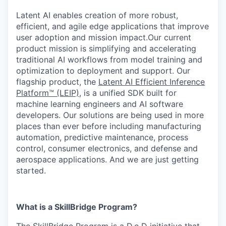
Latent AI enables creation of more robust,
efficient, and agile edge applications that improve
user adoption and mission impact.Our current
product mission is simplifying and accelerating
traditional AI workflows from model training and
optimization to deployment and support. Our
flagship product, the
Latent AI Efficient Inference
Platform™ (LEIP)
, is a unified SDK built for
machine learning engineers and AI software
developers. Our solutions are being used in more
places than ever before including manufacturing
automation, predictive maintenance, process
control, consumer electronics, and defense and
aerospace applications. And we are just getting
started.
What is a SkillBridge Program?
The SkillBridge Program is a D.o.D initiative that