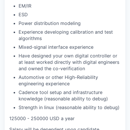
EM/IR
ESD
Power distribution modeling
Experience developing calibration and test
algorithms
Mixed-signal interface experience
Have designed your own digital controller or
at least worked directly with digital engineers
and owned the co-verification
Automotive or other High-Reliability
engineering experience
Cadence tool setup and infrastructure
knowledge (reasonable ability to debug)
Strength in linux (reasonable ability to debug)
125000 - 250000 USD a year
Salary will be dependent upon candidate