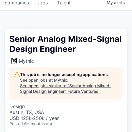
companies
jobs
Talent
My
alerts
Senior Analog Mixed-Signal
Design Engineer
Mythic
This job is no longer accepting applications
See open jobs at
Mythic
.
See open jobs similar to "
Senior Analog Mixed-
Signal Design Engineer
"
Future Ventures
.
Design
Austin, TX, USA
USD 125k-250k / year
Posted
6+ months ago