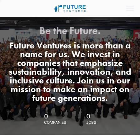
Be the Future.
Future Ventures is more than a
name for us. We invest in
companies that emphasize
sustainability, innovation, and
inclusive culture. Join us in our
mission to make an impact on
future generations.
0
0
COMPANIES
JOBS