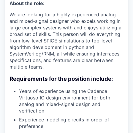
About the role:
We are looking for a highly experienced analog
and mixed-signal designer who excels working in
large complex systems with and enjoys utilizing a
broad set of skills. This person will do everything
from low-level SPICE simulations to top-level
algorithm development in python and
SystemVerilog/RNM, all while ensuring interfaces,
specifications, and features are clear between
multiple teams.
Requirements for the position include:
Years of experience using the Cadence
Virtuoso IC design environment for both
analog and mixed-signal design and
verification
Experience modeling circuits in order of
preference: