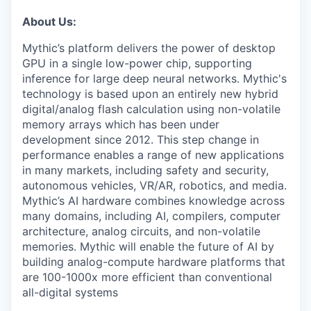
About Us:
Mythic’s platform delivers the power of desktop
GPU in a single low-power chip, supporting
inference for large deep neural networks. Mythic's
technology is based upon an entirely new hybrid
digital/analog flash calculation using non-volatile
memory arrays which has been under
development since 2012. This step change in
performance enables a range of new applications
in many markets, including safety and security,
autonomous vehicles, VR/AR, robotics, and media.
Mythic’s AI hardware combines knowledge across
many domains, including AI, compilers, computer
architecture, analog circuits, and non-volatile
memories. Mythic will enable the future of AI by
building analog-compute hardware platforms that
are 100-1000x more efficient than conventional
all-digital systems