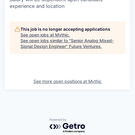
experience and location
This job is no longer accepting applications
See open jobs at
Mythic
.
See open jobs similar to "
Senior Analog Mixed-
Signal Design Engineer
"
Future Ventures
.
See more open positions at
Mythic
Powered by Getro.com