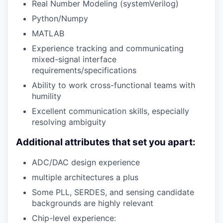
Real Number Modeling (systemVerilog)
Python/Numpy
MATLAB
Experience tracking and communicating
mixed-signal interface
requirements/specifications
Ability to work cross-functional teams with
humility
Excellent communication skills, especially
resolving ambiguity
Additional attributes that set you apart:
ADC/DAC design experience
multiple architectures a plus
Some PLL, SERDES, and sensing candidate
backgrounds are highly relevant
Chip-level experience: