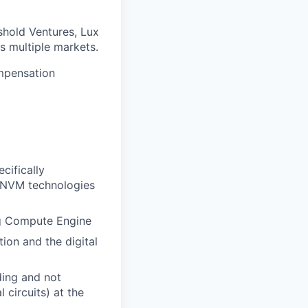
shold Ventures, Lux
s multiple markets.
ompensation
cifically
ed NVM technologies
og Compute Engine
ion and the digital
ding and not
 circuits) at the