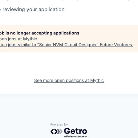
 reviewing your application!
job is no longer accepting applications
pen jobs at
Mythic
.
en jobs similar to "
Senior NVM Circuit Designer
"
Future Ventures
.
See more open positions at
Mythic
Powered by Getro.com