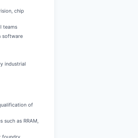
ision, chip
al teams
n software
 industrial
ualification of
es such as RRAM,
y foundry