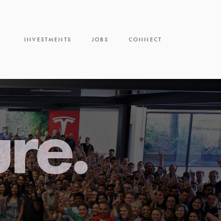
INVESTMENTS
JOBS
CONNECT
ure.