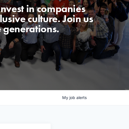
invest in companies
usive culture. Join us
e generations.
My
job
alerts