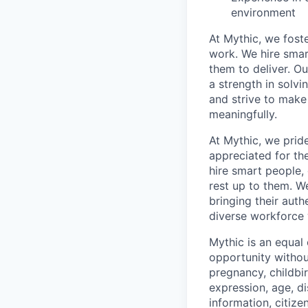
environment
At Mythic, we fost
work. We hire smar
them to deliver. O
a strength in solvi
and strive to make
meaningfully.
At Mythic, we prid
appreciated for th
hire smart people, 
rest up to them. W
bringing their auth
diverse workforce
Mythic is an equal
opportunity without
pregnancy, childbir
expression, age, di
information, citize