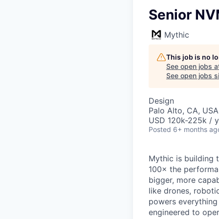
Senior NV
Mythic
This job is no 
See open jobs a
See open jobs si
Design
Palo Alto, CA, USA
USD 120k-225k / y
Posted
6+ months ag
Mythic is building
100× the performan
bigger, more capab
like drones, robot
powers everything
engineered to oper