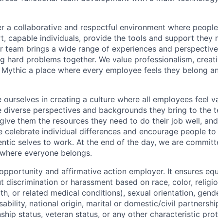
er a collaborative and respectful environment where people
t, capable individuals, provide the tools and support they 
ur team brings a wide range of experiences and perspectiv
ng hard problems together. We value professionalism, creativ
 Mythic a place where every employee feels they belong a
e ourselves in creating a culture where all employees feel 
e diverse perspectives and backgrounds they bring to the 
give them the resources they need to do their job well, and
e celebrate individual differences and encourage people t
entic selves to work. At the end of the day, we are committ
 where everyone belongs.
 opportunity and affirmative action employer. It ensures e
 discrimination or harassment based on race, color, religio
th, or related medical conditions), sexual orientation, gende
sability, national origin, marital or domestic/civil partnershi
nship status, veteran status, or any other characteristic pro