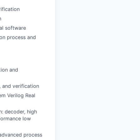
ification
n
al software
tion process and
tion and
 and verification
em Verilog Real
n: decoder, high
rformance low
 advanced process