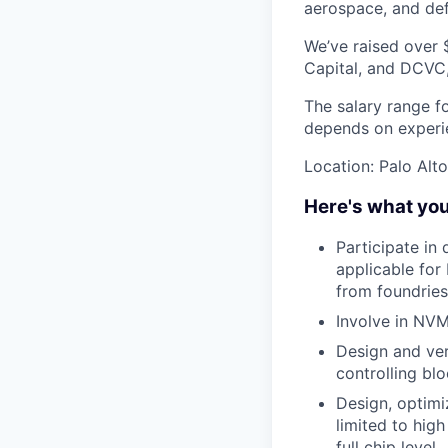
aerospace, and de
We’ve raised over 
Capital, and DCVC,
The salary range f
depends on experien
Location: Palo Alto
Here's what you
Participate in
applicable for
from foundries
Involve in NV
Design and ver
controlling bl
Design, optimi
limited to high
full chip level