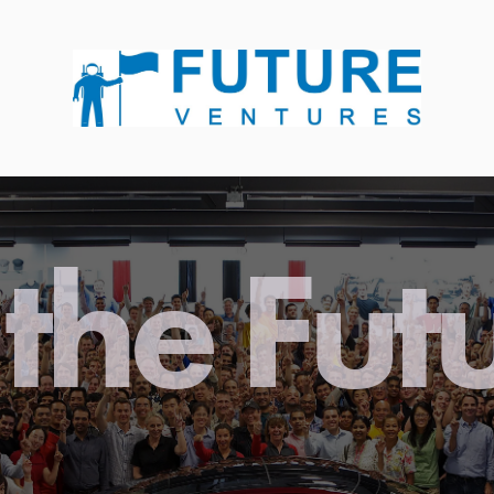
the Fut