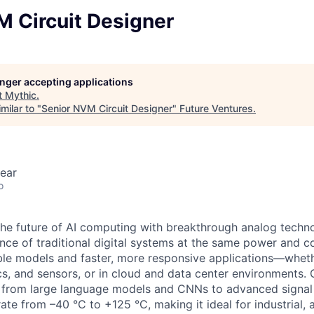
M Circuit Designer
longer accepting applications
t
Mythic
.
milar to "
Senior NVM Circuit Designer
"
Future Ventures
.
ear
o
 the future of AI computing with breakthrough analog techno
ce of traditional digital systems at the same power and co
le models and faster, more responsive applications—wheth
ics, and sensors, or in cloud and data center environments.
 from large language models and CNNs to advanced signal 
ate from –40 °C to +125 °C, making it ideal for industrial, 