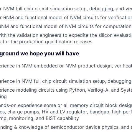
r NVM full chip circuit simulation setup, debugging, and ver
r RNM and functional model of NVM circuits for verificatio
 RNM and functional model of NVM circuits for computation
ith the validation engineers to expedite the silicon evalua
for the production qualification releases
ground we hope you will have
rience in NVM embedded or NVM product design, verifica
ience in NVM full chip circuit simulation setup, debugging,
ience modeling circuits using Python, Verilog-A, and Syst
ing
ands-on experience some or all memory circuit block desig
hes, charge pumps, HV and LV regulator, bandgap, high pe
p, monitoring, and BIST capability
nding & knowledge of semiconductor device physics, and