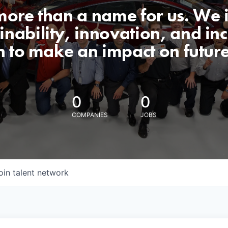
 more than a name for us. We 
nability, innovation, and incl
n to make an impact on futur
0
0
COMPANIES
JOBS
oin talent network