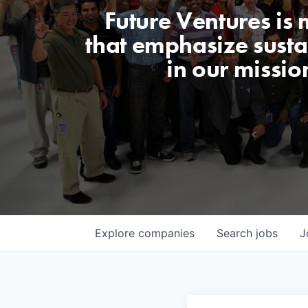
Future Ventures is
that emphasize sustai
in our missio
Explore
companies
Search
jobs
J