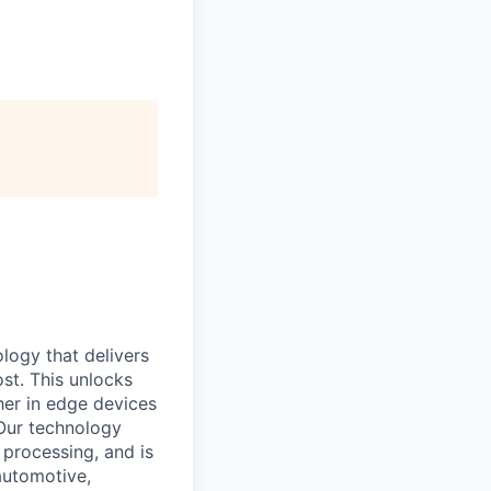
logy that delivers
st. This unlocks
er in edge devices
 Our technology
processing, and is
automotive,