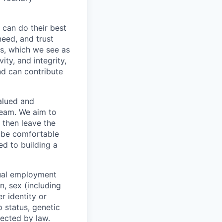
 can do their best
need, and trust
es, which we see as
ity, and integrity,
nd can contribute
valued and
team. We aim to
 then leave the
o be comfortable
ed to building a
qual employment
n, sex (including
r identity or
p status, genetic
tected by law.