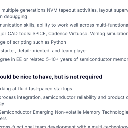
 multiple generations NVM tapeout activities, layout superv
con debugging
unication skills, ability to work well across multi-function
major CAD tools: SPICE, Cadence Virtuoso, Verilog simulatio
e of scripting such as Python
starter, detail-oriented, and team player
gree in EE or related 5-10+ years of semiconductor memory
uld be nice to have, but is not required
king at fluid fast-paced startups
process integration, semiconductor reliability and product q
gy
 Semiconductor Emerging Non-volatile Memory Technologi
ers
cross-functional team development with a multi-technolog