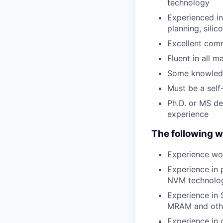
technology
Experienced in
planning, sili
Excellent comm
Fluent in all 
Some knowledg
Must be a self-
Ph.D. or MS de
experience
The following wo
Experience wor
Experience in 
NVM technolo
Experience in
MRAM and oth
Experience in 