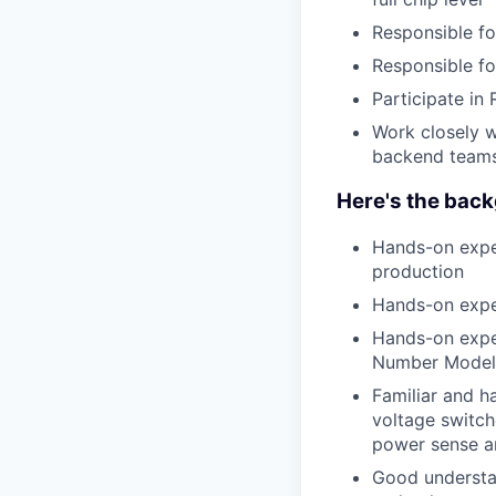
Responsible fo
Responsible fo
Participate in
Work closely w
backend teams 
Here's the back
Hands-on expe
production
Hands-on exper
Hands-on exper
Number Model
Familiar and h
voltage switc
power sense am
Good understa