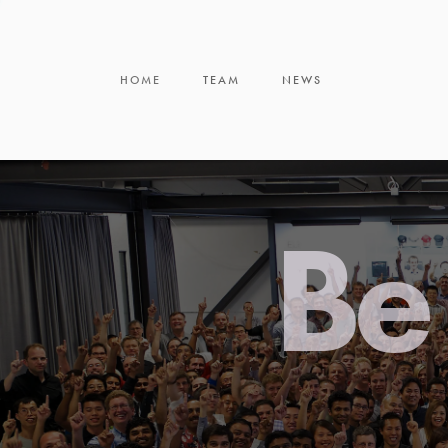
HOME
TEAM
NEWS
Be 