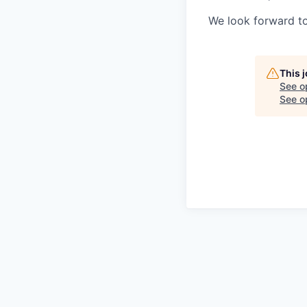
We look forward to
This 
See o
See op