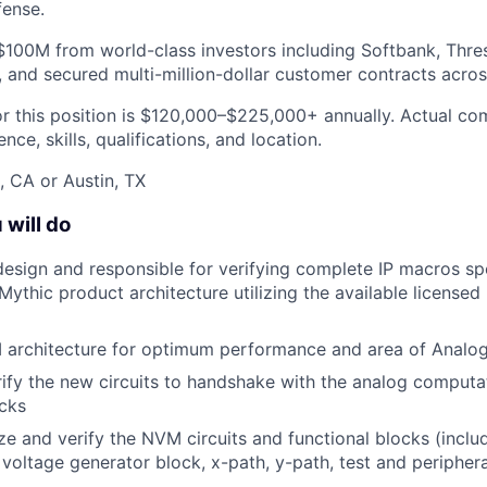
fense.
$100M from world-class investors including Softbank, Thre
 and secured multi-million-dollar customer contracts acros
or this position is $120,000–$225,000+ annually. Actual c
ce, skills, qualifications, and location.
, CA or Austin, TX
 will do
 design and responsible for verifying complete IP macros spe
 Mythic product architecture utilizing the available licens
M architecture for optimum performance and area of Anal
ify the new circuits to handshake with the analog computat
ocks
ze and verify the NVM circuits and functional blocks (inclu
 voltage generator block, x-path, y-path, test and peripheral