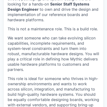
looking for a hands-on
Senior Staff
Systems
Design Engineer
to own and drive the design and
implementation of our reference boards and
hardware platforms.
This is not a maintenance role. This is a build role.
We want someone who can take evolving silicon
capabilities, incomplete requirements, and
system-level constraints and turn them into
robust, manufacturable hardware designs. You will
play a critical role in defining how Mythic delivers
usable hardware platforms to customers and
partners.
This role is ideal for someone who thrives in high-
ownership environments and wants to work
across silicon, integration, and manufacturing to
build high-quality hardware systems. You should
be equally comfortable designing boards, working
with external vendors, and supporting bring-up