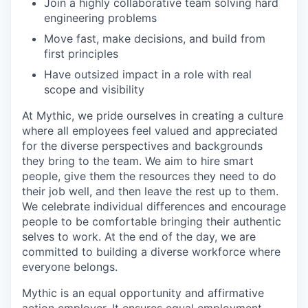
Join a highly collaborative team solving hard
engineering problems
Move fast, make decisions, and build from
first principles
Have outsized impact in a role with real
scope and visibility
At Mythic, we pride ourselves in creating a culture
where all employees feel valued and appreciated
for the diverse perspectives and backgrounds
they bring to the team. We aim to hire smart
people, give them the resources they need to do
their job well, and then leave the rest up to them.
We celebrate individual differences and encourage
people to be comfortable bringing their authentic
selves to work. At the end of the day, we are
committed to building a diverse workforce where
everyone belongs.
Mythic is an equal opportunity and affirmative