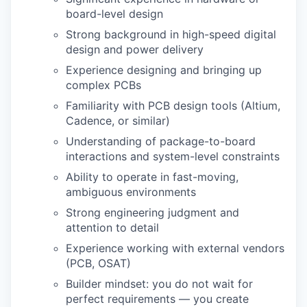
board-level design
Strong background in high-speed digital
design and power delivery
Experience designing and bringing up
complex PCBs
Familiarity with PCB design tools (Altium,
Cadence, or similar)
Understanding of package-to-board
interactions and system-level constraints
Ability to operate in fast-moving,
ambiguous environments
Strong engineering judgment and
attention to detail
Experience working with external vendors
(PCB, OSAT)
Builder mindset: you do not wait for
perfect requirements — you create