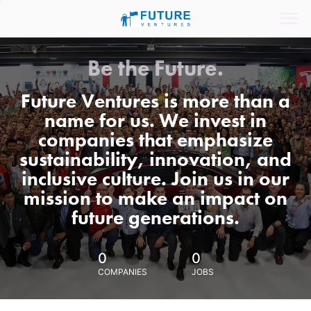
Be the Future.
Future Ventures is more than a
name for us. We invest in
companies that emphasize
sustainability, innovation, and
inclusive culture. Join us in our
mission to make an impact on
future generations.
0
0
COMPANIES
JOBS