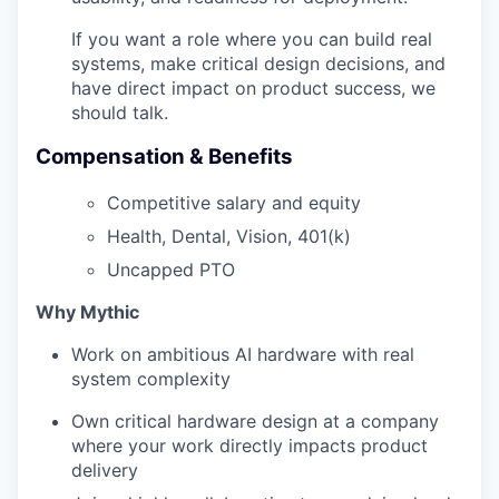
If you want a role where you can build real
systems, make critical design decisions, and
have direct impact on product success, we
should talk.
Compensation & Benefits
Competitive salary and equity
Health, Dental, Vision, 401(k)
Uncapped PTO
Why Mythic
Work on ambitious AI hardware with real
system complexity
Own critical hardware design at a company
where your work directly impacts product
delivery