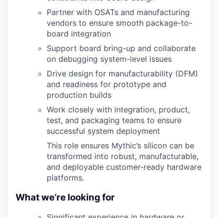
Partner with OSATs and manufacturing
vendors to ensure smooth package-to-
board integration
Support board bring-up and collaborate
on debugging system-level issues
Drive design for manufacturability (DFM)
and readiness for prototype and
production builds
Work closely with integration, product,
test, and packaging teams to ensure
successful system deployment
This role ensures Mythic’s silicon can be
transformed into robust, manufacturable,
and deployable customer-ready hardware
platforms.
What we’re looking for
Significant experience in hardware or