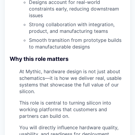
Designs account for real-world
constraints early, reducing downstream
issues
Strong collaboration with integration,
product, and manufacturing teams
Smooth transition from prototype builds
to manufacturable designs
Why this role matters
At Mythic, hardware design is not just about
schematics—it is how we deliver real, usable
systems that showcase the full value of our
silicon.
This role is central to turning silicon into
working platforms that customers and
partners can build on.
You will directly influence hardware quality,
usability, and readiness for deployment.