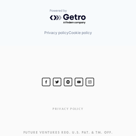
Powered by Getro.com
Privacy policy
Cookie policy
PRIVACY POLICY
FUTURE VENTURES REG. U.S. PAT. & TM. OFF.