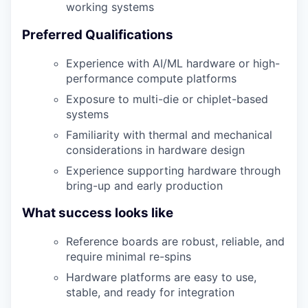
working systems
Preferred Qualifications
Experience with AI/ML hardware or high-
performance compute platforms
Exposure to multi-die or chiplet-based
systems
Familiarity with thermal and mechanical
considerations in hardware design
Experience supporting hardware through
bring-up and early production
What success looks like
Reference boards are robust, reliable, and
require minimal re-spins
Hardware platforms are easy to use,
stable, and ready for integration