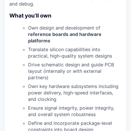
and debug.
What you’ll own
Own design and development of
reference boards and hardware
platforms
Translate silicon capabilities into
practical, high-quality system designs
Drive schematic design and guide PCB
layout (internally or with external
partners)
Own key hardware subsystems including
power delivery, high-speed interfaces,
and clocking
Ensure signal integrity, power integrity,
and overall system robustness
Define and incorporate package-level
constraints into board design