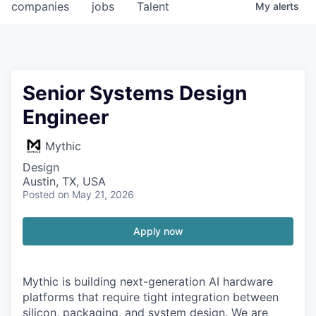
companies
jobs
Talent
My
alerts
Senior Systems Design
Engineer
Mythic
Design
Austin, TX, USA
Posted
on May 21, 2026
Apply now
Mythic is building next-generation AI hardware
platforms that require tight integration between
silicon, packaging, and system design. We are