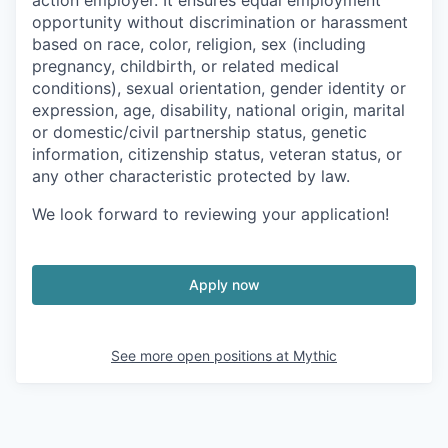
action employer. It ensures equal employment
opportunity without discrimination or harassment
based on race, color, religion, sex (including
pregnancy, childbirth, or related medical
conditions), sexual orientation, gender identity or
expression, age, disability, national origin, marital
or domestic/civil partnership status, genetic
information, citizenship status, veteran status, or
any other characteristic protected by law.
We look forward to reviewing your application!
Apply now
See more open positions at
Mythic