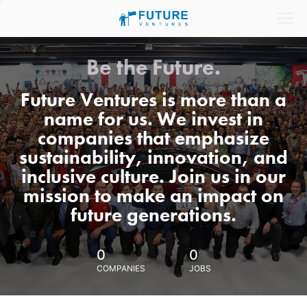
Be the Future.
Future Ventures is more than a
name for us. We invest in
companies that emphasize
sustainability, innovation, and
inclusive culture. Join us in our
mission to make an impact on
future generations.
0
0
COMPANIES
JOBS