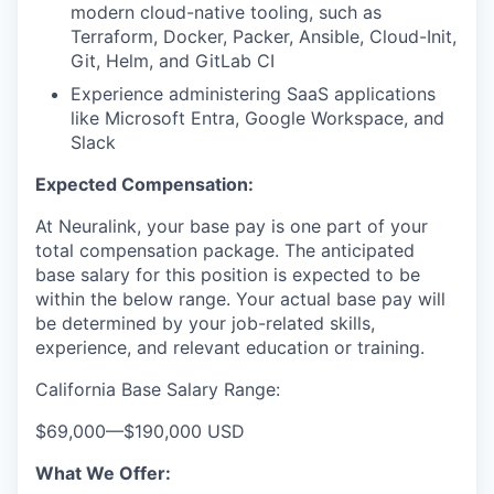
modern cloud-native tooling, such as
Terraform, Docker, Packer, Ansible, Cloud-Init,
Git, Helm, and GitLab CI
Experience administering SaaS applications
like Microsoft Entra, Google Workspace, and
Slack
Expected Compensation:
At Neuralink, your base pay is one part of your
total compensation package. The anticipated
base salary for this position is expected to be
within the below range. Your actual base pay will
be determined by your job-related skills,
experience, and relevant education or training.
California Base Salary Range:
$69,000
—
$190,000 USD
What We Offer: