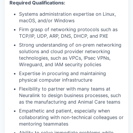
Required Qualifications:
Systems administration expertise on Linux,
macOS, and/or Windows
Firm grasp of networking protocols such as
TCP/IP, UDP, ARP, DNS, DHCP, and PXE
Strong understanding of on-prem networking
solutions and cloud provider networking
technologies, such as VPCs, IPsec VPNs,
Wireguard, and IAM security policies
Expertise in procuring and maintaining
physical computer infrastructure
Flexibility to partner with many teams at
Neuralink to design business processes, such
as the manufacturing and Animal Care teams
Empathetic and patient, especially when
collaborating with non-technical colleagues or
mentoring teammates
Ability to solve immediate problems while