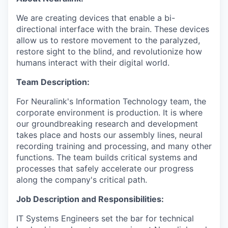
We are creating devices that enable a bi-
directional interface with the brain. These devices
allow us to restore movement to the paralyzed,
restore sight to the blind, and revolutionize how
humans interact with their digital world.
Team Description:
For Neuralink's Information Technology team, the
corporate environment is production. It is where
our groundbreaking research and development
takes place and hosts our assembly lines, neural
recording training and processing, and many other
functions. The team builds critical systems and
processes that safely accelerate our progress
along the company's critical path.
Job Description and Responsibilities:
IT Systems Engineers set the bar for technical