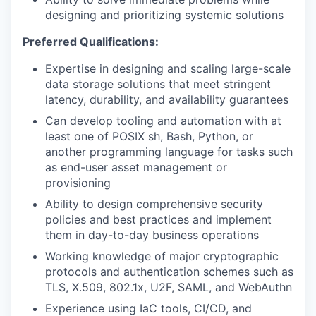
designing and prioritizing systemic solutions
Preferred Qualifications:
Expertise in designing and scaling large-scale
data storage solutions that meet stringent
latency, durability, and availability guarantees
Can develop tooling and automation with at
least one of POSIX sh, Bash, Python, or
another programming language for tasks such
as end-user asset management or
provisioning
Ability to design comprehensive security
policies and best practices and implement
them in day-to-day business operations
Working knowledge of major cryptographic
protocols and authentication schemes such as
TLS, X.509, 802.1x, U2F, SAML, and WebAuthn
Experience using IaC tools, CI/CD, and