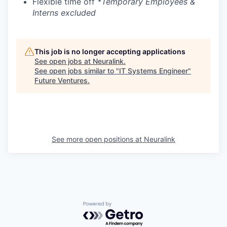
Flexible time off
*Temporary Employees &
Interns excluded
This job is no longer accepting applications
See open jobs at
Neuralink
.
See open jobs similar to "
IT Systems Engineer
"
Future Ventures
.
See more open positions at
Neuralink
Powered by Getro.com