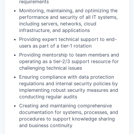
requirements
Monitoring, maintaining, and optimizing the
performance and security of all IT systems,
including servers, networks, cloud
infrastructure, and applications
Providing expert technical support to end-
users as part of a tier-1 rotation
Providing mentorship to team members and
operating as a tier-2/3 support resource for
challenging technical issues
Ensuring compliance with data protection
regulations and internal security policies by
implementing robust security measures and
conducting regular audits
Creating and maintaining comprehensive
documentation for systems, processes, and
procedures to support knowledge sharing
and business continuity