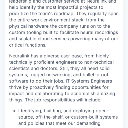
leadership and customer service at Neuralink and
help identify the most impactful projects to
prioritize the team's roadmap. They regularly span
the entire work environment stack, from the
physical hardware the company runs on to the
custom tooling built to facilitate neural recordings
and scalable cloud services powering many of our
critical functions.
Neuralink has a diverse user base, from highly
technically proficient engineers to non-technical
scientists and doctors. Still, they all need solid
systems, rugged networking, and bullet-proof
software to do their jobs. IT Systems Engineers
thrive by proactively finding opportunities for
impact and collaborating to accomplish amazing
things. The job responsibilities will include:
Identifying, building, and deploying open-
source, off-the-shelf, or custom-built systems
and policies that meet our demanding