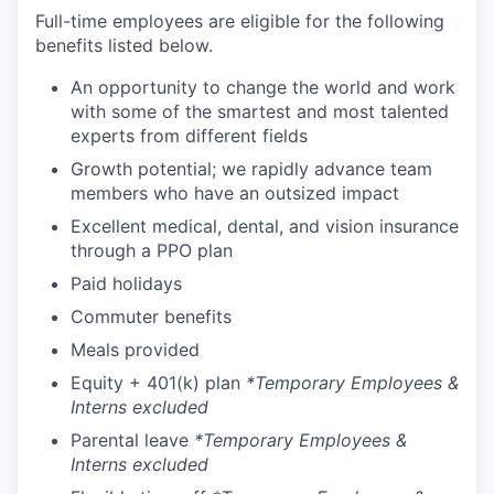
Full-time employees are eligible for the following
benefits listed below.
An opportunity to change the world and work
with some of the smartest and most talented
experts from different fields
Growth potential; we rapidly advance team
members who have an outsized impact
Excellent medical, dental, and vision insurance
through a PPO plan
Paid holidays
Commuter benefits
Meals provided
Equity + 401(k) plan
*Temporary Employees &
Interns excluded
Parental leave
*Temporary Employees &
Interns excluded