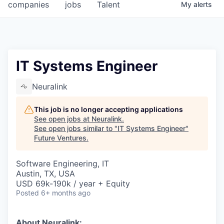
companies
jobs
Talent
My
alerts
IT Systems Engineer
Neuralink
This job is no longer accepting applications
See open jobs at
Neuralink
.
See open jobs similar to "
IT Systems Engineer
"
Future Ventures
.
Software Engineering, IT
Austin, TX, USA
USD 69k-190k / year + Equity
Posted
6+ months ago
About Neuralink: