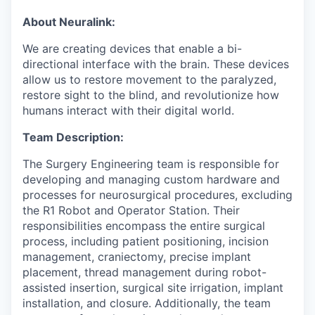
About Neuralink:
We are creating devices that enable a bi-
directional interface with the brain. These devices
allow us to restore movement to the paralyzed,
restore sight to the blind, and revolutionize how
humans interact with their digital world.
Team Description:
The Surgery Engineering team is responsible for
developing and managing custom hardware and
processes for neurosurgical procedures, excluding
the R1 Robot and Operator Station. Their
responsibilities encompass the entire surgical
process, including patient positioning, incision
management, craniectomy, precise implant
placement, thread management during robot-
assisted insertion, surgical site irrigation, implant
installation, and closure. Additionally, the team