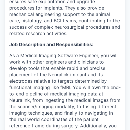
ensures safe explantation and upgrade
procedures for implants. They also provide
mechanical engineering support to the animal
care, histology, and BCI teams, contributing to the
success of complex neurosurgical procedures and
related research activities.
Job Description and Responsibilities:
As a Medical Imaging Software Engineer, you will
work with other engineers and clinicians to
develop tools that enable rapid and precise
placement of the Neuralink implant and its
electrodes relative to targets determined by
functional imaging like fMRI. You will own the end-
to-end pipeline of medical imaging data at
Neuralink, from ingesting the medical images from
the scanner/imaging modality, to fusing different
imaging techniques, and finally to navigating in
the real world coordinates of the patient
reference frame during surgery. Additionally, you