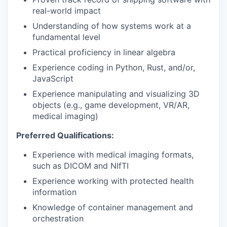
real-world impact
Understanding of how systems work at a
fundamental level
Practical proficiency in linear algebra
Experience coding in Python, Rust, and/or,
JavaScript
Experience manipulating and visualizing 3D
objects (e.g., game development, VR/AR,
medical imaging)
Preferred Qualifications:
Experience with medical imaging formats,
such as DICOM and NIfTI
Experience working with protected health
information
Knowledge of container management and
orchestration