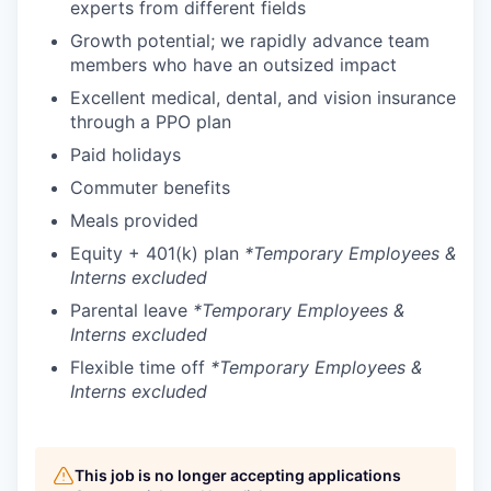
experts from different fields
Growth potential; we rapidly advance team
members who have an outsized impact
Excellent medical, dental, and vision insurance
through a PPO plan
Paid holidays
Commuter benefits
Meals provided
Equity + 401(k) plan
*Temporary Employees &
Interns excluded
Parental leave
*Temporary Employees &
Interns excluded
Flexible time off
*Temporary Employees &
Interns excluded
This job is no longer accepting applications