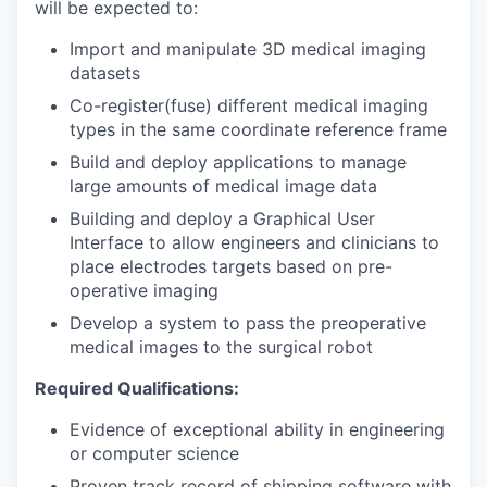
will be expected to:
Import and manipulate 3D medical imaging
datasets
Co-register(fuse) different medical imaging
types in the same coordinate reference frame
Build and deploy applications to manage
large amounts of medical image data
Building and deploy a Graphical User
Interface to allow engineers and clinicians to
place electrodes targets based on pre-
operative imaging
Develop a system to pass the preoperative
medical images to the surgical robot
Required Qualifications:
Evidence of exceptional ability in engineering
or computer science
Proven track record of shipping software with