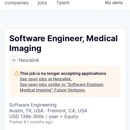
companies
jobs
Talent
My
alerts
Software Engineer, Medical
Imaging
Neuralink
This job is no longer accepting applications
See open jobs at
Neuralink
.
See open jobs similar to "
Software Engineer,
Medical Imaging
"
Future Ventures
.
Software Engineering
Austin, TX, USA · Fremont, CA, USA
USD 138k-300k / year + Equity
Posted
6+ months ago