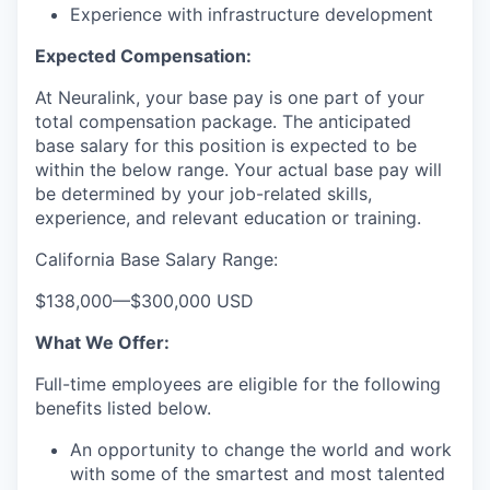
Experience with infrastructure development
Expected Compensation:
At Neuralink, your base pay is one part of your
total compensation package. The anticipated
base salary for this position is expected to be
within the below range. Your actual base pay will
be determined by your job-related skills,
experience, and relevant education or training.
California Base Salary Range:
$138,000
—
$300,000 USD
What We Offer:
Full-time employees are eligible for the following
benefits listed below.
An opportunity to change the world and work
with some of the smartest and most talented