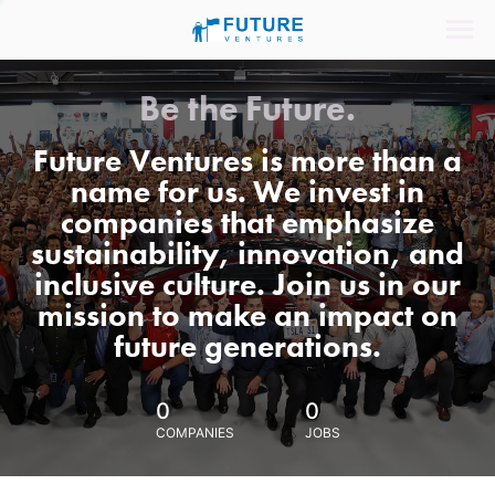
Be the Future.
Future Ventures is more than a
name for us. We invest in
companies that emphasize
sustainability, innovation, and
inclusive culture. Join us in our
mission to make an impact on
future generations.
0
0
COMPANIES
JOBS