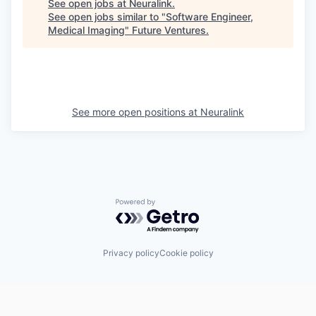
See open jobs at
Neuralink
.
See open jobs similar to "
Software Engineer,
Medical Imaging
"
Future Ventures
.
See more open positions at
Neuralink
Powered by Getro.com
Privacy policy
Cookie policy