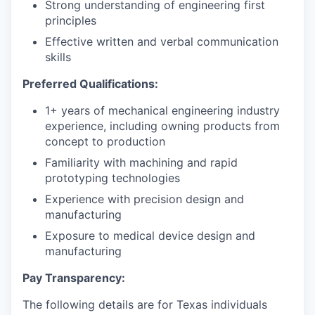
Strong understanding of engineering first
principles
Effective written and verbal communication
skills
Preferred Qualifications:
1+ years of mechanical engineering industry
experience, including owning products from
concept to production
Familiarity with machining and rapid
prototyping technologies
Experience with precision design and
manufacturing
Exposure to medical device design and
manufacturing
Pay Transparency:
The following details are for Texas individuals