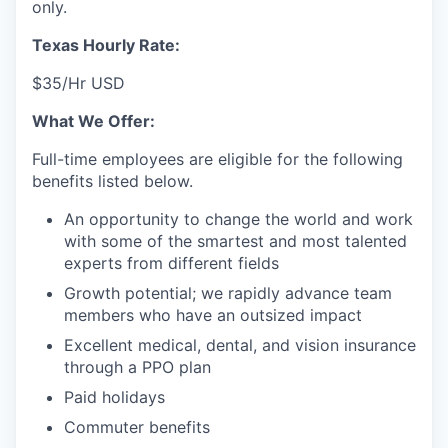
only.
Texas Hourly Rate:
$35/Hr USD
What We Offer:
Full-time employees are eligible for the following
benefits listed below.
An opportunity to change the world and work
with some of the smartest and most talented
experts from different fields
Growth potential; we rapidly advance team
members who have an outsized impact
Excellent medical, dental, and vision insurance
through a PPO plan
Paid holidays
Commuter benefits