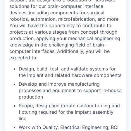
solutions for our brain-computer interface
devices, including components for surgical
robotics, automation, microfabrication, and more.
You will have the opportunity to contribute to
projects at various stages from concept through
production, applying your mechanical engineering
knowledge in the challenging field of brain-
computer interfaces. Additionally, you will be
expected to:
Design, build, test, and validate systems for
the implant and related hardware components
Develop and improve manufacturing
processes and equipment to support in-house
production
Scope, design and iterate custom tooling and
fixturing required for the implant assembly
line
Work with Quality, Electrical Engineering, BCI