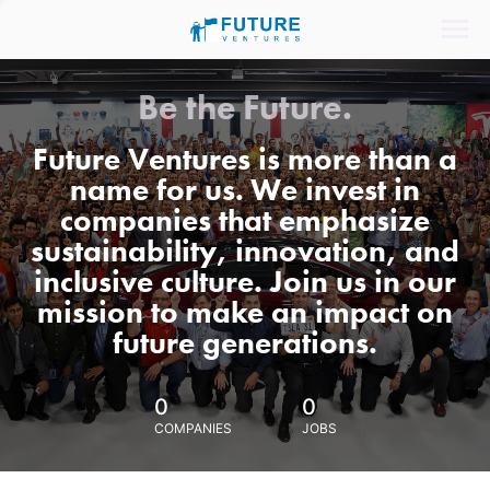
Be the Future.
Future Ventures is more than a
name for us. We invest in
companies that emphasize
sustainability, innovation, and
inclusive culture. Join us in our
mission to make an impact on
future generations.
0
0
COMPANIES
JOBS