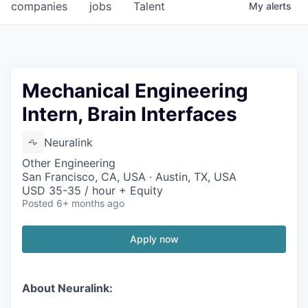
companies
jobs
Talent
My
alerts
Mechanical Engineering
Intern, Brain Interfaces
Neuralink
Other Engineering
San Francisco, CA, USA · Austin, TX, USA
USD 35-35 / hour + Equity
Posted
6+ months ago
Apply now
About Neuralink: