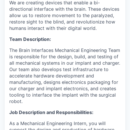
We are creating devices that enable a bi-
directional interface with the brain. These devices
allow us to restore movement to the paralyzed,
restore sight to the blind, and revolutionize how
humans interact with their digital world.
Team Description:
The Brain Interfaces Mechanical Engineering Team
is responsible for the design, build, and testing of
all mechanical systems in our implant and charger.
Our team also develops test infrastructure to
accelerate hardware development and
manufacturing, designs electronics packaging for
our charger and implant electronics, and creates
tooling to interface the implant with the surgical
robot.
Job Description and Responsibilities:
As a Mechanical Engineering Intern, you will
support the design and production of hardware