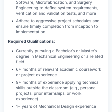
Software, Microfabrication, and Surgery
Engineering to define system requirements,
verification and validation tests, and more
Adhere to aggressive project schedules and
ensure timely completion from inception to
implementation
Required Qualifications:
Currently pursuing a Bachelor’s or Master’s
degree in Mechanical Engineering or a related
field
6+ months of relevant academic coursework
or project experience
9+ months of experience applying technical
skills outside the classroom (e.g., personal
projects, prior internships, or work
experience)
1+ years of Mechanical Design experience