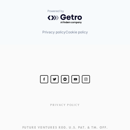
Powered by Getro.com
Privacy policy
Cookie policy
PRIVACY POLICY
FUTURE VENTURES REG. U.S. PAT. & TM. OFF.