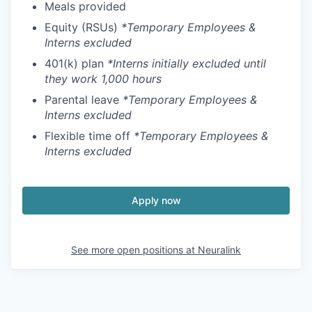
Meals provided
Equity (RSUs)
*Temporary Employees &
Interns excluded
401(k) plan
*Interns initially excluded until
they work 1,000 hours
Parental leave
*Temporary Employees &
Interns excluded
Flexible time off
*Temporary Employees &
Interns excluded
Apply now
See more open positions at
Neuralink