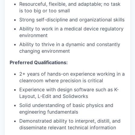
Resourceful, flexible, and adaptable; no task
is too big or too small
Strong self-discipline and organizational skills
Ability to work in a medical device regulatory
environment
Ability to thrive in a dynamic and constantly
changing environment
Preferred Qualifications:
2+ years of hands-on experience working in a
cleanroom where precision is critical
Experience with design software such as K-
Layout, L-Edit and Solidworks
Solid understanding of basic physics and
engineering fundamentals
Demonstrated ability to interpret, distill, and
disseminate relevant technical information