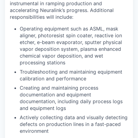
instrumental in ramping production and
accelerating Neuralink’s progress. Additional
responsibilities will include:
Operating equipment such as ASML, mask
aligner, photoresist spin coater, reactive ion
etcher, e-beam evaporator, sputter physical
vapor deposition system, plasma enhanced
chemical vapor deposition, and wet
processing stations
Troubleshooting and maintaining equipment
calibration and performance
Creating and maintaining process
documentation and equipment
documentation, including daily process logs
and equipment logs
Actively collecting data and visually detecting
defects on production lines in a fast-paced
environment