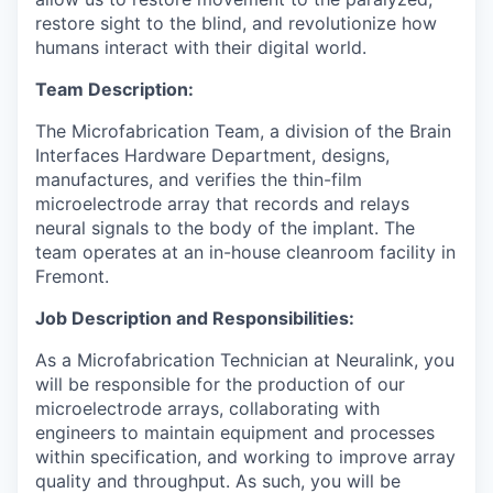
restore sight to the blind, and revolutionize how
humans interact with their digital world.
Team Description:
The Microfabrication Team, a division of the Brain
Interfaces Hardware Department, designs,
manufactures, and verifies the thin-film
microelectrode array that records and relays
neural signals to the body of the implant. The
team operates at an in-house cleanroom facility in
Fremont.
Job Description and Responsibilities:
As a Microfabrication Technician at Neuralink, you
will be responsible for the production of our
microelectrode arrays, collaborating with
engineers to maintain equipment and processes
within specification, and working to improve array
quality and throughput. As such, you will be