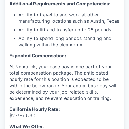
Additional Requirements and Competencies:
Ability to travel to and work at other
manufacturing locations such as Austin, Texas
Ability to lift and transfer up to 25 pounds
Ability to spend long periods standing and
walking within the cleanroom
Expected Compensation:
At Neuralink, your base pay is one part of your
total compensation package. The anticipated
hourly rate for this position is expected to be
within the below range. Your actual base pay will
be determined by your job-related skills,
experience, and relevant education or training.
California Hourly Rate:
$27/Hr USD
What We Offer: