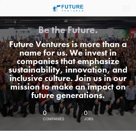
Be the Future.
Future Ventures is more than a
name for us. We invest in
companies that emphasize
sustainability, innovation, and
inclusive culture. Join us in our
mission to make an impact on
future generations.
0
0
COMPANIES
JOBS