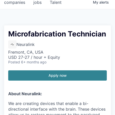
companies
jobs
Talent
My
alerts
Microfabrication Technician
Neuralink
Fremont, CA, USA
USD 27-27 / hour + Equity
Posted
6+ months ago
Apply now
About Neuralink:
We are creating devices that enable a bi-
directional interface with the brain. These devices
allow us to restore movement to the paralyzed,