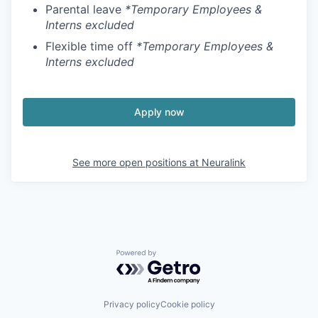
Parental leave
*Temporary Employees &
Interns excluded
Flexible time off
*Temporary Employees &
Interns excluded
Apply now
See more open positions at
Neuralink
Powered by Getro.com
Privacy policy
Cookie policy