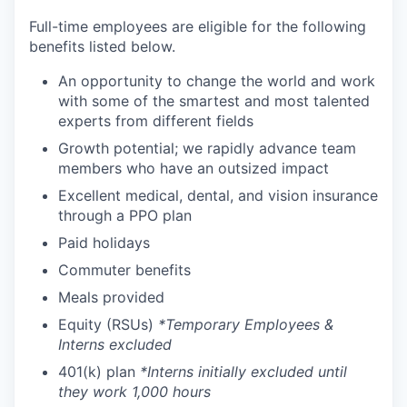
Full-time employees are eligible for the following
benefits listed below.
An opportunity to change the world and work
with some of the smartest and most talented
experts from different fields
Growth potential; we rapidly advance team
members who have an outsized impact
Excellent medical, dental, and vision insurance
through a PPO plan
Paid holidays
Commuter benefits
Meals provided
Equity (RSUs)
*Temporary Employees &
Interns excluded
401(k) plan
*Interns initially excluded until
they work 1,000 hours