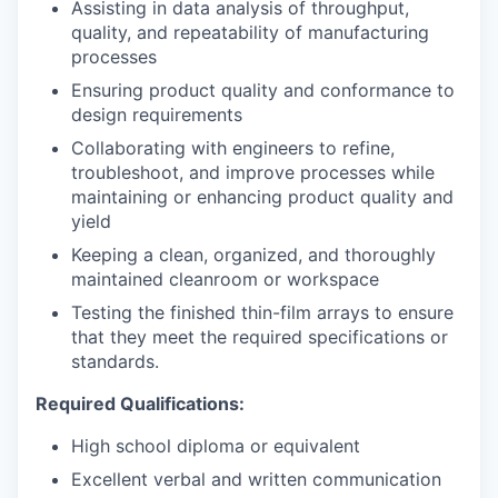
Assisting in data analysis of throughput,
quality, and repeatability of manufacturing
processes
Ensuring product quality and conformance to
design requirements
Collaborating with engineers to refine,
troubleshoot, and improve processes while
maintaining or enhancing product quality and
yield
Keeping a clean, organized, and thoroughly
maintained cleanroom or workspace
Testing the finished thin-film arrays to ensure
that they meet the required specifications or
standards.
Required Qualifications:
High school diploma or equivalent
Excellent verbal and written communication