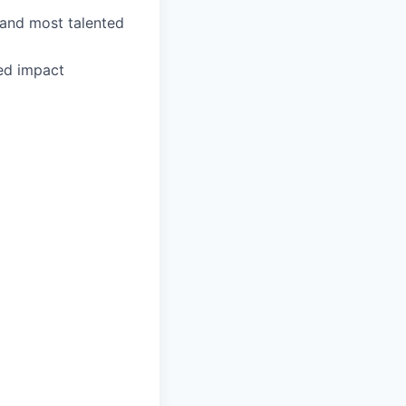
 and most talented
ed impact