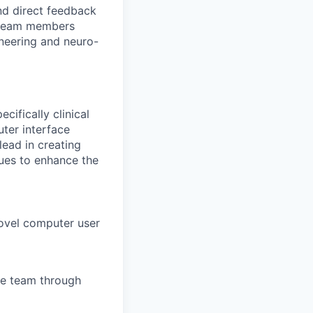
nd direct feedback
d team members
neering and neuro-
cifically clinical
uter interface
lead in creating
sues to enhance the
novel computer user
he team through