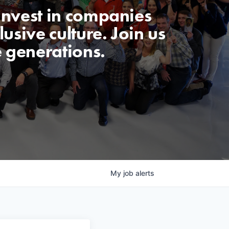
invest in companies
usive culture. Join us
e generations.
My
job
alerts