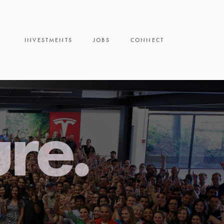
INVESTMENTS
JOBS
CONNECT
ure.