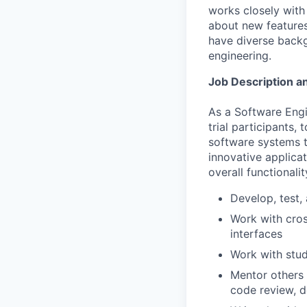
works closely with
about new features
have diverse backg
engineering.
Job Description an
As a Software Engin
trial participants
software systems th
innovative applica
overall functionali
Develop, test,
Work with cros
interfaces
Work with stud
Mentor others 
code review, d