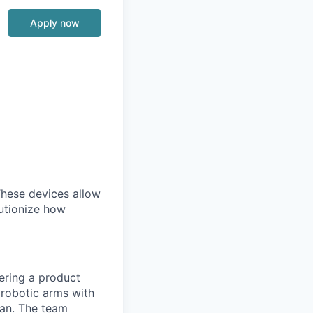
Apply now
 These devices allow
lutionize how
ering a product
 robotic arms with
can. The team