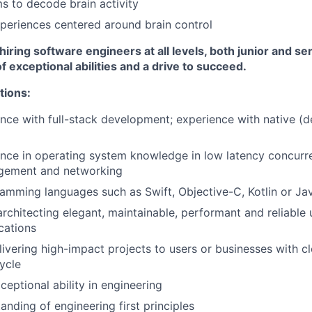
ms to decode brain activity
periences centered around brain control
hiring software engineers at all levels, both junior and s
f exceptional abilities and a drive to succeed.
tions:
nce with full-stack development; experience with native (
ence in operating system knowledge in low latency concur
ement and networking
ramming languages such as Swift, Objective-C, Kotlin or Ja
architecting elegant, maintainable, performant and reliable 
cations
livering high-impact projects to users or businesses with c
cycle
ceptional ability in engineering
anding of engineering first principles