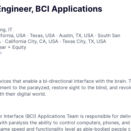
ngineer, BCI Applications
ng, IT
ifornia, USA · Texas, USA · Austin, TX, USA · South San
· California City, CA, USA · Texas City, TX, USA
ear + Equity
o
ices that enable a bi-directional interface with the brain.
ment to the paralyzed, restore sight to the blind, and revo
h their digital world.
 Interface (BCI) Applications Team is responsible for deliv
ith paralysis the ability to control computers, phones, and
 same speed and functionality level as able-bodied people 