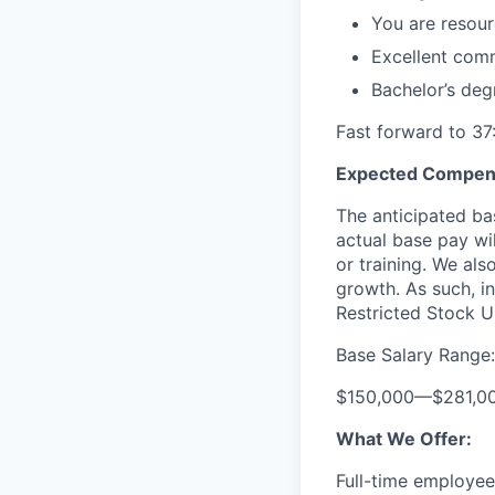
You are resourc
Excellent comm
Bachelor’s deg
Fast forward to 37
Expected Compens
The anticipated bas
actual base pay wil
or training. We al
growth. As such, in
Restricted Stock Un
Base Salary Range:
$150,000
—
$281,0
What We Offer:
Full-time employees