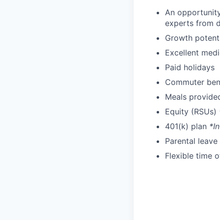
An opportunit
experts from di
Growth potent
Excellent medi
Paid holidays
Commuter bene
Meals provide
Equity (RSUs)
401(k) plan
*In
Parental leave
Flexible time 