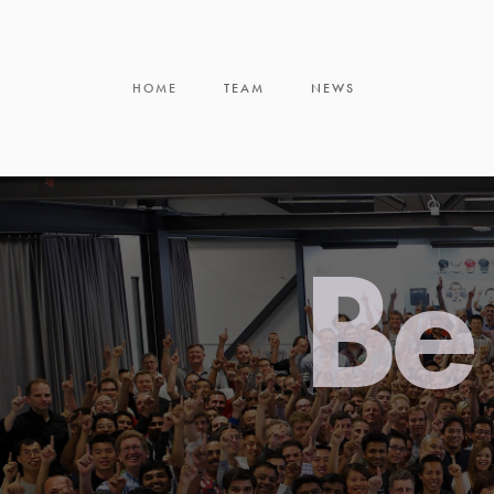
HOME
TEAM
NEWS
Be 