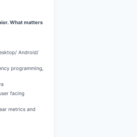
enior. What matters
desktop/ Android/
rency programming,
va
user facing
lear metrics and