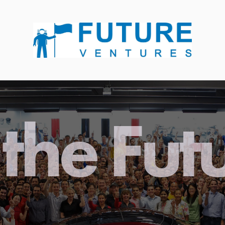
the Fut