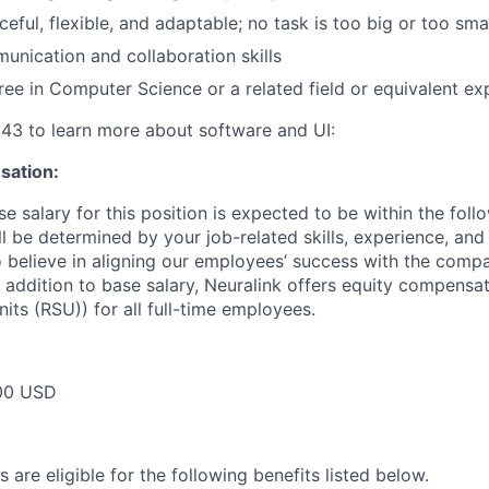
eful, flexible, and adaptable; no task is too big or too sma
unication and collaboration skills
ree in Computer Science or a related field or equivalent ex
:43 to learn more about software and UI:
ation:
e salary for this position is expected to be within the foll
l be determined by your job-related skills, experience, and
so believe in aligning our employees’ success with the comp
 addition to base salary, Neuralink offers equity compensat
its (RSU)) for all full-time employees.
00 USD
 are eligible for the following benefits listed below.