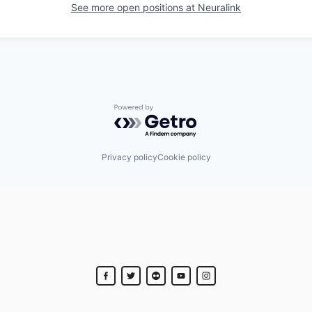
See more open positions at
Neuralink
Powered by Getro.com
Privacy policy
Cookie policy