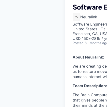
Software E
Neuralink
Software Engineeri
United States · Cal
Francisco, CA, USA 
USD 150k-281k / y
Posted
6+ months ag
About Neuralink:
We are creating dev
us to restore move
humans interact wit
Team Description:
The Brain Computer
that gives people w
their minds at the