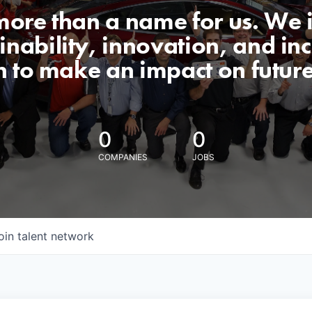
 more than a name for us. We 
nability, innovation, and incl
n to make an impact on futur
0
0
COMPANIES
JOBS
oin talent network