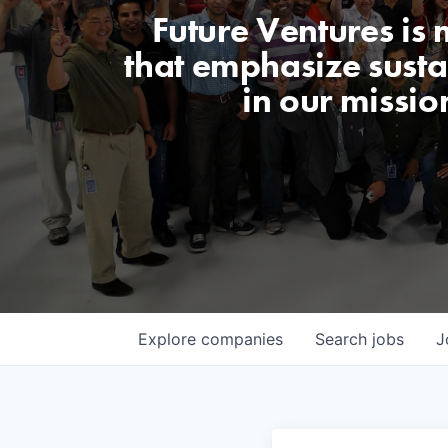
Future Ventures is
that emphasize sustai
in our missio
Explore
companies
Search
jobs
J