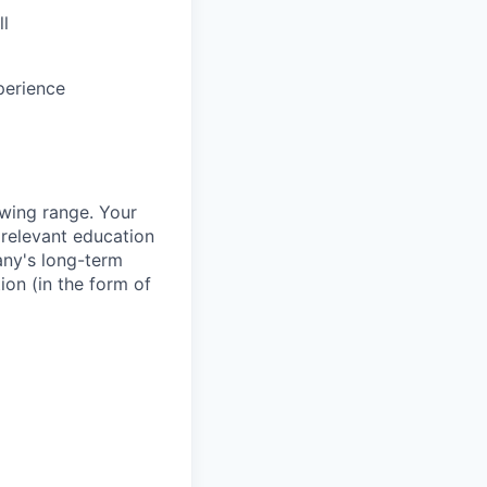
ll
perience
owing range. Your
 relevant education
any's long-term
ion (in the form of