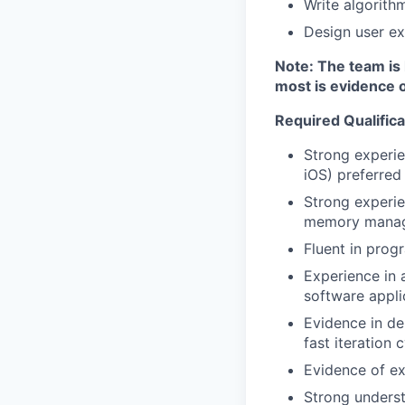
Write algorith
Design user ex
Note: The team is 
most is evidence o
Required Qualifica
Strong experie
iOS) preferred
Strong experi
memory manag
Fluent in prog
Experience in 
software appli
Evidence in de
fast iteration 
Evidence of ex
Strong underst