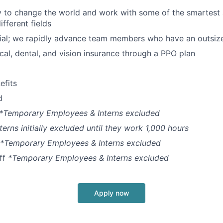
y to change the world and work with some of the smartest
fferent fields
ial; we rapidly advance team members who have an outsiz
cal, dental, and vision insurance through a PPO plan
fits
d
*Temporary Employees & Interns excluded
terns initially excluded until they work 1,000 hours
*Temporary Employees & Interns excluded
off
*Temporary Employees & Interns excluded
Apply now