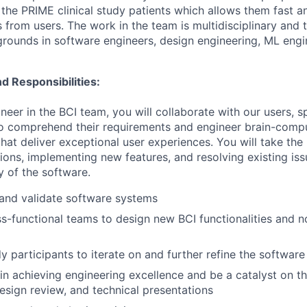
 the PRIME clinical study patients which allows them fast a
 from users. The work in the team is multidisciplinary an
rounds in software engineers, design engineering, ML engi
d Responsibilities:
eer in the BCI team, you will collaborate with our users, spe
, to comprehend their requirements and engineer brain-comp
at deliver exceptional user experiences. You will take the 
tions, implementing new features, and resolving existing is
ty of the software.
 and validate software systems
s-functional teams to design new BCI functionalities and 
y participants to iterate on and further refine the software
in achieving engineering excellence and be a catalyst on t
esign review, and technical presentations