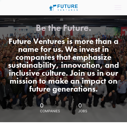
Be the Future.
Future Ventures is more than a
name for us. We invest in
companies that emphasize
sustainability, innovation, and
inclusive culture. Join us in our
mission to make an impact on
future generations.
0
0
COMPANIES
JOBS