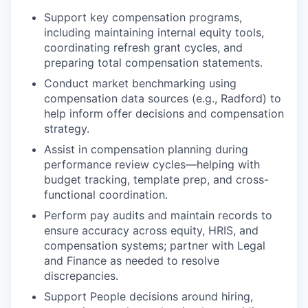
Support key compensation programs,
including maintaining internal equity tools,
coordinating refresh grant cycles, and
preparing total compensation statements.
Conduct market benchmarking using
compensation data sources (e.g., Radford) to
help inform offer decisions and compensation
strategy.
Assist in compensation planning during
performance review cycles—helping with
budget tracking, template prep, and cross-
functional coordination.
Perform pay audits and maintain records to
ensure accuracy across equity, HRIS, and
compensation systems; partner with Legal
and Finance as needed to resolve
discrepancies.
Support People decisions around hiring,