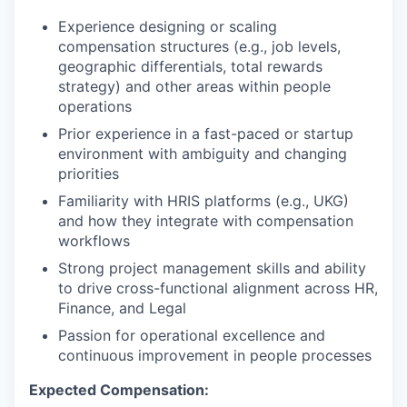
Experience designing or scaling
compensation structures (e.g., job levels,
geographic differentials, total rewards
strategy) and other areas within people
operations
Prior experience in a fast-paced or startup
environment with ambiguity and changing
priorities
Familiarity with HRIS platforms (e.g., UKG)
and how they integrate with compensation
workflows
Strong project management skills and ability
to drive cross-functional alignment across HR,
Finance, and Legal
Passion for operational excellence and
continuous improvement in people processes
Expected Compensation: