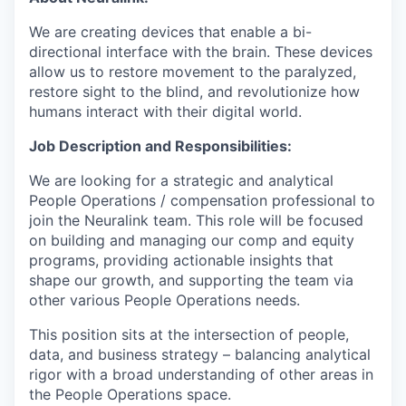
We are creating devices that enable a bi-
directional interface with the brain. These devices
allow us to restore movement to the paralyzed,
restore sight to the blind, and revolutionize how
humans interact with their digital world.
Job Description and Responsibilities:
We are looking for a strategic and analytical
People Operations / compensation professional to
join the Neuralink team. This role will be focused
on building and managing our comp and equity
programs, providing actionable insights that
shape our growth, and supporting the team via
other various People Operations needs.
This position sits at the intersection of people,
data, and business strategy – balancing analytical
rigor with a broad understanding of other areas in
the People Operations space.