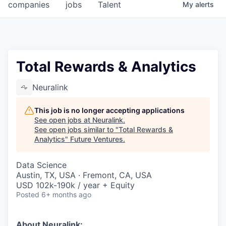
companies
jobs
Talent
My
alerts
Total Rewards & Analytics
Neuralink
This job is no longer accepting applications
See open jobs at
Neuralink
.
See open jobs similar to "
Total Rewards &
Analytics
"
Future Ventures
.
Data Science
Austin, TX, USA · Fremont, CA, USA
USD 102k-190k / year + Equity
Posted
6+ months ago
About Neuralink: