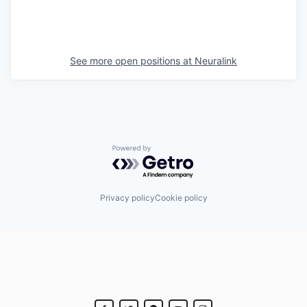
See more open positions at
Neuralink
Powered by Getro.com
Privacy policy
Cookie policy