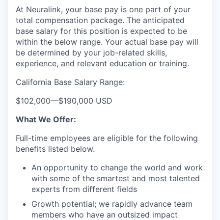
At Neuralink, your base pay is one part of your
total compensation package. The anticipated
base salary for this position is expected to be
within the below range. Your actual base pay will
be determined by your job-related skills,
experience, and relevant education or training.
California Base Salary Range:
$102,000
—
$190,000 USD
What We Offer:
Full-time employees are eligible for the following
benefits listed below.
An opportunity to change the world and work
with some of the smartest and most talented
experts from different fields
Growth potential; we rapidly advance team
members who have an outsized impact