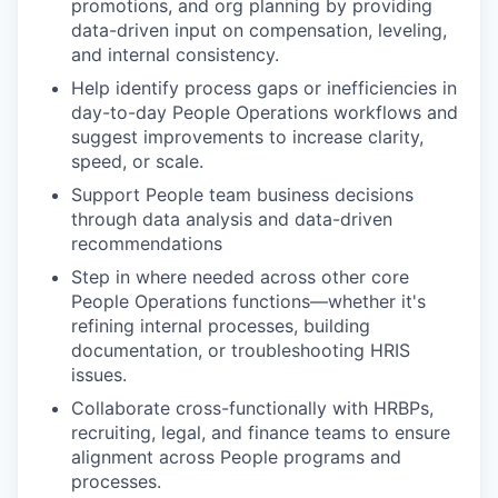
promotions, and org planning by providing
data-driven input on compensation, leveling,
and internal consistency.
Help identify process gaps or inefficiencies in
day-to-day People Operations workflows and
suggest improvements to increase clarity,
speed, or scale.
Support People team business decisions
through data analysis and data-driven
recommendations
Step in where needed across other core
People Operations functions—whether it's
refining internal processes, building
documentation, or troubleshooting HRIS
issues.
Collaborate cross-functionally with HRBPs,
recruiting, legal, and finance teams to ensure
alignment across People programs and
processes.