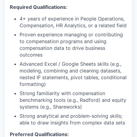
Required Qualifications:
4+ years of experience in People Operations,
Compensation, HR Analytics, or a related field
Proven experience managing or contributing
to compensation programs and using
compensation data to drive business
outcomes
Advanced Excel / Google Sheets skills (e.g.,
modeling, combining and cleaning datasets,
nested IF statements, pivot tables, conditional
formatting)
Strong familiarity with compensation
benchmarking tools (e.g., Radford) and equity
systems (e.g., Shareworks)
Strong analytical and problem-solving skills;
able to draw insights from complex data sets
Preferred Qualifications: