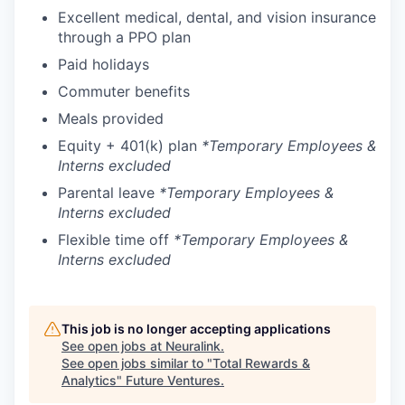
Excellent medical, dental, and vision insurance
through a PPO plan
Paid holidays
Commuter benefits
Meals provided
Equity + 401(k) plan
*Temporary Employees &
Interns excluded
Parental leave
*Temporary Employees &
Interns excluded
Flexible time off
*Temporary Employees &
Interns excluded
This job is no longer accepting applications
See open jobs at
Neuralink
.
See open jobs similar to "
Total Rewards &
Analytics
"
Future Ventures
.