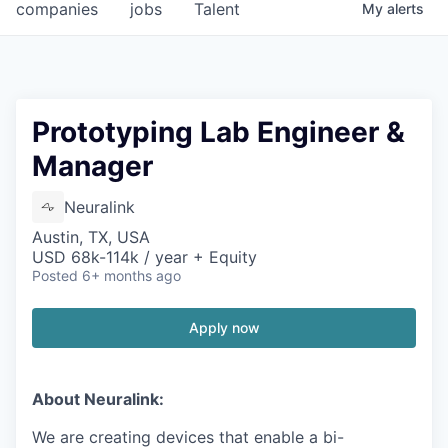
companies
jobs
Talent
My
alerts
Prototyping Lab Engineer &
Manager
Neuralink
Austin, TX, USA
USD 68k-114k / year + Equity
Posted
6+ months ago
Apply now
About Neuralink:
We are creating devices that enable a bi-