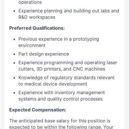
operations
Experience planning and building out labs and
R&D workspaces
Preferred Qualifications:
Previous experience in a prototyping
environment
Part design experience
Experience programming and operating laser
cutters, 3D printers, and CNC machines
Knowledge of regulatory standards relevant
to medical device development
Experience with inventory management
systems and quality control processes
Expected Compensation:
The anticipated base salary for this position is
expected to be within the following range. Your