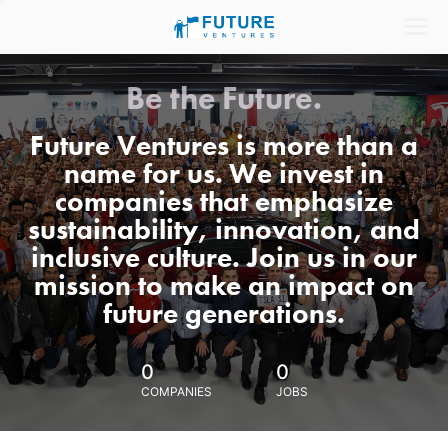
Be the Future.
Future Ventures is more than a
name for us. We invest in
companies that emphasize
sustainability, innovation, and
inclusive culture. Join us in our
mission to make an impact on
future generations.
0
0
COMPANIES
JOBS