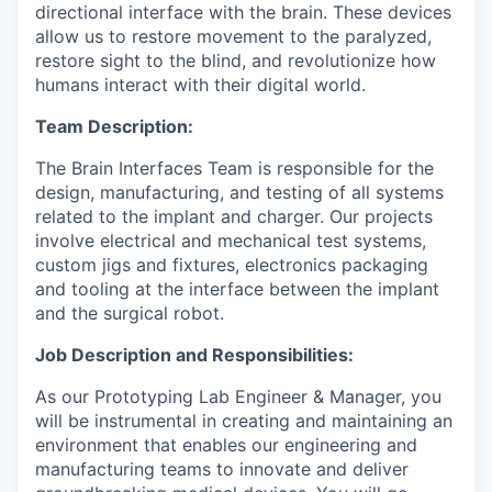
directional interface with the brain. These devices
allow us to restore movement to the paralyzed,
restore sight to the blind, and revolutionize how
humans interact with their digital world.
Team Description:
The Brain Interfaces Team is responsible for the
design, manufacturing, and testing of all systems
related to the implant and charger. Our projects
involve electrical and mechanical test systems,
custom jigs and fixtures, electronics packaging
and tooling at the interface between the implant
and the surgical robot.
Job Description and Responsibilities:
As our Prototyping Lab Engineer & Manager, you
will be instrumental in creating and maintaining an
environment that enables our engineering and
manufacturing teams to innovate and deliver