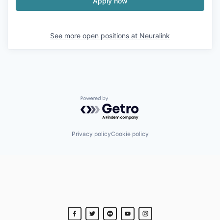
Apply now
See more open positions at
Neuralink
Powered by Getro.com
Privacy policy
Cookie policy