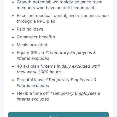
Growth potential; we rapidly advance team
members who have an outsized impact
Excellent medical, dental, and vision insurance
through a PPO plan
Paid holidays
Commuter benefits
Meals provided
Equity (RSUs)
*Temporary Employees &
Interns excluded
401(k) plan
*Interns initially excluded until
they work 1,000 hours
Parental leave
*Temporary Employees &
Interns excluded
Flexible time off
*Temporary Employees &
Interns excluded