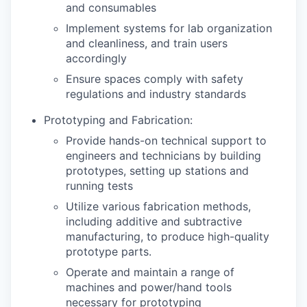
and consumables
Implement systems for lab organization
and cleanliness, and train users
accordingly
Ensure spaces comply with safety
regulations and industry standards
Prototyping and Fabrication:
Provide hands-on technical support to
engineers and technicians by building
prototypes, setting up stations and
running tests
Utilize various fabrication methods,
including additive and subtractive
manufacturing, to produce high-quality
prototype parts.
Operate and maintain a range of
machines and power/hand tools
necessary for prototyping