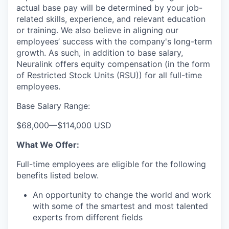
actual base pay will be determined by your job-
related skills, experience, and relevant education
or training. We also believe in aligning our
employees’ success with the company's long-term
growth. As such, in addition to base salary,
Neuralink offers equity compensation (in the form
of Restricted Stock Units (RSU)) for all full-time
employees.
Base Salary Range:
$68,000
—
$114,000 USD
What We Offer:
Full-time employees are eligible for the following
benefits listed below.
An opportunity to change the world and work
with some of the smartest and most talented
experts from different fields