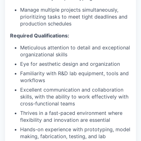
Manage multiple projects simultaneously,
prioritizing tasks to meet tight deadlines and
production schedules
Required Qualifications:
Meticulous attention to detail and exceptional
organizational skills
Eye for aesthetic design and organization
Familiarity with R&D lab equipment, tools and
workflows
Excellent communication and collaboration
skills, with the ability to work effectively with
cross-functional teams
Thrives in a fast-paced environment where
flexibility and innovation are essential
Hands-on experience with prototyping, model
making, fabrication, testing, and lab