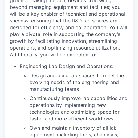
groundbreaking medical devices. You will go
beyond managing equipment and facilities; you
will be a key enabler of technical and operational
success, ensuring that the R&D lab spaces are
designed for efficiency and collaboration. You will
play a pivotal role in supporting the company’s
growth by facilitating innovation, streamlining
operations, and optimizing resource utilization.
Additionally, you will be expected to:
Engineering Lab Design and Operations:
Design and build lab spaces to meet the
evolving needs of the engineering and
manufacturing teams
Continuously improve lab capabilities and
operations by implementing new
technologies and optimizing space for
faster and more efficient workflows
Own and maintain inventory of all lab
equipment, including tools, chemicals,