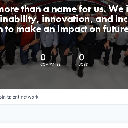
 more than a name for us. We 
nability, innovation, and incl
n to make an impact on futur
0
0
COMPANIES
JOBS
oin talent network