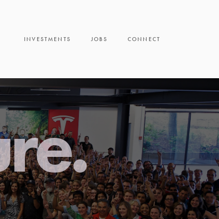
INVESTMENTS
JOBS
CONNECT
ure.