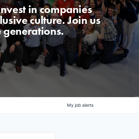
invest in companies
usive culture. Join us
e generations.
My
job
alerts