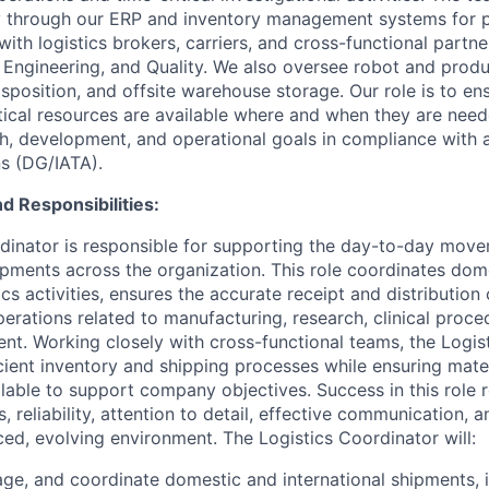
y through our ERP and inventory management systems for p
ith logistics brokers, carriers, and cross-functional partn
 Engineering, and Quality. We also oversee robot and produ
isposition, and offsite warehouse storage. Our role is to en
tical resources are available where and when they are nee
, development, and operational goals in compliance with a
ns (DG/IATA).
d Responsibilities:
dinator is responsible for supporting the day-to-day move
pments across the organization. This role coordinates dom
tics activities, ensures the accurate receipt and distributio
perations related to manufacturing, research, clinical proce
. Working closely with cross-functional teams, the Logis
icient inventory and shipping processes while ensuring mate
lable to support company objectives. Success in this role 
s, reliability, attention to detail, effective communication, a
ced, evolving environment. The Logistics Coordinator will:
ge, and coordinate domestic and international shipments, 