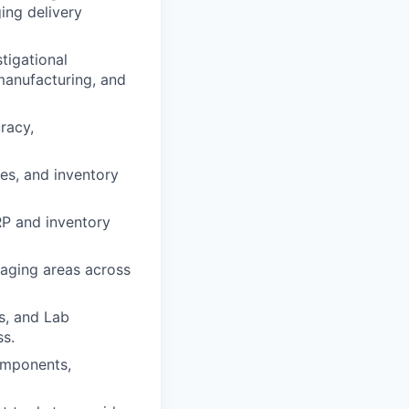
ing delivery
tigational
 manufacturing, and
racy,
ces, and inventory
RP and inventory
staging areas across
s, and Lab
s.
components,