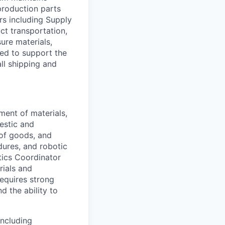
roduction parts
ers including Supply
ct transportation,
sure materials,
ded to support the
ll shipping and
ment of materials,
estic and
n of goods, and
dures, and robotic
tics Coordinator
rials and
requires strong
nd the ability to
including