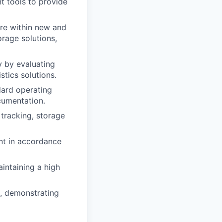
t tools to provide
ure within new and
orage solutions,
y by evaluating
stics solutions.
dard operating
ocumentation.
 tracking, storage
ent in accordance
intaining a high
t, demonstrating