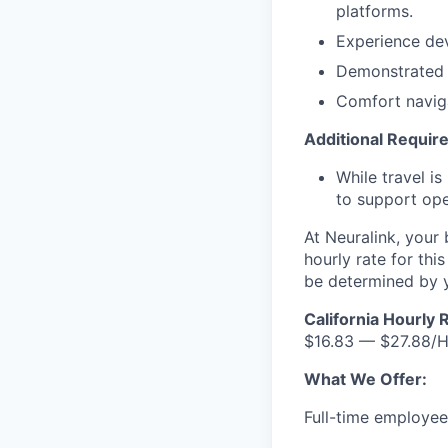
platforms.
Experience dev
Demonstrated re
Comfort naviga
Additional Requi
While travel i
to support ope
At Neuralink, your
hourly rate for thi
be determined by yo
California Hourly 
$16.83 — $27.88/
What We Offer:
Full-time employees