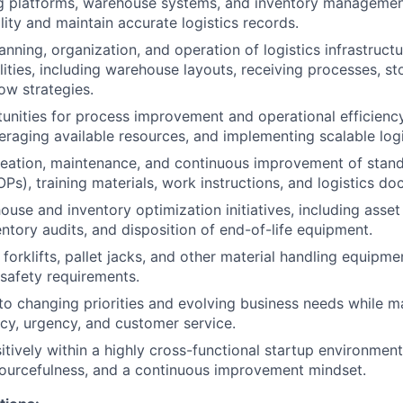
ng platforms, warehouse systems, and inventory managemen
lity and maintain accurate logistics records.
anning, organization, and operation of logistics infrastruct
lities, including warehouse layouts, receiving processes, st
ow strategies.
tunities for process improvement and operational efficienc
eraging available resources, and implementing scalable logi
creation, maintenance, and continuous improvement of stan
Ps), training materials, work instructions, and logistics d
use and inventory optimization initiatives, including asset
ventory audits, and disposition of end-of-life equipment.
 forklifts, pallet jacks, and other material handling equipm
safety requirements.
to changing priorities and evolving business needs while ma
acy, urgency, and customer service.
itively within a highly cross-functional startup environmen
ourcefulness, and a continuous improvement mindset.