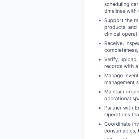
scheduling car
timelines with 
Support the mo
products, and 
clinical operat
Receive, inspe
completeness, 
Verify, upload
records with a
Manage invento
management sys
Maintain organ
operational sp
Partner with E
Operations tea
Coordinate inv
consumables, t