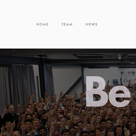
HOME
TEAM
NEWS
Be 