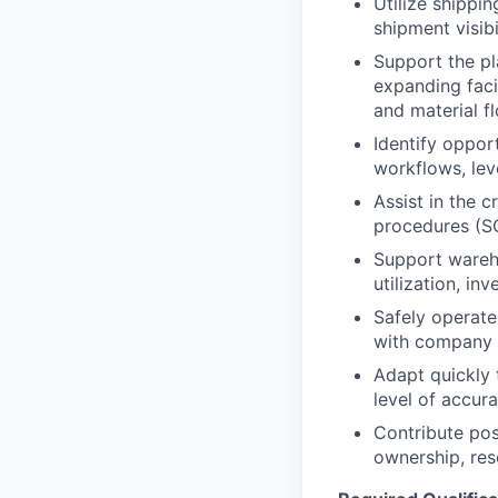
Utilize shippi
shipment visibi
Support the pl
expanding faci
and material fl
Identify oppor
workflows, lev
Assist in the 
procedures (SO
Support wareho
utilization, in
Safely operate
with company 
Adapt quickly 
level of accur
Contribute pos
ownership, res