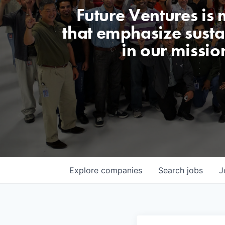
Future Ventures is
that emphasize sustai
in our missio
Explore
companies
Search
jobs
J