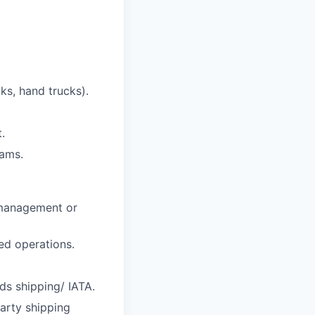
cks, hand trucks).
.
eams.
y management or
ted operations.
ds shipping/ IATA.
arty shipping