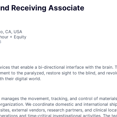
and Receiving Associate
co, CA, USA
hour + Equity
6
ices that enable a bi-directional interface with the brain.
ment to the paralyzed, restore sight to the blind, and revo
h their digital world.
 manages the movement, tracking, and control of material
organization. We coordinate domestic and international shi
tes, external vendors, research partners, and clinical loca
rations and time-critical investigational activities. The t