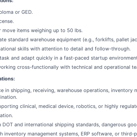
tions:
iploma or GED.
icense.
 or move items weighing up to 50 lbs.
ate standard warehouse equipment (e.g., forklifts, pallet ja
tional skills with attention to detail and follow-through.
titask and adapt quickly in a fast-paced startup environment
rking cross-functionally with technical and operational t
ations:
ce in shipping, receiving, warehouse operations, inventor
ination.
porting clinical, medical device, robotics, or highly regula
cation.
th DOT and international shipping standards, dangerous goo
h inventory management systems, ERP software, or third-p