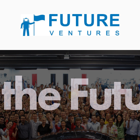
the Fut