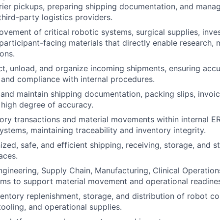
rier pickups, preparing shipping documentation, and manag
third-party logistics providers.
vement of critical robotic systems, surgical supplies, inves
participant-facing materials that directly enable research,
ions.
ct, unload, and organize incoming shipments, ensuring accu
and compliance with internal procedures.
, and maintain shipping documentation, packing slips, invoi
 high degree of accuracy.
ry transactions and material movements within internal E
tems, maintaining traceability and inventory integrity.
ized, safe, and efficient shipping, receiving, storage, and 
aces.
ngineering, Supply Chain, Manufacturing, Clinical Operation
ms to support material movement and operational readines
entory replenishment, storage, and distribution of robot 
ooling, and operational supplies.