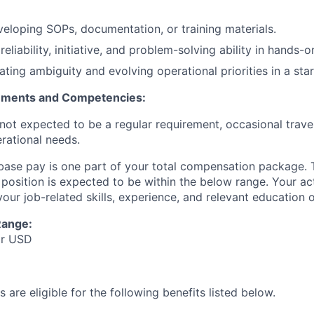
eloping SOPs, documentation, or training materials.
liability, initiative, and problem-solving ability in hands-
ting ambiguity and evolving operational priorities in a star
rements and Competencies:
s not expected to be a regular requirement, occasional tra
rational needs.
 base pay is one part of your total compensation package. 
s position is expected to be within the below range. Your ac
ur job-related skills, experience, and relevant education or
Range:
Hr USD
 are eligible for the following benefits listed below.