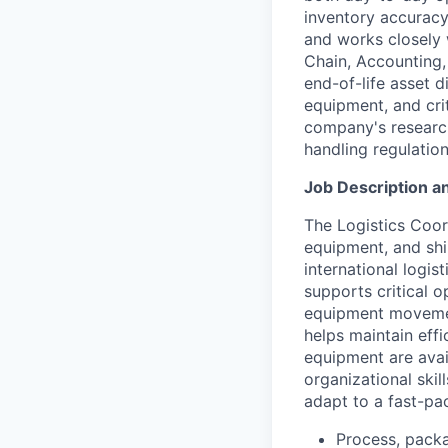
inventory accurac
and works closely w
Chain, Accounting,
end-of-life asset d
equipment, and cri
company's research
handling regulatio
Job Description an
The Logistics Coor
equipment, and shi
international logis
supports critical o
equipment movement
helps maintain eff
equipment are avai
organizational skill
adapt to a fast-pa
Process, packa