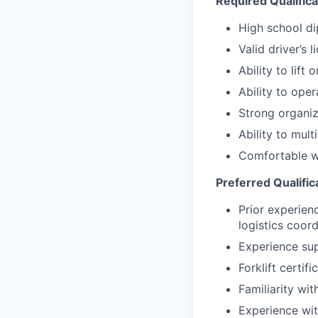
Required Qualifica
High school d
Valid driver’s l
Ability to lift
Ability to oper
Strong organiza
Ability to mul
Comfortable wo
Preferred Qualific
Prior experien
logistics coord
Experience sup
Forklift certifi
Familiarity wi
Experience wit