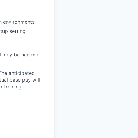
on environments.
tup setting
vel may be needed
The anticipated
tual base pay will
 training.