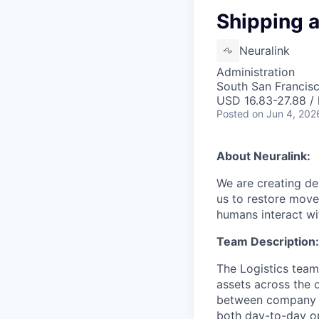
Shipping 
Neuralink
Administration
South San Francis
USD 16.83-27.88 / 
Posted
on Jun 4, 202
About Neuralink:
We are creating dev
us to restore move
humans interact wit
Team Description:
The Logistics team
assets across the 
between company si
both day-to-day ope