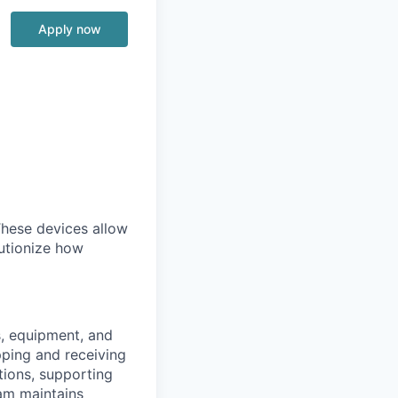
Apply now
 These devices allow
lutionize how
s, equipment, and
pping and receiving
tions, supporting
eam maintains