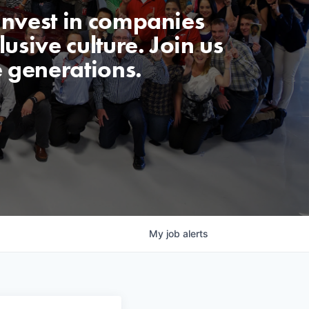
invest in companies
usive culture. Join us
e generations.
My
job
alerts