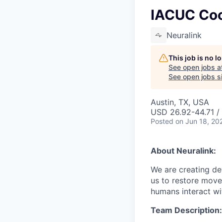
IACUC Coo
Neuralink
This job is no 
See open jobs a
See open jobs si
Austin, TX, USA
USD 26.92-44.71 / 
Posted
on Jun 18, 20
About Neuralink:
We are creating dev
us to restore move
humans interact wit
Team Description: