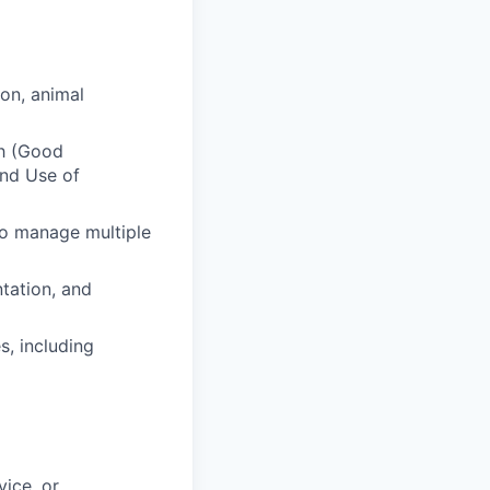
on, animal
ch (Good
and Use of
to manage multiple
ntation, and
s, including
ice, or