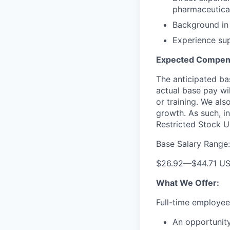
pharmaceutical
Background in 
Experience sup
Expected Compens
The anticipated bas
actual base pay wil
or training. We al
growth. As such, in
Restricted Stock Un
Base Salary Range:
$26.92
—
$44.71 U
What We Offer:
Full-time employees
An opportunit