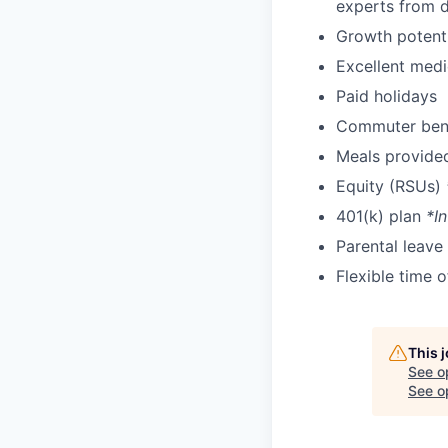
experts from di
Growth potent
Excellent medi
Paid holidays
Commuter bene
Meals provide
Equity (RSUs)
401(k) plan
*In
Parental leave
Flexible time 
This 
See o
See op