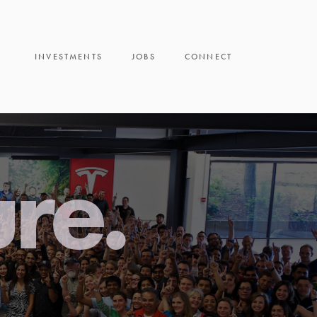
INVESTMENTS
JOBS
CONNECT
ure.