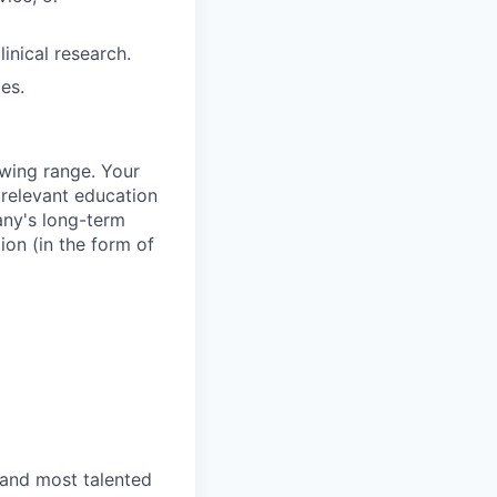
inical research.
es.
owing range. Your
 relevant education
any's long-term
ion (in the form of
 and most talented