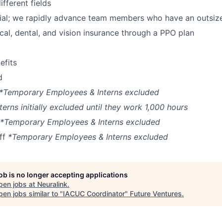
fferent fields
ial; we rapidly advance team members who have an outsiz
cal, dental, and vision insurance through a PPO plan
fits
d
*Temporary Employees & Interns excluded
terns initially excluded until they work 1,000 hours
*Temporary Employees & Interns excluded
off
*Temporary Employees & Interns excluded
job is no longer accepting applications
pen jobs at
Neuralink
.
en jobs similar to "
IACUC Coordinator
"
Future Ventures
.