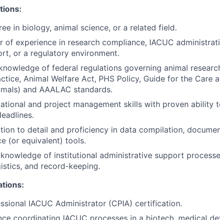
tions:
ee in biology, animal science, or a related field.
 of experience in research compliance, IACUC administrati
rt, or a regulatory environment.
knowledge of federal regulations governing animal resear
ctice, Animal Welfare Act, PHS Policy, Guide for the Care 
imals) and AAALAC standards.
ational and project management skills with proven ability 
deadlines.
ntion to detail and proficiency in data compilation, docume
e (or equivalent) tools.
nowledge of institutional administrative support processe
gistics, and record-keeping.
ations:
essional IACUC Administrator (CPIA) certification.
nce coordinating IACUC processes in a biotech, medical dev