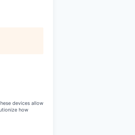
 These devices allow
lutionize how