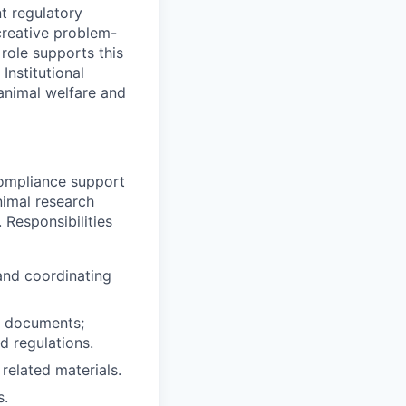
t regulatory
creative problem-
role supports this
Institutional
animal welfare and
compliance support
nimal research
 Responsibilities
and coordinating
d documents;
d regulations.
related materials.
s.