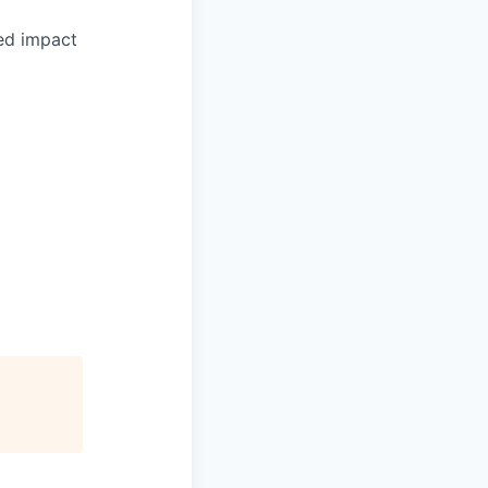
ed impact