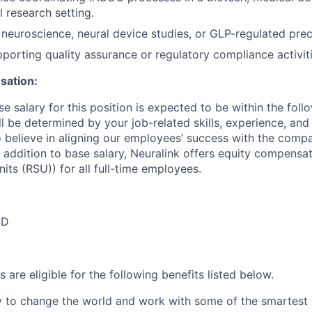
 research setting.
neuroscience, neural device studies, or GLP-regulated precl
porting quality assurance or regulatory compliance activiti
ation:
e salary for this position is expected to be within the foll
l be determined by your job-related skills, experience, and
so believe in aligning our employees’ success with the comp
 addition to base salary, Neuralink offers equity compensat
its (RSU)) for all full-time employees.
SD
 are eligible for the following benefits listed below.
y to change the world and work with some of the smartest