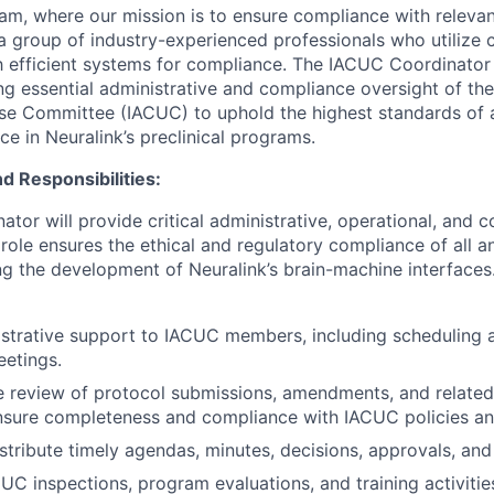
eam, where our mission is to ensure compliance with relevan
a group of industry-experienced professionals who utilize 
sh efficient systems for compliance. The IACUC Coordinator 
g essential administrative and compliance oversight of the 
se Committee (IACUC) to uphold the highest standards of 
e in Neuralink’s preclinical programs.
d Responsibilities:
tor will provide critical administrative, operational, and 
role ensures the ethical and regulatory compliance of all a
ng the development of Neuralink’s brain-machine interfaces.
strative support to IACUC members, including scheduling 
eetings.
e review of protocol submissions, amendments, and relate
nsure completeness and compliance with IACUC policies an
stribute timely agendas, minutes, decisions, approvals, and 
CUC inspections, program evaluations, and training activitie