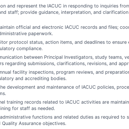
ison and represent the IACUC in responding to inquiries from
and staff; provide guidance, interpretation, and clarificatio
ntain official and electronic IACUC records and files; co
ministrative paperwork.
tor protocol status, action items, and deadlines to ensure 
ulatory compliance.
munication between Principal Investigators, study teams, vet
regarding submissions, clarifications, revisions, and appr
nual facility inspections, program reviews, and preparatio
ulatory and accrediting bodies.
the development and maintenance of IACUC policies, proce
ms.
el training records related to IACUC activities are maintai
ning for staff as needed.
administrative functions and related duties as required to
 Quality Assurance objectives.