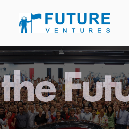
the Fut