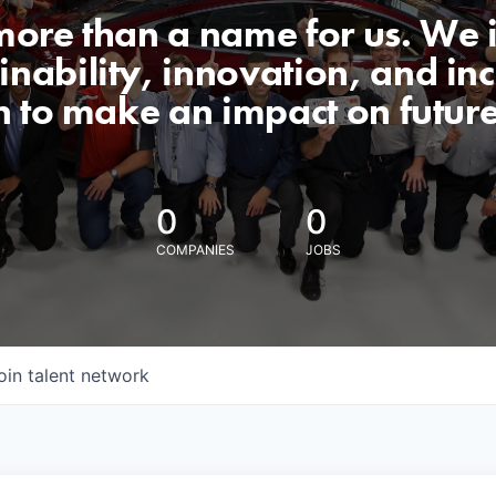
 more than a name for us. We 
nability, innovation, and incl
n to make an impact on futur
0
0
COMPANIES
JOBS
oin talent network