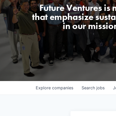
Future Ventures is
that emphasize sustai
in our missio
Explore
companies
Search
jobs
J