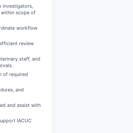
 investigators,
n within scope of
ordinate workflow
efficient review
erinary staff, and
ovals.
n of required
dures, and
ned and assist with
 support IACUC