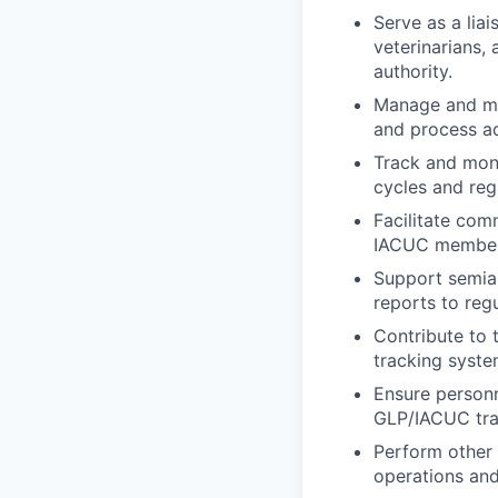
Serve as a lia
veterinarians, 
authority.
Manage and mai
and process ad
Track and moni
cycles and reg
Facilitate com
IACUC members 
Support semian
reports to reg
Contribute to 
tracking syste
Ensure personn
GLP/IACUC trai
Perform other 
operations and