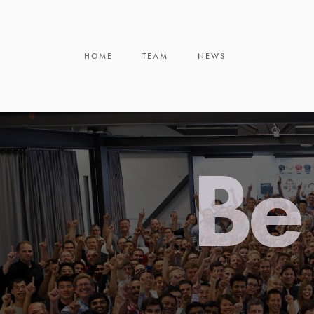
HOME
TEAM
NEWS
Be 