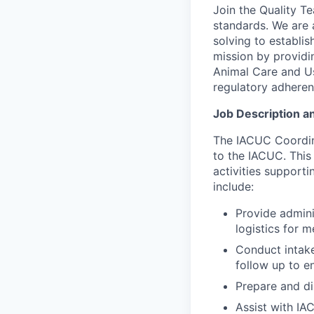
Join the Quality T
standards. We are 
solving to establi
mission by providin
Animal Care and U
regulatory adherenc
Job Description an
The IACUC Coordina
to the IACUC. This 
activities supporti
include:
Provide admini
logistics for m
Conduct intak
follow up to e
Prepare and di
Assist with IA