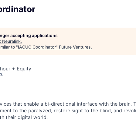
rdinator
longer accepting applications
t
Neuralink
.
milar to "
IACUC Coordinator
"
Future Ventures
.
hour + Equity
26
ices that enable a bi-directional interface with the brain.
ment to the paralyzed, restore sight to the blind, and revo
h their digital world.