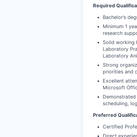
Required Qualifica
Bachelor’s degr
Minimum 1 year
research suppo
Solid working 
Laboratory Pra
Laboratory An
Strong organiz
priorities and 
Excellent atte
Microsoft Offic
Demonstrated k
scheduling, lo
Preferred Qualific
Certified Prof
Direct experie