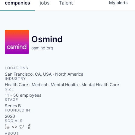
companies
jobs
Talent
My
alerts
Osmind
osmind.org
LOCATIONS
San Francisco, CA, USA · North America
INDUSTRY
Health Care · Medical · Mental Health · Mental Health Care
SIZE
11 - 50
employees
STAGE
Series B
FOUNDED IN
2020
SOCIALS
LinkedIn
Crunchbase
Twitter
Facebook
ABOUT