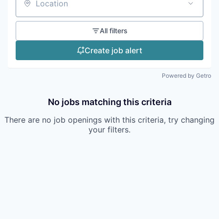
Location
All filters
Create job alert
Powered by Getro
No jobs matching this criteria
There are no job openings with this criteria, try changing
your filters.