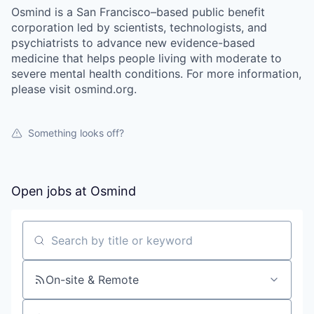
Osmind is a San Francisco–based public benefit
corporation led by scientists, technologists, and
psychiatrists to advance new evidence-based
medicine that helps people living with moderate to
severe mental health conditions. For more information,
please visit osmind.org.
Something looks off?
Open jobs at
Osmind
Search by title or keyword
On-site & Remote