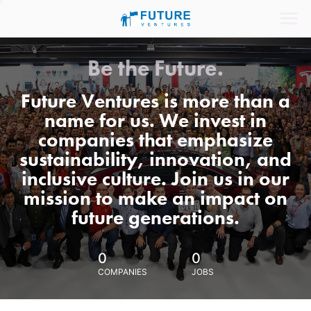
Be the Future.
Future Ventures is more than a
name for us. We invest in
companies that emphasize
sustainability, innovation, and
inclusive culture. Join us in our
mission to make an impact on
future generations.
0
0
COMPANIES
JOBS