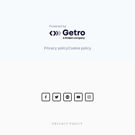
Powered by Getro.com
Privacy policy
Cookie policy
PRIVACY POLICY