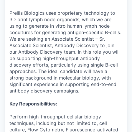
Prellis Biologics uses proprietary technology to
3D print lymph node organoids, which we are
using to generate in vitro human lymph node
cocultures for generating antigen-specific B-cells.
We are seeking an Associate Scientist – Sr.
Associate Scientist, Antibody Discovery to join
our Antibody Discovery team. In this role you will
be supporting high-throughput antibody
discovery efforts, particularly using single B-cell
approaches. The ideal candidate will have a
strong background in molecular biology, with
significant experience in supporting end-to-end
antibody discovery campaigns.
Key Responsibilities:
Perform high-throughput cellular biology
techniques, including but not limited to, cell
culture, Flow Cytometry, Fluorescence-activated