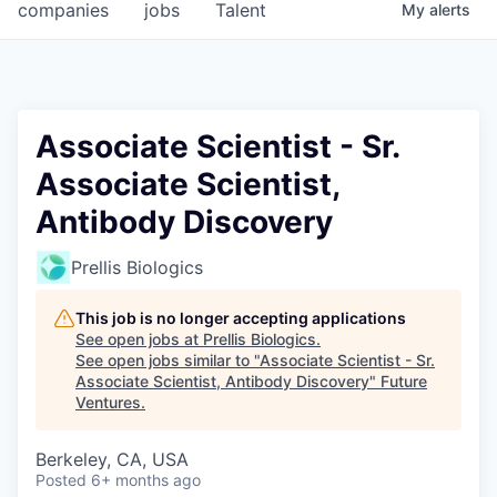
companies
jobs
Talent
My
alerts
Associate Scientist - Sr.
Associate Scientist,
Antibody Discovery
Prellis Biologics
This job is no longer accepting applications
See open jobs at
Prellis Biologics
.
See open jobs similar to "
Associate Scientist - Sr.
Associate Scientist, Antibody Discovery
"
Future
Ventures
.
Berkeley, CA, USA
Posted
6+ months ago