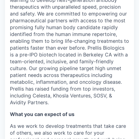
learning to develop next-generation antibody
therapeutics with unparalleled speed, precision
and safety. We are committed to empowering our
pharmaceutical partners with access to the most
promising fully human body candidate rapidly
identified from the human immune repertoire,
enabling them to bring life-changing treatments to
patients faster than ever before. Prellis Biologics
is a pre-IPO biotech located in Berkeley CA with a
team-oriented, inclusive, and family-friendly
culture. Our growing pipeline target high unmet
patient needs across therapeutics including
metabolic, inflammation, and oncology disease.
Prellis has raised funding from top investors,
including Celesta, Khosla Ventures, SOSV, &
Avidity Partners.
What you can expect of us
As we work to develop treatments that take care
of others, we also work to care for your