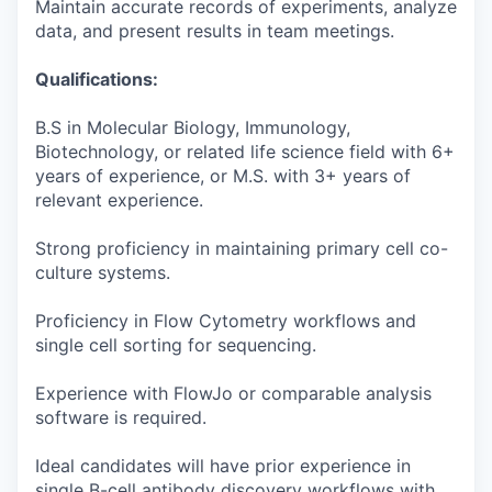
Maintain accurate records of experiments, analyze
data, and present results in team meetings.
Qualifications:
B.S in Molecular Biology, Immunology,
Biotechnology, or related life science field with 6+
years of experience, or M.S. with 3+ years of
relevant experience.
Strong proficiency in maintaining primary cell co-
culture systems.
Proficiency in Flow Cytometry workflows and
single cell sorting for sequencing.
Experience with FlowJo or comparable analysis
software is required.
Ideal candidates will have prior experience in
single B-cell antibody discovery workflows with