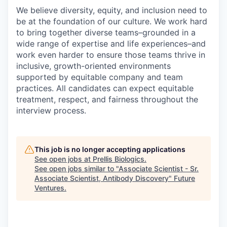
We believe diversity, equity, and inclusion need to
be at the foundation of our culture. We work hard
to bring together diverse teams–grounded in a
wide range of expertise and life experiences–and
work even harder to ensure those teams thrive in
inclusive, growth-oriented environments
supported by equitable company and team
practices. All candidates can expect equitable
treatment, respect, and fairness throughout the
interview process.
This job is no longer accepting applications
See open jobs at
Prellis Biologics
.
See open jobs similar to "
Associate Scientist - Sr.
Associate Scientist, Antibody Discovery
"
Future
Ventures
.