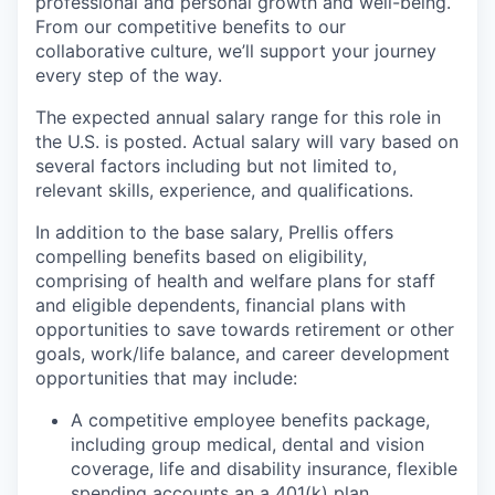
professional and personal growth and well-being.
From our competitive benefits to our
collaborative culture, we’ll support your journey
every step of the way.
The expected annual salary range for this role in
the U.S. is posted. Actual salary will vary based on
several factors including but not limited to,
relevant skills, experience, and qualifications.
In addition to the base salary, Prellis offers
compelling benefits based on eligibility,
comprising of health and welfare plans for staff
and eligible dependents, financial plans with
opportunities to save towards retirement or other
goals, work/life balance, and career development
opportunities that may include:
A competitive employee benefits package,
including group medical, dental and vision
coverage, life and disability insurance, flexible
spending accounts an a 401(k) plan