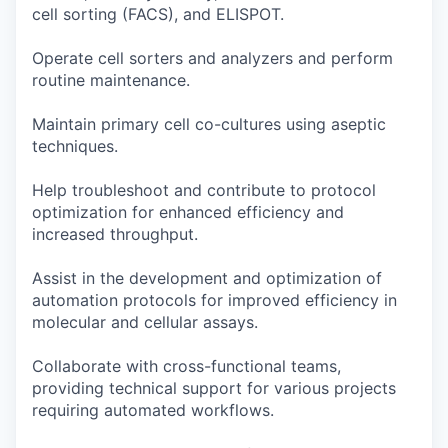
cell sorting (FACS), and ELISPOT.
Operate cell sorters and analyzers and perform
routine maintenance.
Maintain primary cell co-cultures using aseptic
techniques.
Help troubleshoot and contribute to protocol
optimization for enhanced efficiency and
increased throughput.
Assist in the development and optimization of
automation protocols for improved efficiency in
molecular and cellular assays.
Collaborate with cross-functional teams,
providing technical support for various projects
requiring automated workflows.