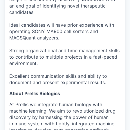
an end goal of identifying novel therapeutic
candidates.
Ideal candidates will have prior experience with
operating SONY MA900 cell sorters and
MACSQuant analyzers.
Strong organizational and time management skills
to contribute to multiple projects in a fast-paced
environment.
Excellent communication skills and ability to
document and present experimental results.
About Prellis Biologics
At Prellis we integrate human biology with
machine learning. We aim to revolutionized drug
discovery by harnessing the power of human
immune system with tightly, integrated machine