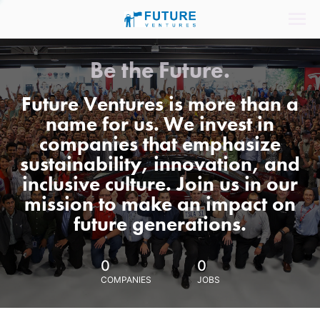
Be the Future.
Future Ventures is more than a
name for us. We invest in
companies that emphasize
sustainability, innovation, and
inclusive culture. Join us in our
mission to make an impact on
future generations.
0
0
COMPANIES
JOBS