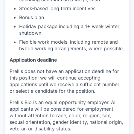
Stock-based long term incentives
Bonus plan
Holiday package including a 1+ week winter
shutdown
Flexible work models, including remote and
hybrid working arrangements, where possible
Application deadline
Prellis does not have an application deadline for
this position; we will continue accepting
applications until we receive a sufficient number
or select a candidate for the position.
Prellis Bio is an equal opportunity employer. All
applicants will be considered for employment
without attention to race, color, religion, sex,
sexual orientation, gender identity, national origin,
veteran or disability status.