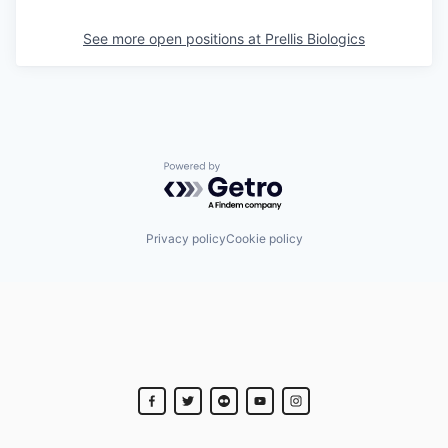
See more open positions at
Prellis Biologics
Powered by Getro.com
Privacy policy
Cookie policy