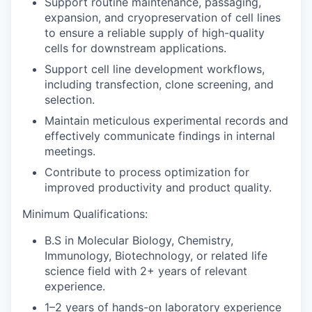
Support routine maintenance, passaging,
expansion, and cryopreservation of cell lines
to ensure a reliable supply of high-quality
cells for downstream applications.
Support cell line development workflows,
including transfection, clone screening, and
selection.
Maintain meticulous experimental records and
effectively communicate findings in internal
meetings.
Contribute to process optimization for
improved productivity and product quality.
Minimum Qualifications:
B.S in Molecular Biology, Chemistry,
Immunology, Biotechnology, or related life
science field with 2+ years of relevant
experience.
1–2 years of hands-on laboratory experience