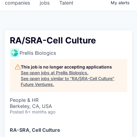
companies
jobs
Talent
My
alerts
RA/SRA-Cell Culture
Prellis Biologics
This job is no longer accepting applications
See open jobs at
Prellis Biologics
.
See open jobs similar to "
RA/SRA-Cell Culture
"
Future Ventures
.
People & HR
Berkeley, CA, USA
Posted
6+ months ago
RA-SRA, Cell Culture