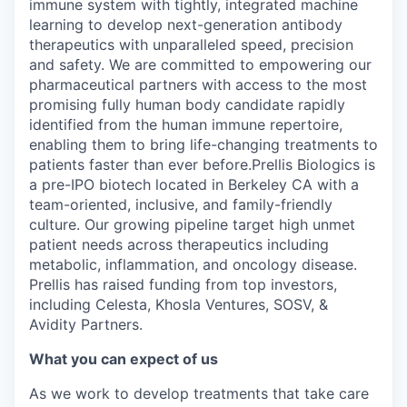
immune system with tightly, integrated machine
learning to develop next-generation antibody
therapeutics with unparalleled speed, precision
and safety. We are committed to empowering our
pharmaceutical partners with access to the most
promising fully human body candidate rapidly
identified from the human immune repertoire,
enabling them to bring life-changing treatments to
patients faster than ever before.Prellis Biologics is
a pre-IPO biotech located in Berkeley CA with a
team-oriented, inclusive, and family-friendly
culture. Our growing pipeline target high unmet
patient needs across therapeutics including
metabolic, inflammation, and oncology disease.
Prellis has raised funding from top investors,
including Celesta, Khosla Ventures, SOSV, &
Avidity Partners.
What you can expect of us
As we work to develop treatments that take care