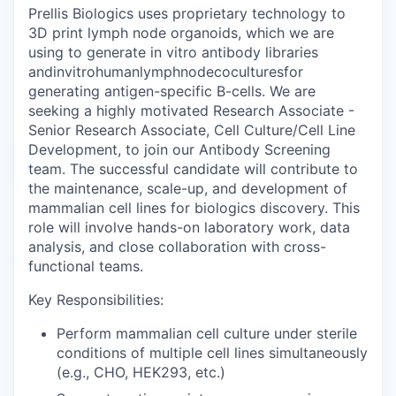
Prellis Biologics uses proprietary technology to
3D print lymph node organoids, which we are
using to generate in vitro antibody libraries
andinvitrohumanlymphnodecoculturesfor
generating antigen-specific B-cells. We are
seeking a highly motivated Research Associate -
Senior Research Associate, Cell Culture/Cell Line
Development, to join our Antibody Screening
team. The successful candidate will contribute to
the maintenance, scale-up, and development of
mammalian cell lines for biologics discovery. This
role will involve hands-on laboratory work, data
analysis, and close collaboration with cross-
functional teams.
Key Responsibilities:
Perform mammalian cell culture under sterile
conditions of multiple cell lines simultaneously
(e.g., CHO, HEK293, etc.)