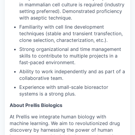
in mammalian cell culture is required (industry
setting preferred). Demonstrated proficiency
with aseptic technique.
Familiarity with cell line development
techniques (stable and transient transfection,
clone selection, characterization, etc.).
Strong organizational and time management
skills to contribute to multiple projects in a
fast-paced environment.
Ability to work independently and as part of a
collaborative team.
Experience with small-scale bioreactor
systems is a strong plus.
About Prellis Biologics
At Prellis we integrate human biology with
machine learning. We aim to revolutionized drug
discovery by harnessing the power of human