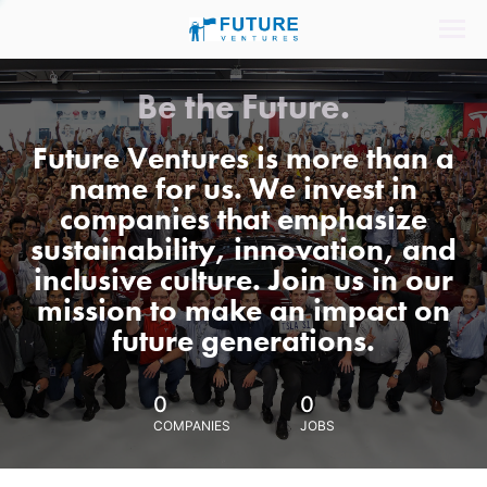
Be the Future.
Future Ventures is more than a
name for us. We invest in
companies that emphasize
sustainability, innovation, and
inclusive culture. Join us in our
mission to make an impact on
future generations.
0
0
COMPANIES
JOBS