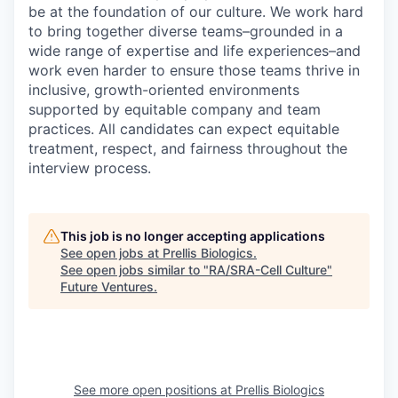
be at the foundation of our culture. We work hard
to bring together diverse teams–grounded in a
wide range of expertise and life experiences–and
work even harder to ensure those teams thrive in
inclusive, growth-oriented environments
supported by equitable company and team
practices. All candidates can expect equitable
treatment, respect, and fairness throughout the
interview process.
This job is no longer accepting applications
See open jobs at
Prellis Biologics
.
See open jobs similar to "
RA/SRA-Cell Culture
"
Future Ventures
.
See more open positions at
Prellis Biologics