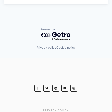
Powered by Getro.com
Privacy policy
Cookie policy
PRIVACY POLICY