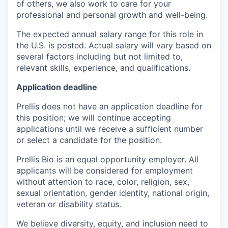
of others, we also work to care for your
professional and personal growth and well-being.
The expected annual salary range for this role in
the U.S. is posted. Actual salary will vary based on
several factors including but not limited to,
relevant skills, experience, and qualifications.
Application deadline
Prellis does not have an application deadline for
this position; we will continue accepting
applications until we receive a sufficient number
or select a candidate for the position.
Prellis Bio is an equal opportunity employer. All
applicants will be considered for employment
without attention to race, color, religion, sex,
sexual orientation, gender identity, national origin,
veteran or disability status.
We believe diversity, equity, and inclusion need to