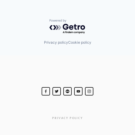
Powered by Getro.com
Privacy policy
Cookie policy
PRIVACY POLICY