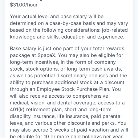
$31.00/hour
Your actual level and base salary will be
determined on a case-by-case basis and may vary
based on the following considerations: job-related
knowledge and skills, education, and experience.
Base salary is just one part of your total rewards
package at SpaceX. You may also be eligible for
long-term incentives, in the form of company
stock, stock options, or long-term cash awards,
as well as potential discretionary bonuses and the
ability to purchase additional stock at a discount
through an Employee Stock Purchase Plan. You
will also receive access to comprehensive
medical, vision, and dental coverage, access to a
401(k) retirement plan, short and long-term
disability insurance, life insurance, paid parental
leave, and various other discounts and perks. You
may also accrue 3 weeks of paid vacation and will
be eligible for 10 or more paid holidays per year.