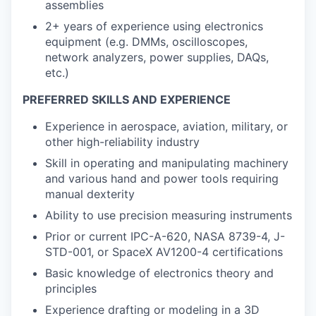
assemblies
2+ years of experience using electronics
equipment (e.g. DMMs, oscilloscopes,
network analyzers, power supplies, DAQs,
etc.)
PREFERRED SKILLS AND EXPERIENCE
Experience in aerospace, aviation, military, or
other high-reliability industry
Skill in operating and manipulating machinery
and various hand and power tools requiring
manual dexterity
Ability to use precision measuring instruments
Prior or current IPC-A-620, NASA 8739-4, J-
STD-001, or SpaceX AV1200-4 certifications
Basic knowledge of electronics theory and
principles
Experience drafting or modeling in a 3D