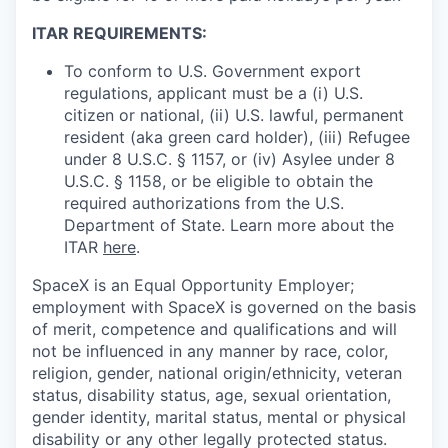
ITAR REQUIREMENTS:
To conform to U.S. Government export
regulations, applicant must be a (i) U.S.
citizen or national, (ii) U.S. lawful, permanent
resident (aka green card holder), (iii) Refugee
under 8 U.S.C. § 1157, or (iv) Asylee under 8
U.S.C. § 1158, or be eligible to obtain the
required authorizations from the U.S.
Department of State. Learn more about the
ITAR
here
.
SpaceX is an Equal Opportunity Employer;
employment with SpaceX is governed on the basis
of merit, competence and qualifications and will
not be influenced in any manner by race, color,
religion, gender, national origin/ethnicity, veteran
status, disability status, age, sexual orientation,
gender identity, marital status, mental or physical
disability or any other legally protected status.