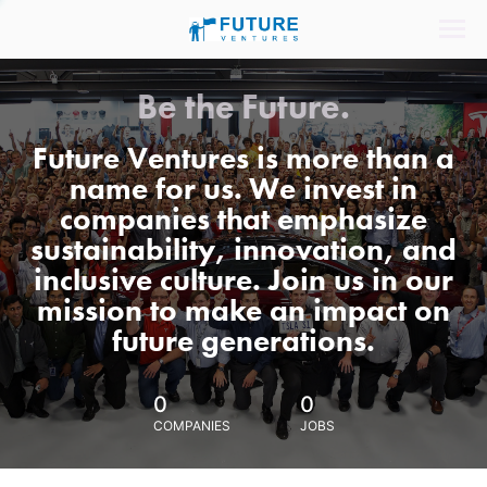
Be the Future.
Future Ventures is more than a
name for us. We invest in
companies that emphasize
sustainability, innovation, and
inclusive culture. Join us in our
mission to make an impact on
future generations.
0
0
COMPANIES
JOBS