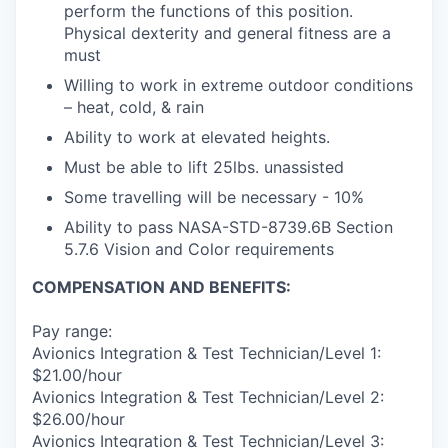
perform the functions of this position.
Physical dexterity and general fitness are a
must
Willing to work in extreme outdoor conditions
– heat, cold, & rain
Ability to work at elevated heights.
Must be able to lift 25lbs. unassisted
Some travelling will be necessary - 10%
Ability to pass NASA-STD-8739.6B Section
5.7.6 Vision and Color requirements
COMPENSATION AND BENEFITS:
Pay range:
Avionics Integration & Test Technician/Level 1:
$21.00/hour
Avionics Integration & Test Technician/Level 2:
$26.00/hour
Avionics Integration & Test Technician/Level 3: