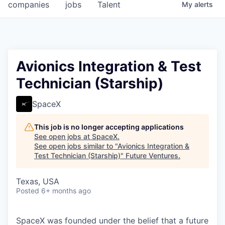
companies
jobs
Talent
My
alerts
Avionics Integration & Test
Technician (Starship)
SpaceX
This job is no longer accepting applications
See open jobs at
SpaceX
.
See open jobs similar to "
Avionics Integration &
Test Technician (Starship)
"
Future Ventures
.
Texas, USA
Posted
6+ months ago
SpaceX was founded under the belief that a future