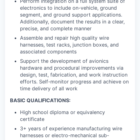
Perform integration on a full system suite of
electronics to include on-vehicle, ground
segment, and ground support applications.
Additionally, document the results in a clear,
precise, and complete manner
Assemble and repair high quality wire
harnesses, test racks, junction boxes, and
associated components
Support the development of avionics
hardware and procedural improvements via
design, test, fabrication, and work instruction
efforts. Self-monitor progress and achieve on
time delivery of all work
BASIC QUALIFICATIONS:
High school diploma or equivalency
certificate
3+ years of experience manufacturing wire
harnesses or electro-mechanical sub-