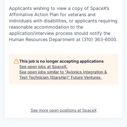
Applicants wishing to view a copy of SpaceX’s
Affirmative Action Plan for veterans and
individuals with disabilities, or applicants requiring
reasonable accommodation to the
application/interview process should notify the
Human Resources Department at (310) 363-6000.
This job is no longer accepting applications
See open jobs at
SpaceX
.
See open jobs similar to "
Avionics Integration &
Test Technician (Starship)
"
Future Ventures
.
See more open positions at
SpaceX