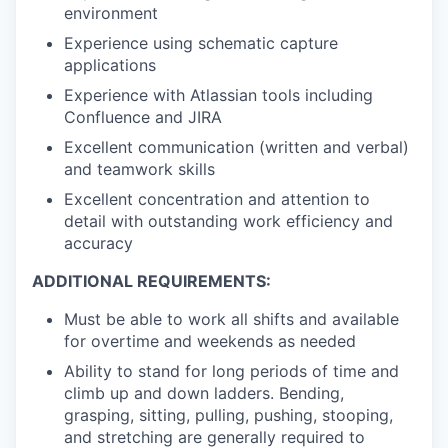
environment
Experience using schematic capture
applications
Experience with Atlassian tools including
Confluence and JIRA
Excellent communication (written and verbal)
and teamwork skills
Excellent concentration and attention to
detail with outstanding work efficiency and
accuracy
ADDITIONAL REQUIREMENTS:
Must be able to work all shifts and available
for overtime and weekends as needed
Ability to stand for long periods of time and
climb up and down ladders. Bending,
grasping, sitting, pulling, pushing, stooping,
and stretching are generally required to