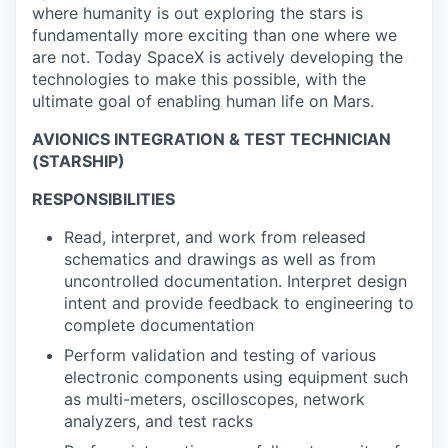
where humanity is out exploring the stars is
fundamentally more exciting than one where we
are not. Today SpaceX is actively developing the
technologies to make this possible, with the
ultimate goal of enabling human life on Mars.
AVIONICS INTEGRATION & TEST TECHNICIAN
(STARSHIP)
RESPONSIBILITIES
Read, interpret, and work from released
schematics and drawings as well as from
uncontrolled documentation. Interpret design
intent and provide feedback to engineering to
complete documentation
Perform validation and testing of various
electronic components using equipment such
as multi-meters, oscilloscopes, network
analyzers, and test racks