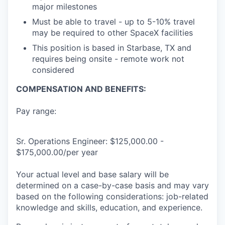
major milestones
Must be able to travel - up to 5-10% travel
may be required to other SpaceX facilities
This position is based in Starbase, TX and
requires being onsite - remote work not
considered
COMPENSATION AND BENEFITS:
Pay range:
Sr. Operations Engineer: $125,000.00 -
$175,000.00/per year
Your actual level and base salary will be
determined on a case-by-case basis and may vary
based on the following considerations: job-related
knowledge and skills, education, and experience.