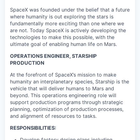
SpaceX was founded under the belief that a future
where humanity is out exploring the stars is
fundamentally more exciting than one where we
are not. Today SpaceX is actively developing the
technologies to make this possible, with the
ultimate goal of enabling human life on Mars.
OPERATIONS ENGINEER, STARSHIP
PRODUCTION
At the forefront of SpaceX’s mission to make
humanity an interplanetary species, Starship is the
vehicle that will deliver humans to Mars and
beyond. This operations engineering role will
support production programs through strategic
planning, optimization of production processes,
and alignment of resources to tasks.
RESPONSIBILITIES:
Develop factory design plans including