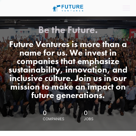
Be the Future.
Future Ventures is more than a
name for us. We invest in
companies that emphasize
sustainability, innovation, and
inclusive culture. Join us in our
mission to make an impact on
future generations.
0
0
COMPANIES
JOBS