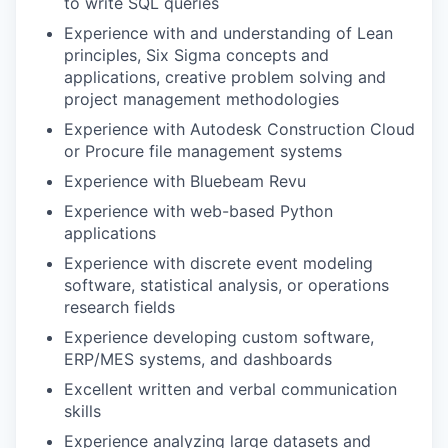
to write SQL queries
Experience with and understanding of Lean
principles, Six Sigma concepts and
applications, creative problem solving and
project management methodologies
Experience with Autodesk Construction Cloud
or Procure file management systems
Experience with Bluebeam Revu
Experience with web-based Python
applications
Experience with discrete event modeling
software, statistical analysis, or operations
research fields
Experience developing custom software,
ERP/MES systems, and dashboards
Excellent written and verbal communication
skills
Experience analyzing large datasets and