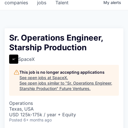
companies
jobs
Talent
My
alerts
Sr. Operations Engineer,
Starship Production
SpaceX
This job is no longer accepting applications
See open jobs at
SpaceX
.
See open jobs similar to "
Sr. Operations Engineer,
Starship Production
"
Future Ventures
.
Operations
Texas, USA
USD 125k-175k / year + Equity
Posted
6+ months ago