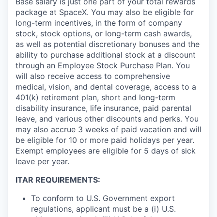
Base salary is just one part of your total rewards
package at SpaceX. You may also be eligible for
long-term incentives, in the form of company
stock, stock options, or long-term cash awards,
as well as potential discretionary bonuses and the
ability to purchase additional stock at a discount
through an Employee Stock Purchase Plan. You
will also receive access to comprehensive
medical, vision, and dental coverage, access to a
401(k) retirement plan, short and long-term
disability insurance, life insurance, paid parental
leave, and various other discounts and perks. You
may also accrue 3 weeks of paid vacation and will
be eligible for 10 or more paid holidays per year.
Exempt employees are eligible for 5 days of sick
leave per year.
ITAR REQUIREMENTS:
To conform to U.S. Government export
regulations, applicant must be a (i) U.S.