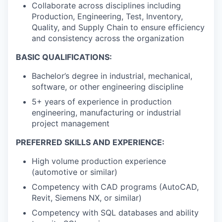
Collaborate across disciplines including
Production, Engineering, Test, Inventory,
Quality, and Supply Chain to ensure efficiency
and consistency across the organization
BASIC QUALIFICATIONS:
Bachelor’s degree in industrial, mechanical,
software, or other engineering discipline
5+ years of experience in production
engineering, manufacturing or industrial
project management
PREFERRED SKILLS AND EXPERIENCE:
High volume production experience
(automotive or similar)
Competency with CAD programs (AutoCAD,
Revit, Siemens NX, or similar)
Competency with SQL databases and ability