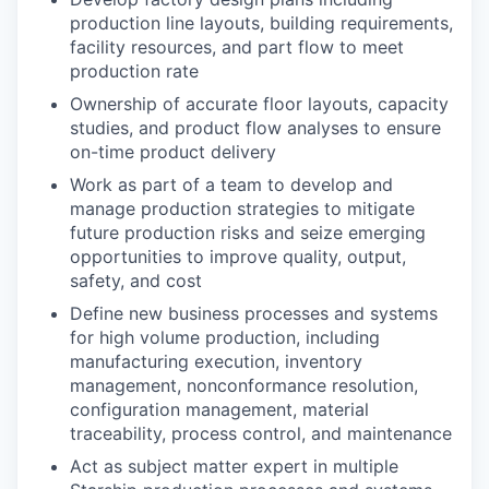
production line layouts, building requirements,
facility resources, and part flow to meet
production rate
Ownership of accurate floor layouts, capacity
studies, and product flow analyses to ensure
on-time product delivery
Work as part of a team to develop and
manage production strategies to mitigate
future production risks and seize emerging
opportunities to improve quality, output,
safety, and cost
Define new business processes and systems
for high volume production, including
manufacturing execution, inventory
management, nonconformance resolution,
configuration management, material
traceability, process control, and maintenance
Act as subject matter expert in multiple