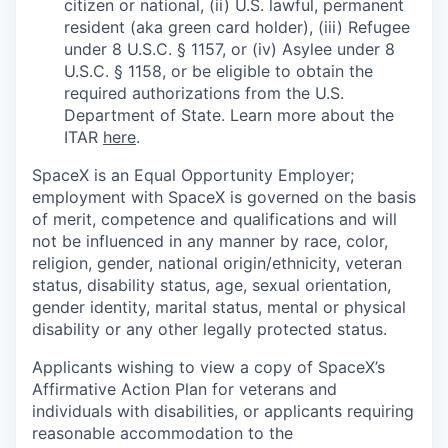
citizen or national, (ii) U.S. lawful, permanent
resident (aka green card holder), (iii) Refugee
under 8 U.S.C. § 1157, or (iv) Asylee under 8
U.S.C. § 1158, or be eligible to obtain the
required authorizations from the U.S.
Department of State. Learn more about the
ITAR
here
.
SpaceX is an Equal Opportunity Employer;
employment with SpaceX is governed on the basis
of merit, competence and qualifications and will
not be influenced in any manner by race, color,
religion, gender, national origin/ethnicity, veteran
status, disability status, age, sexual orientation,
gender identity, marital status, mental or physical
disability or any other legally protected status.
Applicants wishing to view a copy of SpaceX’s
Affirmative Action Plan for veterans and
individuals with disabilities, or applicants requiring
reasonable accommodation to the