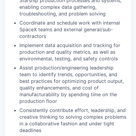
Starship production processes and systems,
enabling complex data gathering,
troubleshooting, and problem solving
Coordinate and schedule work with internal
SpaceX teams and external general/sub-
contractors
Implement data acquisition and tracking for
production and quality metrics, as well as
environmental, testing, and safety controls
Assist production/engineering leadership
team to identify trends, opportunities, and
best practices for optimizing product output,
quality enhancements, and cost of
manufacturability by spending time on the
production floor
Consistently contribute effort, leadership, and
creative thinking to solving complex problems
in a collaborative fashion and under tight
deadlines