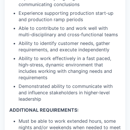
communicating conclusions
Experience supporting production start-up
and production ramp periods
Able to contribute to and work well with
multi-disciplinary and cross-functional teams
Ability to identify customer needs, gather
requirements, and execute independently
Ability to work effectively in a fast paced,
high-stress, dynamic environment that
includes working with changing needs and
requirements
Demonstrated ability to communicate with
and influence stakeholders in higher-level
leadership
ADDITIONAL REQUIREMENTS:
Must be able to work extended hours, some
nights and/or weekends when needed to meet