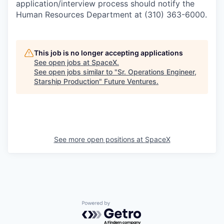
application/interview process should notify the
Human Resources Department at (310) 363-6000.
This job is no longer accepting applications
See open jobs at
SpaceX
.
See open jobs similar to "
Sr. Operations Engineer,
Starship Production
"
Future Ventures
.
See more open positions at
SpaceX
Powered by Getro.com