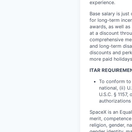
experience.
Base salary is jus
for long-term ince
awards, as well as 
at a discount thro
comprehensive medi
and long-term disab
discounts and perk
more paid holidays
ITAR REQUIREME
To conform to 
national, (ii) 
U.S.C. § 1157, 
authorizations
SpaceX is an Equa
merit, competence 
religion, gender, na
gender identity, ma