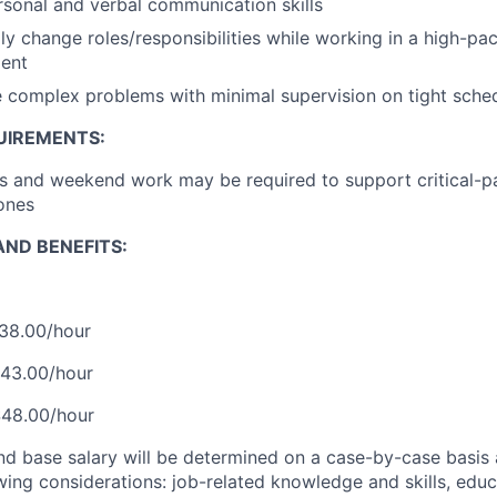
rsonal and verbal communication skills
dly change roles/responsibilities while working in a high-pa
ent
ve complex problems with minimal supervision on tight sche
UIREMENTS:
s and weekend work may be required to support critical-p
ones
ND BENEFITS:
$38.00/hour
$43.00/hour
$48.00/hour
and base salary will be determined on a case-by-case basis
wing considerations: job-related knowledge and skills, educ