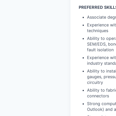
PREFERRED SKILL
Associate degre
Experience wit
techniques
Ability to ope
SEM/EDS, bond 
fault isolation
Experience wit
industry standa
Ability to inst
gauges, pressu
circuitry
Ability to fabr
connectors
Strong compute
Outlook) and a