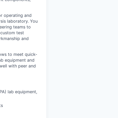
for operating and
sis laboratory. You
neering teams to
 custom test
workmanship and
ows to meet quick-
 lab equipment and
 well with peer and
DPA) lab equipment,
ts