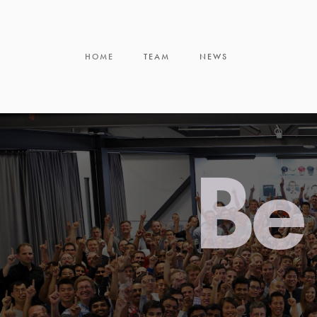
HOME
TEAM
NEWS
Be 