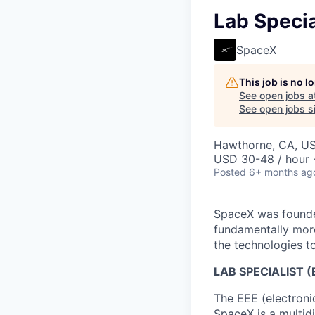
Lab Specia
SpaceX
This job is no 
See open jobs a
See open jobs si
Hawthorne, CA, U
USD 30-48 / hour 
Posted
6+ months ag
SpaceX was founded
fundamentally more
the technologies to
LAB SPECIALIST
The EEE (electronic
SpaceX is a multidi