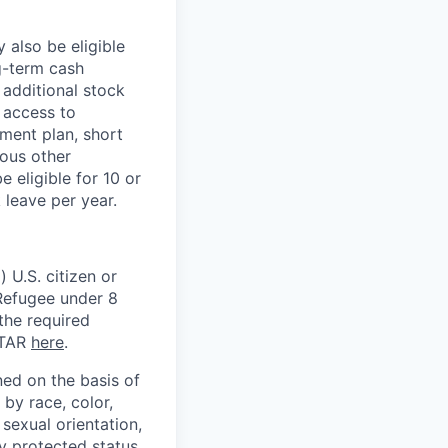
 also be eligible
g-term cash
 additional stock
 access to
ment plan, short
ious other
 eligible for 10 or
 leave per year.
 U.S. citizen or
) Refugee under 8
 the required
ITAR
here
.
ed on the basis of
by race, color,
, sexual orientation,
ly protected status.