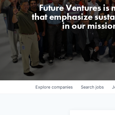
Future Ventures is
that emphasize sustai
in our missio
Explore
companies
Search
jobs
J