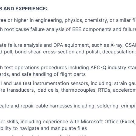
S AND EXPERIENCE:
e or higher in engineering, physics, chemistry, or similar fi
h root cause failure analysis of EEE components and failure
rate failure analysis and DPA equipment, such as X-ray, CS
pull, bond shear, cross-section and polish, decapsulation, 
h test operations procedures including AEC-Q industry st
rds, and safe handling of flight parts
all and use test instrumentation sensors, including: strain ga
re transducers, load cells, thermocouples, RTDs, accelero
icate and repair cable harnesses including: soldering, crimp
r skills, including experience with Microsoft Office (Excel
bility to navigate and manipulate files