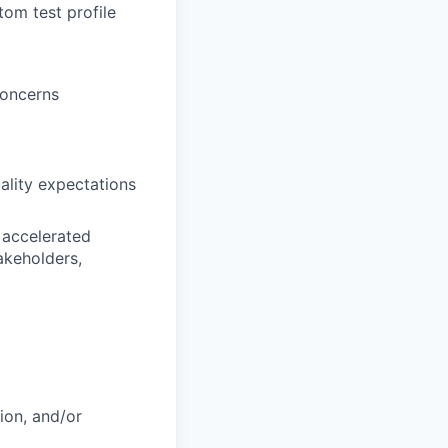
om test profile
concerns
lity expectations
 accelerated
akeholders,
ion, and/or