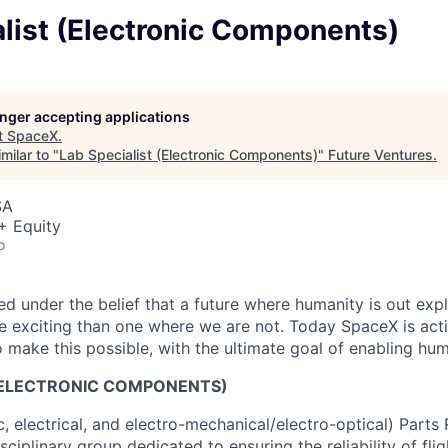
list (Electronic Components)
longer accepting applications
t
SpaceX
.
milar to "
Lab Specialist (Electronic Components)
"
Future Ventures
.
SA
+ Equity
o
 under the belief that a future where humanity is out explo
 exciting than one where we are not. Today SpaceX is act
 make this possible, with the ultimate goal of enabling hum
 (ELECTRONIC COMPONENTS)
, electrical, and electro-mechanical/electro-optical) Parts R
sciplinary group dedicated to ensuring the reliability of fl