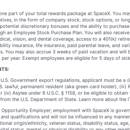
t one part of your total rewards package at SpaceX. You may
ntives, in the form of company stock, stock options, or lon
potential discretionary bonuses and the ability to purchase
ugh an Employee Stock Purchase Plan. You will also receive
cal, vision, and dental coverage, access to a 401(k) retire
ility insurance, life insurance, paid parental leave, and var
s. You may also accrue 3 weeks of paid vacation and will be
 per year. Exempt employees are eligible for 5 days of sick
NTS:
U.S. Government export regulations, applicant must be a (i)
U.S. lawful, permanent resident (aka green card holder), (iii
or (iv) Asylee under 8 U.S.C. § 1158, or be eligible to obtain
 from the U.S. Department of State. Learn more about the 
l Opportunity Employer; employment with SpaceX is govern
and qualifications and will not be influenced in any manner 
tional origin/ethnicity, veteran status, disability status, age
rital status, mental or physical disability or any other legal