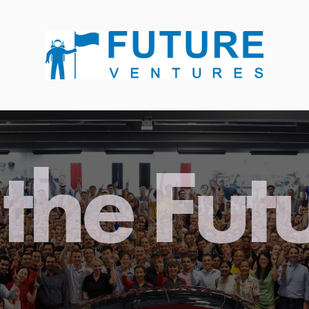
the Fut