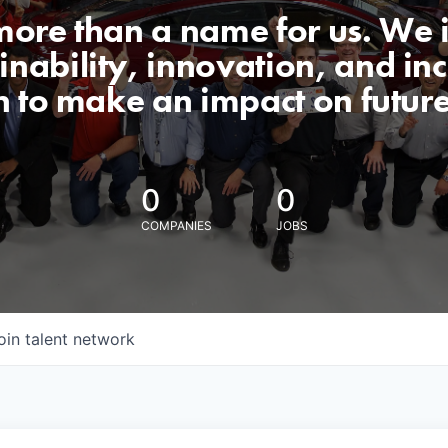
 more than a name for us. We 
nability, innovation, and incl
n to make an impact on futur
0
0
COMPANIES
JOBS
oin talent network