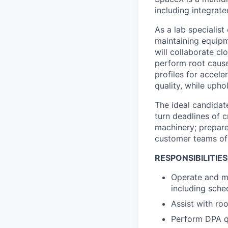
including integrat
As a lab specialist
maintaining equipm
will collaborate cl
perform root cause
profiles for accel
quality, while upho
The ideal candidat
turn deadlines of c
machinery; prepares
customer teams of 
RESPONSIBILITIES
Operate and ma
including sche
Assist with ro
Perform DPA q