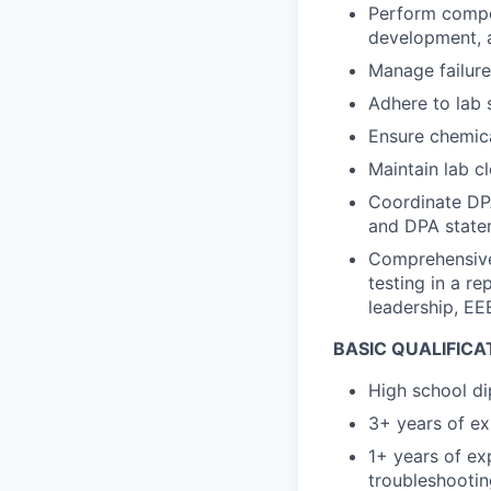
Perform compon
development, a
Manage failure
Adhere to lab 
Ensure chemica
Maintain lab c
Coordinate DPA
and DPA statem
Comprehensivel
testing in a r
leadership, EE
BASIC QUALIFICA
High school di
3+ years of ex
1+ years of ex
troubleshootin