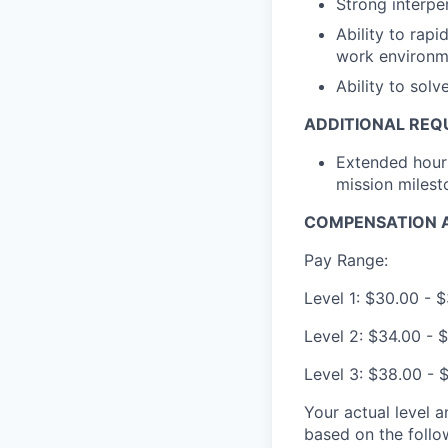
Strong interpe
Ability to rapi
work environm
Ability to sol
ADDITIONAL REQ
Extended hour
mission milest
COMPENSATION A
Pay Range:
Level 1: $30.00 - 
Level 2: $34.00 - 
Level 3: $38.00 - 
Your actual level 
based on the follo