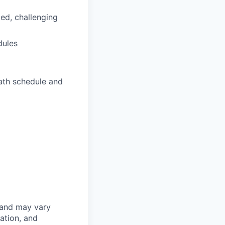
ced, challenging
dules
ath schedule and
 and may vary
ation, and