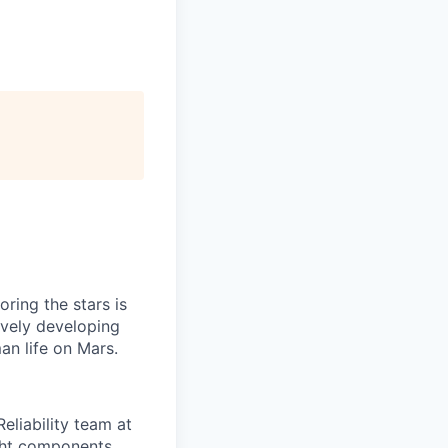
ring the stars is
ively developing
an life on Mars.
eliability team at
ight components,