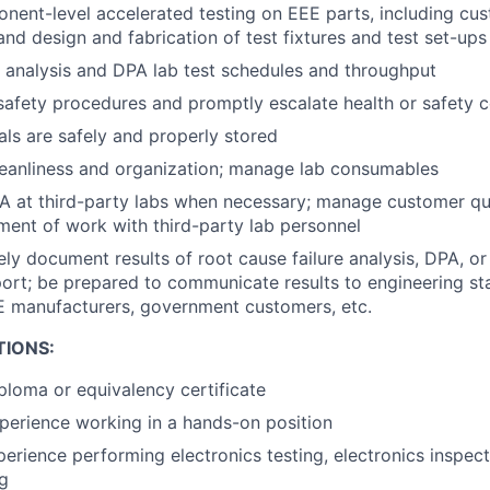
ent-level accelerated testing on EEE parts, including cust
nd design and fabrication of test fixtures and test set-ups
 analysis and DPA lab test schedules and throughput
safety procedures and promptly escalate health or safety 
ls are safely and properly stored
leanliness and organization; manage lab consumables
 at third-party labs when necessary; manage customer qua
ent of work with third-party lab personnel
y document results of root cause failure analysis, DPA, or
eport; be prepared to communicate results to engineering st
E manufacturers, government customers, etc.
TIONS:
ploma or equivalency certificate
perience working in a hands-on position
perience performing electronics testing, electronics inspect
g