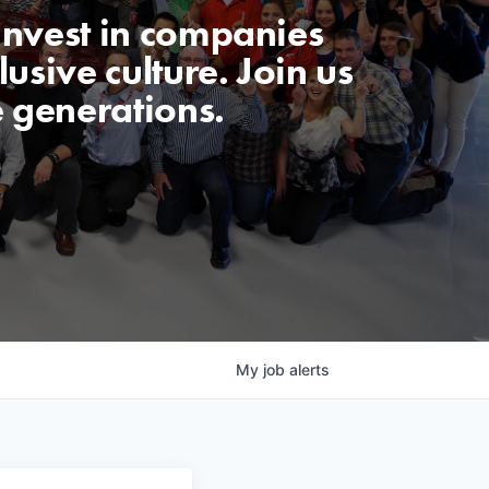
invest in companies
usive culture. Join us
e generations.
My
job
alerts