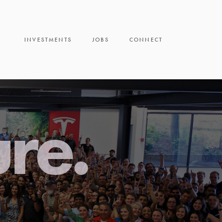
INVESTMENTS
JOBS
CONNECT
ure.