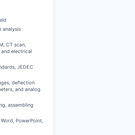
eld
 analysis
AM, CT scan,
and electrical
andards, JEDEC
uges, deflection
meters, and analog
ing, assembling
, Word, PowerPoint,