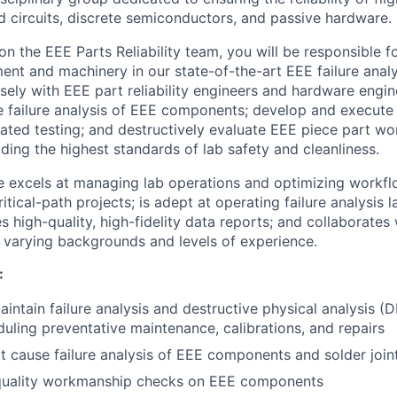
ed circuits, discrete semiconductors, and passive hardware.
 on the EEE Parts Reliability team, you will be responsible 
ent and machinery in our state-of-the-art EEE failure analy
osely with EEE part reliability engineers and hardware engi
 failure analysis of EEE components; develop and execute
erated testing; and destructively evaluate EEE piece part 
lding the highest standards of lab safety and cleanliness.
e excels at managing lab operations and optimizing workfl
ritical-path projects; is adept at operating failure analysis
 high-quality, high-fidelity data reports; and collaborates
varying backgrounds and levels of experience.
:
intain failure analysis and destructive physical analysis (
duling preventative maintenance, calibrations, and repairs
ot cause failure analysis of EEE components and solder join
uality workmanship checks on EEE components