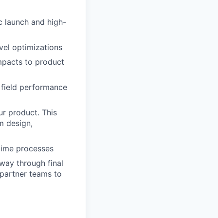
c launch and high-
vel optimizations
mpacts to product
n field performance
ur product. This
m design,
ptime processes
 way through final
 partner teams to