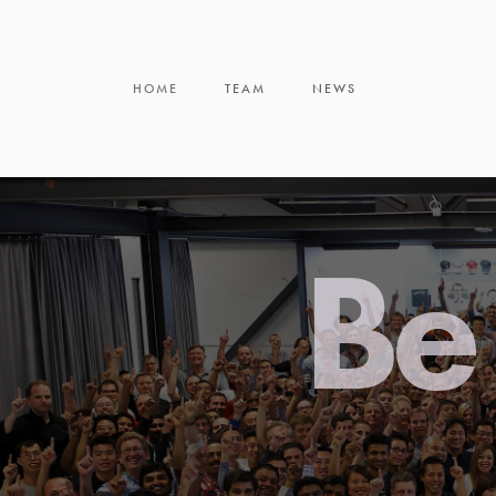
HOME
TEAM
NEWS
Be 