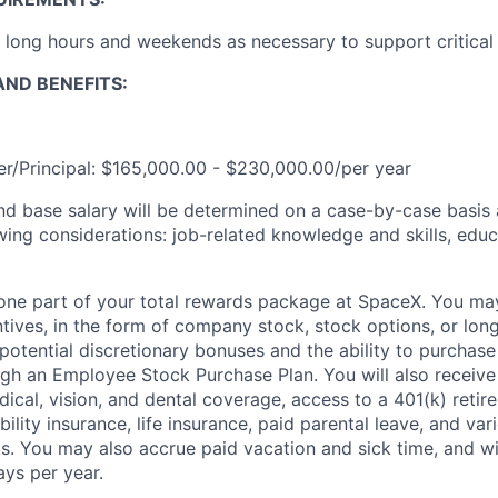
k long hours and weekends as necessary to support critical
ND BENEFITS:
r/Principal: $165,000.00 - $230,000.00/per year
and base salary will be determined on a case-by-case basis
wing considerations: job-related knowledge and skills, educ
t one part of your total rewards package at SpaceX. You may
ntives, in the form of company stock, stock options, or lon
potential discretionary bonuses and the ability to purchase
ugh an Employee Stock Purchase Plan. You will also receive
cal, vision, and dental coverage, access to a 401(k) retire
ility insurance, life insurance, paid parental leave, and var
. You may also accrue paid vacation and sick time, and will
ays per year.