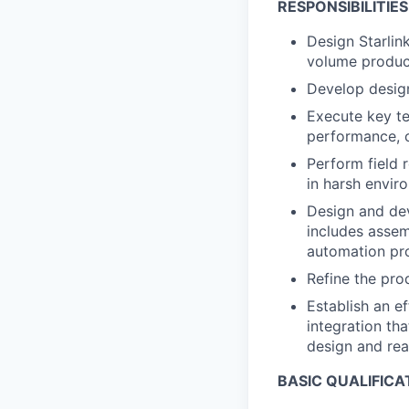
RESPONSIBILITIES
Design Starlin
volume produc
Develop design
Execute key te
performance, c
Perform field r
in harsh envir
Design and dev
includes assem
automation pr
Refine the pro
Establish an ef
integration th
design and real
BASIC QUALIFICA