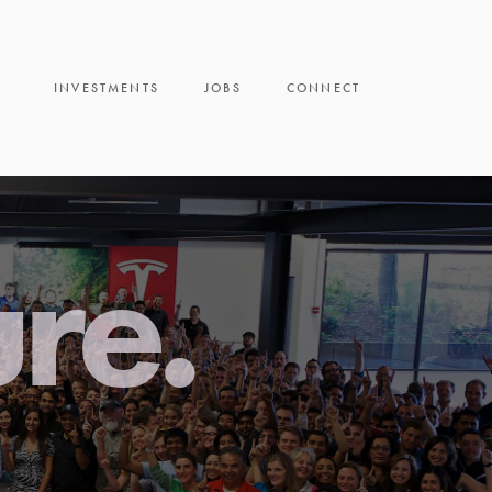
INVESTMENTS
JOBS
CONNECT
ure.