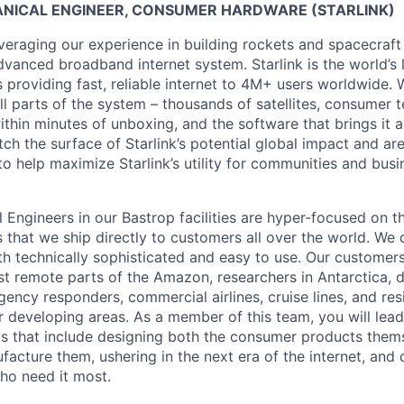
ANICAL ENGINEER, CONSUMER HARDWARE (STARLINK)
veraging our experience in building rockets and spacecraft 
vanced broadband internet system. Starlink is the world’s l
s providing fast, reliable internet to 4M+ users worldwide. 
ll parts of the system – thousands of satellites, consumer t
thin minutes of unboxing, and the software that brings it a
ch the surface of Starlink’s potential global impact and are
to help maximize Starlink’s utility for communities and bus
l Engineers in our Bastrop facilities are hyper-focused on 
that we ship directly to customers all over the world. We 
h technically sophisticated and easy to use. Our customers
st remote parts of the Amazon, researchers in Antarctica, 
gency responders, commercial airlines, cruise lines, and re
or developing areas. As a member of this team, you will lead
cts that include designing both the consumer products them
facture them, ushering in the next era of the internet, and 
who need it most.