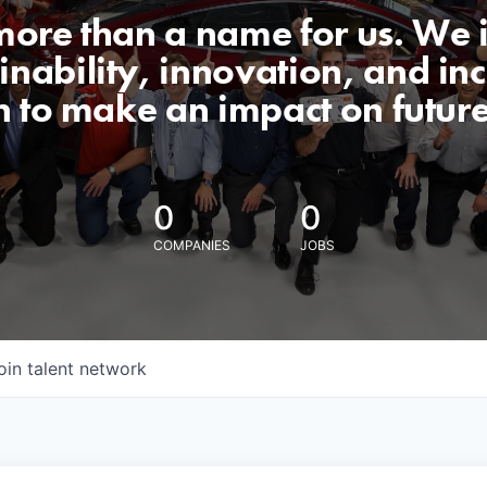
 more than a name for us. We 
nability, innovation, and incl
n to make an impact on futur
0
0
COMPANIES
JOBS
oin talent network