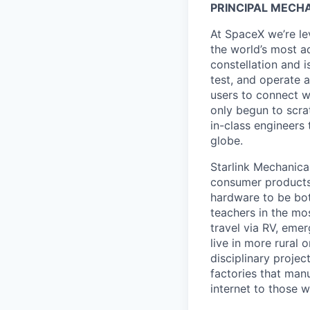
PRINCIPAL MECH
At SpaceX we’re le
the world’s most ad
constellation and i
test, and operate a
users to connect wi
only begun to scrat
in-class engineers 
globe.
Starlink Mechanica
consumer products 
hardware to be bot
teachers in the mo
travel via RV, emer
live in more rural 
disciplinary proje
factories that manu
internet to those 