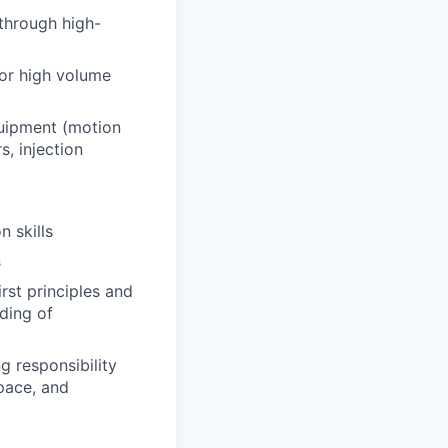
through high-
for high volume
quipment (motion
, injection
n skills
s
rst principles and
ding of
g responsibility
 pace, and