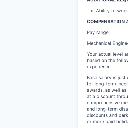
Ability to wor
COMPENSATION A
Pay range:
Mechanical Enginee
Your actual level 
based on the follo
experience.
Base salary is jus
for long-term ince
awards, as well as 
at a discount thro
comprehensive medi
and long-term disab
discounts and perks
or more paid holid