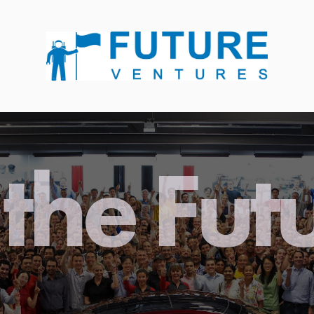
the Fut