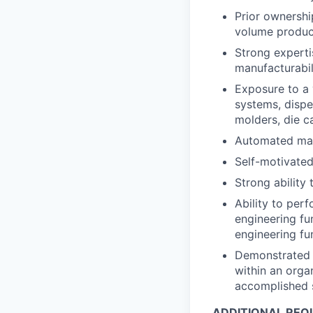
Prior ownershi
volume produc
Strong experti
manufacturabi
Exposure to a 
systems, dispe
molders, die ca
Automated mac
Self-motivated
Strong ability
Ability to per
engineering fu
engineering f
Demonstrated r
within an orga
accomplished s
ADDITIONAL REQ