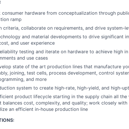
:
k consumer hardware from conceptualization through publi
tion ramp
 criteria, collaborate on requirements, and drive system-le
chnology and material developments to drive significant i
ost, and user experience
eliability testing and iterate on hardware to achieve high i
onments and use cases
elop state of the art production lines that manufacture yo
bly, joining, test cells, process development, control syste
ogramming, and more
duction system to create high-rate, high-yield, and high-u
ficient product lifecycle starting in the supply chain all the
at balances cost, complexity, and quality; work closely with
ize an efficient in-house production line
TIONS: