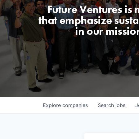
Future Ventures is
that emphasize sustai
in our missio
Explore
companies
Search
jobs
J