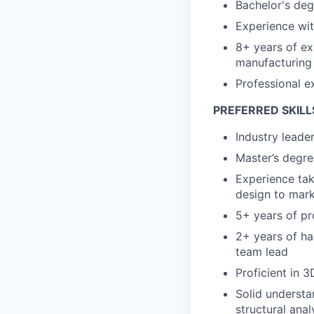
Bachelor's deg
Experience wi
8+ years of ex
manufacturing
Professional e
PREFERRED SKILL
Industry leade
Master’s degree
Experience tak
design to mark
5+ years of pr
2+ years of ha
team lead
Proficient in 
Solid understa
structural ana