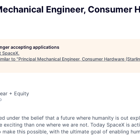
 Mechanical Engineer, Consumer 
longer accepting applications
t
SpaceX
.
milar to "
Principal Mechanical Engineer, Consumer Hardware (Starlin
ear + Equity
o
 under the belief that a future where humanity is out explo
 exciting than one where we are not. Today SpaceX is act
 make this possible, with the ultimate goal of enabling hum