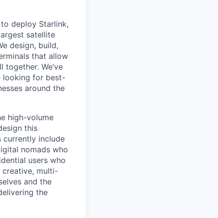
to deploy Starlink,
argest satellite
We design, build,
erminals that allow
ll together. We’ve
 looking for best-
inesses around the
the high-volume
design this
 currently include
digital nomads who
sidential users who
 creative, multi-
selves and the
delivering the