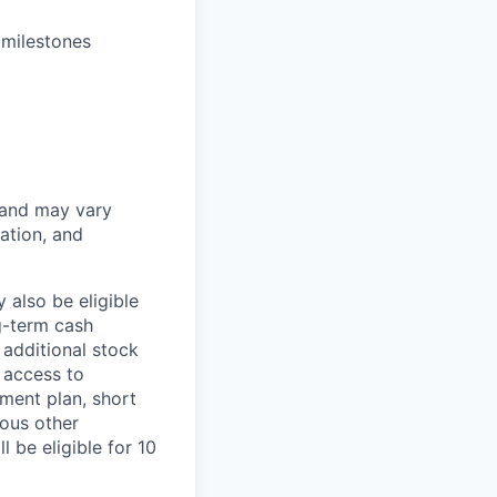
 milestones
 and may vary
ation, and
 also be eligible
g-term cash
 additional stock
 access to
ment plan, short
ious other
 be eligible for 10