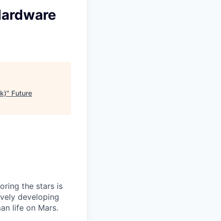
Hardware
k)
"
Future
ring the stars is
ively developing
an life on Mars.