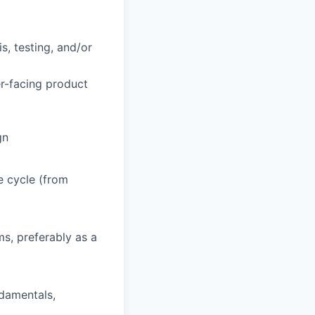
s, testing, and/or
er-facing product
gn
e cycle (from
s, preferably as a
ndamentals,