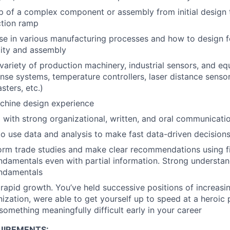
p of a complex component or assembly from initial design 
tion ramp
se in various manufacturing processes and how to design 
lity and assembly
variety of production machinery, industrial sensors, and e
nse systems, temperature controllers, laser distance sensors
sters, etc.)
hine design experience
 with strong organizational, written, and oral communicatio
 to use data and analysis to make fast data-driven decision
form trade studies and make clear recommendations using fi
ndamentals even with partial information. Strong understan
undamentals
apid growth. You’ve held successive positions of increasin
nization, were able to get yourself up to speed at a heroic
omething meaningfully difficult early in your career
UIREMENTS: