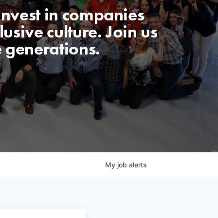
invest in companies
usive culture. Join us
e generations.
My
job
alerts