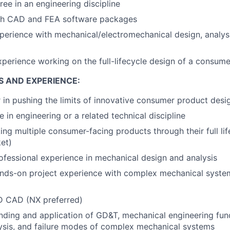
ree in an engineering discipline
th CAD and FEA software packages
perience with mechanical/electromechanical design, analysi
xperience working on the full-lifecycle design of a consum
S AND EXPERIENCE:
r in pushing the limits of innovative consumer product desi
 in engineering or a related technical discipline
ing multiple consumer-facing products through their full lif
et)
ofessional experience in mechanical design and analysis
nds-on project experience with complex mechanical system
3D CAD (NX preferred)
nding and application of GD&T, mechanical engineering fu
lysis, and failure modes of complex mechanical systems