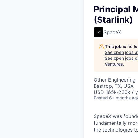
Principal
(Starlink)
SpaceX
This job is no 
See open jobs a
See open jobs si
Ventures
.
Other Engineering
Bastrop, TX, USA
USD 165k-230k / y
Posted
6+ months ag
SpaceX was founded
fundamentally more
the technologies to