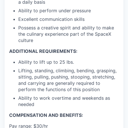
a daily basis
Ability to perform under pressure
Excellent communication skills
Possess a creative spirit and ability to make
the culinary experience part of the SpaceX
culture
ADDITIONAL REQUIREMENTS:
Ability to lift up to 25 lbs.
Lifting, standing, climbing, bending, grasping,
sitting, pulling, pushing, stooping, stretching,
and carrying are generally required to
perform the functions of this position
Ability to work overtime and weekends as
needed
COMPENSATION AND BENEFITS:
Pay range: $30/hr