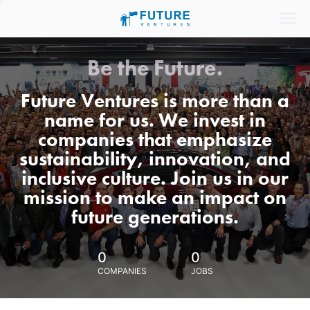
Be the Future.
Future Ventures is more than a
name for us. We invest in
companies that emphasize
sustainability, innovation, and
inclusive culture. Join us in our
mission to make an impact on
future generations.
0
0
COMPANIES
JOBS