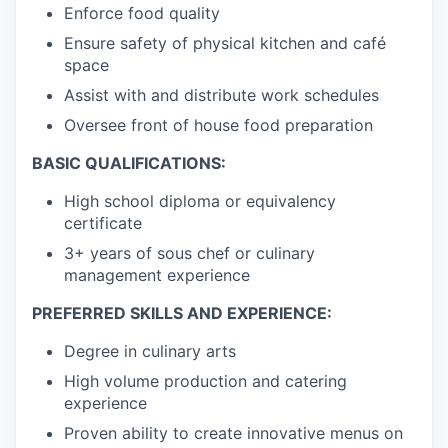
Enforce food quality
Ensure safety of physical kitchen and café
space
Assist with and distribute work schedules
Oversee front of house food preparation
BASIC QUALIFICATIONS:
High school diploma or equivalency
certificate
3+ years of sous chef or culinary
management experience
PREFERRED SKILLS AND EXPERIENCE:
Degree in culinary arts
High volume production and catering
experience
Proven ability to create innovative menus on