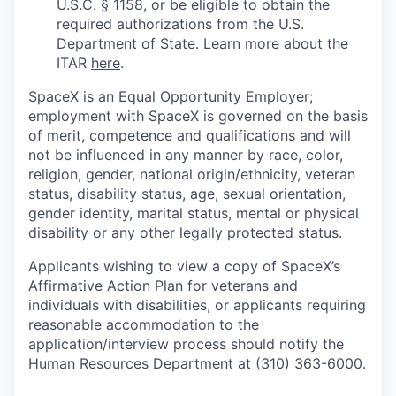
U.S.C. § 1158, or be eligible to obtain the
required authorizations from the U.S.
Department of State. Learn more about the
ITAR
here
.
SpaceX is an Equal Opportunity Employer;
employment with SpaceX is governed on the basis
of merit, competence and qualifications and will
not be influenced in any manner by race, color,
religion, gender, national origin/ethnicity, veteran
status, disability status, age, sexual orientation,
gender identity, marital status, mental or physical
disability or any other legally protected status.
Applicants wishing to view a copy of SpaceX’s
Affirmative Action Plan for veterans and
individuals with disabilities, or applicants requiring
reasonable accommodation to the
application/interview process should notify the
Human Resources Department at (310) 363-6000.