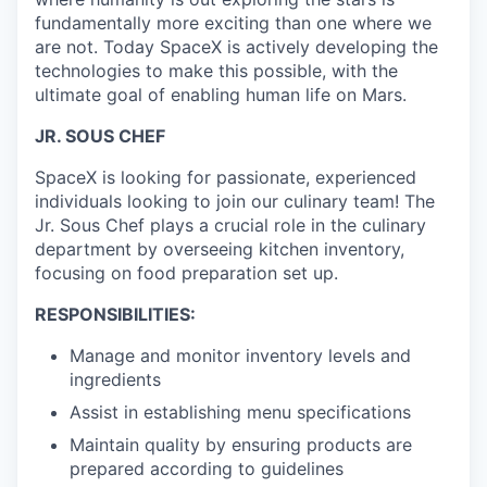
fundamentally more exciting than one where we
are not. Today SpaceX is actively developing the
technologies to make this possible, with the
ultimate goal of enabling human life on Mars.
JR. SOUS CHEF
SpaceX is looking for passionate, experienced
individuals looking to join our culinary team! The
Jr. Sous Chef plays a crucial role in the culinary
department by overseeing kitchen inventory,
focusing on food preparation set up.
RESPONSIBILITIES:
Manage and monitor inventory levels and
ingredients
Assist in establishing menu specifications
Maintain quality by ensuring products are
prepared according to guidelines