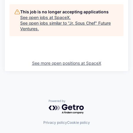
This job is no longer accepting applications
See open jobs at
SpaceX
.
See open jobs similar to "
Jr. Sous Chef
"
Future
Ventures
.
See more open positions at
SpaceX
Powered by Getro.com
Privacy policy
Cookie policy