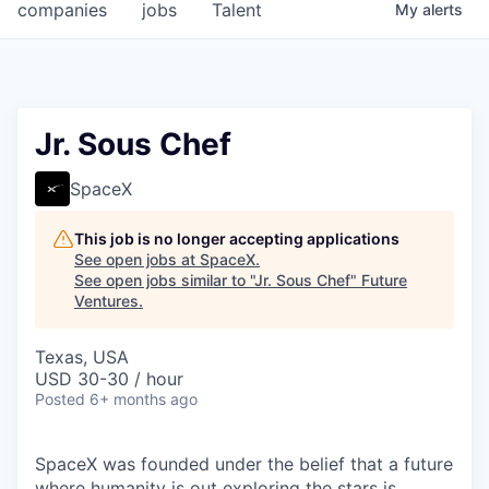
companies
jobs
Talent
My
alerts
Jr. Sous Chef
SpaceX
This job is no longer accepting applications
See open jobs at
SpaceX
.
See open jobs similar to "
Jr. Sous Chef
"
Future
Ventures
.
Texas, USA
USD 30-30 / hour
Posted
6+ months ago
SpaceX was founded under the belief that a future
where humanity is out exploring the stars is