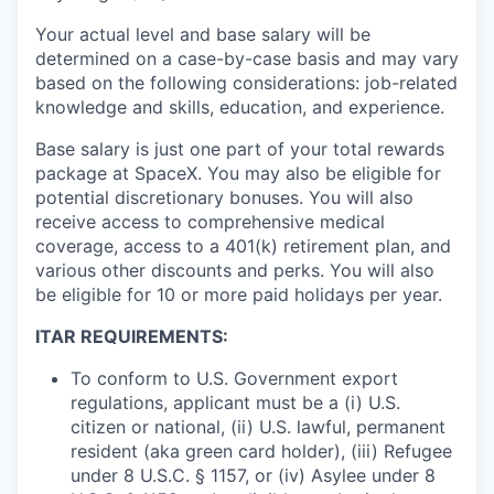
Your actual level and base salary will be
determined on a case-by-case basis and may vary
based on the following considerations: job-related
knowledge and skills, education, and experience.
Base salary is just one part of your total rewards
package at SpaceX. You may also be eligible for
potential discretionary bonuses. You will also
receive access to comprehensive medical
coverage, access to a 401(k) retirement plan, and
various other discounts and perks. You will also
be eligible for 10 or more paid holidays per year.
ITAR REQUIREMENTS:
To conform to U.S. Government export
regulations, applicant must be a (i) U.S.
citizen or national, (ii) U.S. lawful, permanent
resident (aka green card holder), (iii) Refugee
under 8 U.S.C. § 1157, or (iv) Asylee under 8