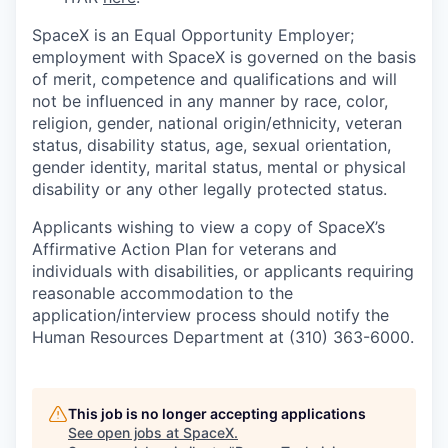
SpaceX is an Equal Opportunity Employer;
employment with SpaceX is governed on the basis
of merit, competence and qualifications and will
not be influenced in any manner by race, color,
religion, gender, national origin/ethnicity, veteran
status, disability status, age, sexual orientation,
gender identity, marital status, mental or physical
disability or any other legally protected status.
Applicants wishing to view a copy of SpaceX’s
Affirmative Action Plan for veterans and
individuals with disabilities, or applicants requiring
reasonable accommodation to the
application/interview process should notify the
Human Resources Department at (310) 363-6000.
This job is no longer accepting applications
See open jobs at
SpaceX
.