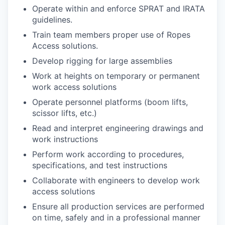
Operate within and enforce SPRAT and IRATA
guidelines.
Train team members proper use of Ropes
Access solutions.
Develop rigging for large assemblies
Work at heights on temporary or permanent
work access solutions
Operate personnel platforms (boom lifts,
scissor lifts, etc.)
Read and interpret engineering drawings and
work instructions
Perform work according to procedures,
specifications, and test instructions
Collaborate with engineers to develop work
access solutions
Ensure all production services are performed
on time, safely and in a professional manner