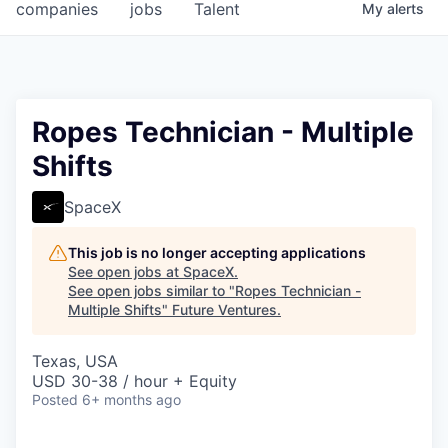
companies
jobs
Talent
My
alerts
Ropes Technician - Multiple
Shifts
SpaceX
This job is no longer accepting applications
See open jobs at
SpaceX
.
See open jobs similar to "
Ropes Technician -
Multiple Shifts
"
Future Ventures
.
Texas, USA
USD 30-38 / hour + Equity
Posted
6+ months ago