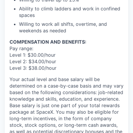
Ability to climb ladders and work in confined
spaces
Willing to work all shifts, overtime, and
weekends as needed
COMPENSATION AND BENEFITS:
Pay range:
Level 1: $30.00/hour
Level 2: $34.00/hour
Level 3: $38.00/hour
Your actual level and base salary will be
determined on a case-by-case basis and may vary
based on the following considerations: job-related
knowledge and skills, education, and experience.
Base salary is just one part of your total rewards
package at SpaceX. You may also be eligible for
long-term incentives, in the form of company
stock, stock options, or long-term cash awards,
as well as potential discretionary bonuses and the