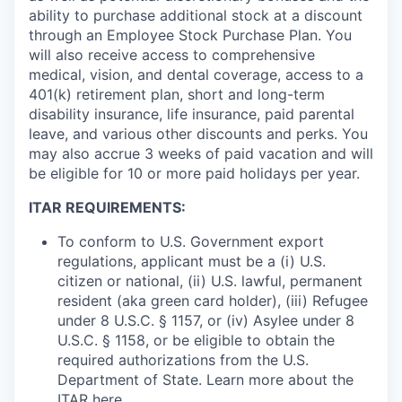
ability to purchase additional stock at a discount
through an Employee Stock Purchase Plan. You
will also receive access to comprehensive
medical, vision, and dental coverage, access to a
401(k) retirement plan, short and long-term
disability insurance, life insurance, paid parental
leave, and various other discounts and perks. You
may also accrue 3 weeks of paid vacation and will
be eligible for 10 or more paid holidays per year.
ITAR REQUIREMENTS:
To conform to U.S. Government export
regulations, applicant must be a (i) U.S.
citizen or national, (ii) U.S. lawful, permanent
resident (aka green card holder), (iii) Refugee
under 8 U.S.C. § 1157, or (iv) Asylee under 8
U.S.C. § 1158, or be eligible to obtain the
required authorizations from the U.S.
Department of State. Learn more about the
ITAR
here
.