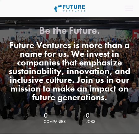
Be the Future.
Future Ventures is more than a
name for us. We invest in
companies that emphasize
sustainability, innovation, and
inclusive culture. Join us in our
mission to make an impact on
future generations.
0
0
COMPANIES
JOBS