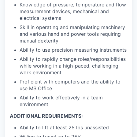
Knowledge of pressure, temperature and flow
measurement devices, mechanical and
electrical systems
Skill in operating and manipulating machinery
and various hand and power tools requiring
manual dexterity
Ability to use precision measuring instruments
Ability to rapidly change roles/responsibilities
while working in a high-paced, challenging
work environment
Proficient with computers and the ability to
use MS Office
Ability to work effectively in a team
environment
ADDITIONAL REQUIREMENTS:
Ability to lift at least 25 lbs unassisted
Willing to travel up to 25%