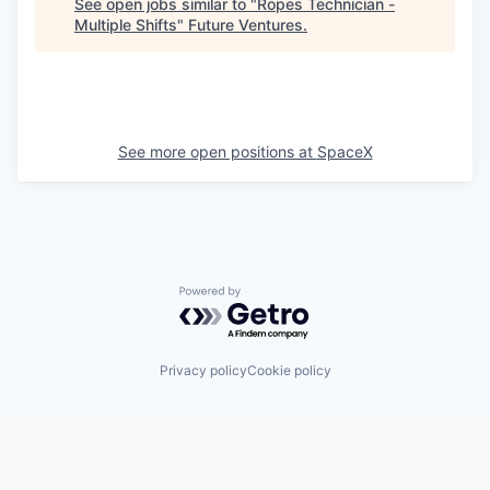
See open jobs similar to "
Ropes Technician -
Multiple Shifts
"
Future Ventures
.
See more open positions at
SpaceX
Powered by Getro.com
Privacy policy
Cookie policy