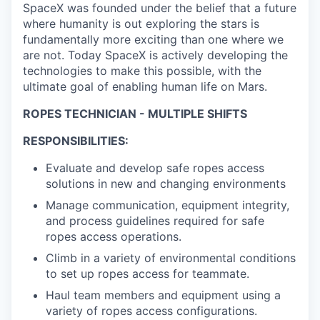
SpaceX was founded under the belief that a future
where humanity is out exploring the stars is
fundamentally more exciting than one where we
are not. Today SpaceX is actively developing the
technologies to make this possible, with the
ultimate goal of enabling human life on Mars.
ROPES TECHNICIAN - MULTIPLE SHIFTS
RESPONSIBILITIES:
Evaluate and develop safe ropes access
solutions in new and changing environments
Manage communication, equipment integrity,
and process guidelines required for safe
ropes access operations.
Climb in a variety of environmental conditions
to set up ropes access for teammate.
Haul team members and equipment using a
variety of ropes access configurations.