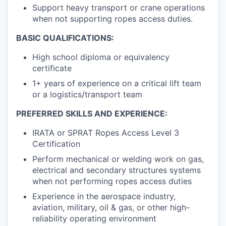
Support heavy transport or crane operations
when not supporting ropes access duties.
BASIC QUALIFICATIONS:
High school diploma or equivalency
certificate
1+ years of experience on a critical lift team
or a logistics/transport team
PREFERRED SKILLS AND EXPERIENCE:
IRATA or SPRAT Ropes Access Level 3
Certification
Perform mechanical or welding work on gas,
electrical and secondary structures systems
when not performing ropes access duties
Experience in the aerospace industry,
aviation, military, oil & gas, or other high-
reliability operating environment