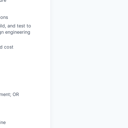
ions
ld, and test to
gn engineering
nd cost
nment; OR
ine