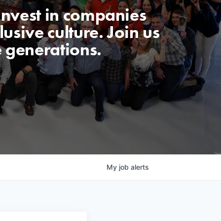
invest in companies
usive culture. Join us
e generations.
My
job
alerts