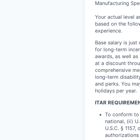
Manufacturing Spec
Your actual level 
based on the follo
experience.
Base salary is jus
for long-term ince
awards, as well as 
at a discount thro
comprehensive medi
long-term disabilit
and perks. You may
holidays per year.
ITAR REQUIREME
To conform to 
national, (ii) 
U.S.C. § 1157, 
authorizations