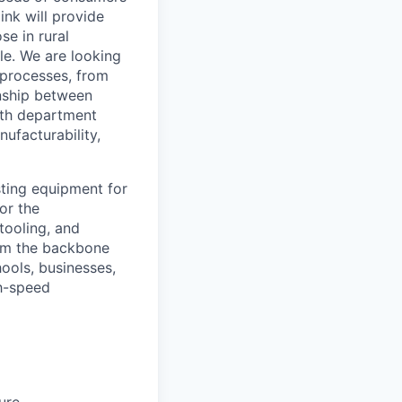
ink will provide
se in rural
le. We are looking
d processes, from
onship between
ith department
nufacturability,
esting equipment for
or the
tooling, and
orm the backbone
hools, businesses,
gh-speed
ure