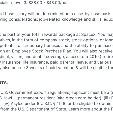
ialist/Level 3: $38.00 - $48.00/hour
and base salary will be determined on a case-by-case basis
wing considerations: job-related knowledge and skills, educ
t one part of your total rewards package at SpaceX. You may
ntives, in the form of company stock, stock options, or lon
potential discretionary bonuses and the ability to purchase
ugh an Employee Stock Purchase Plan. You will also receive
cal, vision, and dental coverage, access to a 401(k) retire
y insurance, life insurance, paid parental leave, and various
 also accrue 3 weeks of paid vacation & will be eligible fo
NTS:
U.S. Government export regulations, applicant must be a (i)
U.S. lawful, permanent resident (aka green card holder), (iii
or (iv) Asylee under 8 U.S.C. § 1158, or be eligible to obtain
 from the U.S. Department of State. Learn more about the 