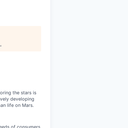
s
.
ring the stars is
ively developing
an life on Mars.
needs of consumers