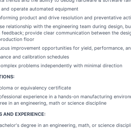
, and operate automated equipment
forming product and drive resolution and preventative act
ose relationship with the engineering team during design, bui
n feedback; provide clear communication between the desi
roduction floor
nuous improvement opportunities for yield, performance, a
ance and calibration schedules
complex problems independently with minimal direction
TIONS:
ploma or equivalency certificate
ofessional experience in a hands-on manufacturing enviro
ree in an engineering, math or science discipline
S AND EXPERIENCE:
achelor's degree in an engineering, math, or science discipl