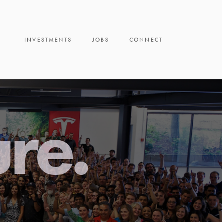
INVESTMENTS
JOBS
CONNECT
ure.