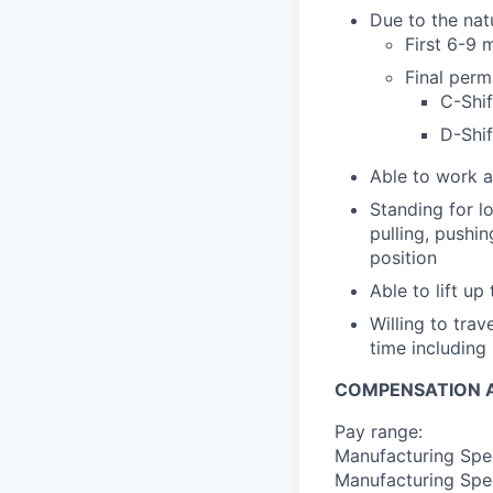
Due to the nat
First 6-9
Final perm
C-Shif
D-Shif
Able to work a
Standing for l
pulling, pushi
position
Able to lift up
Willing to tra
time including 
COMPENSATION A
Pay range:
Manufacturing Spec
Manufacturing Spec