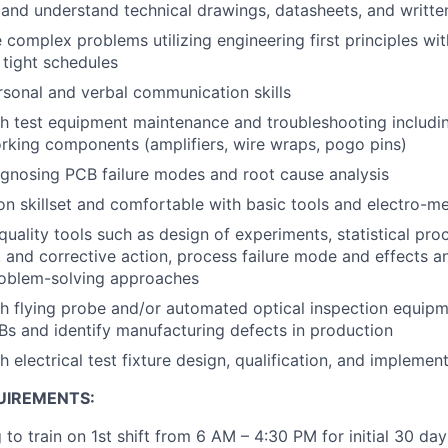
d and understand technical drawings, datasheets, and writte
e complex problems utilizing engineering first principles wi
 tight schedules
rsonal and verbal communication skills
h test equipment maintenance and troubleshooting includi
rking components (amplifiers, wire wraps, pogo pins)
gnosing PCB failure modes and root cause analysis
n skillset and comfortable with basic tools and electro-m
uality tools such as design of experiments, statistical proc
, and corrective action, process failure mode and effects a
roblem-solving approaches
h flying probe and/or automated optical inspection equipme
s and identify manufacturing defects in production
 electrical test fixture design, qualification, and implemen
UIREMENTS:
 to train on 1st shift from 6 AM – 4:30 PM for initial 30 day