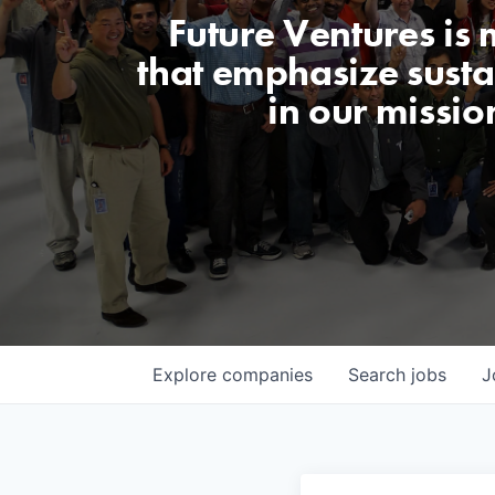
Future Ventures is
that emphasize sustai
in our missio
Explore
companies
Search
jobs
J