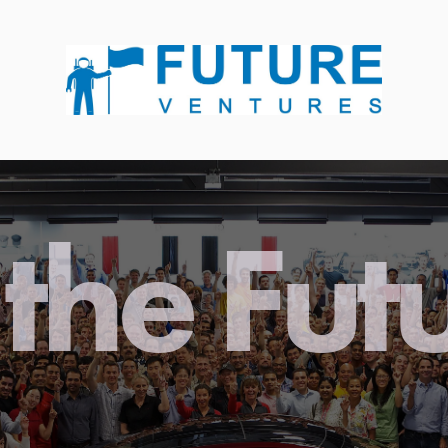
the Fut