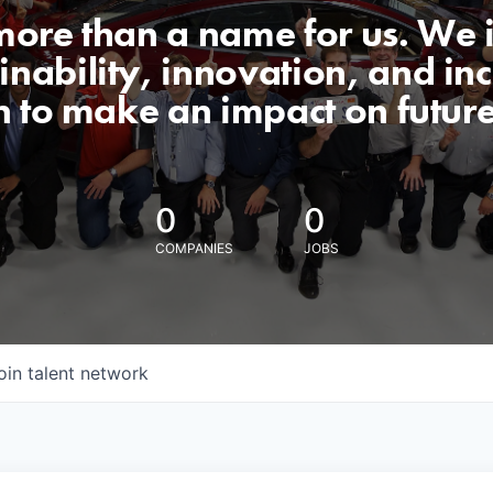
 more than a name for us. We 
nability, innovation, and incl
n to make an impact on futur
0
0
COMPANIES
JOBS
oin talent network