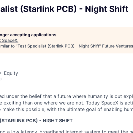
alist (Starlink PCB) - Night Shift
longer accepting applications
t
SpaceX
.
milar to "
Test Specialist (Starlink PCB) - Night Shift
"
Future Venture
+ Equity
o
 under the belief that a future where humanity is out explo
 exciting than one where we are not. Today SpaceX is act
 make this possible, with the ultimate goal of enabling hum
(STARLINK PCB) - NIGHT SHIFT
ng a low latency, broadband internet system to meet the 