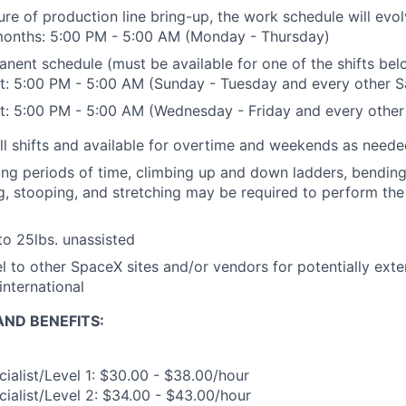
ure of production line bring-up, the work schedule will evo
 months: 5:00 PM - 5:00 AM (Monday - Thursday)
anent schedule (must be available for one of the shifts bel
t: 5:00 PM - 5:00 AM (Sunday - Tuesday and every other S
t: 5:00 PM - 5:00 AM (Wednesday - Friday and every other
ll shifts and available for overtime and weekends as need
ong periods of time, climbing up and down ladders, bending, 
ng, stooping, and stretching may be required to perform the 
 to 25lbs. unassisted
vel to other SpaceX sites and/or vendors for potentially ext
international
ND BENEFITS:
ialist/Level 1: $30.00 - $38.00/hour
ialist/Level 2: $34.00 - $43.00/hour