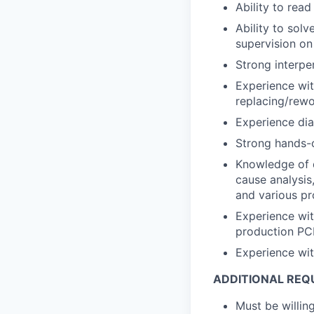
Ability to rea
Ability to solv
supervision on
Strong interpe
Experience wit
replacing/rewo
Experience dia
Strong hands-o
Knowledge of q
cause analysis
and various p
Experience wit
production PCB
Experience with
ADDITIONAL REQ
Must be willing