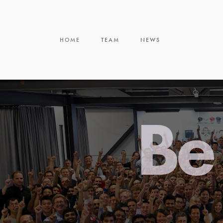
HOME
TEAM
NEWS
Be 