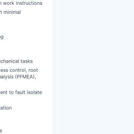
n work instructions
th minimal
ng
echanical tasks
ess control, root
nalysis (PFMEA),
nt to fault isolate
tation
s