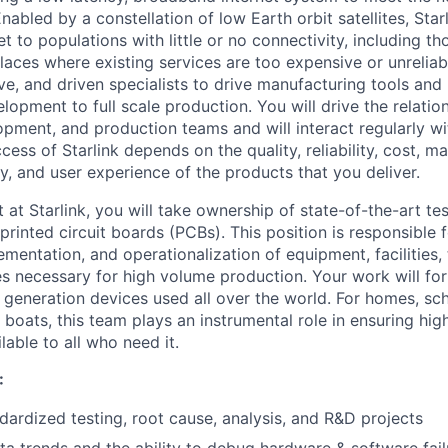
nabled by a constellation of low Earth orbit satellites, Starl
net to populations with little or no connectivity, including tho
aces where existing services are too expensive or unreliab
ive, and driven specialists to drive manufacturing tools an
elopment to full scale production. You will drive the relati
opment, and production teams and will interact regularly w
cess of Starlink depends on the quality, reliability, cost, ma
y, and user experience of the products that you deliver.
t at Starlink, you will take ownership of state-of-the-art t
rinted circuit boards (PCBs). This position is responsible f
entation, and operationalization of equipment, facilities, 
es necessary for high volume production. Your work will f
t generation devices used all over the world. For homes, sc
r boats, this team plays an instrumental role in ensuring hi
lable to all who need it.
:
ardized testing, root cause, analysis, and R&D projects
a trends and the ability to debug hardware & software fail