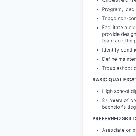
Program, load
Triage non-con
Facilitate a cl
provide desig
team and the p
Identify conti
Define mainten
Troubleshoot 
BASIC QUALIFICA
High school di
2+ years of pr
bachelor's deg
PREFERRED SKILL
Associate or b