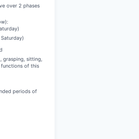
lve over 2 phases
ow):
aturday)
 Saturday)
ed
grasping, sitting,
functions of this
ended periods of