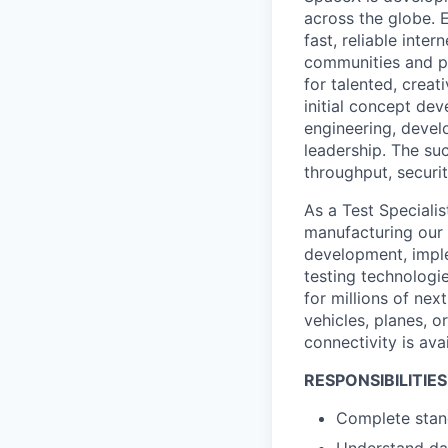
across the globe. E
fast, reliable inter
communities and pl
for talented, creat
initial concept dev
engineering, devel
leadership. The suc
throughput, securit
As a Test Specialis
manufacturing our p
development, implem
testing technologi
for millions of nex
vehicles, planes, o
connectivity is avai
RESPONSIBILITIES
Complete stand
Understand dat