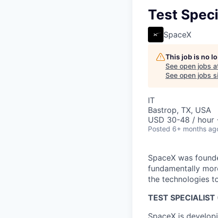
Test Speci
SpaceX
This job is no 
See open jobs a
See open jobs si
IT
Bastrop, TX, USA
USD 30-48 / hour 
Posted
6+ months ag
SpaceX was founded
fundamentally more
the technologies to
TEST SPECIALIST 
SpaceX is developi