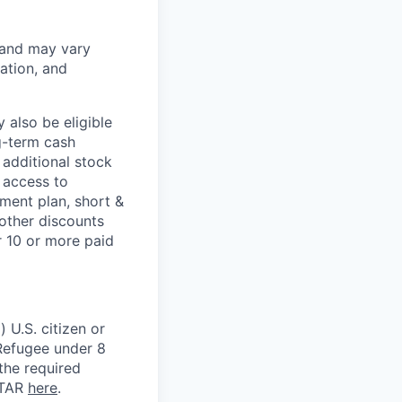
 and may vary
ation, and
 also be eligible
g-term cash
 additional stock
 access to
ment plan, short &
 other discounts
r 10 or more paid
 U.S. citizen or
) Refugee under 8
 the required
ITAR
here
.