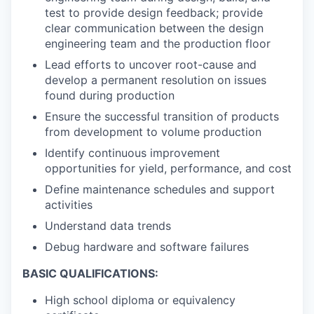
test to provide design feedback; provide
clear communication between the design
engineering team and the production floor
Lead efforts to uncover root-cause and
develop a permanent resolution on issues
found during production
Ensure the successful transition of products
from development to volume production
Identify continuous improvement
opportunities for yield, performance, and cost
Define maintenance schedules and support
activities
Understand data trends
Debug hardware and software failures
BASIC QUALIFICATIONS:
High school diploma or equivalency