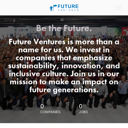
Be the Future.
Future Ventures is more than a
name for us. We invest in
companies that emphasize
sustainability, innovation, and
inclusive culture. Join us in our
mission to make an impact on
future generations.
0
0
COMPANIES
JOBS