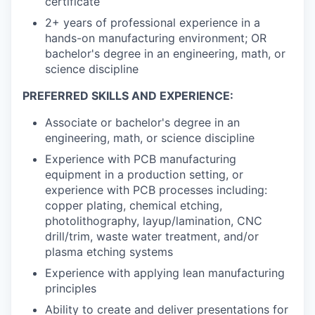
certificate
2+ years of professional experience in a
hands-on manufacturing environment; OR
bachelor's degree in an engineering, math, or
science discipline
PREFERRED SKILLS AND EXPERIENCE:
Associate or bachelor's degree in an
engineering, math, or science discipline
Experience with PCB manufacturing
equipment in a production setting, or
experience with PCB processes including:
copper plating, chemical etching,
photolithography, layup/lamination, CNC
drill/trim, waste water treatment, and/or
plasma etching systems
Experience with applying lean manufacturing
principles
Ability to create and deliver presentations for