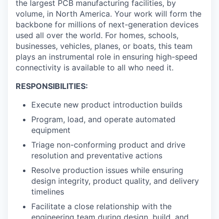
the largest PCB manufacturing facilities, by
volume, in North America. Your work will form the
backbone for millions of next-generation devices
used all over the world. For homes, schools,
businesses, vehicles, planes, or boats, this team
plays an instrumental role in ensuring high-speed
connectivity is available to all who need it.
RESPONSIBILITIES:
Execute new product introduction builds
Program, load, and operate automated
equipment
Triage non-conforming product and drive
resolution and preventative actions
Resolve production issues while ensuring
design integrity, product quality, and delivery
timelines
Facilitate a close relationship with the
engineering team during design, build, and