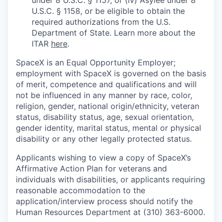
under 8 U.S.C. § 1157, or (iv) Asylee under 8
U.S.C. § 1158, or be eligible to obtain the
required authorizations from the U.S.
Department of State. Learn more about the
ITAR
here
.
SpaceX is an Equal Opportunity Employer;
employment with SpaceX is governed on the basis
of merit, competence and qualifications and will
not be influenced in any manner by race, color,
religion, gender, national origin/ethnicity, veteran
status, disability status, age, sexual orientation,
gender identity, marital status, mental or physical
disability or any other legally protected status.
Applicants wishing to view a copy of SpaceX’s
Affirmative Action Plan for veterans and
individuals with disabilities, or applicants requiring
reasonable accommodation to the
application/interview process should notify the
Human Resources Department at (310) 363-6000.