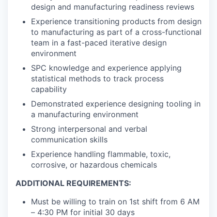
design and manufacturing readiness reviews
Experience transitioning products from design
to manufacturing as part of a cross-functional
team in a fast-paced iterative design
environment
SPC knowledge and experience applying
statistical methods to track process
capability
Demonstrated experience designing tooling in
a manufacturing environment
Strong interpersonal and verbal
communication skills
Experience handling flammable, toxic,
corrosive, or hazardous chemicals
ADDITIONAL REQUIREMENTS:
Must be willing to train on 1st shift from 6 AM
– 4:30 PM for initial 30 days