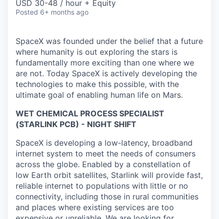
USD 30-48 / hour + Equity
Posted
6+ months ago
SpaceX was founded under the belief that a future
where humanity is out exploring the stars is
fundamentally more exciting than one where we
are not. Today SpaceX is actively developing the
technologies to make this possible, with the
ultimate goal of enabling human life on Mars.
WET CHEMICAL PROCESS SPECIALIST
(STARLINK PCB) - NIGHT SHIFT
SpaceX is developing a low-latency, broadband
internet system to meet the needs of consumers
across the globe. Enabled by a constellation of
low Earth orbit satellites, Starlink will provide fast,
reliable internet to populations with little or no
connectivity, including those in rural communities
and places where existing services are too
expensive or unreliable. We are looking for