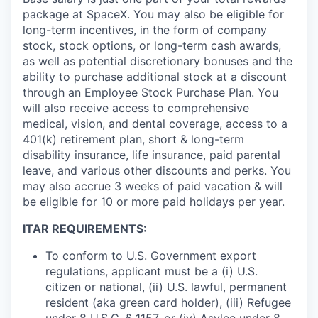
package at SpaceX. You may also be eligible for
long-term incentives, in the form of company
stock, stock options, or long-term cash awards,
as well as potential discretionary bonuses and the
ability to purchase additional stock at a discount
through an Employee Stock Purchase Plan. You
will also receive access to comprehensive
medical, vision, and dental coverage, access to a
401(k) retirement plan, short & long-term
disability insurance, life insurance, paid parental
leave, and various other discounts and perks. You
may also accrue 3 weeks of paid vacation & will
be eligible for 10 or more paid holidays per year.
ITAR REQUIREMENTS:
To conform to U.S. Government export
regulations, applicant must be a (i) U.S.
citizen or national, (ii) U.S. lawful, permanent
resident (aka green card holder), (iii) Refugee