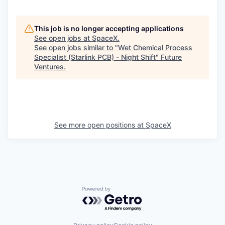
This job is no longer accepting applications
See open jobs at
SpaceX
.
See open jobs similar to "
Wet Chemical Process
Specialist (Starlink PCB) - Night Shift
"
Future
Ventures
.
See more open positions at
SpaceX
Powered by Getro.com