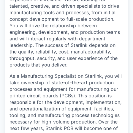
talented, creative, and driven specialists to drive
manufacturing tools and processes, from initial
concept development to full-scale production.
You will drive the relationship between
engineering, development, and production teams
and will interact regularly with department
leadership. The success of Starlink depends on
the quality, reliability, cost, manufacturability,
throughput, security, and user experience of the
products that you deliver.
As a Manufacturing Specialist on Starlink, you will
take ownership of state-of-the-art production
processes and equipment for manufacturing our
printed circuit boards (PCBs). This position is
responsible for the development, implementation,
and operationalization of equipment, facilities,
tooling, and manufacturing process technologies
necessary for high-volume production. Over the
next few years, Starlink PCB will become one of