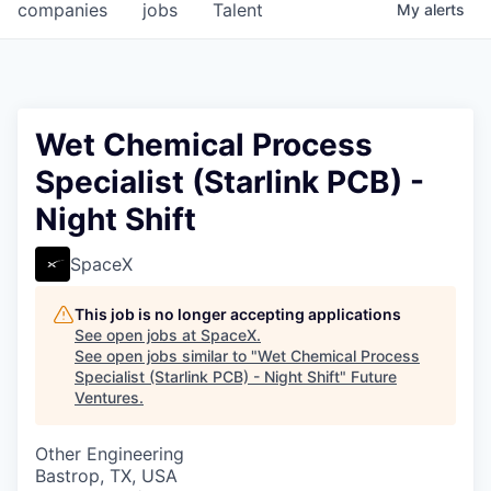
companies
jobs
Talent
My
alerts
Wet Chemical Process
Specialist (Starlink PCB) -
Night Shift
SpaceX
This job is no longer accepting applications
See open jobs at
SpaceX
.
See open jobs similar to "
Wet Chemical Process
Specialist (Starlink PCB) - Night Shift
"
Future
Ventures
.
Other Engineering
Bastrop, TX, USA