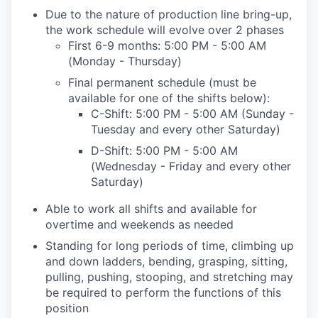
Due to the nature of production line bring-up,
the work schedule will evolve over 2 phases
First 6-9 months: 5:00 PM - 5:00 AM
(Monday - Thursday)
Final permanent schedule (must be
available for one of the shifts below):
C-Shift: 5:00 PM - 5:00 AM (Sunday -
Tuesday and every other Saturday)
D-Shift: 5:00 PM - 5:00 AM
(Wednesday - Friday and every other
Saturday)
Able to work all shifts and available for
overtime and weekends as needed
Standing for long periods of time, climbing up
and down ladders, bending, grasping, sitting,
pulling, pushing, stooping, and stretching may
be required to perform the functions of this
position