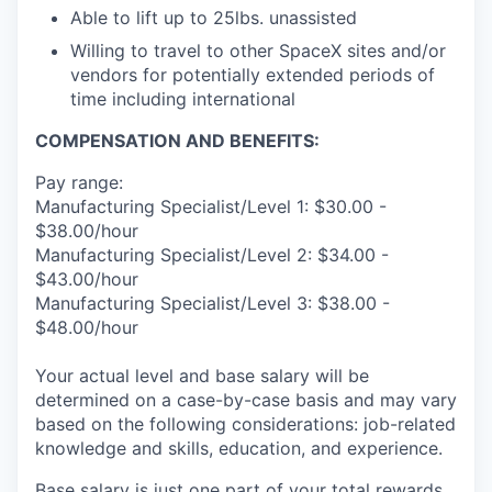
Able to lift up to 25lbs. unassisted
Willing to travel to other SpaceX sites and/or
vendors for potentially extended periods of
time including international
COMPENSATION AND BENEFITS:
Pay range:
Manufacturing Specialist/Level 1: $30.00 -
$38.00/hour
Manufacturing Specialist/Level 2: $34.00 -
$43.00/hour
Manufacturing Specialist/Level 3: $38.00 -
$48.00/hour
Your actual level and base salary will be
determined on a case-by-case basis and may vary
based on the following considerations: job-related
knowledge and skills, education, and experience.
Base salary is just one part of your total rewards