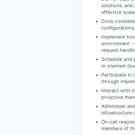
solutions, and
effective scala
Drive consiste
configurations
Implement tool
environment --
request handli
Schedule and 
or planned do
Participate in
through implem
Interact with 
proactive man
Administer and
infrastructure
On-call respons
members of th