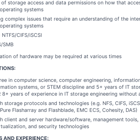
 of storage access and data permissions on how that acc
 operating systems
g complex issues that require an understanding of the inter
 operating systems
 NTFS/CIFS/iSCSI
S/SMB
llation of hardware may be required at various times
TIONS:
ree in computer science, computer engineering, informatio
mation systems, or STEM discipline and 5+ years of IT sto
 8+ years of experience in IT storage engineering without 
h storage protocols and technologies (e.g. NFS, CIFS, iSCSI
 Pure Flasharray and Flashblade, EMC ECS, Cohesity, DAS)
h client and server hardware/software, management tools, 
rtualization, and security technologies
S AND EXPERIENCE: