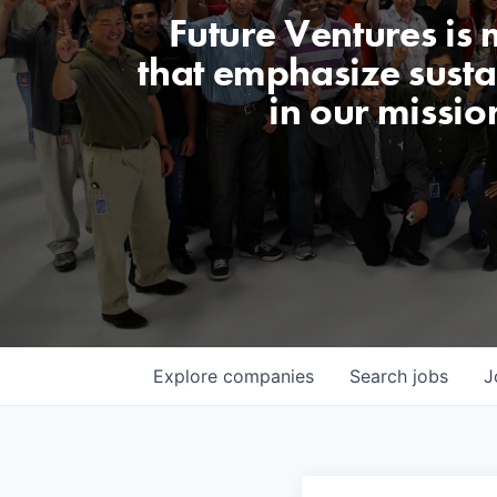
Future Ventures is
that emphasize sustai
in our missio
Explore
companies
Search
jobs
J