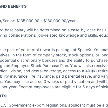
ND BENEFITS:
r/Senior: $135,000.00 - $180,000.00/year
and base salary will be determined on a case-by-case basis
wing considerations: job-related knowledge and skills, educ
t one part of your total rewards package at SpaceX. You may
ntives, in the form of company stock, stock options, or lon
potential discretionary bonuses and the ability to purchase
ugh an Employee Stock Purchase Plan. You will also receive
cal, vision, and dental coverage, access to a 401(k) retire
ility insurance, life insurance, paid parental leave, and var
s. You may also accrue 3 weeks of paid vacation and will be
 per year. Exempt employees are eligible for 5 days of sick
NTS:
U.S. Government export regulations, applicant must be a (i)