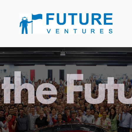
the Fut