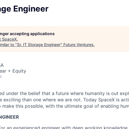
rage Engineer
longer accepting applications
t
SpaceX
.
milar to "
Sr. IT Storage Engineer
"
Future Ventures
.
SA
ear + Equity
o
 under the belief that a future where humanity is out explo
 exciting than one where we are not. Today SpaceX is act
 make this possible, with the ultimate goal of enabling hum
ENGINEER
for an experienced engineer with deep working knowledge 