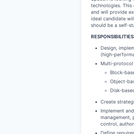
technologies. This
and will provide ex
ideal candidate wil
should be a self-st
RESPONSIBILITIES
Design, implem
(high-performa
Multi-protocol
Block-bas
Object-ba
Disk-base
Create strateg
Implement and 
management, p
control, author
Define require