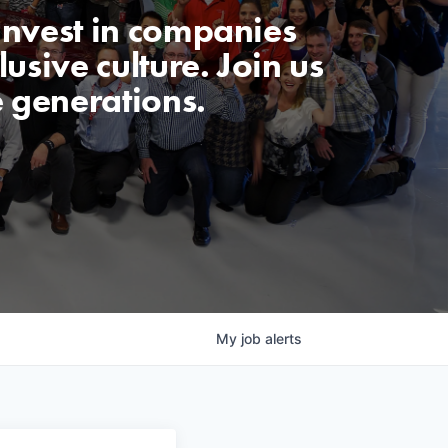
invest in companies
usive culture. Join us
e generations.
My
job
alerts