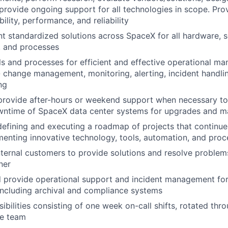
 provide ongoing support for all technologies in scope. Pro
bility, performance, and reliability
nt standardized solutions across SpaceX for all hardware, 
, and processes
s and processes for efficient and effective operational m
 change management, monitoring, alerting, incident handli
ng
provide after-hours or weekend support when necessary to
wntime of SpaceX data center systems for upgrades and m
 defining and executing a roadmap of projects that continues
enting innovative technology, tools, automation, and proc
internal customers to provide solutions and resolve problem
ner
 provide operational support and incident management for 
 including archival and compliance systems
ibilities consisting of one week on-call shifts, rotated thro
e team