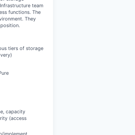
Infrastructure team
ness functions. The
nvironment. They
 position.
ous tiers of storage
overy)
Pure
e, capacity
ity (access
gn/implement