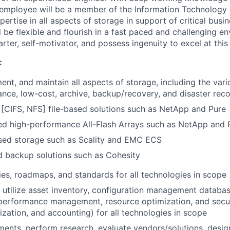
 employee will be a member of the Information Technology 
pertise in all aspects of storage in support of critical busi
l be flexible and flourish in a fast paced and challenging e
arter, self-motivator, and possess ingenuity to excel at this
:
ent, and maintain all aspects of storage, including the vari
nce, low-cost, archive, backup/recovery, and disaster rec
 [CIFS, NFS] file-based solutions such as NetApp and Pure
ed high-performance All-Flash Arrays such as NetApp and 
sed storage such as Scality and EMC ECS
d backup solutions such as Cohesity
ies, roadmaps, and standards for all technologies in scope
utilize asset inventory, configuration management databas
erformance management, resource optimization, and secur
ization, and accounting) for all technologies in scope
ments, perform research, evaluate vendors/solutions, desi