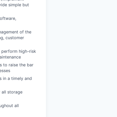
vide simple but
software,
anagement of the
ng, customer
 perform high-risk
aintenance
 to raise the bar
esses
s in a timely and
all storage
ughout all