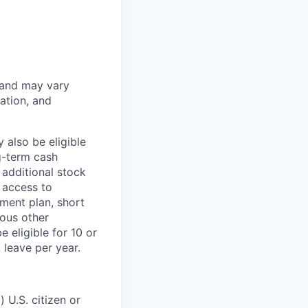
 and may vary
ation, and
 also be eligible
g-term cash
 additional stock
 access to
ment plan, short
ious other
 eligible for 10 or
 leave per year.
 U.S. citizen or