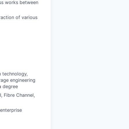
ess works between
action of various
n technology,
rage engineering
a degree
, Fibre Channel,
enterprise