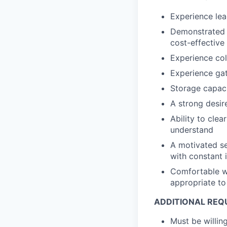
Experience lea
Demonstrated 
cost-effectiv
Experience col
Experience ga
Storage capac
A strong desir
Ability to cle
understand
A motivated se
with constant 
Comfortable wo
appropriate to 
ADDITIONAL REQ
Must be willi