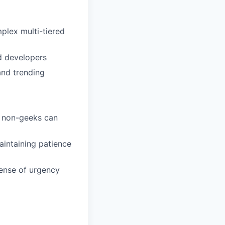
lex multi-tiered
d developers
and trending
s non-geeks can
aintaining patience
sense of urgency