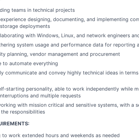
ding teams in technical projects
experience designing, documenting, and implementing comp
e storage deployments
laborating with Windows, Linux, and network engineers an
thering system usage and performance data for reporting 
ity planning, vendor management and procurement
e to automate everything
arly communicate and convey highly technical ideas in term
lf-starting personality, able to work independently while m
interruptions and multiple requests
rking with mission critical and sensitive systems, with a 
the responsibilities
UIREMENTS:
ng to work extended hours and weekends as needed