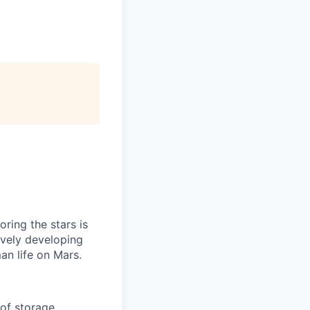
ring the stars is
ively developing
an life on Mars.
of storage