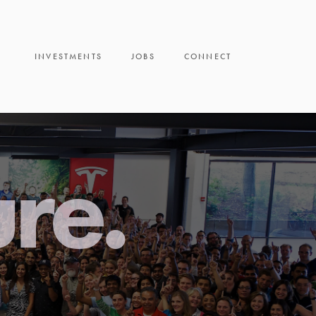
INVESTMENTS
JOBS
CONNECT
ure.