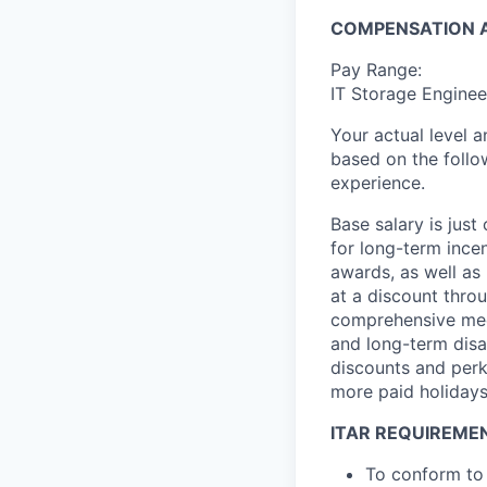
COMPENSATION A
Pay Range:
IT Storage Enginee
Your actual level 
based on the follo
experience.
Base salary is jus
for long-term ince
awards, as well as 
at a discount thro
comprehensive medi
and long-term disab
discounts and perk
more paid holidays
ITAR REQUIREME
To conform to 