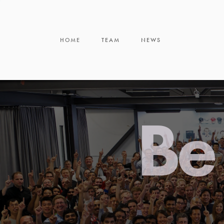
HOME
TEAM
NEWS
Be 