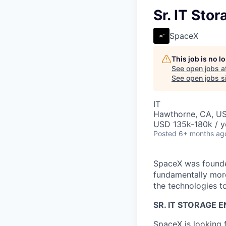
Sr. IT Sto
SpaceX
This job is no 
See open jobs a
See open jobs si
IT
Hawthorne, CA, U
USD 135k-180k / y
Posted
6+ months ag
SpaceX was founded
fundamentally more
the technologies to
SR. IT STORAGE 
SpaceX is looking 