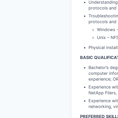
Understanding
protocols and
Troubleshootin
protocols and
Windows -
Unix – NF
Physical insta
BASIC QUALIFICA
Bachelor’s deg
computer infor
experience; OR
Experience wit
NetApp Filers,
Experience wit
networking, vi
PREFERRED SKILL