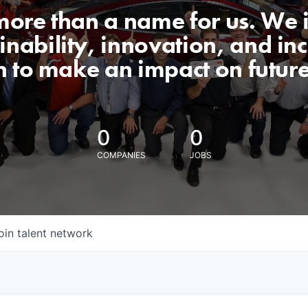
 more than a name for us. We 
nability, innovation, and incl
n to make an impact on futur
0
0
COMPANIES
JOBS
oin talent network