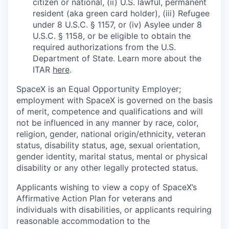
citizen or national, (ii) U.S. lawful, permanent
resident (aka green card holder), (iii) Refugee
under 8 U.S.C. § 1157, or (iv) Asylee under 8
U.S.C. § 1158, or be eligible to obtain the
required authorizations from the U.S.
Department of State. Learn more about the
ITAR
here
.
SpaceX is an Equal Opportunity Employer;
employment with SpaceX is governed on the basis
of merit, competence and qualifications and will
not be influenced in any manner by race, color,
religion, gender, national origin/ethnicity, veteran
status, disability status, age, sexual orientation,
gender identity, marital status, mental or physical
disability or any other legally protected status.
Applicants wishing to view a copy of SpaceX’s
Affirmative Action Plan for veterans and
individuals with disabilities, or applicants requiring
reasonable accommodation to the