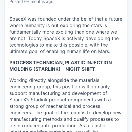
Posted
6+ months ago
SpaceX was founded under the belief that a future
where humanity is out exploring the stars is
fundamentally more exciting than one where we
are not. Today SpaceX is actively developing the
technologies to make this possible, with the
ultimate goal of enabling human life on Mars.
PROCESS TECHNICIAN, PLASTIC INJECTION
MOLDING (STARLINK) - NIGHT SHIFT
Working directly alongside the materials
engineering group, this position will primarily
support manufacturing and development of
SpaceX’s Starlink product components with a
strong group of mechanical and process
engineers. The goal of the team is to develop new
manufacturing methods and qualify processes to
be introduced into production. As a plastic