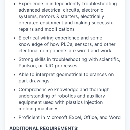
Experience in independently troubleshooting
advanced electrical circuits, electronic
systems, motors & starters, electrically
operated equipment and making successful
repairs and modifications
Electrical wiring experience and some
knowledge of how PLCs, sensors, and other
electrical components are wired and work
Strong skills in troubleshooting with scientific,
Paulson, or RJG processes
Able to interpret geometrical tolerances on
part drawings
Comprehensive knowledge and thorough
understanding of robotics and auxiliary
equipment used with plastics Injection
molding machines
Proficient in Microsoft Excel, Office, and Word
ADDITIONAL REQUIREMENTS: