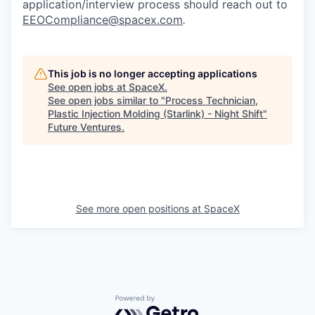
application/interview process should reach out to
EEOCompliance@spacex.com
.
This job is no longer accepting applications
See open jobs at
SpaceX
.
See open jobs similar to "
Process Technician,
Plastic Injection Molding (Starlink) - Night Shift
"
Future Ventures
.
See more open positions at
SpaceX
Powered by Getro.com