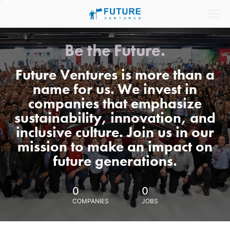
Be the Future.
Future Ventures is more than a
name for us. We invest in
companies that emphasize
sustainability, innovation, and
inclusive culture. Join us in our
mission to make an impact on
future generations.
0
0
COMPANIES
JOBS