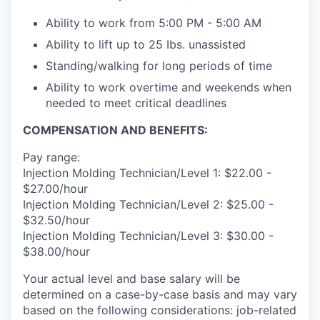
Ability to work from 5:00 PM - 5:00 AM
Ability to lift up to 25 Ibs. unassisted
Standing/walking for long periods of time
Ability to work overtime and weekends when
needed to meet critical deadlines
COMPENSATION AND BENEFITS:
Pay range:
Injection Molding Technician/Level 1: $22.00 -
$27.00/hour
Injection Molding Technician/Level 2: $25.00 -
$32.50/hour
Injection Molding Technician/Level 3: $30.00 -
$38.00/hour
Your actual level and base salary will be
determined on a case-by-case basis and may vary
based on the following considerations: job-related