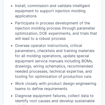
Install, commission and validate intelligent
equipment to support injection molding
applications
Participate in process development of the
injection molding process through parameter
optimization, DOE experiments, and trials that
will lead to a robust process
Oversee operator instructions, critical
parameters, checklists and training materials
for all molding operations, update special
equipment service manuals including BOMs,
drawings, wiring schematics, recommended
needed processes, technical expertise, and
tooling for optimization of production runs
Work closely with product design engineering
teams to define requirements
Diagnose equipment failures, collect data to
identify root causes and develop sustainable