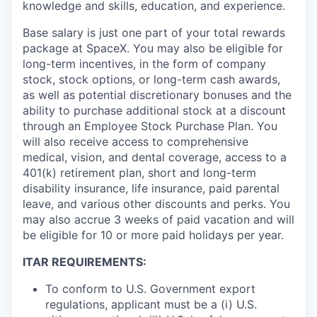
knowledge and skills, education, and experience.
Base salary is just one part of your total rewards
package at SpaceX. You may also be eligible for
long-term incentives, in the form of company
stock, stock options, or long-term cash awards,
as well as potential discretionary bonuses and the
ability to purchase additional stock at a discount
through an Employee Stock Purchase Plan. You
will also receive access to comprehensive
medical, vision, and dental coverage, access to a
401(k) retirement plan, short and long-term
disability insurance, life insurance, paid parental
leave, and various other discounts and perks. You
may also accrue 3 weeks of paid vacation and will
be eligible for 10 or more paid holidays per year.
ITAR REQUIREMENTS:
To conform to U.S. Government export
regulations, applicant must be a (i) U.S.