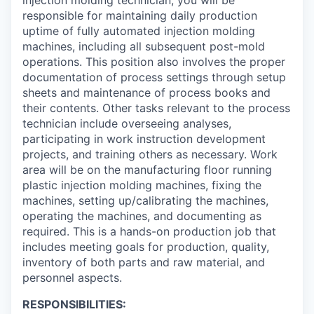
injection molding technician, you will be
responsible for maintaining daily production
uptime of fully automated injection molding
machines, including all subsequent post-mold
operations. This position also involves the proper
documentation of process settings through setup
sheets and maintenance of process books and
their contents. Other tasks relevant to the process
technician include overseeing analyses,
participating in work instruction development
projects, and training others as necessary. Work
area will be on the manufacturing floor running
plastic injection molding machines, fixing the
machines, setting up/calibrating the machines,
operating the machines, and documenting as
required. This is a hands-on production job that
includes meeting goals for production, quality,
inventory of both parts and raw material, and
personnel aspects.
RESPONSIBILITIES: