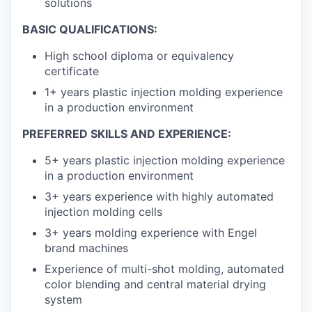
solutions
BASIC QUALIFICATIONS:
High school diploma or equivalency
certificate
1+ years plastic injection molding experience
in a production environment
PREFERRED SKILLS AND EXPERIENCE:
5+ years plastic injection molding experience
in a production environment
3+ years experience with highly automated
injection molding cells
3+ years molding experience with Engel
brand machines
Experience of multi-shot molding, automated
color blending and central material drying
system