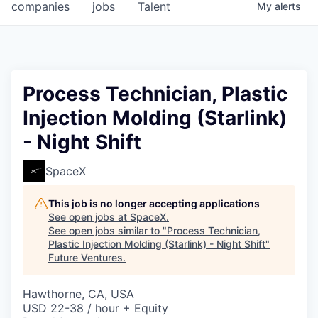
companies
jobs
Talent
My
alerts
Process Technician, Plastic
Injection Molding (Starlink)
- Night Shift
SpaceX
This job is no longer accepting applications
See open jobs at
SpaceX
.
See open jobs similar to "
Process Technician,
Plastic Injection Molding (Starlink) - Night Shift
"
Future Ventures
.
Hawthorne, CA, USA
USD 22-38 / hour + Equity