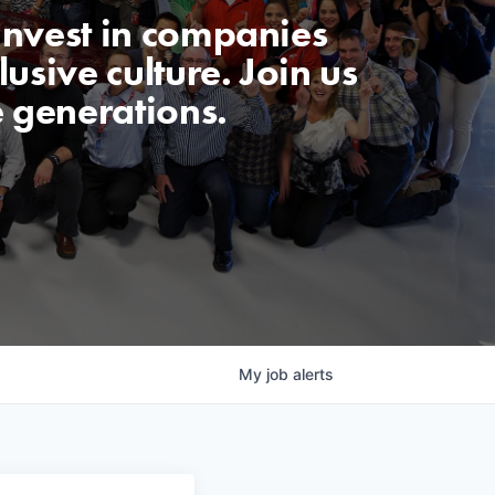
invest in companies
usive culture. Join us
e generations.
My
job
alerts