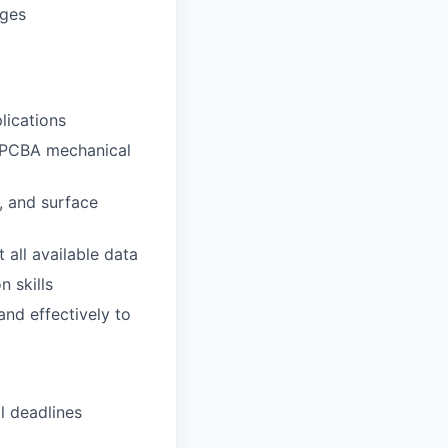
ages
lications
 PCBA mechanical
, and surface
all available data
n skills
nd effectively to
l deadlines