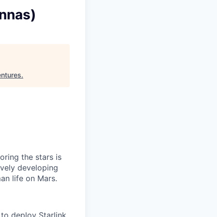
ennas)
entures
.
ring the stars is
ively developing
an life on Mars.
to deploy Starlink,