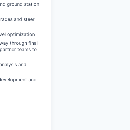
nd ground station
trades and steer
vel optimization
 way through final
 partner teams to
analysis and
 development and