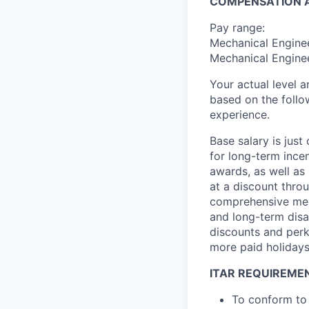
COMPENSATION A
Pay range:
Mechanical Enginee
Mechanical Enginee
Your actual level 
based on the follo
experience.
Base salary is jus
for long-term ince
awards, as well as 
at a discount thro
comprehensive medi
and long-term disab
discounts and perk
more paid holidays
ITAR REQUIREME
To conform to 