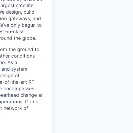
argest satellite
We design, build,
ation gateways, and
e’ve only begun to
est-in-class
around the globe.
from the ground to
ather conditions
me. As a
e and system
design of
e-of-the-art RF
ole encompasses
spearhead change at
 operations. Come
st network of