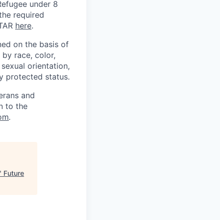
) Refugee under 8
 the required
ITAR
here
.
ed on the basis of
by race, color,
, sexual orientation,
ly protected status.
terans and
n to the
om
.
"
Future