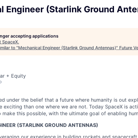
l Engineer (Starlink Ground Ant
longer accepting applications
t
SpaceX
.
milar to "
Mechanical Engineer (Starlink Ground Antennas)
"
Future V
ar + Equity
o
 under the belief that a future where humanity is out explo
 exciting than one where we are not. Today SpaceX is act
 make this possible, with the ultimate goal of enabling hum
INEER (STARLINK GROUND ANTENNAS)
veraging our experience in building rockets and spacecraft 