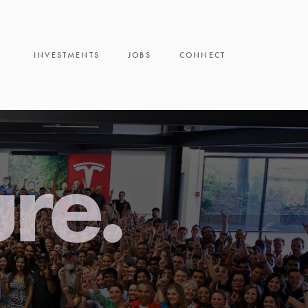
INVESTMENTS
JOBS
CONNECT
ure.