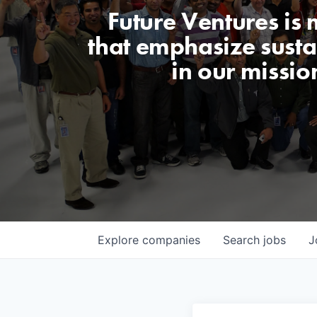
Future Ventures is
that emphasize sustai
in our missio
Explore
companies
Search
jobs
J