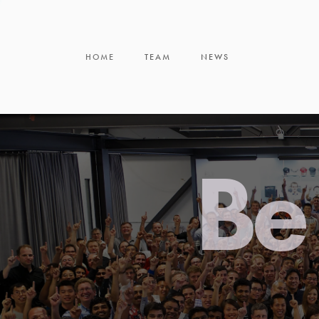
HOME
TEAM
NEWS
Be 