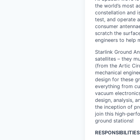
the world’s most ad
constellation and i
test, and operate a
consumer antennae 
scratch the surface
engineers to help 
Starlink Ground An
satellites – they m
(from the Artic Cir
mechanical enginee
design for these g
everything from cu
vacuum electronics
design, analysis, 
the inception of 
join this high-perf
ground stations!
RESPONSIBILITIES