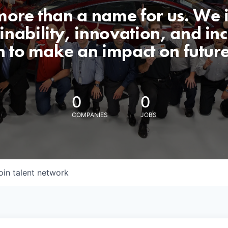
 more than a name for us. We 
nability, innovation, and incl
n to make an impact on futur
0
0
COMPANIES
JOBS
oin talent network