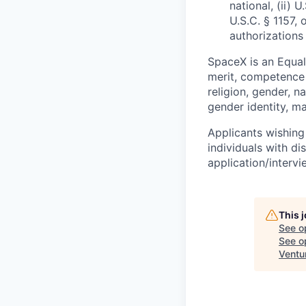
national, (ii) 
U.S.C. § 1157, 
authorizations
SpaceX is an Equa
merit, competence 
religion, gender, na
gender identity, ma
Applicants wishing
individuals with di
application/interv
This 
See o
See op
Ventu