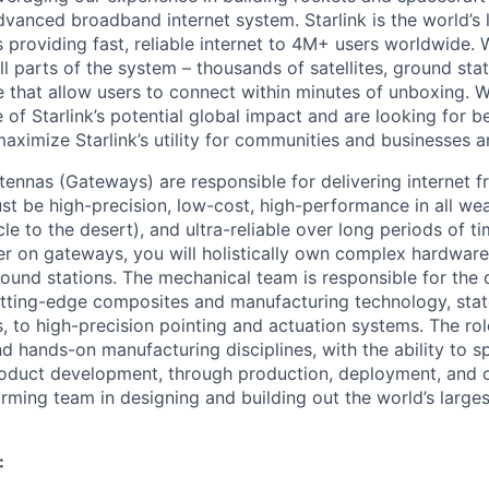
vanced broadband internet system. Starlink is the world’s l
s providing fast, reliable internet to 4M+ users worldwide. 
ll parts of the system – thousands of satellites, ground st
that allow users to connect within minutes of unboxing. W
 of Starlink’s potential global impact and are looking for b
maximize Starlink’s utility for communities and businesses 
tennas (Gateways) are responsible for delivering internet 
ust be high-precision, low-cost, high-performance in all we
cle to the desert), and ultra-reliable over long periods of ti
r on gateways, you will holistically own complex hardwar
round stations. The mechanical team is responsible for the 
tting-edge composites and manufacturing technology, stat
, to high-precision pointing and actuation systems. The r
and hands-on manufacturing disciplines, with the ability to 
product development, through production, deployment, and
orming team in designing and building out the world’s large
: