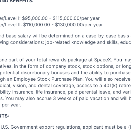
ND BENEFITS:
r/Level I: $95,000.00 - $115,000.00/per year
r/Level II: $110,000.00 - $130,000.00/per year
and base salary will be determined on a case-by-case basis
wing considerations: job-related knowledge and skills, educ
t one part of your total rewards package at SpaceX. You may
ntives, in the form of company stock, stock options, or lon
potential discretionary bonuses and the ability to purchase
ugh an Employee Stock Purchase Plan. You will also receive
cal, vision, and dental coverage, access to a 401(k) retire
ility insurance, life insurance, paid parental leave, and var
s. You may also accrue 3 weeks of paid vacation and will be
 per year.
NTS:
U.S. Government export regulations, applicant must be a (i)