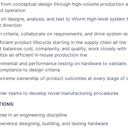
from conceptual design through high-volume production a
d operation
 on designs, analysis, and test to inform high-level system 
t direction
 criteria, collaborate on requirements, and drive system-le
ficient product lifecycle starting in the supply chain all the
at balances cost, complexity, and quality; work closely with
ize an efficient in-house production line
nmental and performance testing on hardware to validate 
mpliance to design criteria
xtreme ownership of product outcomes at every stage of
tner teams to develop novel manufacturing procedures
TIONS:
ree in an engineering discipline
perience designing, building, and testing hardware