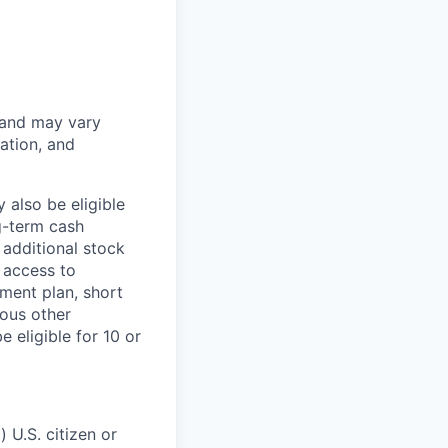
 and may vary
ation, and
 also be eligible
g-term cash
 additional stock
 access to
ment plan, short
ious other
 eligible for 10 or
 U.S. citizen or