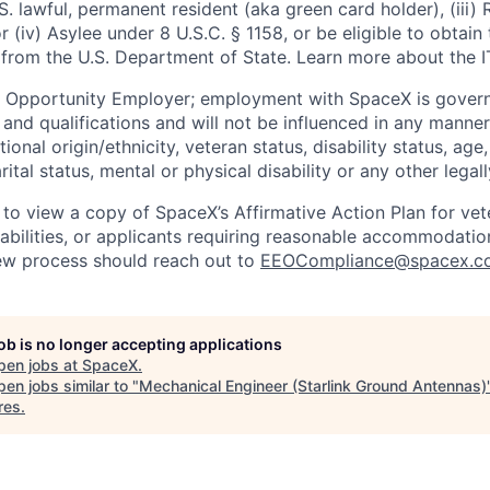
U.S. lawful, permanent resident (aka green card holder), (iii
or (iv) Asylee under 8 U.S.C. § 1158, or be eligible to obtain
 from the U.S. Department of State. Learn more about the 
l Opportunity Employer; employment with SpaceX is govern
and qualifications and will not be influenced in any manner 
tional origin/ethnicity, veteran status, disability status, age
rital status, mental or physical disability or any other legal
 to view a copy of SpaceX’s Affirmative Action Plan for ve
sabilities, or applicants requiring reasonable accommodatio
iew process should reach out to
EEOCompliance@spacex.c
job is no longer accepting applications
pen jobs at
SpaceX
.
en jobs similar to "
Mechanical Engineer (Starlink Ground Antennas)
res
.