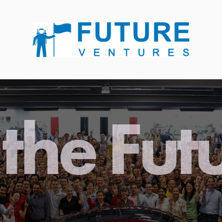
the Fut