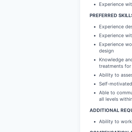
Experience wit
PREFERRED SKILL
Experience des
Experience wit
Experience wo
design
Knowledge and 
treatments fo
Ability to ass
Self-motivated
Able to commun
all levels with
ADDITIONAL REQ
Ability to wor