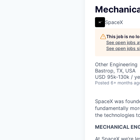
Mechanica
SpaceX
This job is no 
See open jobs a
See open jobs si
Other Engineering
Bastrop, TX, USA
USD 95k-130k / ye
Posted
6+ months ag
SpaceX was founded
fundamentally more
the technologies to
MECHANICAL ENG
At SpaceX we’re le