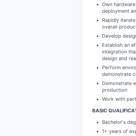
Own hardware 
deployment an
Rapidly iterate
overall produc
Develop design
Establish an ef
integration th
design and real
Perform enviro
demonstrate co
Demonstrate e
production
Work with par
BASIC QUALIFICA
Bachelor's deg
1+ years of ex