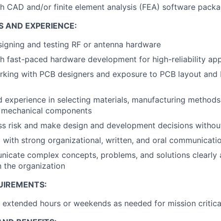
h CAD and/or finite element analysis (FEA) software pack
S AND EXPERIENCE:
igning and testing RF or antenna hardware
h fast-paced hardware development for high-reliability app
rking with PCB designers and exposure to PCB layout and
experience in selecting materials, manufacturing methods
r mechanical components
ess risk and make design and development decisions without 
 with strong organizational, written, and oral communicatio
icate complex concepts, problems, and solutions clearly a
in the organization
UIREMENTS:
k extended hours or weekends as needed for mission critica