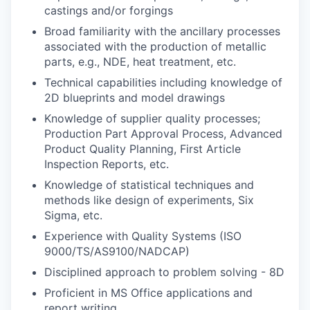
castings and/or forgings
Broad familiarity with the ancillary processes
associated with the production of metallic
parts, e.g., NDE, heat treatment, etc.
Technical capabilities including knowledge of
2D blueprints and model drawings
Knowledge of supplier quality processes;
Production Part Approval Process, Advanced
Product Quality Planning, First Article
Inspection Reports, etc.
Knowledge of statistical techniques and
methods like design of experiments, Six
Sigma, etc.
Experience with Quality Systems (ISO
9000/TS/AS9100/NADCAP)
Disciplined approach to problem solving - 8D
Proficient in MS Office applications and
report writing