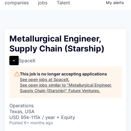
companies
jobs
Talent
My
alerts
Metallurgical Engineer,
Supply Chain (Starship)
SpaceX
This job is no longer accepting applications
See open jobs at
SpaceX
.
See open jobs similar to "
Metallurgical Engineer,
Supply Chain (Starship)
"
Future Ventures
.
Operations
Texas, USA
USD 95k-115k / year + Equity
Posted
6+ months ago