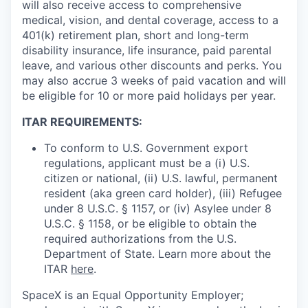
will also receive access to comprehensive
medical, vision, and dental coverage, access to a
401(k) retirement plan, short and long-term
disability insurance, life insurance, paid parental
leave, and various other discounts and perks. You
may also accrue 3 weeks of paid vacation and will
be eligible for 10 or more paid holidays per year.
ITAR REQUIREMENTS:
To conform to U.S. Government export
regulations, applicant must be a (i) U.S.
citizen or national, (ii) U.S. lawful, permanent
resident (aka green card holder), (iii) Refugee
under 8 U.S.C. § 1157, or (iv) Asylee under 8
U.S.C. § 1158, or be eligible to obtain the
required authorizations from the U.S.
Department of State. Learn more about the
ITAR
here
.
SpaceX is an Equal Opportunity Employer;