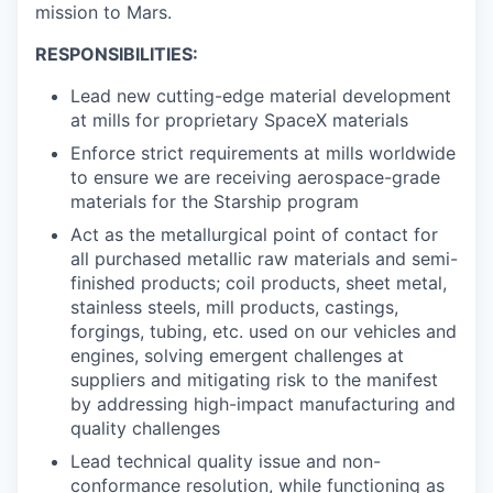
mission to Mars.
RESPONSIBILITIES:
Lead new cutting-edge material development
at mills for proprietary SpaceX materials
Enforce strict requirements at mills worldwide
to ensure we are receiving aerospace-grade
materials for the Starship program
Act as the metallurgical point of contact for
all purchased metallic raw materials and semi-
finished products; coil products, sheet metal,
stainless steels, mill products, castings,
forgings, tubing, etc. used on our vehicles and
engines, solving emergent challenges at
suppliers and mitigating risk to the manifest
by addressing high-impact manufacturing and
quality challenges
Lead technical quality issue and non-
conformance resolution, while functioning as