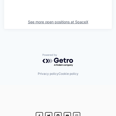
See more open positions at
SpaceX
Powered by Getro.com
Privacy policy
Cookie policy