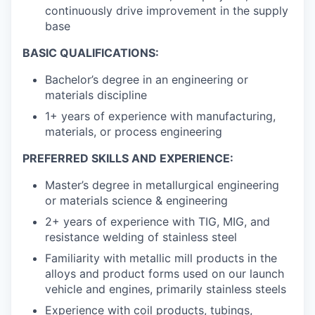
continuously drive improvement in the supply
base
BASIC QUALIFICATIONS:
Bachelor’s degree in an engineering or
materials discipline
1+ years of experience with manufacturing,
materials, or process engineering
PREFERRED SKILLS AND EXPERIENCE:
Master’s degree in metallurgical engineering
or materials science & engineering
2+ years of experience with TIG, MIG, and
resistance welding of stainless steel
Familiarity with metallic mill products in the
alloys and product forms used on our launch
vehicle and engines, primarily stainless steels
Experience with coil products, tubings,