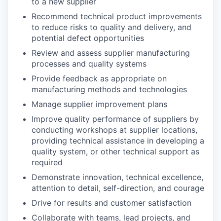
to a new supplier
Recommend technical product improvements
to reduce risks to quality and delivery, and
potential defect opportunities
Review and assess supplier manufacturing
processes and quality systems
Provide feedback as appropriate on
manufacturing methods and technologies
Manage supplier improvement plans
Improve quality performance of suppliers by
conducting workshops at supplier locations,
providing technical assistance in developing a
quality system, or other technical support as
required
Demonstrate innovation, technical excellence,
attention to detail, self-direction, and courage
Drive for results and customer satisfaction
Collaborate with teams, lead projects, and