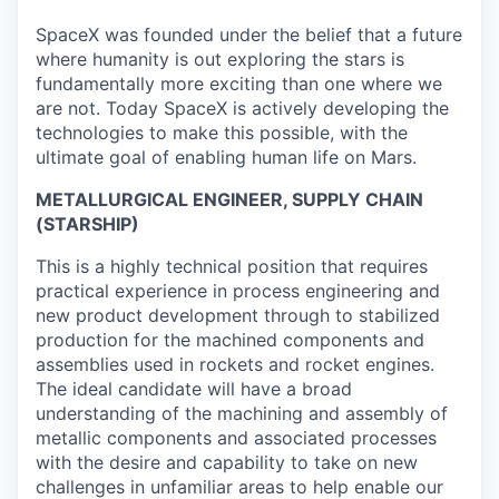
SpaceX was founded under the belief that a future
where humanity is out exploring the stars is
fundamentally more exciting than one where we
are not. Today SpaceX is actively developing the
technologies to make this possible, with the
ultimate goal of enabling human life on Mars.
METALLURGICAL ENGINEER, SUPPLY CHAIN
(STARSHIP)
This is a highly technical position that requires
practical experience in process engineering and
new product development through to stabilized
production for the machined components and
assemblies used in rockets and rocket engines.
The ideal candidate will have a broad
understanding of the machining and assembly of
metallic components and associated processes
with the desire and capability to take on new
challenges in unfamiliar areas to help enable our