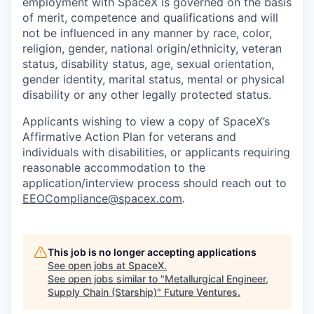
employment with SpaceX is governed on the basis
of merit, competence and qualifications and will
not be influenced in any manner by race, color,
religion, gender, national origin/ethnicity, veteran
status, disability status, age, sexual orientation,
gender identity, marital status, mental or physical
disability or any other legally protected status.
Applicants wishing to view a copy of SpaceX’s
Affirmative Action Plan for veterans and
individuals with disabilities, or applicants requiring
reasonable accommodation to the
application/interview process should reach out to
EEOCompliance@spacex.com
.
This job is no longer accepting applications
See open jobs at
SpaceX
.
See open jobs similar to "
Metallurgical Engineer,
Supply Chain (Starship)
"
Future Ventures
.