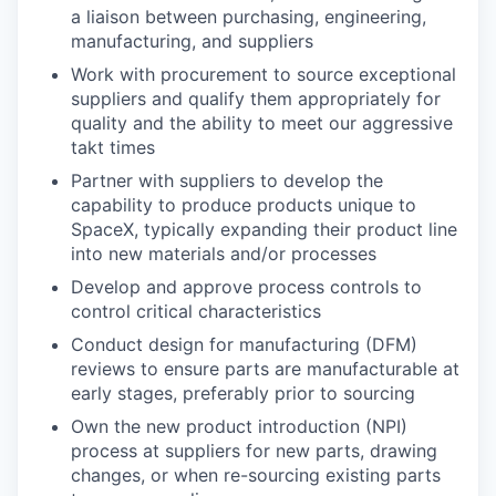
a liaison between purchasing, engineering,
manufacturing, and suppliers
Work with procurement to source exceptional
suppliers and qualify them appropriately for
quality and the ability to meet our aggressive
takt times
Partner with suppliers to develop the
capability to produce products unique to
SpaceX, typically expanding their product line
into new materials and/or processes
Develop and approve process controls to
control critical characteristics
Conduct design for manufacturing (DFM)
reviews to ensure parts are manufacturable at
early stages, preferably prior to sourcing
Own the new product introduction (NPI)
process at suppliers for new parts, drawing
changes, or when re-sourcing existing parts