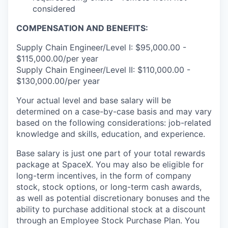
considered
COMPENSATION AND BENEFITS:
Supply Chain Engineer/Level I: $95,000.00 -
$115,000.00/per year
Supply Chain Engineer/Level II: $110,000.00 -
$130,000.00/per year
Your actual level and base salary will be
determined on a case-by-case basis and may vary
based on the following considerations: job-related
knowledge and skills, education, and experience.
Base salary is just one part of your total rewards
package at SpaceX. You may also be eligible for
long-term incentives, in the form of company
stock, stock options, or long-term cash awards,
as well as potential discretionary bonuses and the
ability to purchase additional stock at a discount
through an Employee Stock Purchase Plan. You