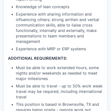
Knowledge of lean concepts
Experience with sharing information and
influencing others; strong written and verbal
communication skills, able to liaise cross
functionally, internally and externally, make
presentations to team members and
management
Experience with MRP or ERP systems
ADDITIONAL REQUIREMENTS:
Must be able to work extended hours, some
nights and/or weekends as needed to meet
major milestones
Must be able to travel - up to 50% work week
travel may be required, including international
travel
This position is based in Brownsville, TX and
requires being onsite - remote work not