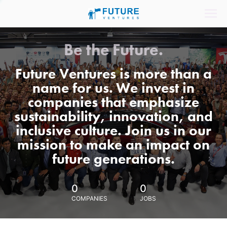
Be the Future.
Future Ventures is more than a
name for us. We invest in
companies that emphasize
sustainability, innovation, and
inclusive culture. Join us in our
mission to make an impact on
future generations.
0
0
COMPANIES
JOBS