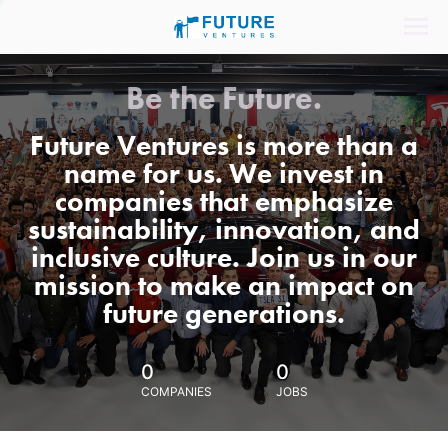
Be the Future.
Future Ventures is more than a
name for us. We invest in
companies that emphasize
sustainability, innovation, and
inclusive culture. Join us in our
mission to make an impact on
future generations.
0
0
COMPANIES
JOBS