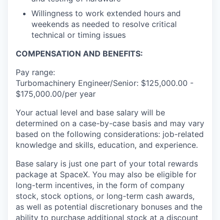
Willingness to work extended hours and
weekends as needed to resolve critical
technical or timing issues
COMPENSATION AND BENEFITS:
Pay range:
Turbomachinery Engineer/Senior: $125,000.00 -
$175,000.00/per year
Your actual level and base salary will be
determined on a case-by-case basis and may vary
based on the following considerations: job-related
knowledge and skills, education, and experience.
Base salary is just one part of your total rewards
package at SpaceX. You may also be eligible for
long-term incentives, in the form of company
stock, stock options, or long-term cash awards,
as well as potential discretionary bonuses and the
ability to purchase additional stock at a discount