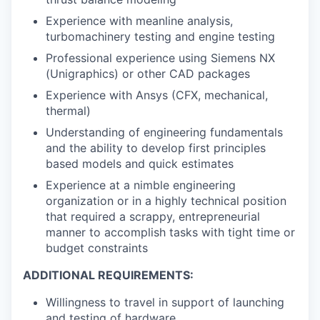
Experience with meanline analysis,
turbomachinery testing and engine testing
Professional experience using Siemens NX
(Unigraphics) or other CAD packages
Experience with Ansys (CFX, mechanical,
thermal)
Understanding of engineering fundamentals
and the ability to develop first principles
based models and quick estimates
Experience at a nimble engineering
organization or in a highly technical position
that required a scrappy, entrepreneurial
manner to accomplish tasks with tight time or
budget constraints
ADDITIONAL REQUIREMENTS:
Willingness to travel in support of launching
and testing of hardware