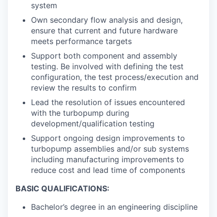
system
Own secondary flow analysis and design,
ensure that current and future hardware
meets performance targets
Support both component and assembly
testing. Be involved with defining the test
configuration, the test process/execution and
review the results to confirm
Lead the resolution of issues encountered
with the turbopump during
development/qualification testing
Support ongoing design improvements to
turbopump assemblies and/or sub systems
including manufacturing improvements to
reduce cost and lead time of components
BASIC QUALIFICATIONS:
Bachelor’s degree in an engineering discipline