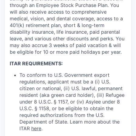
through an Employee Stock Purchase Plan. You
will also receive access to comprehensive
medical, vision, and dental coverage, access to a
401(k) retirement plan, short & long-term
disability insurance, life insurance, paid parental
leave, and various other discounts and perks. You
may also accrue 3 weeks of paid vacation & will
be eligible for 10 or more paid holidays per year.
ITAR REQUIREMENTS:
To conform to U.S. Government export
regulations, applicant must be a (i) U.S.
citizen or national, (ii) U.S. lawful, permanent
resident (aka green card holder), (iii) Refugee
under 8 U.S.C. § 1157, or (iv) Asylee under 8
U.S.C. § 1158, or be eligible to obtain the
required authorizations from the U.S.
Department of State. Learn more about the
ITAR
here
.