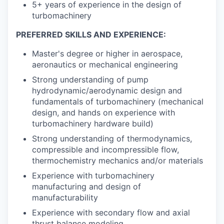
5+ years of experience in the design of
turbomachinery
PREFERRED SKILLS AND EXPERIENCE:
Master's degree or higher in aerospace,
aeronautics or mechanical engineering
Strong understanding of pump
hydrodynamic/aerodynamic design and
fundamentals of turbomachinery (mechanical
design, and hands on experience with
turbomachinery hardware build)
Strong understanding of thermodynamics,
compressible and incompressible flow,
thermochemistry mechanics and/or materials
Experience with turbomachinery
manufacturing and design of
manufacturability
Experience with secondary flow and axial
thrust balance modeling