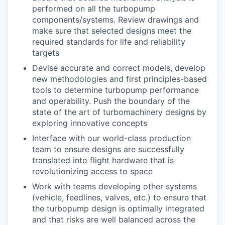
performed on all the turbopump
components/systems. Review drawings and
make sure that selected designs meet the
required standards for life and reliability
targets
Devise accurate and correct models, develop
new methodologies and first principles-based
tools to determine turbopump performance
and operability. Push the boundary of the
state of the art of turbomachinery designs by
exploring innovative concepts
Interface with our world-class production
team to ensure designs are successfully
translated into flight hardware that is
revolutionizing access to space
Work with teams developing other systems
(vehicle, feedlines, valves, etc.) to ensure that
the turbopump design is optimally integrated
and that risks are well balanced across the