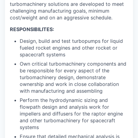
turbomachinery solutions are developed to meet
challenging manufacturing goals, minimum
cost/weight and on an aggressive schedule.
RESPONSIBILITES:
Design, build and test turbopumps for liquid
fueled rocket engines and other rocket or
spacecraft systems
Own critical turbomachinery components and
be responsible for every aspect of the
turbomachinery design, demonstrate
ownership and work in close collaboration
with manufacturing and assembling
Perform the hydrodynamic sizing and
flowpath design and analysis work for
impellers and diffusers for the raptor engine
and other turbomachinery for spacecraft
systems
Ensure that detailed mechanical analysis is