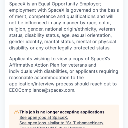
SpaceX is an Equal Opportunity Employer;
employment with SpaceX is governed on the basis
of merit, competence and qualifications and will
not be influenced in any manner by race, color,
religion, gender, national origin/ethnicity, veteran
status, disability status, age, sexual orientation,
gender identity, marital status, mental or physical
disability or any other legally protected status.
Applicants wishing to view a copy of SpaceX’s
Affirmative Action Plan for veterans and
individuals with disabilities, or applicants requiring
reasonable accommodation to the
application/interview process should reach out to
EEOCompliance@spacex.com
.
This job is no longer accepting applications
See open jobs at
SpaceX
.
See open jobs similar to "
Sr. Turbomachinery