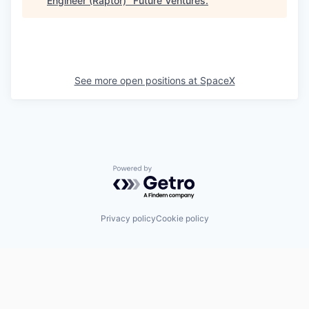
Engineer (Raptor)
"
Future Ventures
.
See more open positions at
SpaceX
Powered by Getro.com
Privacy policy
Cookie policy