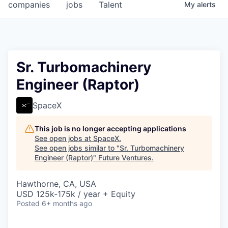
companies
jobs
Talent
My
alerts
Sr. Turbomachinery
Engineer (Raptor)
SpaceX
This job is no longer accepting applications
See open jobs at
SpaceX
.
See open jobs similar to "
Sr. Turbomachinery
Engineer (Raptor)
"
Future Ventures
.
Hawthorne, CA, USA
USD 125k-175k / year + Equity
Posted
6+ months ago