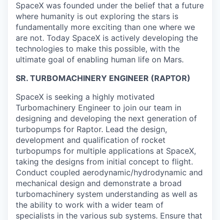
SpaceX was founded under the belief that a future
where humanity is out exploring the stars is
fundamentally more exciting than one where we
are not. Today SpaceX is actively developing the
technologies to make this possible, with the
ultimate goal of enabling human life on Mars.
SR. TURBOMACHINERY ENGINEER (RAPTOR)
SpaceX is seeking a highly motivated
Turbomachinery Engineer to join our team in
designing and developing the next generation of
turbopumps for Raptor. Lead the design,
development and qualification of rocket
turbopumps for multiple applications at SpaceX,
taking the designs from initial concept to flight.
Conduct coupled aerodynamic/hydrodynamic and
mechanical design and demonstrate a broad
turbomachinery system understanding as well as
the ability to work with a wider team of
specialists in the various sub systems. Ensure that