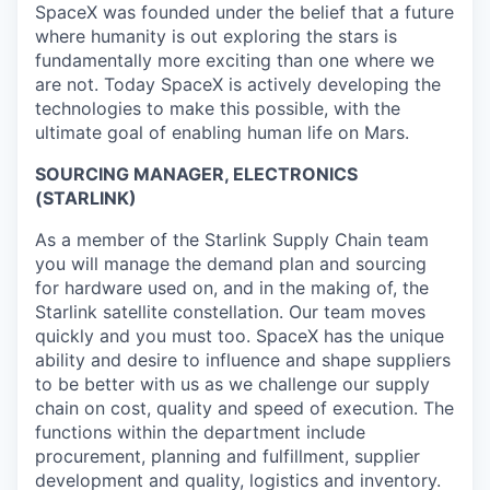
SpaceX was founded under the belief that a future
where humanity is out exploring the stars is
fundamentally more exciting than one where we
are not. Today SpaceX is actively developing the
technologies to make this possible, with the
ultimate goal of enabling human life on Mars.
SOURCING MANAGER, ELECTRONICS
(STARLINK)
As a member of the Starlink Supply Chain team
you will manage the demand plan and sourcing
for hardware used on, and in the making of, the
Starlink satellite constellation. Our team moves
quickly and you must too. SpaceX has the unique
ability and desire to influence and shape suppliers
to be better with us as we challenge our supply
chain on cost, quality and speed of execution. The
functions within the department include
procurement, planning and fulfillment, supplier
development and quality, logistics and inventory.