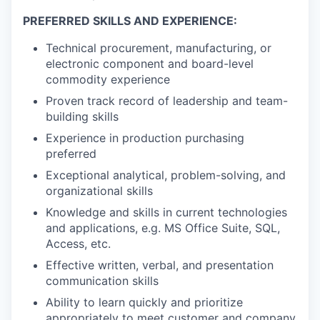
PREFERRED SKILLS AND EXPERIENCE:
Technical procurement, manufacturing, or
electronic component and board-level
commodity experience
Proven track record of leadership and team-
building skills
Experience in production purchasing
preferred
Exceptional analytical, problem-solving, and
organizational skills
Knowledge and skills in current technologies
and applications, e.g. MS Office Suite, SQL,
Access, etc.
Effective written, verbal, and presentation
communication skills
Ability to learn quickly and prioritize
appropriately to meet customer and company