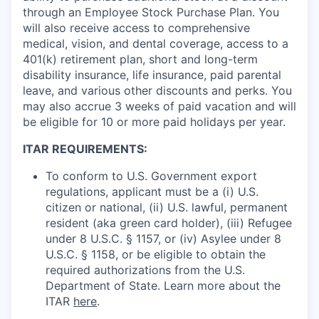
through an Employee Stock Purchase Plan. You
will also receive access to comprehensive
medical, vision, and dental coverage, access to a
401(k) retirement plan, short and long-term
disability insurance, life insurance, paid parental
leave, and various other discounts and perks. You
may also accrue 3 weeks of paid vacation and will
be eligible for 10 or more paid holidays per year.
ITAR REQUIREMENTS:
To conform to U.S. Government export
regulations, applicant must be a (i) U.S.
citizen or national, (ii) U.S. lawful, permanent
resident (aka green card holder), (iii) Refugee
under 8 U.S.C. § 1157, or (iv) Asylee under 8
U.S.C. § 1158, or be eligible to obtain the
required authorizations from the U.S.
Department of State. Learn more about the
ITAR
here
.