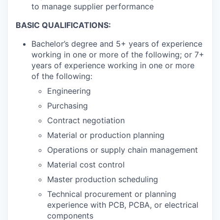
to manage supplier performance
BASIC QUALIFICATIONS:
Bachelor’s degree and 5+ years of experience
working in one or more of the following; or 7+
years of experience working in one or more
of the following:
Engineering
Purchasing
Contract negotiation
Material or production planning
Operations or supply chain management
Material cost control
Master production scheduling
Technical procurement or planning
experience with PCB, PCBA, or electrical
components