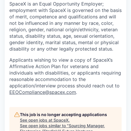
SpaceX is an Equal Opportunity Employer;
employment with SpaceX is governed on the basis
of merit, competence and qualifications and will
not be influenced in any manner by race, color,
religion, gender, national origin/ethnicity, veteran
status, disability status, age, sexual orientation,
gender identity, marital status, mental or physical
disability or any other legally protected status.
Applicants wishing to view a copy of SpaceX’s
Affirmative Action Plan for veterans and
individuals with disabilities, or applicants requiring
reasonable accommodation to the
application/interview process should reach out to
EEOCompliance@spacex.com
.
This job is no longer accepting applications
See open jobs at
SpaceX
.
See open jobs similar to "
Sourcing Manager,