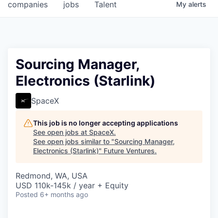
companies
jobs
Talent
My
alerts
Sourcing Manager,
Electronics (Starlink)
SpaceX
This job is no longer accepting applications
See open jobs at
SpaceX
.
See open jobs similar to "
Sourcing Manager,
Electronics (Starlink)
"
Future Ventures
.
Redmond, WA, USA
USD 110k-145k / year + Equity
Posted
6+ months ago