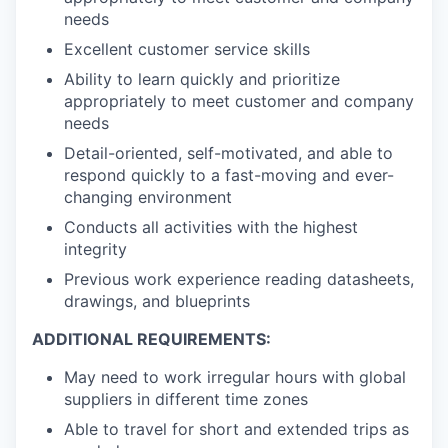
needs
Excellent customer service skills
Ability to learn quickly and prioritize
appropriately to meet customer and company
needs
Detail-oriented, self-motivated, and able to
respond quickly to a fast-moving and ever-
changing environment
Conducts all activities with the highest
integrity
Previous work experience reading datasheets,
drawings, and blueprints
ADDITIONAL REQUIREMENTS:
May need to work irregular hours with global
suppliers in different time zones
Able to travel for short and extended trips as