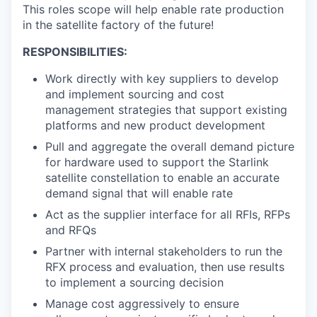
This roles scope will help enable rate production
in the satellite factory of the future!
RESPONSIBILITIES:
Work directly with key suppliers to develop
and implement sourcing and cost
management strategies that support existing
platforms and new product development
Pull and aggregate the overall demand picture
for hardware used to support the Starlink
satellite constellation to enable an accurate
demand signal that will enable rate
Act as the supplier interface for all RFIs, RFPs
and RFQs
Partner with internal stakeholders to run the
RFX process and evaluation, then use results
to implement a sourcing decision
Manage cost aggressively to ensure