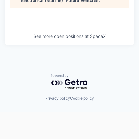
Electronics (Starlink)
"
Future Ventures
.
See more open positions at
SpaceX
Powered by Getro.com
Privacy policy
Cookie policy