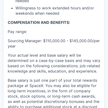
needed
Willingness to work extended hours and/or
weekends when needed
COMPENSATION AND BENEFITS:
Pay range:
Sourcing Manager: $110,000.00 - $145,000.00/per
year
Your actual level and base salary will be
determined on a case-by-case basis and may vary
based on the following considerations: job-related
knowledge and skills, education, and experience.
Base salary is just one part of your total rewards
package at SpaceX. You may also be eligible for
long-term incentives, in the form of company
stock, stock options, or long-term cash awards,
as well as potential discretionary bonuses and the
ability to purchase additional stock at a discount