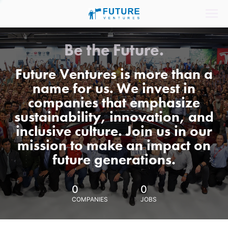
Be the Future.
Future Ventures is more than a
name for us. We invest in
companies that emphasize
sustainability, innovation, and
inclusive culture. Join us in our
mission to make an impact on
future generations.
0
0
COMPANIES
JOBS