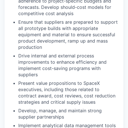
adherence to project-specific budgets and
forecasts. Develop should-cost models for
competitive cost analysis
Ensure that suppliers are prepared to support
all prototype builds with appropriate
equipment and material to ensure successful
product development, ramp up and mass
production
Drive internal and external process
improvements to enhance efficiency and
implement cost-saving programs with
suppliers
Present value propositions to SpaceX
executives, including those related to
contract award, cost reviews, cost reduction
strategies and critical supply issues
Develop, manage, and maintain strong
supplier partnerships
Implement analytical data management tools