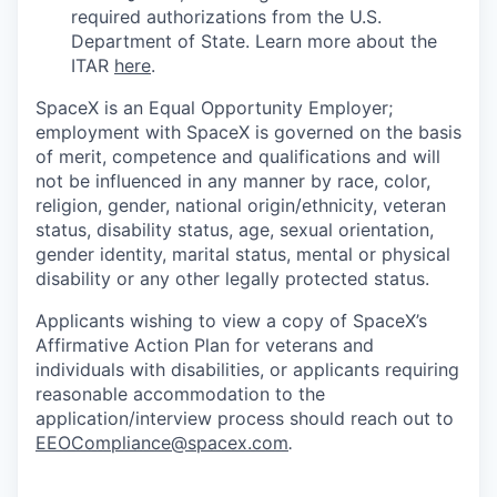
required authorizations from the U.S.
Department of State. Learn more about the
ITAR
here
.
SpaceX is an Equal Opportunity Employer;
employment with SpaceX is governed on the basis
of merit, competence and qualifications and will
not be influenced in any manner by race, color,
religion, gender, national origin/ethnicity, veteran
status, disability status, age, sexual orientation,
gender identity, marital status, mental or physical
disability or any other legally protected status.
Applicants wishing to view a copy of SpaceX’s
Affirmative Action Plan for veterans and
individuals with disabilities, or applicants requiring
reasonable accommodation to the
application/interview process should reach out to
EEOCompliance@spacex.com
.