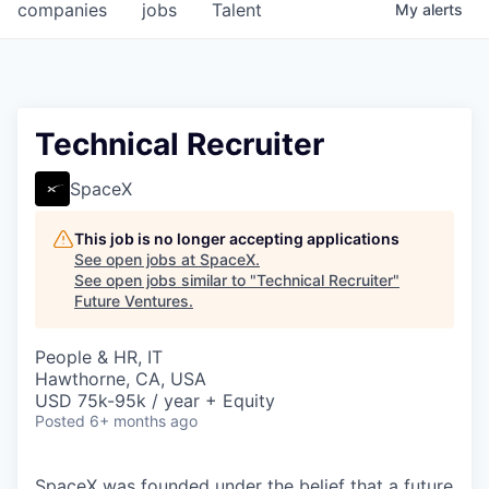
companies
jobs
Talent
My
alerts
Technical Recruiter
SpaceX
This job is no longer accepting applications
See open jobs at
SpaceX
.
See open jobs similar to "
Technical Recruiter
"
Future Ventures
.
People & HR, IT
Hawthorne, CA, USA
USD 75k-95k / year + Equity
Posted
6+ months ago
SpaceX was founded under the belief that a future