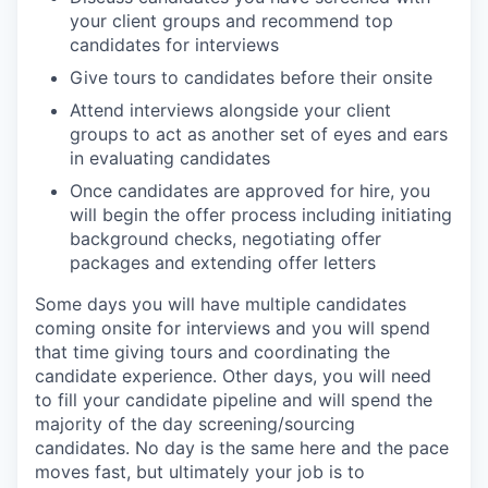
your client groups and recommend top
candidates for interviews
Give tours to candidates before their onsite
Attend interviews alongside your client
groups to act as another set of eyes and ears
in evaluating candidates
Once candidates are approved for hire, you
will begin the offer process including initiating
background checks, negotiating offer
packages and extending offer letters
Some days you will have multiple candidates
coming onsite for interviews and you will spend
that time giving tours and coordinating the
candidate experience. Other days, you will need
to fill your candidate pipeline and will spend the
majority of the day screening/sourcing
candidates. No day is the same here and the pace
moves fast, but ultimately your job is to