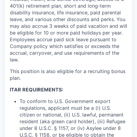
401(k) retirement plan, short and long-term
disability insurance, life insurance, paid parental
leave, and various other discounts and perks. You
may also accrue 3 weeks of paid vacation and will
be eligible for 10 or more paid holidays per year.
Employees accrue paid sick leave pursuant to
Company policy which satisfies or exceeds the
accrual, carryover, and use requirements of the
law.
This position is also eligible for a recruiting bonus
plan.
ITAR REQUIREMENTS:
To conform to U.S. Government export
regulations, applicant must be a (i) U.S.
citizen or national, (ii) U.S. lawful, permanent
resident (aka green card holder), (iii) Refugee
under 8 U.S.C. § 1157, or (iv) Asylee under 8
U.S.C. § 1158, or be eligible to obtain the