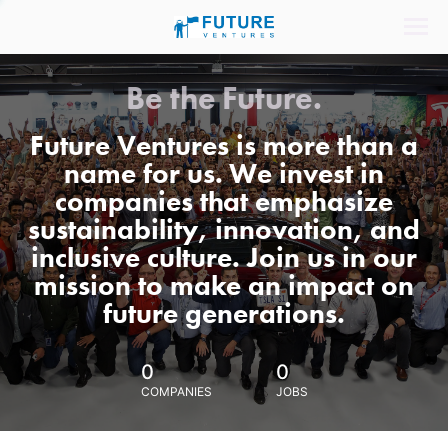
Be the Future.
Future Ventures is more than a
name for us. We invest in
companies that emphasize
sustainability, innovation, and
inclusive culture. Join us in our
mission to make an impact on
future generations.
0
0
COMPANIES
JOBS