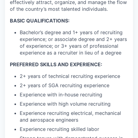
effectively attract, organize, and manage the flow
of the country’s most talented individuals.
BASIC QUALIFICATIONS:
Bachelor’s degree and 1+ years of recruiting
experience; or associate degree and 2+ years
of experience; or 3+ years of professional
experience as a recruiter in lieu of a degree
PREFERRED SKILLS AND EXPERIENCE:
2+ years of technical recruiting experience
2+ years of SGA recruiting experience
Experience with in-house recruiting
Experience with high volume recruiting
Experience recruiting electrical, mechanical
and aerospace engineers
Experience recruiting skilled labor