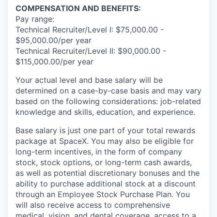
COMPENSATION AND BENEFITS:
Pay range:
Technical Recruiter/Level I: $75,000.00 -
$95,000.00/per year
Technical Recruiter/Level II: $90,000.00 -
$115,000.00/per year
Your actual level and base salary will be
determined on a case-by-case basis and may vary
based on the following considerations: job-related
knowledge and skills, education, and experience.
Base salary is just one part of your total rewards
package at SpaceX. You may also be eligible for
long-term incentives, in the form of company
stock, stock options, or long-term cash awards,
as well as potential discretionary bonuses and the
ability to purchase additional stock at a discount
through an Employee Stock Purchase Plan. You
will also receive access to comprehensive
medical, vision, and dental coverage, access to a