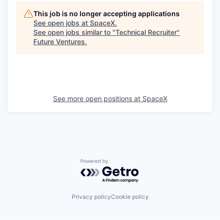
This job is no longer accepting applications
See open jobs at
SpaceX
.
See open jobs similar to "
Technical Recruiter
"
Future Ventures
.
See more open positions at
SpaceX
Powered by Getro.com
Privacy policy
Cookie policy