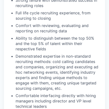
Strong tenure with demonstrated success in
recruiting roles
Full life cycle recruiting experience, from
sourcing to closing
Comfort with reviewing, evaluating and
reporting on recruiting data
Ability to distinguish between the top 50%
and the top 5% of talent within their
respective fields
Demonstrated expertise in non-standard
recruiting methods: cold calling candidates
and companies, organizing and executing ad
hoc networking events, identifying industry
experts and finding unique methods to
engage with them, creating unique targeted
sourcing campaigns, etc.
Comfortable interfacing directly with hiring
managers including director and VP level
technical leaders