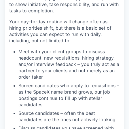
to show initiative, take responsibility, and run with
tasks to completion.
Your day-to-day routine will change often as
hiring priorities shift, but there is a basic set of
activities you can expect to run with daily,
including, but not limited to:
Meet with your client groups to discuss
headcount, new requisitions, hiring strategy,
and/or interview feedback – you truly act as a
partner to your clients and not merely as an
order taker
Screen candidates who apply to requisitions –
as the SpaceX name brand grows, our job
postings continue to fill up with stellar
candidates
Source candidates – often the best
candidates are the ones not actively looking
Discuss candidates you have screened with