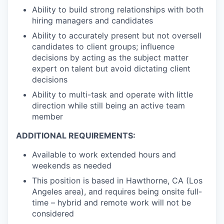
Ability to build strong relationships with both
hiring managers and candidates
Ability to accurately present but not oversell
candidates to client groups; influence
decisions by acting as the subject matter
expert on talent but avoid dictating client
decisions
Ability to multi-task and operate with little
direction while still being an active team
member
ADDITIONAL REQUIREMENTS:
Available to work extended hours and
weekends as needed
This position is based in Hawthorne, CA (Los
Angeles area), and requires being onsite full-
time – hybrid and remote work will not be
considered