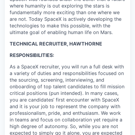
where humanity is out exploring the stars is
fundamentally more exciting than one where we
are not. Today SpaceX is actively developing the
technologies to make this possible, with the
ultimate goal of enabling human life on Mars.
TECHNICAL RECRUITER, HAWTHORNE
RESPONSIBILITIES:
As a SpaceX recruiter, you will run a full desk with
a variety of duties and responsibilities focused on
the sourcing, screening, interviewing, and
onboarding of top talent candidates to fill mission
critical positions (pun intended). In many cases,
you are candidates’ first encounter with SpaceX
and it is your job to represent the company with
professionalism, pride, and enthusiasm. We work
in teams and focus on collaboration yet require a
high degree of autonomy. So, while you are not
expected to simply go it alone, you are expected