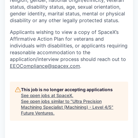
religion, gender, national origin/ethnicity, veteran
status, disability status, age, sexual orientation,
gender identity, marital status, mental or physical
disability or any other legally protected status.
Applicants wishing to view a copy of SpaceX’s
Affirmative Action Plan for veterans and
individuals with disabilities, or applicants requiring
reasonable accommodation to the
application/interview process should reach out to
EEOCompliance@spacex.com
.
This job is no longer accepting applications
See open jobs at
SpaceX
.
See open jobs similar to "
Ultra Precision
Machining Specialist (Machining) - Level 4/5
"
Future Ventures
.