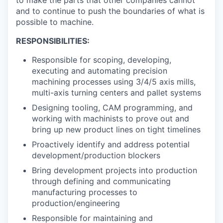
to make the parts that other companies cannot
and to continue to push the boundaries of what is
possible to machine.
RESPONSIBILITIES:
Responsible for scoping, developing,
executing and automating precision
machining processes using 3/4/5 axis mills,
multi-axis turning centers and pallet systems
Designing tooling, CAM programming, and
working with machinists to prove out and
bring up new product lines on tight timelines
Proactively identify and address potential
development/production blockers
Bring development projects into production
through defining and communicating
manufacturing processes to
production/engineering
Responsible for maintaining and