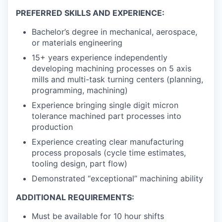
PREFERRED SKILLS AND EXPERIENCE:
Bachelor’s degree in mechanical, aerospace,
or materials engineering
15+ years experience independently
developing machining processes on 5 axis
mills and multi-task turning centers (planning,
programming, machining)
Experience bringing single digit micron
tolerance machined part processes into
production
Experience creating clear manufacturing
process proposals (cycle time estimates,
tooling design, part flow)
Demonstrated “exceptional” machining ability
​ADDITIONAL REQUIREMENTS:
Must be available for 10 hour shifts