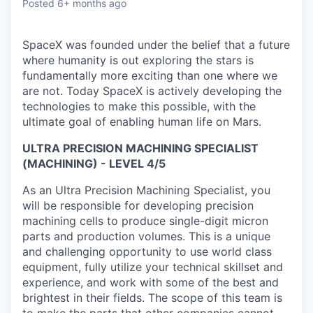
Posted
6+ months ago
SpaceX was founded under the belief that a future
where humanity is out exploring the stars is
fundamentally more exciting than one where we
are not. Today SpaceX is actively developing the
technologies to make this possible, with the
ultimate goal of enabling human life on Mars.
ULTRA PRECISION MACHINING SPECIALIST
(MACHINING) - LEVEL 4/5
As an Ultra Precision Machining Specialist, you
will be responsible for developing precision
machining cells to produce single-digit micron
parts and production volumes. This is a unique
and challenging opportunity to use world class
equipment, fully utilize your technical skillset and
experience, and work with some of the best and
brightest in their fields. The scope of this team is