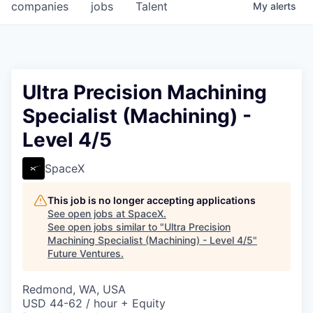
companies
jobs
Talent
My
alerts
Ultra Precision Machining
Specialist (Machining) -
Level 4/5
SpaceX
This job is no longer accepting applications
See open jobs at
SpaceX
.
See open jobs similar to "
Ultra Precision
Machining Specialist (Machining) - Level 4/5
"
Future Ventures
.
Redmond, WA, USA
USD 44-62 / hour + Equity