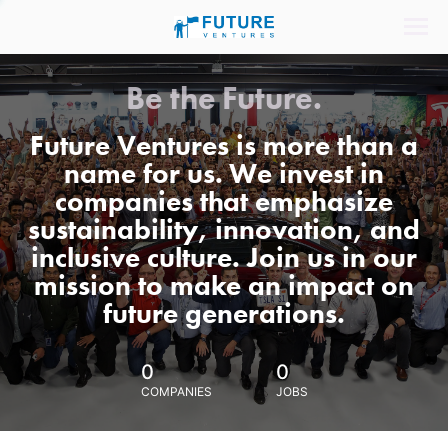
Be the Future.
Future Ventures is more than a
name for us. We invest in
companies that emphasize
sustainability, innovation, and
inclusive culture. Join us in our
mission to make an impact on
future generations.
0
0
COMPANIES
JOBS