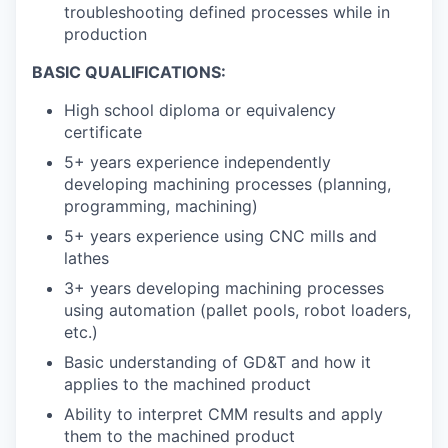
troubleshooting defined processes while in
production
BASIC QUALIFICATIONS:
High school diploma or equivalency
certificate
5+ years experience independently
developing machining processes (planning,
programming, machining)
5+ years experience using CNC mills and
lathes
3+ years developing machining processes
using automation (pallet pools, robot loaders,
etc.)
Basic understanding of GD&T and how it
applies to the machined product
Ability to interpret CMM results and apply
them to the machined product