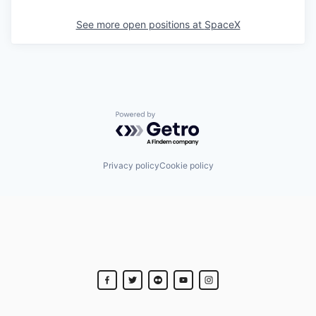
See more open positions at
SpaceX
Powered by Getro.com
Privacy policy
Cookie policy