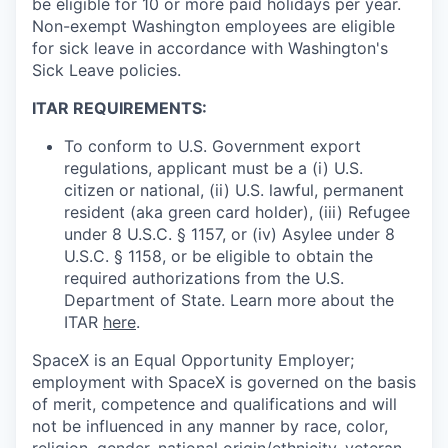
be eligible for 10 or more paid holidays per year.
Non-exempt Washington employees are eligible
for sick leave in accordance with Washington's
Sick Leave policies.
ITAR REQUIREMENTS:
To conform to U.S. Government export
regulations, applicant must be a (i) U.S.
citizen or national, (ii) U.S. lawful, permanent
resident (aka green card holder), (iii) Refugee
under 8 U.S.C. § 1157, or (iv) Asylee under 8
U.S.C. § 1158, or be eligible to obtain the
required authorizations from the U.S.
Department of State. Learn more about the
ITAR
here
.
SpaceX is an Equal Opportunity Employer;
employment with SpaceX is governed on the basis
of merit, competence and qualifications and will
not be influenced in any manner by race, color,