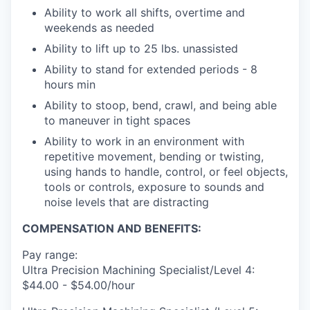
Ability to work all shifts, overtime and
weekends as needed
Ability to lift up to 25 lbs. unassisted
Ability to stand for extended periods - 8
hours min
Ability to stoop, bend, crawl, and being able
to maneuver in tight spaces
Ability to work in an environment with
repetitive movement, bending or twisting,
using hands to handle, control, or feel objects,
tools or controls, exposure to sounds and
noise levels that are distracting
COMPENSATION AND BENEFITS:
Pay range:
Ultra Precision Machining Specialist/Level 4:
$44.00 - $54.00/hour