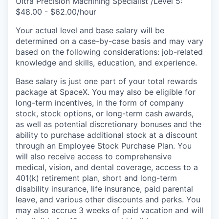
Ultra Precision Machining Specialist /Level 5:
$48.00 - $62.00/hour
Your actual level and base salary will be
determined on a case-by-case basis and may vary
based on the following considerations: job-related
knowledge and skills, education, and experience.
Base salary is just one part of your total rewards
package at SpaceX. You may also be eligible for
long-term incentives, in the form of company
stock, stock options, or long-term cash awards,
as well as potential discretionary bonuses and the
ability to purchase additional stock at a discount
through an Employee Stock Purchase Plan. You
will also receive access to comprehensive
medical, vision, and dental coverage, access to a
401(k) retirement plan, short and long-term
disability insurance, life insurance, paid parental
leave, and various other discounts and perks. You
may also accrue 3 weeks of paid vacation and will