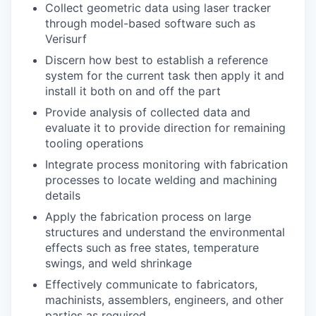
Collect geometric data
using
laser tracker
through model-based software such as
Verisurf
Discern how best to
e
stablish
a reference
system for
the
current task
then apply it and
install it both on and off the part
Provide analysis of collected data and
evaluate
it
to provide direction for
remaining
tooling
operations
Integrate process
monitoring
with
fabrication
process
es
to
locate
welding
and machining
details
A
pply the fabrication proces
s
on large
structures
and understand the environmental
effects
such as free states, temperature
swings, and weld shrinkage
Effectively communicate to fabricators,
machinists, assemblers, engineers, and other
parties
as
required