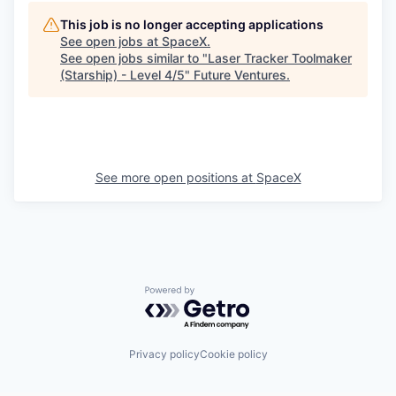
This job is no longer accepting applications
See open jobs at
SpaceX
.
See open jobs similar to "
Laser Tracker Toolmaker
(Starship) - Level 4/5
"
Future Ventures
.
See more open positions at
SpaceX
Powered by Getro.com
Privacy policy
Cookie policy