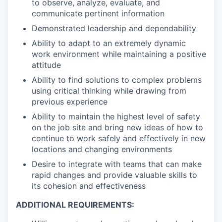
to observe, analyze, evaluate, and
communicate pertinent information
Demonstrated leadership and dependability
Ability to adapt to an extremely dynamic
work environment while maintaining a positive
attitude
Ability to find solutions to complex problems
using critical thinking while drawing from
previous experience
Ability to maintain the highest level of safety
on the job site and bring new ideas of how to
continue to work safely and effectively in new
locations and changing environments
Desire to integrate with teams that can make
rapid changes and provide valuable skills to
its cohesion and effectiveness
ADDITIONAL REQUIREMENTS: