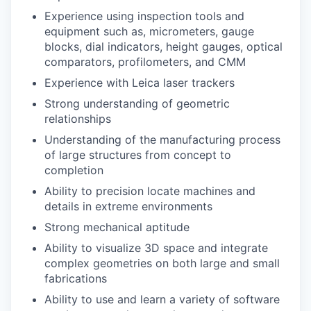
Experience using inspection tools and
equipment such as, micrometers, gauge
blocks, dial indicators, height gauges, optical
comparators, profilometers, and CMM
Experience with Leica laser trackers
Strong understanding of geometric
relationships
Understanding of the manufacturing process
of large structures from concept to
completion
Ability to precision locate machines and
details in extreme environments
Strong mechanical aptitude
Ability to visualize 3D space and integrate
complex geometries on both large and small
fabrications
Ability to use and learn a variety of software