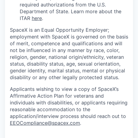
required authorizations from the U.S.
Department of State. Learn more about the
ITAR
here
.
SpaceX is an Equal Opportunity Employer;
employment with SpaceX is governed on the basis
of merit, competence and qualifications and will
not be influenced in any manner by race, color,
religion, gender, national origin/ethnicity, veteran
status, disability status, age, sexual orientation,
gender identity, marital status, mental or physical
disability or any other legally protected status.
Applicants wishing to view a copy of SpaceX’s
Affirmative Action Plan for veterans and
individuals with disabilities, or applicants requiring
reasonable accommodation to the
application/interview process should reach out to
EEOCompliance@spacex.com
.