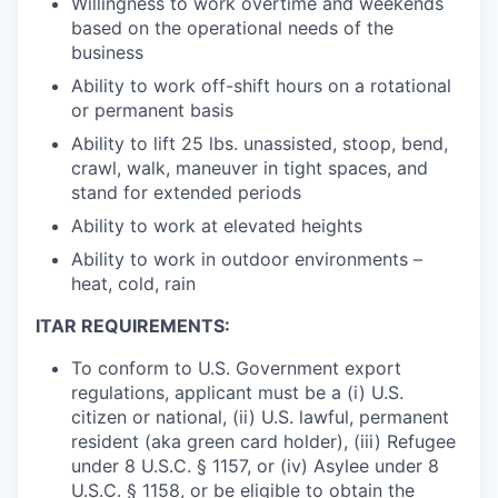
Willingness to work overtime and weekends
based on the operational needs of the
business
Ability to work off-shift hours on a rotational
or permanent basis
Ability to lift 25 lbs. unassisted, stoop, bend,
crawl, walk, maneuver in tight spaces, and
stand for extended periods
Ability to work at elevated heights
Ability to work in outdoor environments –
heat, cold, rain
ITAR REQUIREMENTS:
To conform to U.S. Government export
regulations, applicant must be a (i) U.S.
citizen or national, (ii) U.S. lawful, permanent
resident (aka green card holder), (iii) Refugee
under 8 U.S.C. § 1157, or (iv) Asylee under 8
U.S.C. § 1158, or be eligible to obtain the