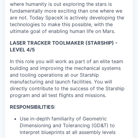
where humanity is out exploring the stars is
fundamentally more exciting than one where we
are not. Today SpaceX is actively developing the
technologies to make this possible, with the
ultimate goal of enabling human life on Mars.
LASER TRACKER TOOLMAKER (STARSHIP) -
LEVEL 4/5
In this role you will work as part of an elite team
building and improving the mechanical systems
and tooling operations at our Starship
manufacturing and launch facilities. You will
directly contribute to the success of the Starship
program and all test flights and missions.
RESPONSIBILITIES:
Use in-depth familiarity of Geometric
Dimensioning and Tolerancing (GD&T) to
interpret blueprints at all assembly levels