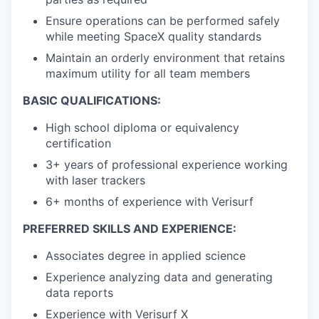
Ensure operations can be performed safely
while meeting SpaceX quality standards
Maintain an orderly environment that
retains
maximum utility for all team members
BASIC QUALIFICATIONS:
High school diploma or equivalency
certification
3+ years of professional experience working
with laser trackers
6+ months of experience with Verisurf
PREFERRED SKILLS AND EXPERIENCE:
Associates degree in applied science
Experience analyzing data and generating
data reports
Experience with Verisurf X