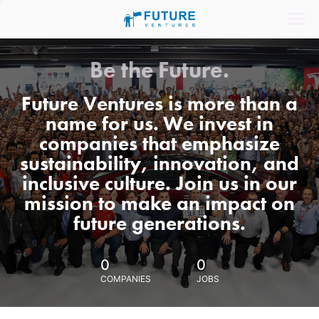
Be the Future.
Future Ventures is more than a
name for us. We invest in
companies that emphasize
sustainability, innovation, and
inclusive culture. Join us in our
mission to make an impact on
future generations.
0
0
COMPANIES
JOBS