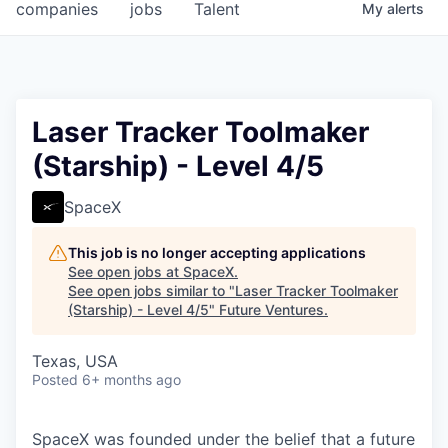
companies
jobs
Talent
My
alerts
Laser Tracker Toolmaker
(Starship) - Level 4/5
SpaceX
This job is no longer accepting applications
See open jobs at
SpaceX
.
See open jobs similar to "
Laser Tracker Toolmaker
(Starship) - Level 4/5
"
Future Ventures
.
Texas, USA
Posted
6+ months ago
SpaceX was founded under the belief that a future