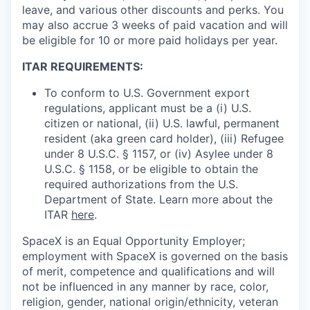
leave, and various other discounts and perks. You
may also accrue 3 weeks of paid vacation and will
be eligible for 10 or more paid holidays per year.
ITAR REQUIREMENTS:
To conform to U.S. Government export
regulations, applicant must be a (i) U.S.
citizen or national, (ii) U.S. lawful, permanent
resident (aka green card holder), (iii) Refugee
under 8 U.S.C. § 1157, or (iv) Asylee under 8
U.S.C. § 1158, or be eligible to obtain the
required authorizations from the U.S.
Department of State. Learn more about the
ITAR
here
.
SpaceX is an Equal Opportunity Employer;
employment with SpaceX is governed on the basis
of merit, competence and qualifications and will
not be influenced in any manner by race, color,
religion, gender, national origin/ethnicity, veteran