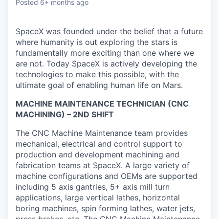
Posted
6+ months ago
SpaceX was founded under the belief that a future
where humanity is out exploring the stars is
fundamentally more exciting than one where we
are not. Today SpaceX is actively developing the
technologies to make this possible, with the
ultimate goal of enabling human life on Mars.
MACHINE MAINTENANCE TECHNICIAN (CNC
MACHINING) – 2ND SHIFT
The CNC Machine Maintenance team provides
mechanical, electrical and control support to
production and development machining and
fabrication teams at SpaceX. A large variety of
machine configurations and OEMs are supported
including 5 axis gantries, 5+ axis mill turn
applications, large vertical lathes, horizontal
boring machines, spin forming lathes, water jets,