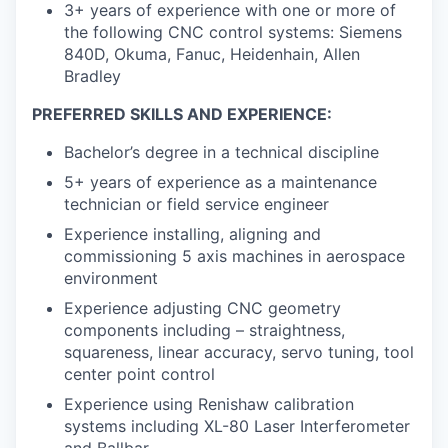
3+ years of experience with one or more of
the following CNC control systems: Siemens
840D, Okuma, Fanuc, Heidenhain, Allen
Bradley
PREFERRED SKILLS AND EXPERIENCE:
Bachelor’s degree in a technical discipline
5+ years of experience as a maintenance
technician or field service engineer
Experience installing, aligning and
commissioning 5 axis machines in aerospace
environment
Experience adjusting CNC geometry
components including – straightness,
squareness, linear accuracy, servo tuning, tool
center point control
Experience using Renishaw calibration
systems including XL-80 Laser Interferometer