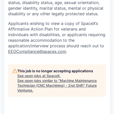
status, disability status, age, sexual orientation,
gender identity, marital status, mental or physical
disability or any other legally protected status.
Applicants wishing to view a copy of SpaceX’s
Affirmative Action Plan for veterans and
individuals with disabilities, or applicants requiring
reasonable accommodation to the
application/interview process should reach out to
EEOCompliance@spacex.com
.
This job is no longer accepting applications
See open jobs at
SpaceX
.
See open jobs similar to "
Machine Maintenance
Technician (CNC Machining) - 2nd Shift
"
Future
Ventures
.