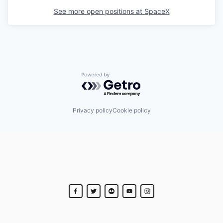
See more open positions at
SpaceX
Powered by Getro.com
Privacy policy
Cookie policy