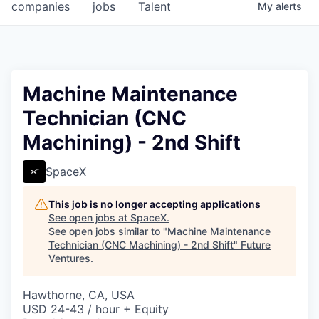
companies
jobs
Talent
My
alerts
Machine Maintenance
Technician (CNC
Machining) - 2nd Shift
SpaceX
This job is no longer accepting applications
See open jobs at
SpaceX
.
See open jobs similar to "
Machine Maintenance
Technician (CNC Machining) - 2nd Shift
"
Future
Ventures
.
Hawthorne, CA, USA
USD 24-43 / hour + Equity