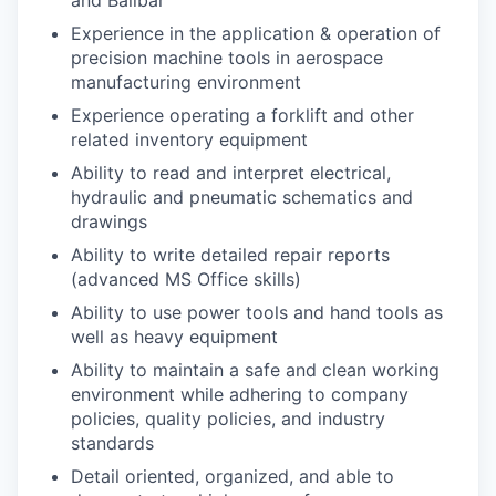
and Ballbar
Experience in the application & operation of
precision machine tools in aerospace
manufacturing environment
Experience operating a forklift and other
related inventory equipment
Ability to read and interpret electrical,
hydraulic and pneumatic schematics and
drawings
Ability to write detailed repair reports
(advanced MS Office skills)
Ability to use power tools and hand tools as
well as heavy equipment
Ability to maintain a safe and clean working
environment while adhering to company
policies, quality policies, and industry
standards
Detail oriented, organized, and able to