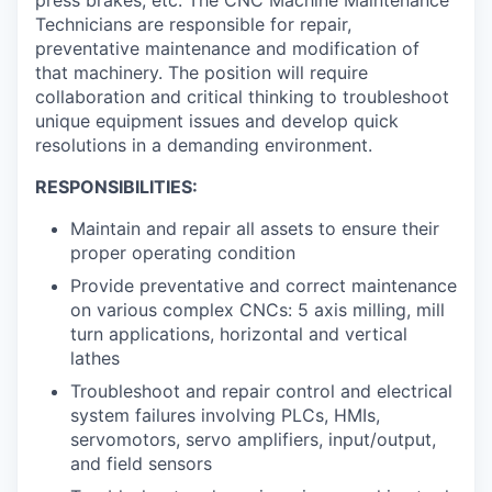
press brakes, etc. The CNC Machine Maintenance
Technicians are responsible for repair,
preventative maintenance and modification of
that machinery. The position will require
collaboration and critical thinking to troubleshoot
unique equipment issues and develop quick
resolutions in a demanding environment.
RESPONSIBILITIES:
Maintain and repair all assets to ensure their
proper operating condition
Provide preventative and correct maintenance
on various complex CNCs: 5 axis milling, mill
turn applications, horizontal and vertical
lathes
Troubleshoot and repair control and electrical
system failures involving PLCs, HMIs,
servomotors, servo amplifiers, input/output,
and field sensors