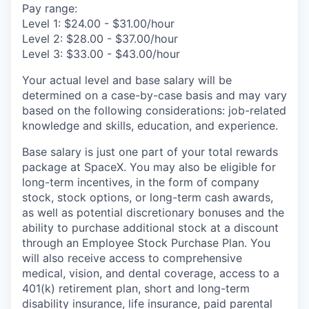
Pay range:
Level 1: $24.00 - $31.00/hour
Level 2: $28.00 - $37.00/hour
Level 3: $33.00 - $43.00/hour
Your actual level and base salary will be
determined on a case-by-case basis and may vary
based on the following considerations: job-related
knowledge and skills, education, and experience.
Base salary is just one part of your total rewards
package at SpaceX. You may also be eligible for
long-term incentives, in the form of company
stock, stock options, or long-term cash awards,
as well as potential discretionary bonuses and the
ability to purchase additional stock at a discount
through an Employee Stock Purchase Plan. You
will also receive access to comprehensive
medical, vision, and dental coverage, access to a
401(k) retirement plan, short and long-term
disability insurance, life insurance, paid parental