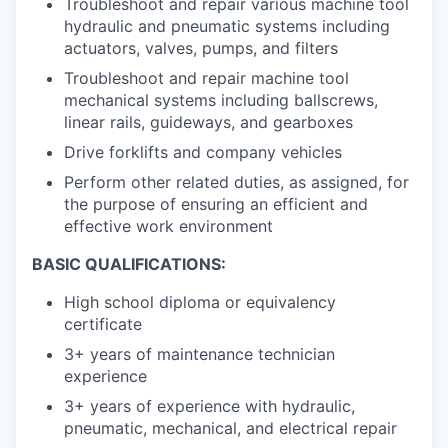
Troubleshoot and repair various machine tool
hydraulic and pneumatic systems including
actuators, valves, pumps, and filters
Troubleshoot and repair machine tool
mechanical systems including ballscrews,
linear rails, guideways, and gearboxes
Drive forklifts and company vehicles
Perform other related duties, as assigned, for
the purpose of ensuring an efficient and
effective work environment
BASIC QUALIFICATIONS:
High school diploma or equivalency
certificate
3+ years of maintenance technician
experience
3+ years of experience with hydraulic,
pneumatic, mechanical, and electrical repair