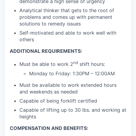
demonstrate a high sense of urgency
Analytical thinker that gets to the root of
problems and comes up with permanent
solutions to remedy issues
Self-motivated and able to work well with
others
ADDITIONAL REQUIREMENTS:
nd
Must be able to work 2
shift hours:
Monday to Friday: 1:30PM – 12:00AM
Must be available to work extended hours
and weekends as needed
Capable of being forklift certified
Capable of lifting up to 30 lbs. and working at
heights
COMPENSATION AND BENEFITS: