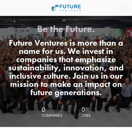
Be the Future.
Future Ventures is more than a
name for us. We invest in
companies that emphasize
sustainability, innovation, and
inclusive culture. Join us in our
mission to make an impact on
future generations.
0
0
COMPANIES
JOBS