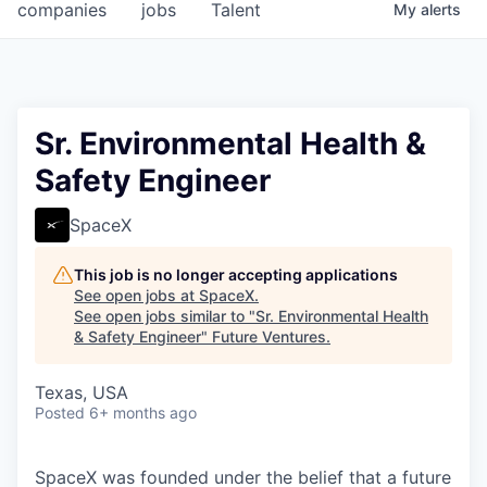
companies
jobs
Talent
My
alerts
Sr. Environmental Health &
Safety Engineer
SpaceX
This job is no longer accepting applications
See open jobs at
SpaceX
.
See open jobs similar to "
Sr. Environmental Health
& Safety Engineer
"
Future Ventures
.
Texas, USA
Posted
6+ months ago
SpaceX was founded under the belief that a future