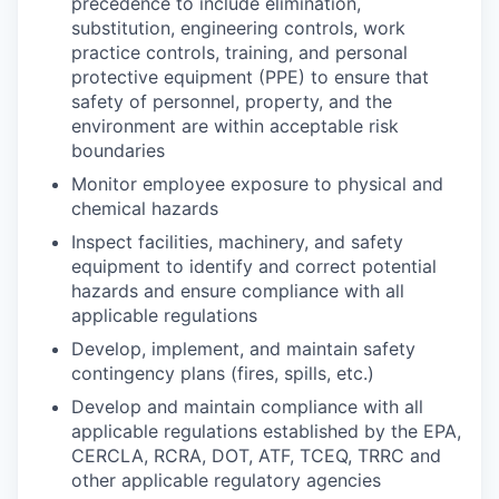
precedence to include elimination,
substitution, engineering controls, work
practice controls, training, and personal
protective equipment (PPE) to ensure that
safety of personnel, property, and the
environment are within acceptable risk
boundaries
Monitor employee exposure to physical and
chemical hazards
Inspect facilities, machinery, and safety
equipment to identify and correct potential
hazards and ensure compliance with all
applicable regulations
Develop, implement, and maintain safety
contingency plans (fires, spills, etc.)
Develop and maintain compliance with all
applicable regulations established by the EPA,
CERCLA, RCRA, DOT, ATF, TCEQ, TRRC and
other applicable regulatory agencies