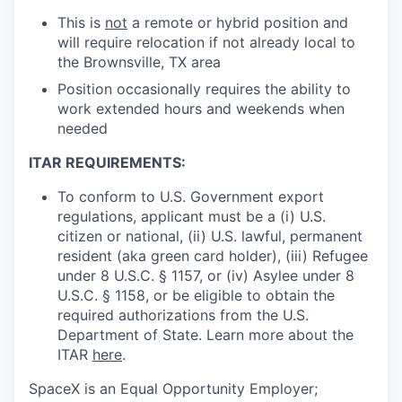
This is
not
a remote or hybrid position and
will require relocation if not already local to
the Brownsville, TX area
Position occasionally requires the ability to
work extended hours and weekends when
needed
ITAR REQUIREMENTS:
To conform to U.S. Government export
regulations, applicant must be a (i) U.S.
citizen or national, (ii) U.S. lawful, permanent
resident (aka green card holder), (iii) Refugee
under 8 U.S.C. § 1157, or (iv) Asylee under 8
U.S.C. § 1158, or be eligible to obtain the
required authorizations from the U.S.
Department of State. Learn more about the
ITAR
here
.
SpaceX is an Equal Opportunity Employer;