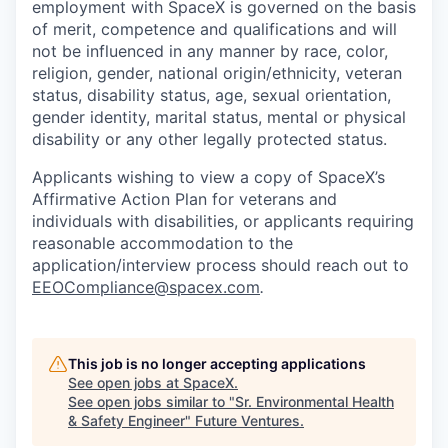
employment with SpaceX is governed on the basis
of merit, competence and qualifications and will
not be influenced in any manner by race, color,
religion, gender, national origin/ethnicity, veteran
status, disability status, age, sexual orientation,
gender identity, marital status, mental or physical
disability or any other legally protected status.
Applicants wishing to view a copy of SpaceX’s
Affirmative Action Plan for veterans and
individuals with disabilities, or applicants requiring
reasonable accommodation to the
application/interview process should reach out to
EEOCompliance@spacex.com
.
This job is no longer accepting applications
See open jobs at
SpaceX
.
See open jobs similar to "
Sr. Environmental Health
& Safety Engineer
"
Future Ventures
.