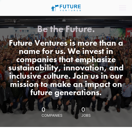
Be the Future.
Future Ventures is more than a
name for us. We invest in
companies that emphasize
sustainability, innovation, and
inclusive culture. Join us in our
mission to make an impact on
future generations.
0
0
COMPANIES
JOBS