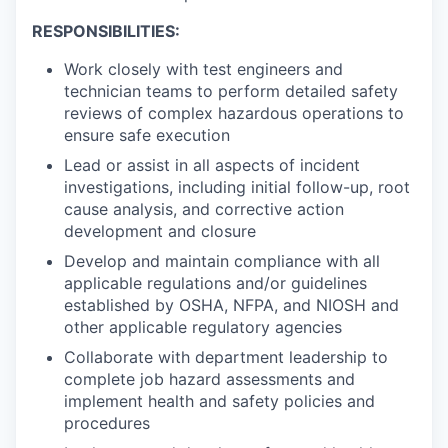
RESPONSIBILITIES:
Work closely with test engineers and
technician teams to perform detailed safety
reviews of complex hazardous operations to
ensure safe execution
Lead or assist in all aspects of incident
investigations, including initial follow-up, root
cause analysis, and corrective action
development and closure
Develop and maintain compliance with all
applicable regulations and/or guidelines
established by OSHA, NFPA, and NIOSH and
other applicable regulatory agencies
Collaborate with department leadership to
complete job hazard assessments and
implement health and safety policies and
procedures