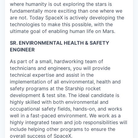
where humanity is out exploring the stars is
fundamentally more exciting than one where we
are not. Today SpaceX is actively developing the
technologies to make this possible, with the
ultimate goal of enabling human life on Mars.
SR. ENVIRONMENTAL HEALTH & SAFETY
ENGINEER
As part of a small, hardworking team of
technicians and engineers, you will provide
technical expertise and assist in the
implementation of all environmental, health and
safety programs at the Starship rocket
development & test site. The ideal candidate is
highly skilled with both environmental and
occupational safety fields, hands-on, and works
well in a fast-paced environment. We work as a
highly integrated team and job responsibilities will
include helping other programs to ensure the
overall success of SpaceX.