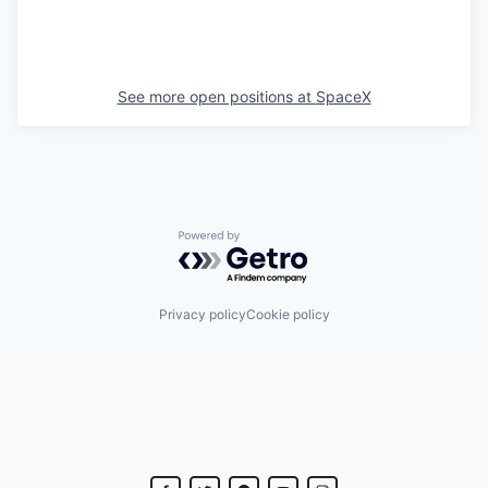
See more open positions at
SpaceX
Powered by Getro.com
Privacy policy
Cookie policy