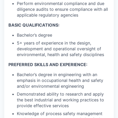
Perform environmental compliance and due
diligence audits to ensure compliance with all
applicable regulatory agencies
BASIC QUALIFICATIONS:
Bachelor’s degree
5+ years of experience in the design,
development and operational oversight of
environmental, health and safety disciplines
PREFERRED SKILLS AND EXPERIENCE:
Bachelor’s degree in engineering with an
emphasis in occupational health and safety
and/or environmental engineering
Demonstrated ability to research and apply
the best industrial and working practices to
provide effective services
Knowledge of process safety management