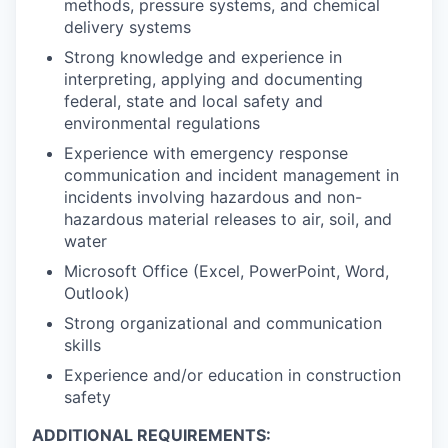
methods, pressure systems, and chemical
delivery systems
Strong knowledge and experience in
interpreting, applying and documenting
federal, state and local safety and
environmental regulations
Experience with emergency response
communication and incident management in
incidents involving hazardous and non-
hazardous material releases to air, soil, and
water
Microsoft Office (Excel, PowerPoint, Word,
Outlook)
Strong organizational and communication
skills
Experience and/or education in construction
safety
ADDITIONAL REQUIREMENTS: