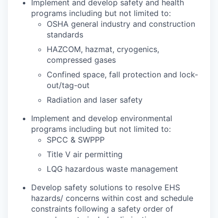
Implement and develop safety and health
programs including but not limited to:
OSHA general industry and construction
standards
HAZCOM, hazmat, cryogenics,
compressed gases
Confined space, fall protection and lock-
out/tag-out
Radiation and laser safety
Implement and develop environmental
programs including but not limited to:
SPCC & SWPPP
Title V air permitting
LQG hazardous waste management
Develop safety solutions to resolve EHS
hazards/ concerns within cost and schedule
constraints following a safety order of