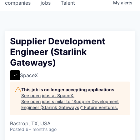
companies
jobs
Talent
My
alerts
Supplier Development
Engineer (Starlink
Gateways)
SpaceX
This job is no longer accepting applications
See open jobs at
SpaceX
.
See open jobs similar to "
Supplier Development
Engineer (Starlink Gateways)
"
Future Ventures
.
Bastrop, TX, USA
Posted
6+ months ago