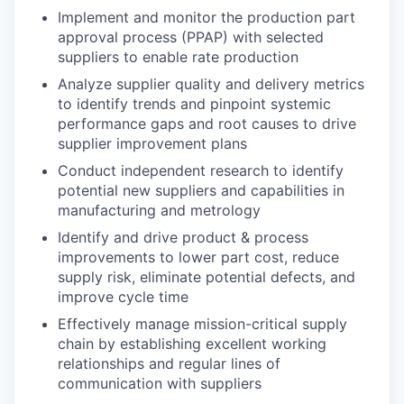
Implement and monitor the production part
approval process (PPAP) with selected
suppliers to enable rate production
Analyze supplier quality and delivery metrics
to identify trends and pinpoint systemic
performance gaps and root causes to drive
supplier improvement plans
Conduct independent research to identify
potential new suppliers and capabilities in
manufacturing and metrology
Identify and drive product & process
improvements to lower part cost, reduce
supply risk, eliminate potential defects, and
improve cycle time
Effectively manage mission-critical supply
chain by establishing excellent working
relationships and regular lines of
communication with suppliers