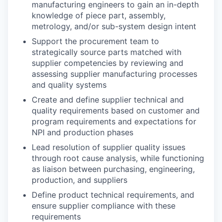
manufacturing engineers to gain an in-depth
knowledge of piece part, assembly,
metrology, and/or sub-system design intent
Support the procurement team to
strategically source parts matched with
supplier competencies by reviewing and
assessing supplier manufacturing processes
and quality systems
Create and define supplier technical and
quality requirements based on customer and
program requirements and expectations for
NPI and production phases
Lead resolution of supplier quality issues
through root cause analysis, while functioning
as liaison between purchasing, engineering,
production, and suppliers
Define product technical requirements, and
ensure supplier compliance with these
requirements