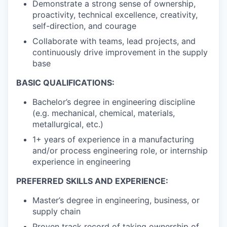
Demonstrate a strong sense of ownership,
proactivity, technical excellence, creativity,
self-direction, and courage
Collaborate with teams, lead projects, and
continuously drive improvement in the supply
base
BASIC QUALIFICATIONS:
Bachelor’s degree in engineering discipline
(e.g. mechanical, chemical, materials,
metallurgical, etc.)
1+ years of experience in a manufacturing
and/or process engineering role, or internship
experience in engineering
PREFERRED SKILLS AND EXPERIENCE:
Master’s degree in engineering, business, or
supply chain
Proven track record of taking ownership of