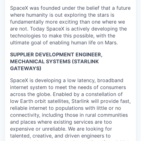
SpaceX was founded under the belief that a future
where humanity is out exploring the stars is
fundamentally more exciting than one where we
are not. Today SpaceX is actively developing the
technologies to make this possible, with the
ultimate goal of enabling human life on Mars.
SUPPLIER DEVELOPMENT ENGINEER,
MECHANICAL SYSTEMS (STARLINK
GATEWAYS)
SpaceX is developing a low latency, broadband
internet system to meet the needs of consumers
across the globe. Enabled by a constellation of
low Earth orbit satellites, Starlink will provide fast,
reliable internet to populations with little or no
connectivity, including those in rural communities
and places where existing services are too
expensive or unreliable. We are looking for
talented, creative, and driven engineers to