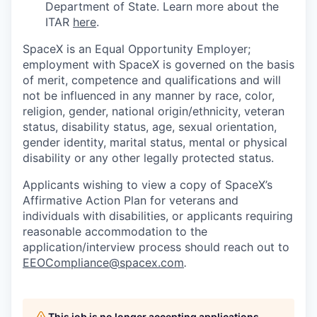
Department of State. Learn more about the
ITAR
here
.
SpaceX is an Equal Opportunity Employer;
employment with SpaceX is governed on the basis
of merit, competence and qualifications and will
not be influenced in any manner by race, color,
religion, gender, national origin/ethnicity, veteran
status, disability status, age, sexual orientation,
gender identity, marital status, mental or physical
disability or any other legally protected status.
Applicants wishing to view a copy of SpaceX’s
Affirmative Action Plan for veterans and
individuals with disabilities, or applicants requiring
reasonable accommodation to the
application/interview process should reach out to
EEOCompliance@spacex.com
.
This job is no longer accepting applications