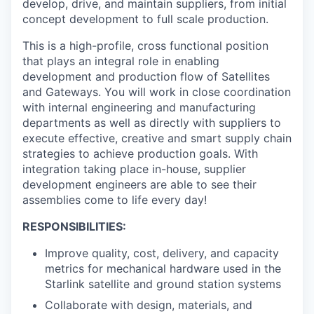
develop, drive, and maintain suppliers, from initial
concept development to full scale production.
This is a high-profile, cross functional position
that plays an integral role in enabling
development and production flow of Satellites
and Gateways. You will work in close coordination
with internal engineering and manufacturing
departments as well as directly with suppliers to
execute effective, creative and smart supply chain
strategies to achieve production goals. With
integration taking place in-house, supplier
development engineers are able to see their
assemblies come to life every day!
RESPONSIBILITIES:
Improve quality, cost, delivery, and capacity
metrics for mechanical hardware used in the
Starlink satellite and ground station systems
Collaborate with design, materials, and