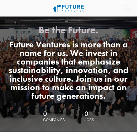
Be the Future.
Future Ventures is more than a
name for us. We invest in
companies that emphasize
sustainability, innovation, and
inclusive culture. Join us in our
mission to make an impact on
future generations.
0
0
COMPANIES
JOBS