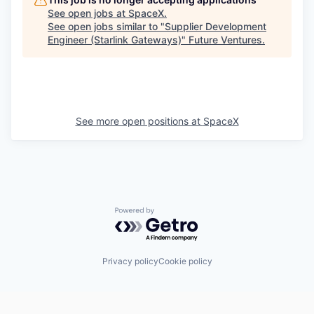
See open jobs at
SpaceX
.
See open jobs similar to "
Supplier Development
Engineer (Starlink Gateways)
"
Future Ventures
.
See more open positions at
SpaceX
Powered by Getro.com
Privacy policy
Cookie policy