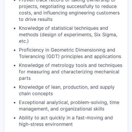
projects, negotiating successfully to reduce
costs, and influencing engineering customers
to drive results
Knowledge of statistical techniques and
methods (design of experiments, Six Sigma,
etc.)
Proficiency in Geometric Dimensioning and
Tolerancing (GDT) principles and applications
Knowledge of metrology tools and techniques
for measuring and characterizing mechanical
parts
Knowledge of lean, production, and supply
chain concepts
Exceptional analytical, problem-solving, time
management, and organizational skills
Ability to act quickly in a fast-moving and
high-stress environment