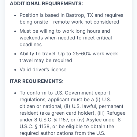
ADDITIONAL REQUIREMENTS:
Position is based in Bastrop, TX and requires
being onsite - remote work not considered
Must be willing to work long hours and
weekends when needed to meet critical
deadlines
Ability to travel: Up to 25-60% work week
travel may be required
Valid driver’s license
ITAR REQUIREMENTS:
To conform to U.S. Government export
regulations, applicant must be a (i) U.S.
citizen or national, (ii) U.S. lawful, permanent
resident (aka green card holder), (iii) Refugee
under 8 U.S.C. § 1157, or (iv) Asylee under 8
U.S.C. § 1158, or be eligible to obtain the
required authorizations from the U.S.