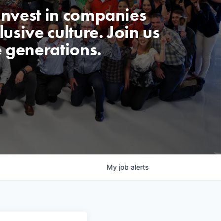
invest in companies
usive culture. Join us
e generations.
My
job
alerts