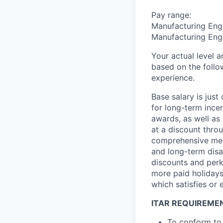
Pay range:
Manufacturing Engi
Manufacturing Engi
Your actual level 
based on the follo
experience.
Base salary is jus
for long-term ince
awards, as well as 
at a discount thro
comprehensive medi
and long-term disab
discounts and perk
more paid holidays
which satisfies or 
ITAR REQUIREME
To conform to 