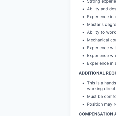
Strong experi
Ability and de
Experience in 
Master's degre
Ability to work
Mechanical co
Experience wi
Experience wri
Experience in 
ADDITIONAL REQ
This is a hands
working direct
Must be comfor
Position may r
COMPENSATION A