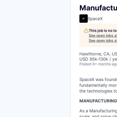
Manufactu
SpaceX
This job is no 
See open jobs a
See open jobs si
Hawthorne, CA, U
USD 95k-130k / ye
Posted
6+ months ag
SpaceX was founded
fundamentally more
the technologies to
MANUFACTURING 
As a Manufacturing
scale, and solve c