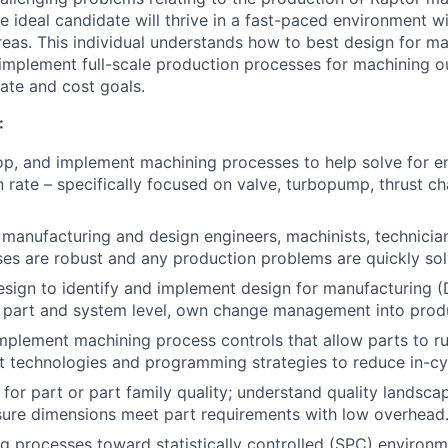
e ideal candidate will thrive in a fast-paced environment w
eas. This individual understands how to best design for m
/implement full-scale production processes for machining ou
rate and cost goals.
:
lop, and implement machining processes to help solve for en
 rate – specifically focused on valve, turbopump, thrust ch
anufacturing and design engineers, machinists, technician
es are robust and any production problems are quickly sol
esign to identify and implement design for manufacturing 
e part and system level, own change management into prod
mplement machining process controls that allow parts to run 
t technologies and programming strategies to reduce in-cyc
 for part or part family quality; understand quality landsca
sure dimensions meet part requirements with low overhead
g processes toward statistically controlled (SPC) environ