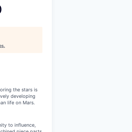
)
es
.
ring the stars is
ively developing
an life on Mars.
ty to influence,
achined piece parts