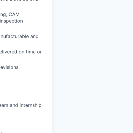
ring, CAM
inspection
anufacturable and
elivered on time or
evisions,
eam and internship