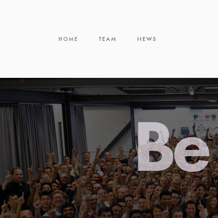
HOME
TEAM
NEWS
Be 