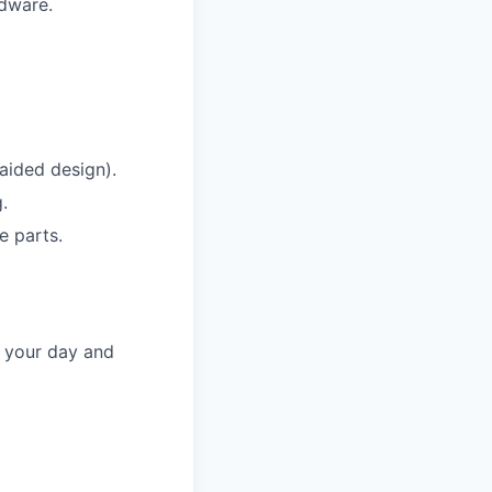
dware.
aided design).
.
e parts.
f your day and