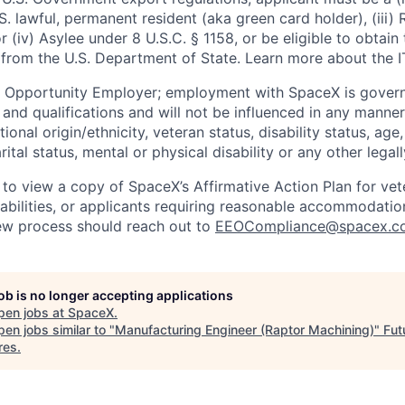
U.S. lawful, permanent resident (aka green card holder), (iii
or (iv) Asylee under 8 U.S.C. § 1158, or be eligible to obtain
 from the U.S. Department of State. Learn more about the 
l Opportunity Employer; employment with SpaceX is govern
and qualifications and will not be influenced in any manner 
tional origin/ethnicity, veteran status, disability status, age
rital status, mental or physical disability or any other legal
 to view a copy of SpaceX’s Affirmative Action Plan for ve
sabilities, or applicants requiring reasonable accommodatio
iew process should reach out to
EEOCompliance@spacex.c
job is no longer accepting applications
pen jobs at
SpaceX
.
en jobs similar to "
Manufacturing Engineer (Raptor Machining)
"
Fut
res
.