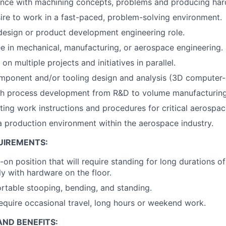
ence with machining concepts, problems and producing har
sire to work in a fast-paced, problem-solving environment.
design or product development engineering role.
e in mechanical, manufacturing, or aerospace engineering.
 on multiple projects and initiatives in parallel.
mponent and/or tooling design and analysis (3D computer-
th process development from R&D to volume manufacturing
ting work instructions and procedures for critical aerospac
a production environment within the aerospace industry.
UIREMENTS:
-on position that will require standing for long durations o
ly with hardware on the floor.
table stooping, bending, and standing.
equire occasional travel, long hours or weekend work.
ND BENEFITS: