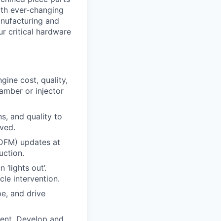
ith ever-changing
anufacturing and
r critical hardware
gine cost, quality,
amber or injector
s, and quality to
ved.
(DFM) updates at
uction.
‘lights out’.
le intervention.
pe, and drive
.
ment. Develop and