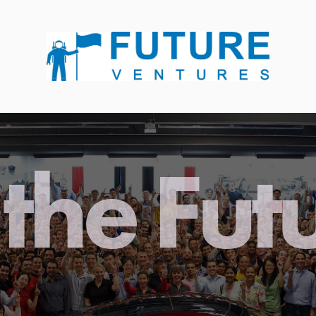
the Fut