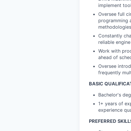
implement tool
Oversee full c
programming an
methodologies
Constantly cha
reliable engin
Work with prod
ahead of sched
Oversee introd
frequently mult
BASIC QUALIFICA
Bachelor's degr
1+ years of ex
experience qual
PREFERRED SKILL