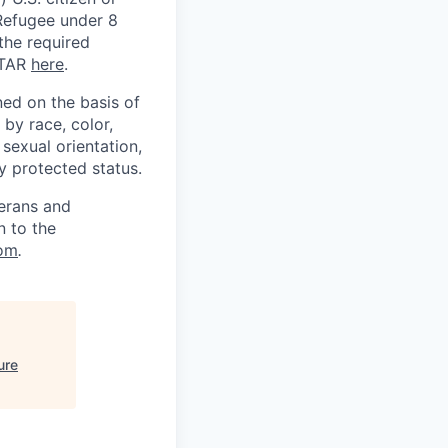
) Refugee under 8
 the required
ITAR
here
.
ed on the basis of
by race, color,
, sexual orientation,
ly protected status.
terans and
n to the
om
.
ure