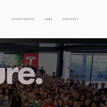
INVESTMENTS
JOBS
CONNECT
ure.