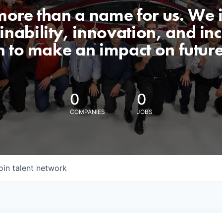
 more than a name for us. We 
nability, innovation, and incl
n to make an impact on futur
0
0
COMPANIES
JOBS
oin talent network