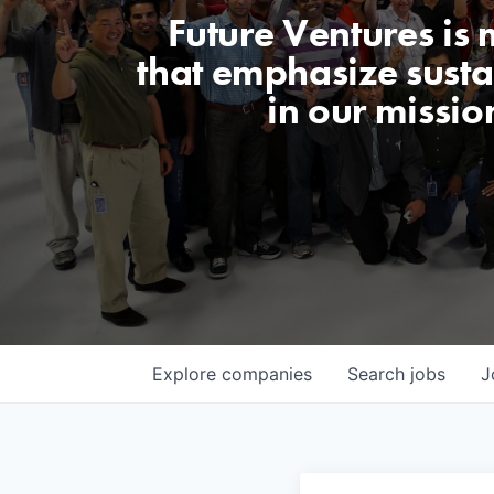
Future Ventures is
that emphasize sustai
in our missio
Explore
companies
Search
jobs
J