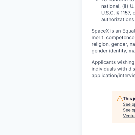
national, (ii) 
U.S.C. § 1157, 
authorizations
SpaceX is an Equa
merit, competence 
religion, gender, na
gender identity, ma
Applicants wishing
individuals with di
application/interv
This 
See o
See op
Ventu