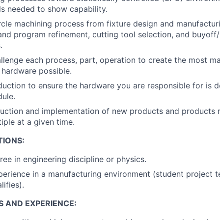
s needed to show capability.
ircle machining process from fixture design and manufactu
d program refinement, cutting tool selection, and buyoff/
.
llenge each process, part, operation to create the most m
e hardware possible.
uction to ensure the hardware you are responsible for is d
ule.
uction and implementation of new products and products r
iple at a given time.
TIONS:
ee in engineering discipline or physics.
perience in a manufacturing environment (student project t
ifies).
S AND EXPERIENCE: