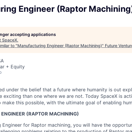
ring Engineer (Raptor Machining
longer accepting applications
t
SpaceX
.
milar to "
Manufacturing Engineer (Raptor Machining)
"
Future Ventur
SA
ar + Equity
o
 under the belief that a future where humanity is out explo
 exciting than one where we are not. Today SpaceX is act
 make this possible, with the ultimate goal of enabling hum
ENGINEER (RAPTOR MACHINING)
 Engineer for Raptor machining, you will have the opportuni
hallenging problems relating to the production of Raptor m