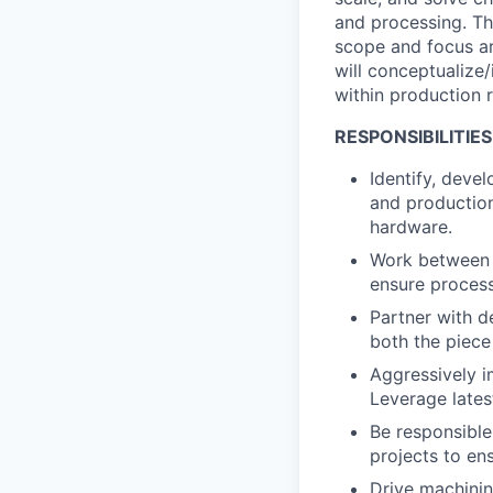
and processing. Th
scope and focus ar
will conceptualize
within production 
RESPONSIBILITIES
Identify, deve
and production
hardware.
Work between m
ensure process
Partner with d
both the piec
Aggressively i
Leverage lates
Be responsible
projects to en
Drive machinin