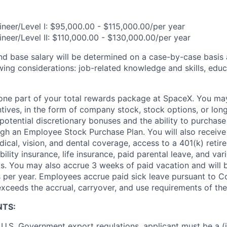
neer/Level I: $95,000.00 - $115,000.00/per year
neer/Level II: $110,000.00 - $130,000.00/per year
and base salary will be determined on a case-by-case basis
wing considerations: job-related knowledge and skills, educ
t one part of your total rewards package at SpaceX. You may
ntives, in the form of company stock, stock options, or lon
potential discretionary bonuses and the ability to purchase
ugh an Employee Stock Purchase Plan. You will also receive
cal, vision, and dental coverage, access to a 401(k) retire
ility insurance, life insurance, paid parental leave, and var
s. You may also accrue 3 weeks of paid vacation and will be
 per year. Employees accrue paid sick leave pursuant to 
exceeds the accrual, carryover, and use requirements of the
NTS:
U.S. Government export regulations, applicant must be a (i)