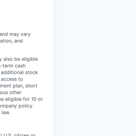
 and may vary
ation, and
 also be eligible
g-term cash
 additional stock
 access to
ment plan, short
ious other
 eligible for 10 or
Company policy
 law.
 U.S. citizen or